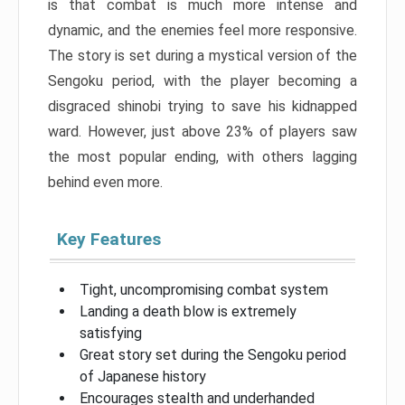
is that combat is much more intense and
dynamic, and the enemies feel more responsive.
The story is set during a mystical version of the
Sengoku period, with the player becoming a
disgraced shinobi trying to save his kidnapped
ward. However, just above 23% of players saw
the most popular ending, with others lagging
behind even more.
Key Features
Tight, uncompromising combat system
Landing a death blow is extremely
satisfying
Great story set during the Sengoku period
of Japanese history
Encourages stealth and underhanded