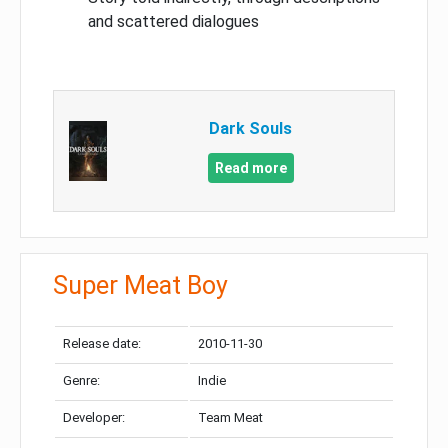
and scattered dialogues
Dark Souls
Read more
Super Meat Boy
Release date:
2010-11-30
Genre:
Indie
Developer:
Team Meat