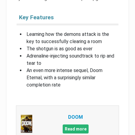
Key Features
Learning how the demons attack is the
key to successfully clearing a room
The shotgun is as good as ever
Adrenaline-injecting soundtrack to rip and
tear to
An even more intense sequel, Doom
Eternal, with a surprisingly similar
completion rate
DOOM
Read more