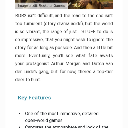
Image credit: Rockstar Games
RDR2 isn’t difficult, and the road to the end isn’t
too turbulent (story drama aside), but the world
is so vibrant, the range of just… STUFF to do is
so impressive, that you might wish to ignore the
story for as long as possible. And then a little bit
more. Eventually, you’ll see what fate awaits
your protagonist Arthur Morgan and Dutch van
der Linde’s gang, but for now, there’s a top-tier
deer to hunt.
Key Features
One of the most immersive, detailed
open-world games
Captures the atmosphere and look of the