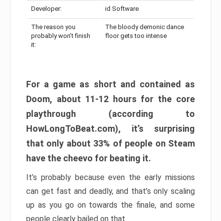
Developer:
id Software
The reason you
The bloody demonic dance
probably won’t finish
floor gets too intense
it:
For a game as short and contained as
Doom, about 11-12 hours for the core
playthrough (according to
HowLongToBeat.com), it’s surprising
that only about 33% of people on Steam
have the cheevo for beating it.
It’s probably because even the early missions
can get fast and deadly, and that’s only scaling
up as you go on towards the finale, and some
people clearly bailed on that.