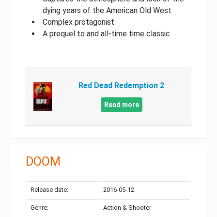
dying years of the American Old West
Complex protagonist
A prequel to and all-time time classic
Red Dead Redemption 2
Read more
DOOM
Release date:
2016-05-12
Genre:
Action & Shooter