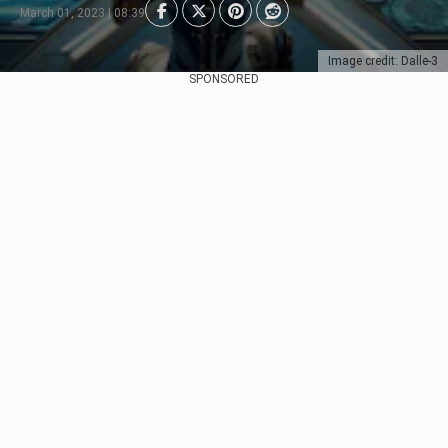
March 01, 2023 | 08:39
Image credit: Dalle-3
SPONSORED