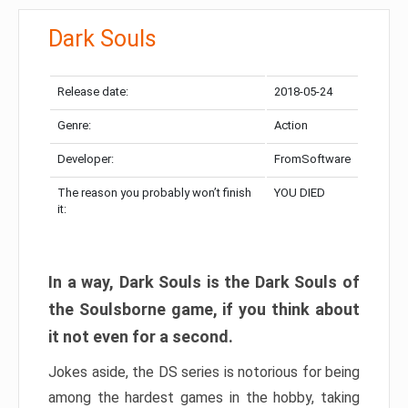
Dark Souls
Release date:
2018-05-24
Genre:
Action
Developer:
FromSoftware
The reason you probably won’t finish
YOU DIED
it:
In a way, Dark Souls is the Dark Souls of
the Soulsborne game, if you think about
it not even for a second.
Jokes aside, the DS series is notorious for being
among the hardest games in the hobby, taking