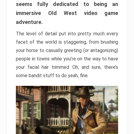
seems fully dedicated to being an
immersive Old West video game
adventure.
The level of detail put into pretty much every
facet of the world is staggering, from brushing
your horse to casually greeting (or antagonizing)
people in towns while you’re on the way to have
your facial hair trimmed. Oh, and sure, there’s
some bandit stuff to do yeah, fine.