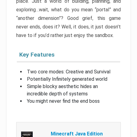
place. Just a world of building, planning, and
exploring…wait, what do you mean “portal” and
“another dimension”? Good grief, this game
never ends, does it? Well, it does, it just doesn’t
have to if you’d rather just enjoy the sandbox.
Key Features
Two core modes: Creative and Survival
Potentially Infinitely generated world
Simple blocky aesthetic hides an
incredible depth of systems
You might never find the end boss
Minecraft Java Edition