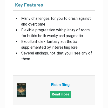
Key Features
Many challenges for you to crash against
and overcome
Flexible progression with plenty of room
for builds both wacky and pragmatic
Excellent dark fantasy aesthetic
supplemented by interesting lore
Several endings, not that you’ll see any of
them
Elden Ring
Read more