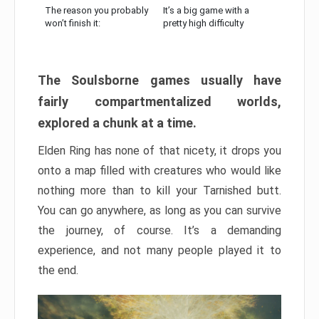
The reason you probably
It’s a big game with a
won’t finish it:
pretty high difficulty
The Soulsborne games usually have
fairly compartmentalized worlds,
explored a chunk at a time.
Elden Ring has none of that nicety, it drops you
onto a map filled with creatures who would like
nothing more than to kill your Tarnished butt.
You can go anywhere, as long as you can survive
the journey, of course. It’s a demanding
experience, and not many people played it to
the end.