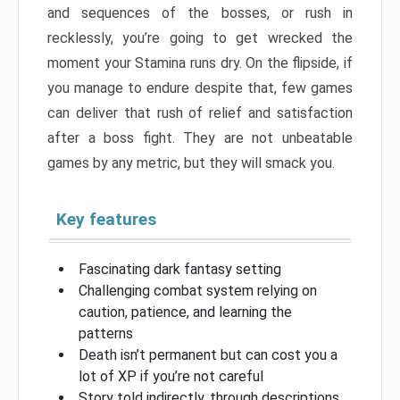
and sequences of the bosses, or rush in
recklessly, you’re going to get wrecked the
moment your Stamina runs dry. On the flipside, if
you manage to endure despite that, few games
can deliver that rush of relief and satisfaction
after a boss fight. They are not unbeatable
games by any metric, but they will smack you.
Key features
Fascinating dark fantasy setting
Challenging combat system relying on
caution, patience, and learning the
patterns
Death isn’t permanent but can cost you a
lot of XP if you’re not careful
Story told indirectly, through descriptions