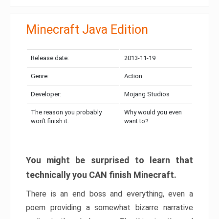
Minecraft Java Edition
Release date:
2013-11-19
Genre:
Action
Developer:
Mojang Studios
The reason you probably
Why would you even
won’t finish it:
want to?
You might be surprised to learn that
technically you CAN finish Minecraft.
There is an end boss and everything, even a
poem providing a somewhat bizarre narrative