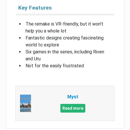
Key Features
The remake is VR-friendly, but it won’t
help you a whole lot
Fantastic designs creating fascinating
world to explore
Six games in the series, including Riven
and Uru
Not for the easily frustrated
Myst
Read more