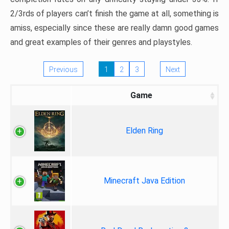
2/3rds of players can’t finish the game at all, something is
amiss, especially since these are really damn good games
and great examples of their genres and playstyles.
Previous
1
2
3
Next
Game
Elden Ring
Minecraft Java Edition