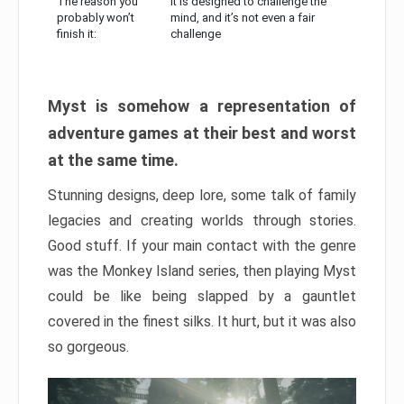
The reason you
It is designed to challenge the
probably won’t
mind, and it’s not even a fair
finish it:
challenge
Myst is somehow a representation of
adventure games at their best and worst
at the same time.
Stunning designs, deep lore, some talk of family
legacies and creating worlds through stories.
Good stuff. If your main contact with the genre
was the Monkey Island series, then playing Myst
could be like being slapped by a gauntlet
covered in the finest silks. It hurt, but it was also
so gorgeous.