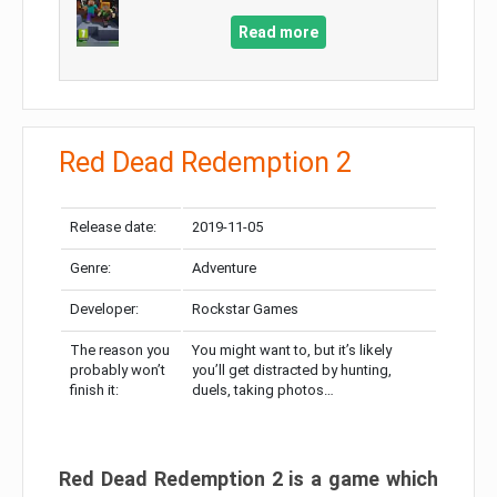
Read more
Red Dead Redemption 2
Release date:
2019-11-05
Genre:
Adventure
Developer:
Rockstar Games
The reason you
You might want to, but it’s likely
probably won’t
you’ll get distracted by hunting,
finish it:
duels, taking photos…
Red Dead Redemption 2 is a game which