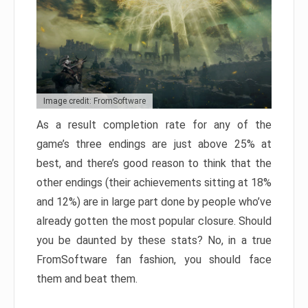
Image credit: FromSoftware
As a result completion rate for any of the
game’s three endings are just above 25% at
best, and there’s good reason to think that the
other endings (their achievements sitting at 18%
and 12%) are in large part done by people who’ve
already gotten the most popular closure. Should
you be daunted by these stats? No, in a true
FromSoftware fan fashion, you should face
them and beat them.