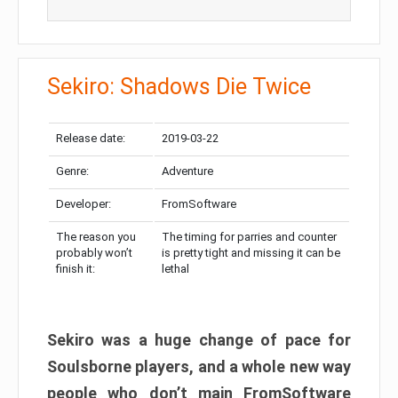
Sekiro: Shadows Die Twice
Release date:
2019-03-22
Genre:
Adventure
Developer:
FromSoftware
The reason you
The timing for parries and counter
probably won’t
is pretty tight and missing it can be
finish it:
lethal
Sekiro was a huge change of pace for
Soulsborne players, and a whole new way
people who don’t main FromSoftware