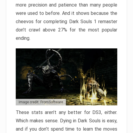
more precision and patience than many people
were used to before. And it shows because the
cheevos for completing Dark Souls 1 remaster
don’t crawl above 27% for the most popular
ending.
Image credit: FromSoftware
These stats aren’t any better for DS3, either.
Which makes sense. Dying in Dark Souls is easy,
and if you don’t spend time to learn the moves