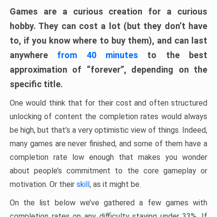
Games are a curious creation for a curious
hobby. They can cost a lot (but they don’t have
to, if you know where to buy them), and can last
anywhere
from 40 minutes
to the best
approximation of “forever”, depending on the
specific title.
One would think that for their cost and often structured
unlocking of content the completion rates would always
be high, but that’s a very optimistic view of things. Indeed,
many games are never finished, and some of them have a
completion rate low enough that makes you wonder
about people’s commitment to the core gameplay or
motivation. Or their
skill
, as it might be.
On the list below we’ve gathered a few games with
completion rates on any difficulty staying under 33%. If