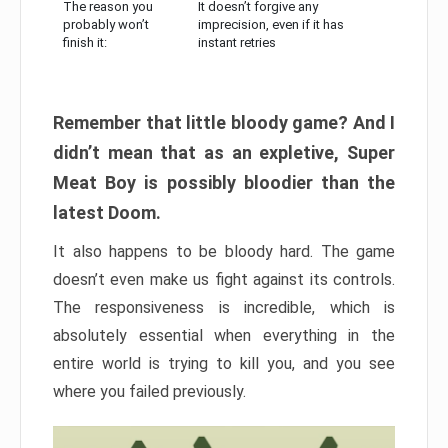
The reason you
It doesn’t forgive any
probably won’t
imprecision, even if it has
finish it:
instant retries
Remember that little bloody game? And I
didn’t mean that as an expletive, Super
Meat Boy is possibly bloodier than the
latest Doom.
It also happens to be bloody hard. The game
doesn’t even make us fight against its controls.
The responsiveness is incredible, which is
absolutely essential when everything in the
entire world is trying to kill you, and you see
where you failed previously.