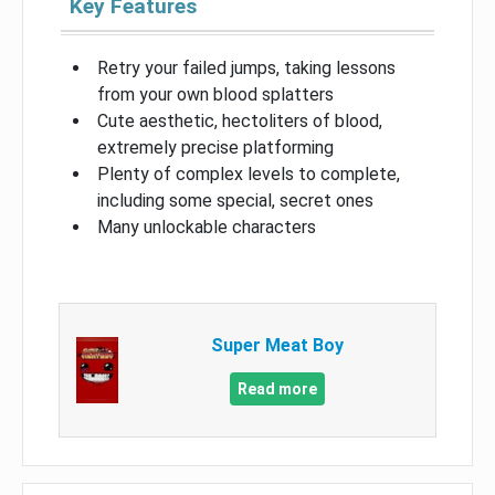
Key Features
Retry your failed jumps, taking lessons
from your own blood splatters
Cute aesthetic, hectoliters of blood,
extremely precise platforming
Plenty of complex levels to complete,
including some special, secret ones
Many unlockable characters
Super Meat Boy
Read more