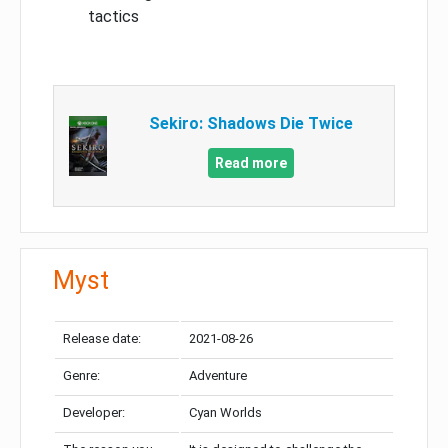
tactics
Sekiro: Shadows Die Twice
Read more
Myst
Release date:
2021-08-26
Genre:
Adventure
Developer:
Cyan Worlds