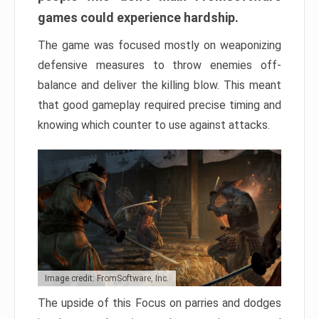
games could experience hardship.
The game was focused mostly on weaponizing
defensive measures to throw enemies off-
balance and deliver the killing blow. This meant
that good gameplay required precise timing and
knowing which counter to use against attacks.
Image credit: FromSoftware, Inc.
The upside of this Focus on parries and dodges