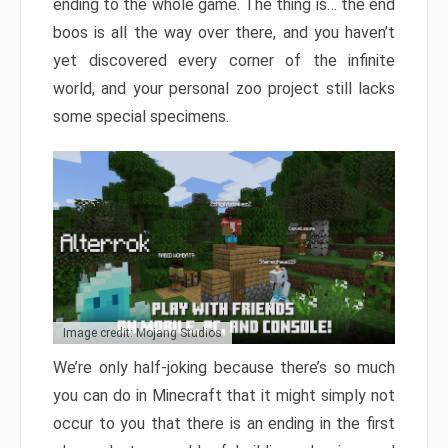
ending to the whole game. The thing is… the end
boos is all the way over there, and you haven’t
yet discovered every corner of the infinite
world, and your personal zoo project still lacks
some special specimens.
Image credit: Mojang Studios
We’re only half-joking because there’s so much
you can do in Minecraft that it might simply not
occur to you that there is an ending in the first