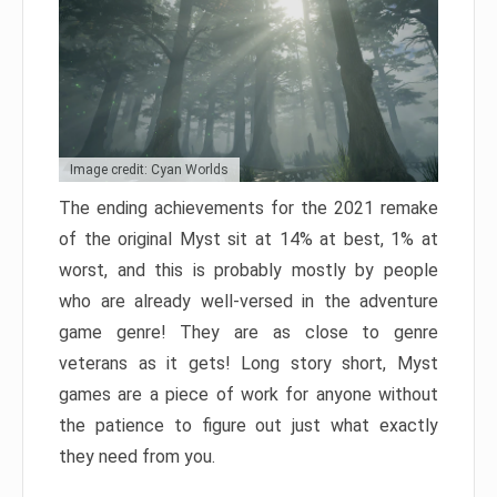
Image credit: Cyan Worlds
The ending achievements for the 2021 remake
of the original Myst sit at 14% at best, 1% at
worst, and this is probably mostly by people
who are already well-versed in the adventure
game genre! They are as close to genre
veterans as it gets! Long story short, Myst
games are a piece of work for anyone without
the patience to figure out just what exactly
they need from you.