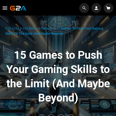
G2A.COM
G2A News
Features
15 Games To Push Your Gaming
Skills To The Limit (And Maybe Beyond)
15 Games to Push
Your Gaming Skills to
the Limit (And Maybe
Beyond)