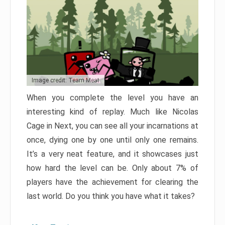
Image credit: Team Meat
When you complete the level you have an
interesting kind of replay. Much like Nicolas
Cage in Next, you can see all your incarnations at
once, dying one by one until only one remains.
It’s a very neat feature, and it showcases just
how hard the level can be. Only about 7% of
players have the achievement for clearing the
last world. Do you think you have what it takes?