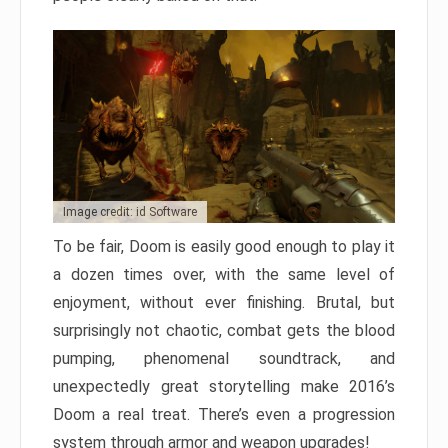
Image credit: id Software
To be fair, Doom is easily good enough to play it
a dozen times over, with the same level of
enjoyment, without ever finishing. Brutal, but
surprisingly not chaotic, combat gets the blood
pumping, phenomenal soundtrack, and
unexpectedly great storytelling make 2016’s
Doom a real treat. There’s even a progression
system through armor and weapon upgrades!