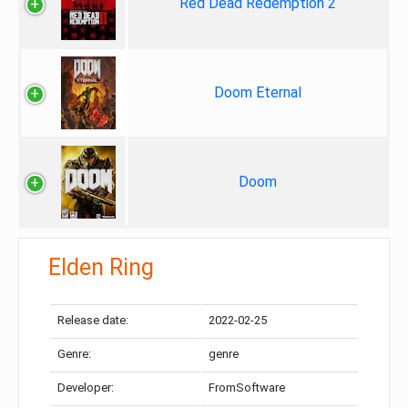
Red Dead Redemption 2
Doom Eternal
Doom
Elden Ring
Release date:
2022-02-25
Genre:
genre
Developer:
FromSoftware