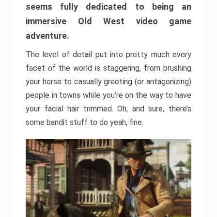
seems fully dedicated to being an
immersive Old West video game
adventure.
The level of detail put into pretty much every
facet of the world is staggering, from brushing
your horse to casually greeting (or antagonizing)
people in towns while you’re on the way to have
your facial hair trimmed. Oh, and sure, there’s
some bandit stuff to do yeah, fine.