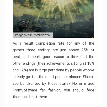
Image credit: FromSoftware
As a result completion rate for any of the
game’s three endings are just above 25% at
best, and there’s good reason to think that the
other endings (their achievements sitting at 18%
and 12%) are in large part done by people who’ve
already gotten the most popular closure. Should
you be daunted by these stats? No, in a true
FromSoftware fan fashion, you should face
them and beat them.