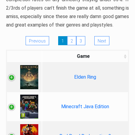
2/3rds of players can’t finish the game at all, something is
amiss, especially since these are really damn good games
and great examples of their genres and playstyles.
Previous
1
2
3
Next
Game
Elden Ring
Minecraft Java Edition