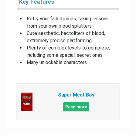
Key Features
Retry your failed jumps, taking lessons
from your own blood splatters
Cute aesthetic, hectoliters of blood,
extremely precise platforming
Plenty of complex levels to complete,
including some special, secret ones
Many unlockable characters
Super Meat Boy
Read more