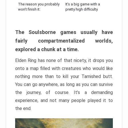
The reason you probably
It’s a big game with a
won’t finish it:
pretty high difficulty
The Soulsborne games usually have
fairly compartmentalized worlds,
explored a chunk at a time.
Elden Ring has none of that nicety, it drops you
onto a map filled with creatures who would like
nothing more than to kill your Tarnished butt.
You can go anywhere, as long as you can survive
the journey, of course. It’s a demanding
experience, and not many people played it to
the end.