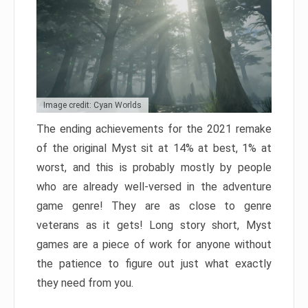
Image credit: Cyan Worlds
The ending achievements for the 2021 remake
of the original Myst sit at 14% at best, 1% at
worst, and this is probably mostly by people
who are already well-versed in the adventure
game genre! They are as close to genre
veterans as it gets! Long story short, Myst
games are a piece of work for anyone without
the patience to figure out just what exactly
they need from you.