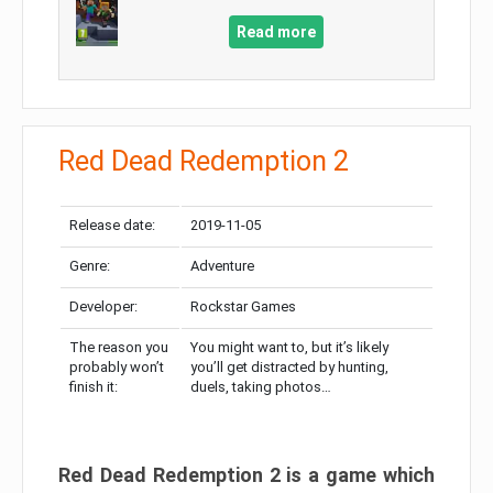
Read more
Red Dead Redemption 2
Release date:
2019-11-05
Genre:
Adventure
Developer:
Rockstar Games
The reason you
You might want to, but it’s likely
probably won’t
you’ll get distracted by hunting,
finish it:
duels, taking photos…
Red Dead Redemption 2 is a game which