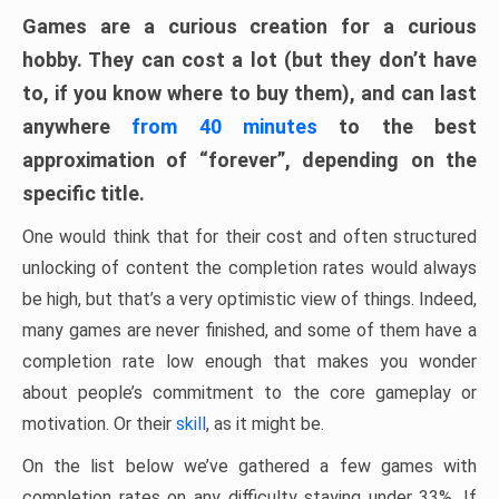
Games are a curious creation for a curious
hobby. They can cost a lot (but they don’t have
to, if you know where to buy them), and can last
anywhere
from 40 minutes
to the best
approximation of “forever”, depending on the
specific title.
One would think that for their cost and often structured
unlocking of content the completion rates would always
be high, but that’s a very optimistic view of things. Indeed,
many games are never finished, and some of them have a
completion rate low enough that makes you wonder
about people’s commitment to the core gameplay or
motivation. Or their
skill
, as it might be.
On the list below we’ve gathered a few games with
completion rates on any difficulty staying under 33%. If