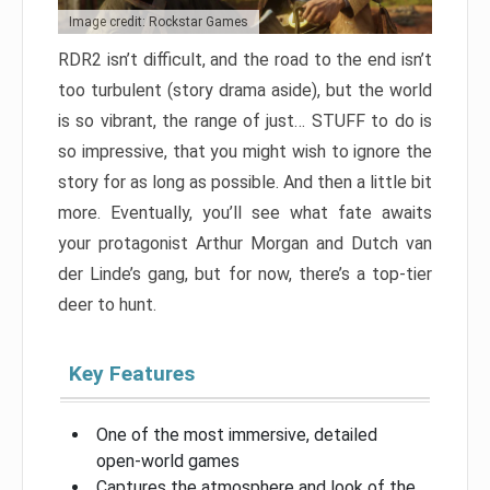
Image credit: Rockstar Games
RDR2 isn’t difficult, and the road to the end isn’t
too turbulent (story drama aside), but the world
is so vibrant, the range of just… STUFF to do is
so impressive, that you might wish to ignore the
story for as long as possible. And then a little bit
more. Eventually, you’ll see what fate awaits
your protagonist Arthur Morgan and Dutch van
der Linde’s gang, but for now, there’s a top-tier
deer to hunt.
Key Features
One of the most immersive, detailed
open-world games
Captures the atmosphere and look of the