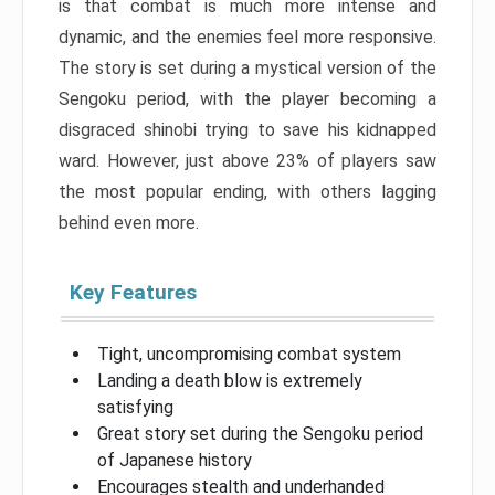
is that combat is much more intense and
dynamic, and the enemies feel more responsive.
The story is set during a mystical version of the
Sengoku period, with the player becoming a
disgraced shinobi trying to save his kidnapped
ward. However, just above 23% of players saw
the most popular ending, with others lagging
behind even more.
Key Features
Tight, uncompromising combat system
Landing a death blow is extremely
satisfying
Great story set during the Sengoku period
of Japanese history
Encourages stealth and underhanded