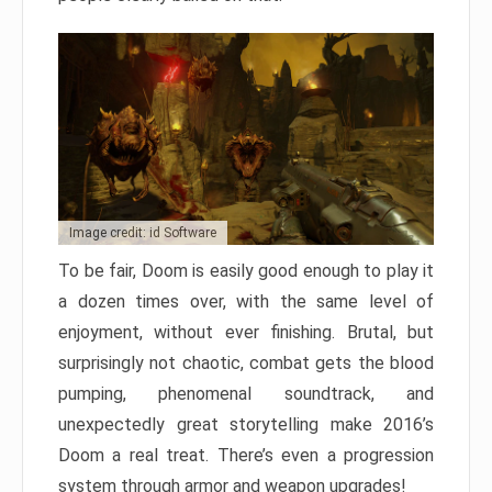
Image credit: id Software
To be fair, Doom is easily good enough to play it
a dozen times over, with the same level of
enjoyment, without ever finishing. Brutal, but
surprisingly not chaotic, combat gets the blood
pumping, phenomenal soundtrack, and
unexpectedly great storytelling make 2016’s
Doom a real treat. There’s even a progression
system through armor and weapon upgrades!