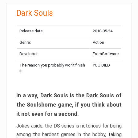
Dark Souls
Release date:
2018-05-24
Genre:
Action
Developer:
FromSoftware
The reason you probably won’t finish
YOU DIED
it:
In a way, Dark Souls is the Dark Souls of
the Soulsborne game, if you think about
it not even for a second.
Jokes aside, the DS series is notorious for being
among the hardest games in the hobby, taking