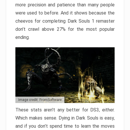
more precision and patience than many people
were used to before. And it shows because the
cheevos for completing Dark Souls 1 remaster
don’t crawl above 27% for the most popular
ending.
Image credit: FromSoftware
These stats aren’t any better for DS3, either.
Which makes sense. Dying in Dark Souls is easy,
and if you don’t spend time to learn the moves