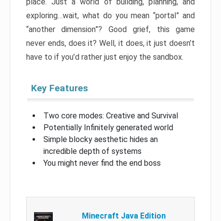
place. Just a world of building, planning, and
exploring…wait, what do you mean “portal” and
“another dimension”? Good grief, this game
never ends, does it? Well, it does, it just doesn’t
have to if you’d rather just enjoy the sandbox.
Key Features
Two core modes: Creative and Survival
Potentially Infinitely generated world
Simple blocky aesthetic hides an
incredible depth of systems
You might never find the end boss
Minecraft Java Edition