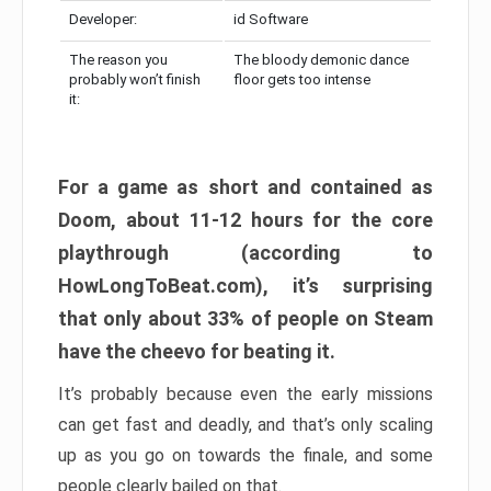
Developer:
id Software
The reason you
The bloody demonic dance
probably won’t finish
floor gets too intense
it:
For a game as short and contained as
Doom, about 11-12 hours for the core
playthrough (according to
HowLongToBeat.com), it’s surprising
that only about 33% of people on Steam
have the cheevo for beating it.
It’s probably because even the early missions
can get fast and deadly, and that’s only scaling
up as you go on towards the finale, and some
people clearly bailed on that.