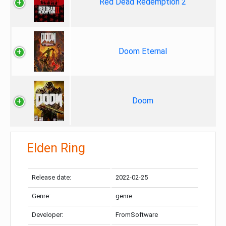
Red Dead Redemption 2
Doom Eternal
Doom
Elden Ring
Release date:
2022-02-25
Genre:
genre
Developer:
FromSoftware