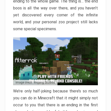
ending to the whole game. The thing is… the end
boos is all the way over there, and you haven’t
yet discovered every corner of the infinite
world, and your personal zoo project still lacks
some special specimens.
Image credit: Mojang Studios
We’re only half-joking because there’s so much
you can do in Minecraft that it might simply not
occur to you that there is an ending in the first