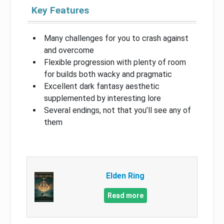
Key Features
Many challenges for you to crash against
and overcome
Flexible progression with plenty of room
for builds both wacky and pragmatic
Excellent dark fantasy aesthetic
supplemented by interesting lore
Several endings, not that you’ll see any of
them
Elden Ring
Read more