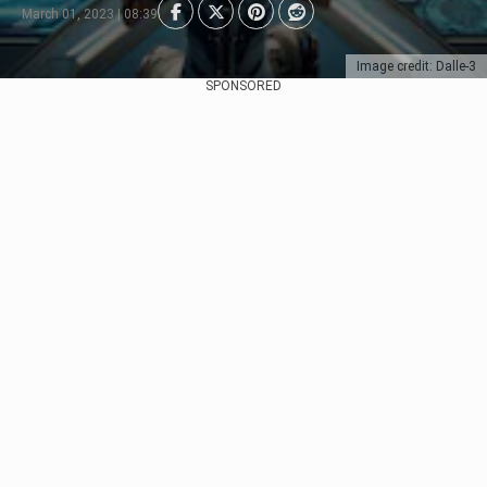
March 01, 2023 | 08:39
Image credit: Dalle-3
SPONSORED