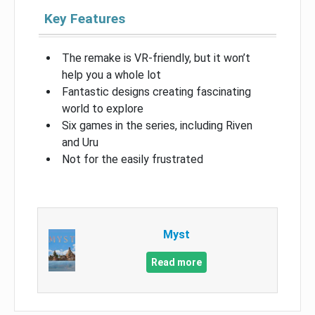
Key Features
The remake is VR-friendly, but it won’t
help you a whole lot
Fantastic designs creating fascinating
world to explore
Six games in the series, including Riven
and Uru
Not for the easily frustrated
Myst
Read more