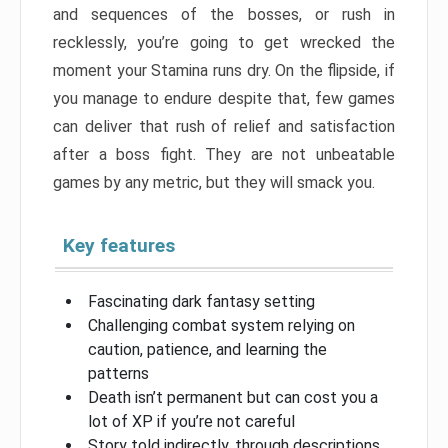
and sequences of the bosses, or rush in
recklessly, you’re going to get wrecked the
moment your Stamina runs dry. On the flipside, if
you manage to endure despite that, few games
can deliver that rush of relief and satisfaction
after a boss fight. They are not unbeatable
games by any metric, but they will smack you.
Key features
Fascinating dark fantasy setting
Challenging combat system relying on
caution, patience, and learning the
patterns
Death isn’t permanent but can cost you a
lot of XP if you’re not careful
Story told indirectly, through descriptions