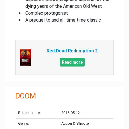
dying years of the American Old West
Complex protagonist
A prequel to and all-time time classic
Red Dead Redemption 2
Read more
DOOM
Release date:
2016-05-12
Genre:
Action & Shooter