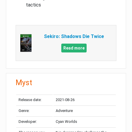
tactics
Sekiro: Shadows Die Twice
Read more
Myst
Release date:
2021-08-26
Genre:
Adventure
Developer:
Cyan Worlds