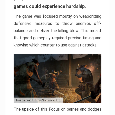
games could experience hardship.
The game was focused mostly on weaponizing
defensive measures to throw enemies off-
balance and deliver the killing blow. This meant
that good gameplay required precise timing and
knowing which counter to use against attacks.
Image credit: FromSoftware, Inc.
The upside of this Focus on parries and dodges