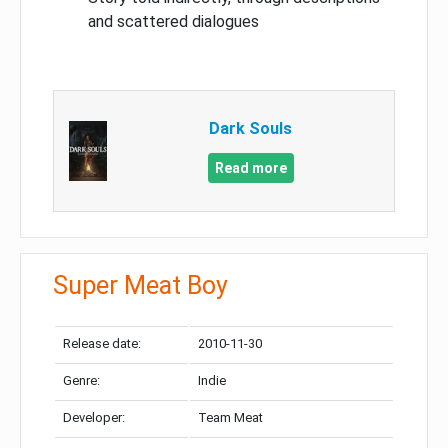
and scattered dialogues
Dark Souls
Read more
Super Meat Boy
Release date:
2010-11-30
Genre:
Indie
Developer:
Team Meat