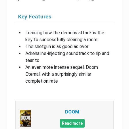
Key Features
Learning how the demons attack is the
key to successfully clearing a room
The shotgun is as good as ever
Adrenaline-injecting soundtrack to rip and
tear to
An even more intense sequel, Doom
Eternal, with a surprisingly similar
completion rate
DOOM
Read more