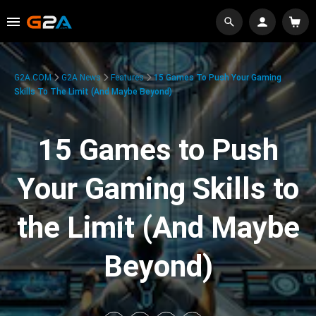
G2A.COM
G2A News
Features
15 Games To Push Your Gaming
Skills To The Limit (And Maybe Beyond)
15 Games to Push
Your Gaming Skills to
the Limit (And Maybe
Beyond)