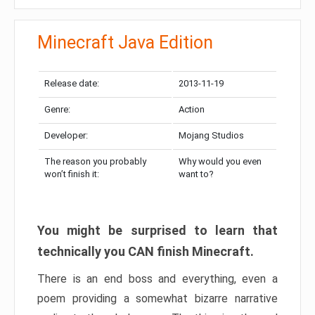
Minecraft Java Edition
Release date:
2013-11-19
Genre:
Action
Developer:
Mojang Studios
The reason you probably
Why would you even
won’t finish it:
want to?
You might be surprised to learn that
technically you CAN finish Minecraft.
There is an end boss and everything, even a
poem providing a somewhat bizarre narrative