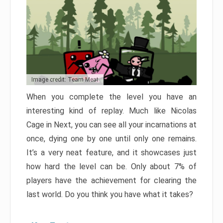
Image credit: Team Meat
When you complete the level you have an
interesting kind of replay. Much like Nicolas
Cage in Next, you can see all your incarnations at
once, dying one by one until only one remains.
It’s a very neat feature, and it showcases just
how hard the level can be. Only about 7% of
players have the achievement for clearing the
last world. Do you think you have what it takes?