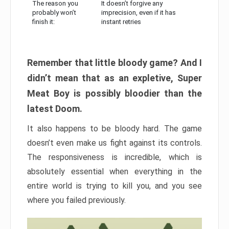
The reason you
It doesn’t forgive any
probably won’t
imprecision, even if it has
finish it:
instant retries
Remember that little bloody game? And I
didn’t mean that as an expletive, Super
Meat Boy is possibly bloodier than the
latest Doom.
It also happens to be bloody hard. The game
doesn’t even make us fight against its controls.
The responsiveness is incredible, which is
absolutely essential when everything in the
entire world is trying to kill you, and you see
where you failed previously.