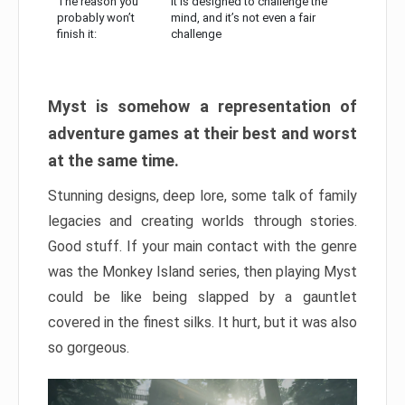
The reason you
It is designed to challenge the
probably won’t
mind, and it’s not even a fair
finish it:
challenge
Myst is somehow a representation of
adventure games at their best and worst
at the same time.
Stunning designs, deep lore, some talk of family
legacies and creating worlds through stories.
Good stuff. If your main contact with the genre
was the Monkey Island series, then playing Myst
could be like being slapped by a gauntlet
covered in the finest silks. It hurt, but it was also
so gorgeous.