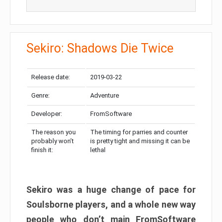
Sekiro: Shadows Die Twice
Release date:
2019-03-22
Genre:
Adventure
Developer:
FromSoftware
The reason you
The timing for parries and counter
probably won’t
is pretty tight and missing it can be
finish it:
lethal
Sekiro was a huge change of pace for
Soulsborne players, and a whole new way
people who don’t main FromSoftware