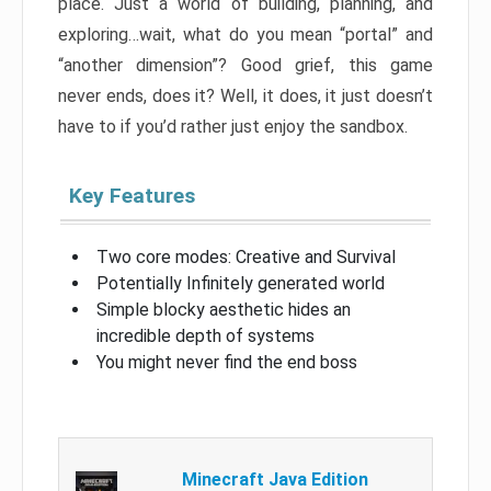
place. Just a world of building, planning, and
exploring…wait, what do you mean “portal” and
“another dimension”? Good grief, this game
never ends, does it? Well, it does, it just doesn’t
have to if you’d rather just enjoy the sandbox.
Key Features
Two core modes: Creative and Survival
Potentially Infinitely generated world
Simple blocky aesthetic hides an
incredible depth of systems
You might never find the end boss
Minecraft Java Edition