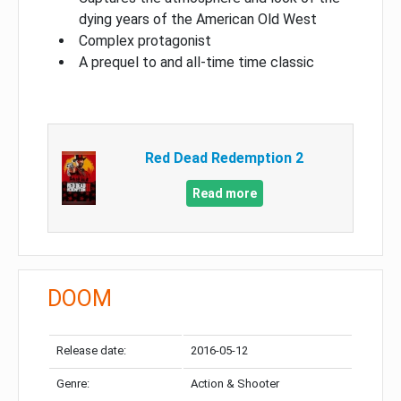
dying years of the American Old West
Complex protagonist
A prequel to and all-time time classic
Red Dead Redemption 2
Read more
DOOM
Release date:
2016-05-12
Genre:
Action & Shooter