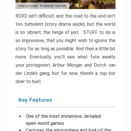
Image credit: Rockstar Games
RDR2 isn’t difficult, and the road to the end isn’t
too turbulent (story drama aside), but the world
is so vibrant, the range of just… STUFF to do is
so impressive, that you might wish to ignore the
story for as long as possible. And then a little bit
more. Eventually, you’ll see what fate awaits
your protagonist Arthur Morgan and Dutch van
der Linde’s gang, but for now, there’s a top-tier
deer to hunt.
Key Features
One of the most immersive, detailed
open-world games
Captures the atmosphere and look of the