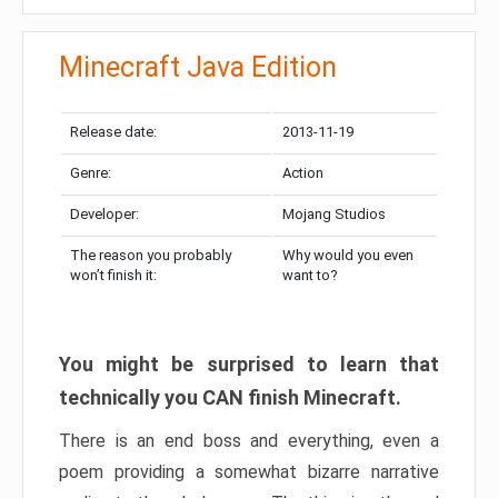
Minecraft Java Edition
Release date:
2013-11-19
Genre:
Action
Developer:
Mojang Studios
The reason you probably
Why would you even
won’t finish it:
want to?
You might be surprised to learn that
technically you CAN finish Minecraft.
There is an end boss and everything, even a
poem providing a somewhat bizarre narrative