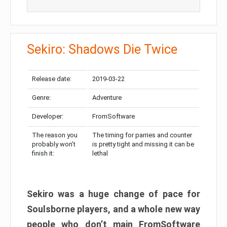
Sekiro: Shadows Die Twice
Release date:
2019-03-22
Genre:
Adventure
Developer:
FromSoftware
The reason you
The timing for parries and counter
probably won’t
is pretty tight and missing it can be
finish it:
lethal
Sekiro was a huge change of pace for
Soulsborne players, and a whole new way
people who don’t main FromSoftware