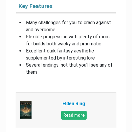
Key Features
Many challenges for you to crash against
and overcome
Flexible progression with plenty of room
for builds both wacky and pragmatic
Excellent dark fantasy aesthetic
supplemented by interesting lore
Several endings, not that you’ll see any of
them
Elden Ring
Read more