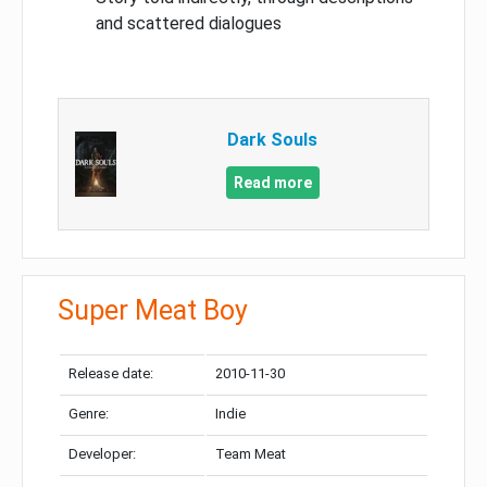
and scattered dialogues
Dark Souls
Read more
Super Meat Boy
Release date:
2010-11-30
Genre:
Indie
Developer:
Team Meat