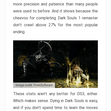
more precision and patience than many people
were used to before. And it shows because the
cheevos for completing Dark Souls 1 remaster
don’t crawl above 27% for the most popular
ending.
Image credit: FromSoftware
These stats aren’t any better for DS3, either.
Which makes sense. Dying in Dark Souls is easy,
and if you don’t spend time to learn the moves