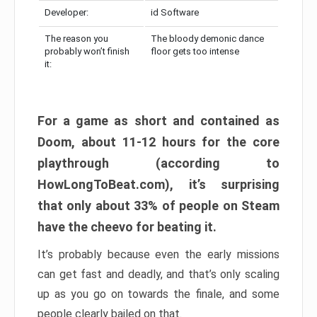
Developer:
id Software
The reason you
The bloody demonic dance
probably won’t finish
floor gets too intense
it:
For a game as short and contained as
Doom, about 11-12 hours for the core
playthrough (according to
HowLongToBeat.com), it’s surprising
that only about 33% of people on Steam
have the cheevo for beating it.
It’s probably because even the early missions
can get fast and deadly, and that’s only scaling
up as you go on towards the finale, and some
people clearly bailed on that.