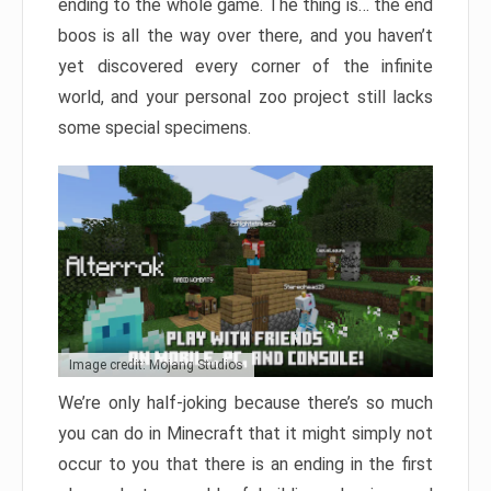
ending to the whole game. The thing is… the end
boos is all the way over there, and you haven’t
yet discovered every corner of the infinite
world, and your personal zoo project still lacks
some special specimens.
Image credit: Mojang Studios
We’re only half-joking because there’s so much
you can do in Minecraft that it might simply not
occur to you that there is an ending in the first