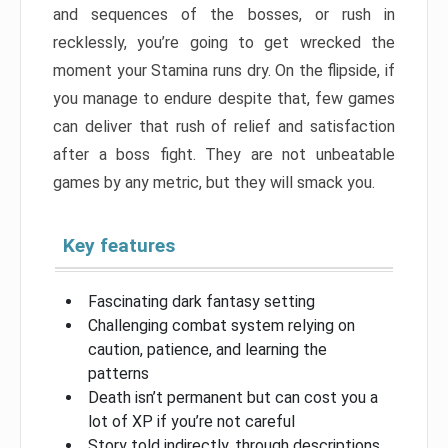
and sequences of the bosses, or rush in
recklessly, you’re going to get wrecked the
moment your Stamina runs dry. On the flipside, if
you manage to endure despite that, few games
can deliver that rush of relief and satisfaction
after a boss fight. They are not unbeatable
games by any metric, but they will smack you.
Key features
Fascinating dark fantasy setting
Challenging combat system relying on
caution, patience, and learning the
patterns
Death isn’t permanent but can cost you a
lot of XP if you’re not careful
Story told indirectly, through descriptions