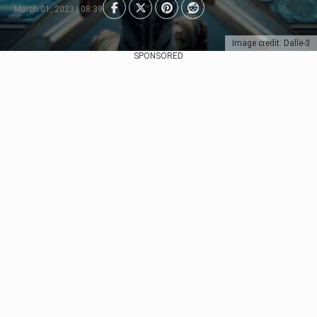
March 01, 2023 | 08:39
Image credit: Dalle-3
SPONSORED