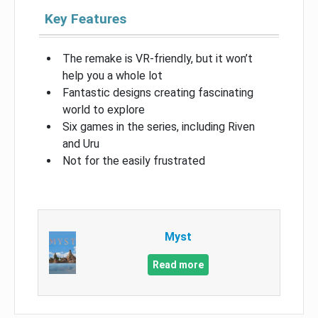
Key Features
The remake is VR-friendly, but it won’t
help you a whole lot
Fantastic designs creating fascinating
world to explore
Six games in the series, including Riven
and Uru
Not for the easily frustrated
Myst
Read more