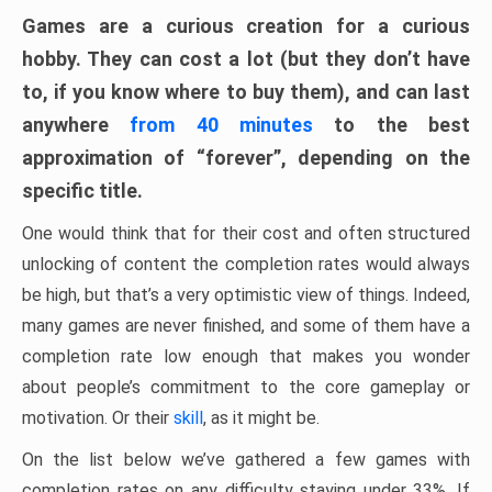
Games are a curious creation for a curious
hobby. They can cost a lot (but they don’t have
to, if you know where to buy them), and can last
anywhere
from 40 minutes
to the best
approximation of “forever”, depending on the
specific title.
One would think that for their cost and often structured
unlocking of content the completion rates would always
be high, but that’s a very optimistic view of things. Indeed,
many games are never finished, and some of them have a
completion rate low enough that makes you wonder
about people’s commitment to the core gameplay or
motivation. Or their
skill
, as it might be.
On the list below we’ve gathered a few games with
completion rates on any difficulty staying under 33%. If