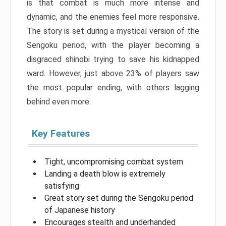
is that combat is much more intense and
dynamic, and the enemies feel more responsive.
The story is set during a mystical version of the
Sengoku period, with the player becoming a
disgraced shinobi trying to save his kidnapped
ward. However, just above 23% of players saw
the most popular ending, with others lagging
behind even more.
Key Features
Tight, uncompromising combat system
Landing a death blow is extremely
satisfying
Great story set during the Sengoku period
of Japanese history
Encourages stealth and underhanded