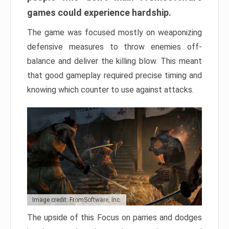
games could experience hardship.
The game was focused mostly on weaponizing
defensive measures to throw enemies off-
balance and deliver the killing blow. This meant
that good gameplay required precise timing and
knowing which counter to use against attacks.
Image credit: FromSoftware, Inc.
The upside of this Focus on parries and dodges