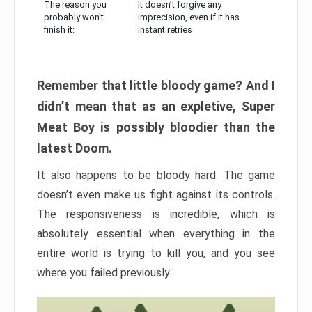
The reason you
It doesn’t forgive any
probably won’t
imprecision, even if it has
finish it:
instant retries
Remember that little bloody game? And I
didn’t mean that as an expletive, Super
Meat Boy is possibly bloodier than the
latest Doom.
It also happens to be bloody hard. The game
doesn’t even make us fight against its controls.
The responsiveness is incredible, which is
absolutely essential when everything in the
entire world is trying to kill you, and you see
where you failed previously.