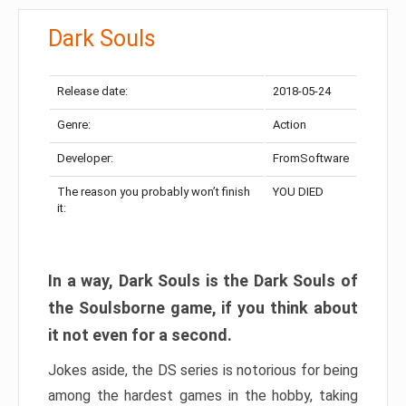
Dark Souls
Release date:
2018-05-24
Genre:
Action
Developer:
FromSoftware
The reason you probably won’t finish
YOU DIED
it:
In a way, Dark Souls is the Dark Souls of
the Soulsborne game, if you think about
it not even for a second.
Jokes aside, the DS series is notorious for being
among the hardest games in the hobby, taking