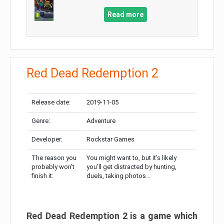
Read more
Red Dead Redemption 2
Release date:
2019-11-05
Genre:
Adventure
Developer:
Rockstar Games
The reason you
You might want to, but it’s likely
probably won’t
you’ll get distracted by hunting,
finish it:
duels, taking photos…
Red Dead Redemption 2 is a game which