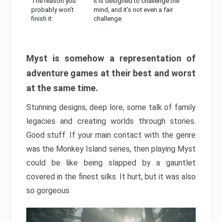
The reason you
It is designed to challenge the
probably won’t
mind, and it’s not even a fair
finish it:
challenge
Myst is somehow a representation of
adventure games at their best and worst
at the same time.
Stunning designs, deep lore, some talk of family
legacies and creating worlds through stories.
Good stuff. If your main contact with the genre
was the Monkey Island series, then playing Myst
could be like being slapped by a gauntlet
covered in the finest silks. It hurt, but it was also
so gorgeous.