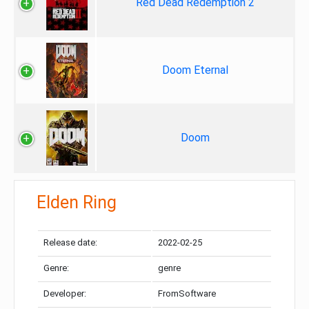
Red Dead Redemption 2
Doom Eternal
Doom
Elden Ring
Release date:
2022-02-25
Genre:
genre
Developer:
FromSoftware