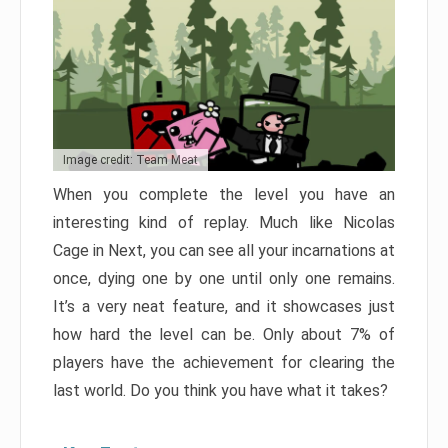
Image credit: Team Meat
When you complete the level you have an
interesting kind of replay. Much like Nicolas
Cage in Next, you can see all your incarnations at
once, dying one by one until only one remains.
It’s a very neat feature, and it showcases just
how hard the level can be. Only about 7% of
players have the achievement for clearing the
last world. Do you think you have what it takes?