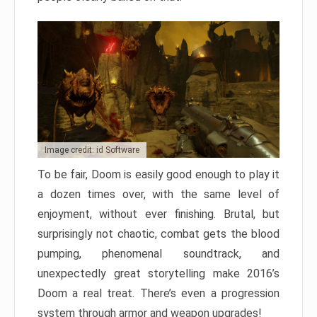
Image credit: id Software
To be fair, Doom is easily good enough to play it
a dozen times over, with the same level of
enjoyment, without ever finishing. Brutal, but
surprisingly not chaotic, combat gets the blood
pumping, phenomenal soundtrack, and
unexpectedly great storytelling make 2016’s
Doom a real treat. There’s even a progression
system through armor and weapon upgrades!