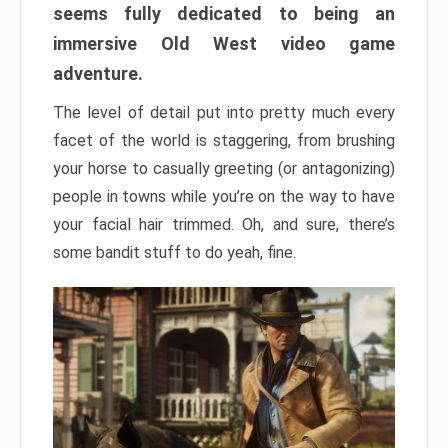
seems fully dedicated to being an
immersive Old West video game
adventure.
The level of detail put into pretty much every
facet of the world is staggering, from brushing
your horse to casually greeting (or antagonizing)
people in towns while you’re on the way to have
your facial hair trimmed. Oh, and sure, there’s
some bandit stuff to do yeah, fine.