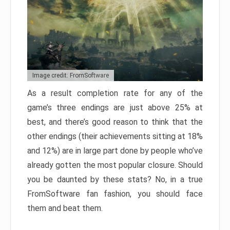
Image credit: FromSoftware
As a result completion rate for any of the
game’s three endings are just above 25% at
best, and there’s good reason to think that the
other endings (their achievements sitting at 18%
and 12%) are in large part done by people who’ve
already gotten the most popular closure. Should
you be daunted by these stats? No, in a true
FromSoftware fan fashion, you should face
them and beat them.