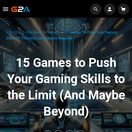
G2A.COM
G2A News
Features
15 Games To Push Your Gaming
Skills To The Limit (And Maybe Beyond)
15 Games to Push
Your Gaming Skills to
the Limit (And Maybe
Beyond)