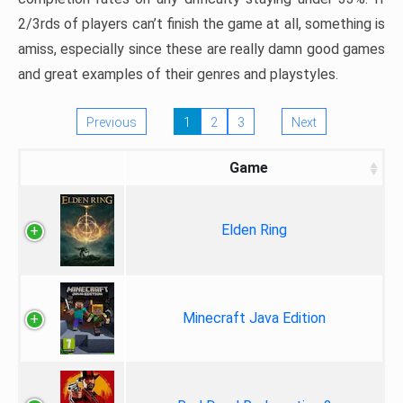
2/3rds of players can’t finish the game at all, something is
amiss, especially since these are really damn good games
and great examples of their genres and playstyles.
Previous
1
2
3
Next
Game
Elden Ring
Minecraft Java Edition