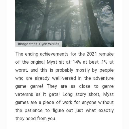
Image credit: Cyan Worlds
The ending achievements for the 2021 remake
of the original Myst sit at 14% at best, 1% at
worst, and this is probably mostly by people
who are already well-versed in the adventure
game genre! They are as close to genre
veterans as it gets! Long story short, Myst
games are a piece of work for anyone without
the patience to figure out just what exactly
they need from you.