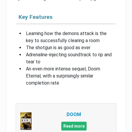
Key Features
Learning how the demons attack is the
key to successfully clearing a room
The shotgun is as good as ever
Adrenaline-injecting soundtrack to rip and
tear to
An even more intense sequel, Doom
Eternal, with a surprisingly similar
completion rate
DOOM
Read more