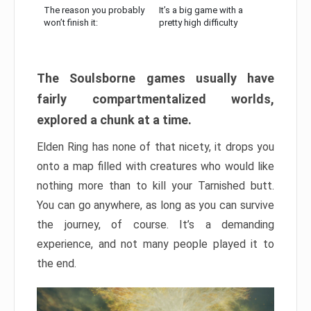
The reason you probably
It’s a big game with a
won’t finish it:
pretty high difficulty
The Soulsborne games usually have
fairly compartmentalized worlds,
explored a chunk at a time.
Elden Ring has none of that nicety, it drops you
onto a map filled with creatures who would like
nothing more than to kill your Tarnished butt.
You can go anywhere, as long as you can survive
the journey, of course. It’s a demanding
experience, and not many people played it to
the end.