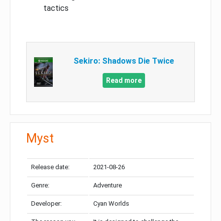
tactics
Sekiro: Shadows Die Twice
Read more
Myst
Release date:
2021-08-26
Genre:
Adventure
Developer:
Cyan Worlds