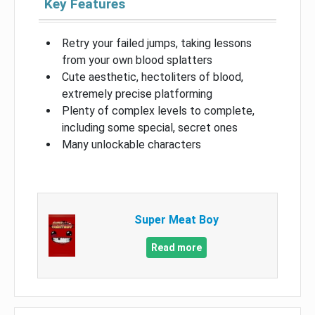
Key Features
Retry your failed jumps, taking lessons
from your own blood splatters
Cute aesthetic, hectoliters of blood,
extremely precise platforming
Plenty of complex levels to complete,
including some special, secret ones
Many unlockable characters
Super Meat Boy
Read more