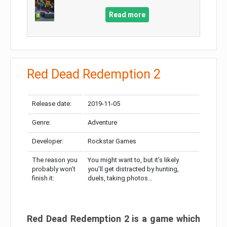
Read more
Red Dead Redemption 2
Release date:
2019-11-05
Genre:
Adventure
Developer:
Rockstar Games
The reason you
You might want to, but it’s likely
probably won’t
you’ll get distracted by hunting,
finish it:
duels, taking photos…
Red Dead Redemption 2 is a game which