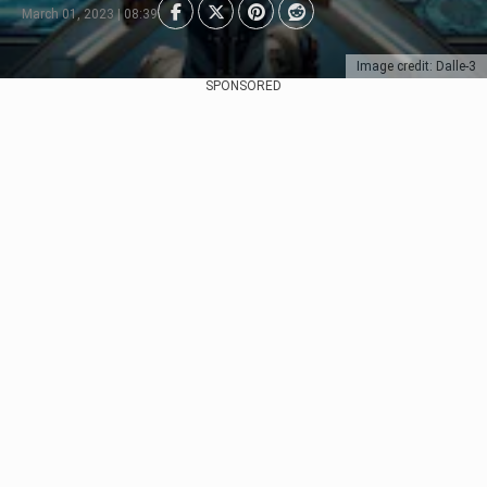
March 01, 2023 | 08:39
Image credit: Dalle-3
SPONSORED