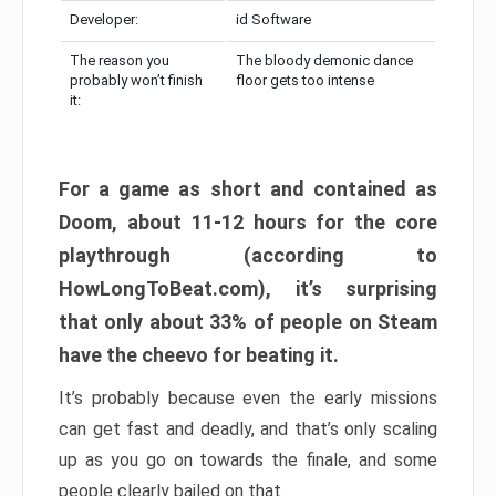
Developer:
id Software
The reason you
The bloody demonic dance
probably won’t finish
floor gets too intense
it:
For a game as short and contained as
Doom, about 11-12 hours for the core
playthrough (according to
HowLongToBeat.com), it’s surprising
that only about 33% of people on Steam
have the cheevo for beating it.
It’s probably because even the early missions
can get fast and deadly, and that’s only scaling
up as you go on towards the finale, and some
people clearly bailed on that.