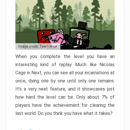
Image credit: Team Meat
When you complete the level you have an
interesting kind of replay. Much like Nicolas
Cage in Next, you can see all your incarnations at
once, dying one by one until only one remains.
It’s a very neat feature, and it showcases just
how hard the level can be. Only about 7% of
players have the achievement for clearing the
last world. Do you think you have what it takes?