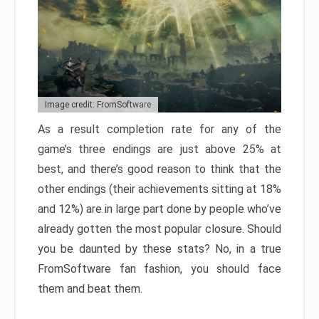
Image credit: FromSoftware
As a result completion rate for any of the
game’s three endings are just above 25% at
best, and there’s good reason to think that the
other endings (their achievements sitting at 18%
and 12%) are in large part done by people who’ve
already gotten the most popular closure. Should
you be daunted by these stats? No, in a true
FromSoftware fan fashion, you should face
them and beat them.