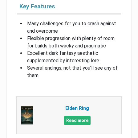
Key Features
Many challenges for you to crash against
and overcome
Flexible progression with plenty of room
for builds both wacky and pragmatic
Excellent dark fantasy aesthetic
supplemented by interesting lore
Several endings, not that you’ll see any of
them
Elden Ring
Read more