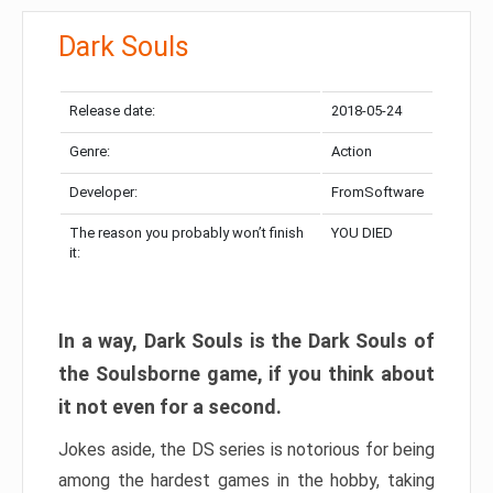
Dark Souls
Release date:
2018-05-24
Genre:
Action
Developer:
FromSoftware
The reason you probably won’t finish
YOU DIED
it:
In a way, Dark Souls is the Dark Souls of
the Soulsborne game, if you think about
it not even for a second.
Jokes aside, the DS series is notorious for being
among the hardest games in the hobby, taking