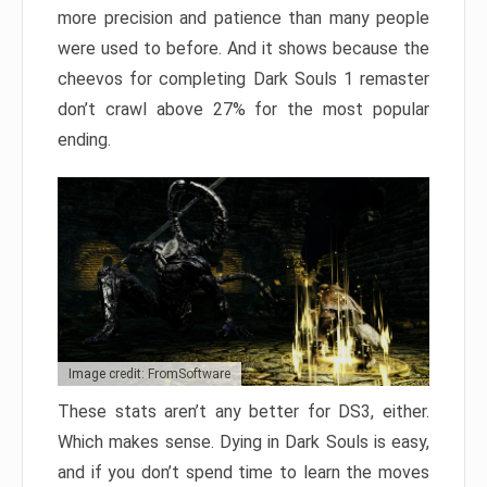
more precision and patience than many people
were used to before. And it shows because the
cheevos for completing Dark Souls 1 remaster
don’t crawl above 27% for the most popular
ending.
Image credit: FromSoftware
These stats aren’t any better for DS3, either.
Which makes sense. Dying in Dark Souls is easy,
and if you don’t spend time to learn the moves