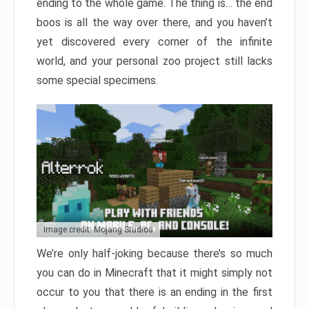
ending to the whole game. The thing is… the end
boos is all the way over there, and you haven’t
yet discovered every corner of the infinite
world, and your personal zoo project still lacks
some special specimens.
Image credit: Mojang Studios
We’re only half-joking because there’s so much
you can do in Minecraft that it might simply not
occur to you that there is an ending in the first