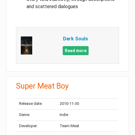
and scattered dialogues
Dark Souls
Read more
Super Meat Boy
Release date:
2010-11-30
Genre:
Indie
Developer:
Team Meat