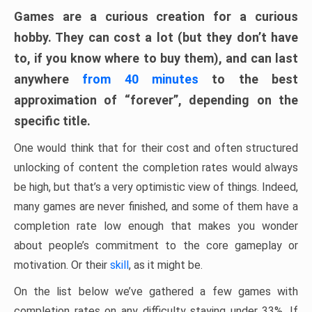
Games are a curious creation for a curious
hobby. They can cost a lot (but they don’t have
to, if you know where to buy them), and can last
anywhere
from 40 minutes
to the best
approximation of “forever”, depending on the
specific title.
One would think that for their cost and often structured
unlocking of content the completion rates would always
be high, but that’s a very optimistic view of things. Indeed,
many games are never finished, and some of them have a
completion rate low enough that makes you wonder
about people’s commitment to the core gameplay or
motivation. Or their
skill
, as it might be.
On the list below we’ve gathered a few games with
completion rates on any difficulty staying under 33%. If