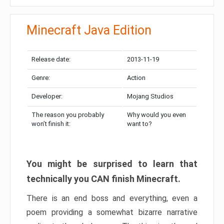
Minecraft Java Edition
Release date:
2013-11-19
Genre:
Action
Developer:
Mojang Studios
The reason you probably
Why would you even
won’t finish it:
want to?
You might be surprised to learn that
technically you CAN finish Minecraft.
There is an end boss and everything, even a
poem providing a somewhat bizarre narrative