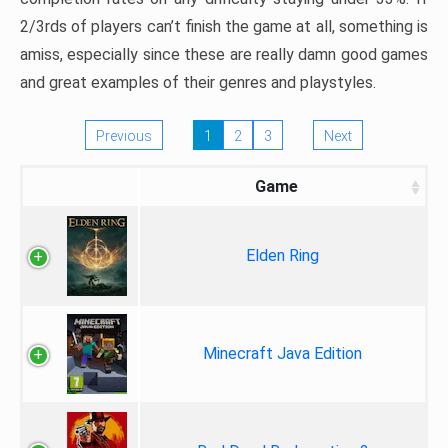
2/3rds of players can’t finish the game at all, something is
amiss, especially since these are really damn good games
and great examples of their genres and playstyles.
Previous
1
2
3
Next
Game
Elden Ring
Minecraft Java Edition