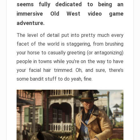
seems fully dedicated to being an
immersive Old West video game
adventure.
The level of detail put into pretty much every
facet of the world is staggering, from brushing
your horse to casually greeting (or antagonizing)
people in towns while you’re on the way to have
your facial hair trimmed. Oh, and sure, there’s
some bandit stuff to do yeah, fine.