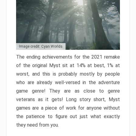
Image credit: Cyan Worlds
The ending achievements for the 2021 remake
of the original Myst sit at 14% at best, 1% at
worst, and this is probably mostly by people
who are already well-versed in the adventure
game genre! They are as close to genre
veterans as it gets! Long story short, Myst
games are a piece of work for anyone without
the patience to figure out just what exactly
they need from you.