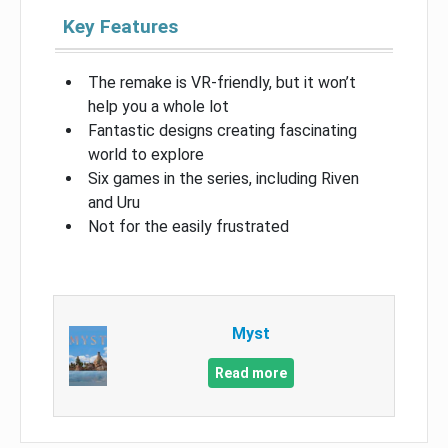
Key Features
The remake is VR-friendly, but it won’t
help you a whole lot
Fantastic designs creating fascinating
world to explore
Six games in the series, including Riven
and Uru
Not for the easily frustrated
Myst
Read more