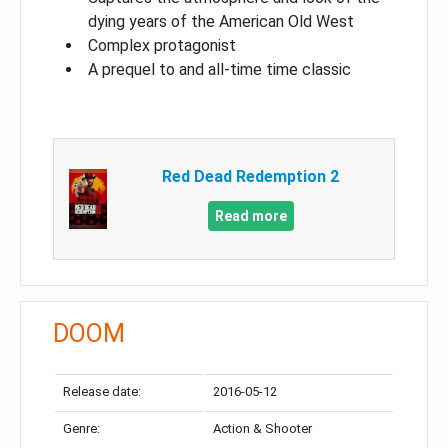
dying years of the American Old West
Complex protagonist
A prequel to and all-time time classic
Red Dead Redemption 2
Read more
DOOM
Release date:
2016-05-12
Genre:
Action & Shooter