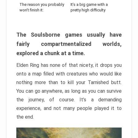
The reason you probably
It’s a big game with a
won’t finish it:
pretty high difficulty
The Soulsborne games usually have
fairly compartmentalized worlds,
explored a chunk at a time.
Elden Ring has none of that nicety, it drops you
onto a map filled with creatures who would like
nothing more than to kill your Tarnished butt.
You can go anywhere, as long as you can survive
the journey, of course. It’s a demanding
experience, and not many people played it to
the end.