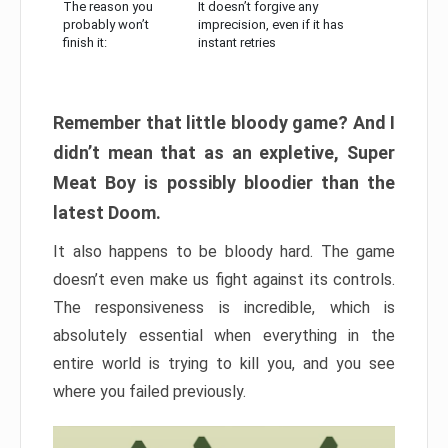
The reason you
It doesn’t forgive any
probably won’t
imprecision, even if it has
finish it:
instant retries
Remember that little bloody game? And I
didn’t mean that as an expletive, Super
Meat Boy is possibly bloodier than the
latest Doom.
It also happens to be bloody hard. The game
doesn’t even make us fight against its controls.
The responsiveness is incredible, which is
absolutely essential when everything in the
entire world is trying to kill you, and you see
where you failed previously.