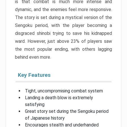
is that combat is much more intense and
dynamic, and the enemies feel more responsive.
The story is set during a mystical version of the
Sengoku period, with the player becoming a
disgraced shinobi trying to save his kidnapped
ward. However, just above 23% of players saw
the most popular ending, with others lagging
behind even more.
Key Features
Tight, uncompromising combat system
Landing a death blow is extremely
satisfying
Great story set during the Sengoku period
of Japanese history
Encourages stealth and underhanded