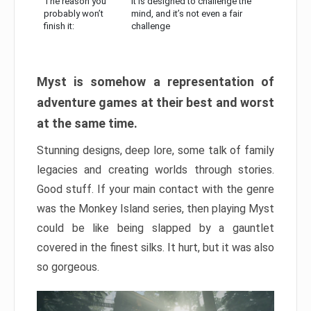
The reason you
It is designed to challenge the
probably won’t
mind, and it’s not even a fair
finish it:
challenge
Myst is somehow a representation of
adventure games at their best and worst
at the same time.
Stunning designs, deep lore, some talk of family
legacies and creating worlds through stories.
Good stuff. If your main contact with the genre
was the Monkey Island series, then playing Myst
could be like being slapped by a gauntlet
covered in the finest silks. It hurt, but it was also
so gorgeous.