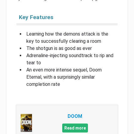
Key Features
Learning how the demons attack is the
key to successfully clearing a room
The shotgun is as good as ever
Adrenaline-injecting soundtrack to rip and
tear to
An even more intense sequel, Doom
Eternal, with a surprisingly similar
completion rate
DOOM
Read more