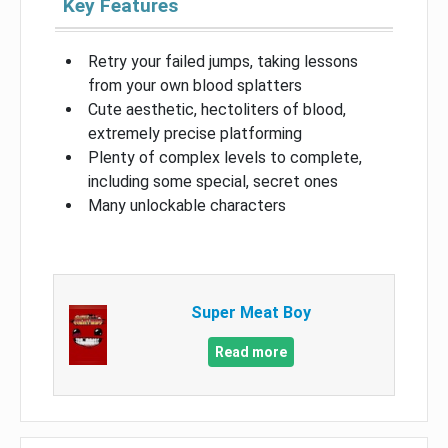
Key Features
Retry your failed jumps, taking lessons
from your own blood splatters
Cute aesthetic, hectoliters of blood,
extremely precise platforming
Plenty of complex levels to complete,
including some special, secret ones
Many unlockable characters
Super Meat Boy
Read more