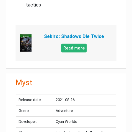
tactics
Sekiro: Shadows Die Twice
Read more
Myst
Release date:
2021-08-26
Genre:
Adventure
Developer:
Cyan Worlds