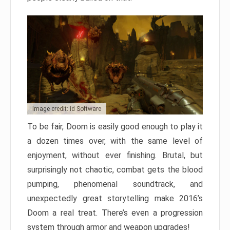
Image credit: id Software
To be fair, Doom is easily good enough to play it
a dozen times over, with the same level of
enjoyment, without ever finishing. Brutal, but
surprisingly not chaotic, combat gets the blood
pumping, phenomenal soundtrack, and
unexpectedly great storytelling make 2016’s
Doom a real treat. There’s even a progression
system through armor and weapon upgrades!