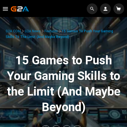
G2A.COM
G2A News
Features
15 Games To Push Your Gaming
Skills To The Limit (And Maybe Beyond)
15 Games to Push
Your Gaming Skills to
the Limit (And Maybe
Beyond)