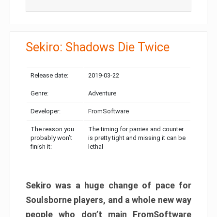
Sekiro: Shadows Die Twice
Release date:
2019-03-22
Genre:
Adventure
Developer:
FromSoftware
The reason you
The timing for parries and counter
probably won’t
is pretty tight and missing it can be
finish it:
lethal
Sekiro was a huge change of pace for
Soulsborne players, and a whole new way
people who don’t main FromSoftware