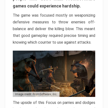
games could experience hardship.
The game was focused mostly on weaponizing
defensive measures to throw enemies off-
balance and deliver the killing blow. This meant
that good gameplay required precise timing and
knowing which counter to use against attacks.
Image credit: FromSoftware, Inc.
The upside of this Focus on parries and dodges