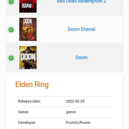
Red Dead Redemption 2
Doom Eternal
Doom
Elden Ring
Release date:
2022-02-25
Genre:
genre
Developer:
FromSoftware