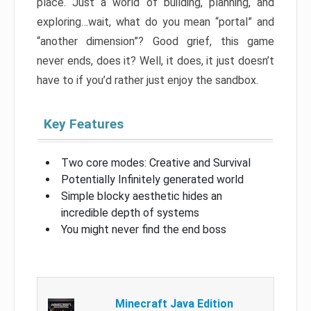
place. Just a world of building, planning, and
exploring…wait, what do you mean “portal” and
“another dimension”? Good grief, this game
never ends, does it? Well, it does, it just doesn’t
have to if you’d rather just enjoy the sandbox.
Key Features
Two core modes: Creative and Survival
Potentially Infinitely generated world
Simple blocky aesthetic hides an
incredible depth of systems
You might never find the end boss
Minecraft Java Edition