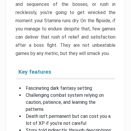
and sequences of the bosses, or rush in
recklessly, you’re going to get wrecked the
moment your Stamina runs dry. On the flipside, if
you manage to endure despite that, few games
can deliver that rush of relief and satisfaction
after a boss fight. They are not unbeatable
games by any metric, but they will smack you.
Key features
Fascinating dark fantasy setting
Challenging combat system relying on
caution, patience, and learning the
patterns
Death isn’t permanent but can cost you a
lot of XP if you’re not careful
Story told indirectly, through descriptions