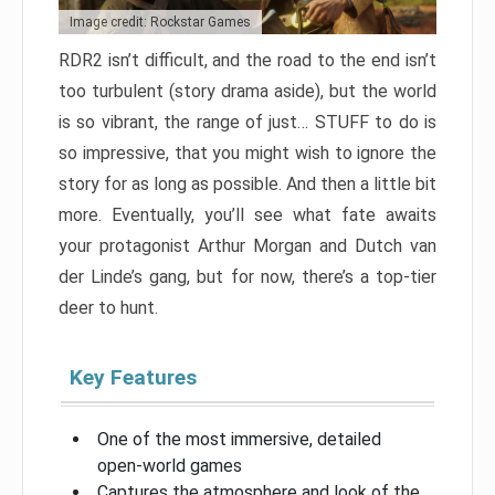
Image credit: Rockstar Games
RDR2 isn’t difficult, and the road to the end isn’t
too turbulent (story drama aside), but the world
is so vibrant, the range of just… STUFF to do is
so impressive, that you might wish to ignore the
story for as long as possible. And then a little bit
more. Eventually, you’ll see what fate awaits
your protagonist Arthur Morgan and Dutch van
der Linde’s gang, but for now, there’s a top-tier
deer to hunt.
Key Features
One of the most immersive, detailed
open-world games
Captures the atmosphere and look of the