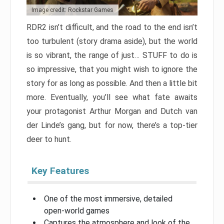
Image credit: Rockstar Games
RDR2 isn’t difficult, and the road to the end isn’t
too turbulent (story drama aside), but the world
is so vibrant, the range of just… STUFF to do is
so impressive, that you might wish to ignore the
story for as long as possible. And then a little bit
more. Eventually, you’ll see what fate awaits
your protagonist Arthur Morgan and Dutch van
der Linde’s gang, but for now, there’s a top-tier
deer to hunt.
Key Features
One of the most immersive, detailed
open-world games
Captures the atmosphere and look of the