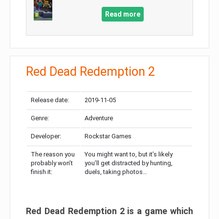
Read more
Red Dead Redemption 2
Release date:
2019-11-05
Genre:
Adventure
Developer:
Rockstar Games
The reason you
You might want to, but it’s likely
probably won’t
you’ll get distracted by hunting,
finish it:
duels, taking photos…
Red Dead Redemption 2 is a game which