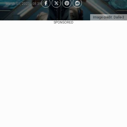
March 01, 2023 | 08:39
Image credit: Dalle-3
SPONSORED