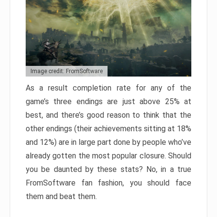
Image credit: FromSoftware
As a result completion rate for any of the
game’s three endings are just above 25% at
best, and there’s good reason to think that the
other endings (their achievements sitting at 18%
and 12%) are in large part done by people who’ve
already gotten the most popular closure. Should
you be daunted by these stats? No, in a true
FromSoftware fan fashion, you should face
them and beat them.