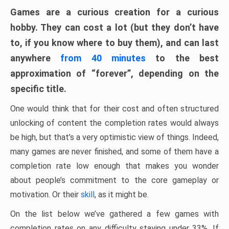
Games are a curious creation for a curious
hobby. They can cost a lot (but they don’t have
to, if you know where to buy them), and can last
anywhere
from 40 minutes
to the best
approximation of “forever”, depending on the
specific title.
One would think that for their cost and often structured
unlocking of content the completion rates would always
be high, but that’s a very optimistic view of things. Indeed,
many games are never finished, and some of them have a
completion rate low enough that makes you wonder
about people’s commitment to the core gameplay or
motivation. Or their
skill
, as it might be.
On the list below we’ve gathered a few games with
completion rates on any difficulty staying under 33%. If