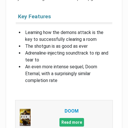
Key Features
Learning how the demons attack is the
key to successfully clearing a room
The shotgun is as good as ever
Adrenaline-injecting soundtrack to rip and
tear to
An even more intense sequel, Doom
Eternal, with a surprisingly similar
completion rate
DOOM
Read more