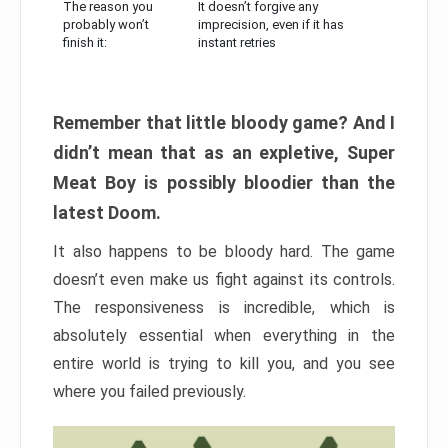
The reason you
It doesn’t forgive any
probably won’t
imprecision, even if it has
finish it:
instant retries
Remember that little bloody game? And I
didn’t mean that as an expletive, Super
Meat Boy is possibly bloodier than the
latest Doom.
It also happens to be bloody hard. The game
doesn’t even make us fight against its controls.
The responsiveness is incredible, which is
absolutely essential when everything in the
entire world is trying to kill you, and you see
where you failed previously.