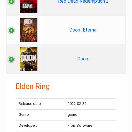
Red Dead Redemption 2
Doom Eternal
Doom
Elden Ring
Release date:
2022-02-25
Genre:
genre
Developer:
FromSoftware