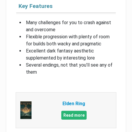
Key Features
Many challenges for you to crash against
and overcome
Flexible progression with plenty of room
for builds both wacky and pragmatic
Excellent dark fantasy aesthetic
supplemented by interesting lore
Several endings, not that you’ll see any of
them
Elden Ring
Read more