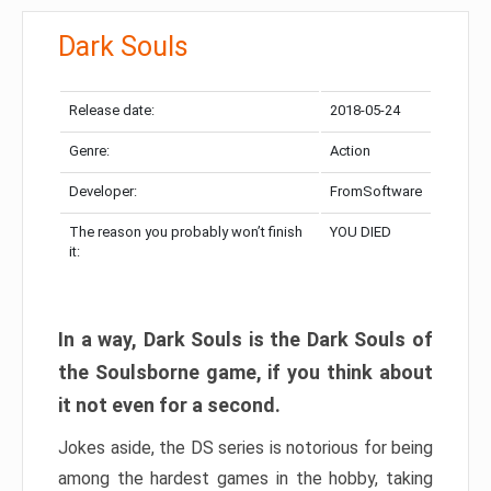
Dark Souls
Release date:
2018-05-24
Genre:
Action
Developer:
FromSoftware
The reason you probably won’t finish
YOU DIED
it:
In a way, Dark Souls is the Dark Souls of
the Soulsborne game, if you think about
it not even for a second.
Jokes aside, the DS series is notorious for being
among the hardest games in the hobby, taking