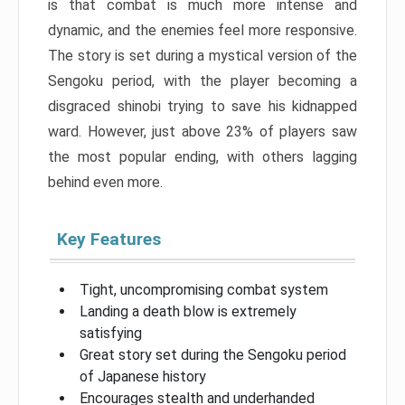
is that combat is much more intense and
dynamic, and the enemies feel more responsive.
The story is set during a mystical version of the
Sengoku period, with the player becoming a
disgraced shinobi trying to save his kidnapped
ward. However, just above 23% of players saw
the most popular ending, with others lagging
behind even more.
Key Features
Tight, uncompromising combat system
Landing a death blow is extremely
satisfying
Great story set during the Sengoku period
of Japanese history
Encourages stealth and underhanded