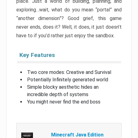
place. Just a world of building, planning, and
exploring…wait, what do you mean “portal” and
“another dimension”? Good grief, this game
never ends, does it? Well, it does, it just doesn’t
have to if you’d rather just enjoy the sandbox.
Key Features
Two core modes: Creative and Survival
Potentially Infinitely generated world
Simple blocky aesthetic hides an
incredible depth of systems
You might never find the end boss
Minecraft Java Edition