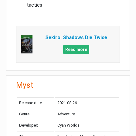
tactics
Sekiro: Shadows Die Twice
Read more
Myst
Release date:
2021-08-26
Genre:
Adventure
Developer:
Cyan Worlds