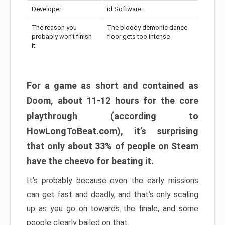
Developer:
id Software
The reason you
The bloody demonic dance
probably won’t finish
floor gets too intense
it:
For a game as short and contained as
Doom, about 11-12 hours for the core
playthrough (according to
HowLongToBeat.com), it’s surprising
that only about 33% of people on Steam
have the cheevo for beating it.
It’s probably because even the early missions
can get fast and deadly, and that’s only scaling
up as you go on towards the finale, and some
people clearly bailed on that.