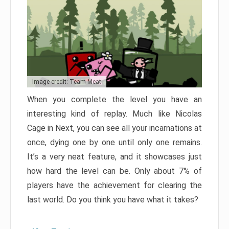
Image credit: Team Meat
When you complete the level you have an
interesting kind of replay. Much like Nicolas
Cage in Next, you can see all your incarnations at
once, dying one by one until only one remains.
It’s a very neat feature, and it showcases just
how hard the level can be. Only about 7% of
players have the achievement for clearing the
last world. Do you think you have what it takes?