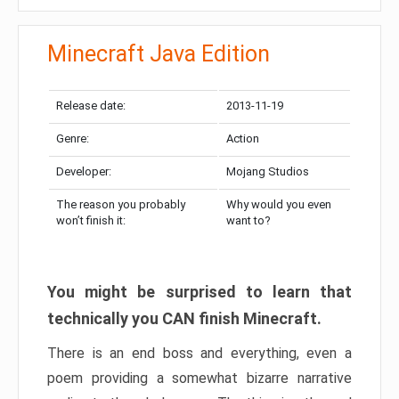
Minecraft Java Edition
Release date:
2013-11-19
Genre:
Action
Developer:
Mojang Studios
The reason you probably
Why would you even
won’t finish it:
want to?
You might be surprised to learn that
technically you CAN finish Minecraft.
There is an end boss and everything, even a
poem providing a somewhat bizarre narrative