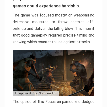
games could experience hardship.
The game was focused mostly on weaponizing
defensive measures to throw enemies off-
balance and deliver the killing blow. This meant
that good gameplay required precise timing and
knowing which counter to use against attacks.
Image credit: FromSoftware, Inc.
The upside of this Focus on parries and dodges