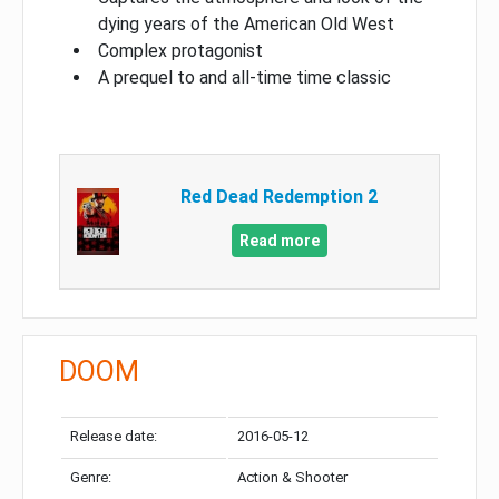
dying years of the American Old West
Complex protagonist
A prequel to and all-time time classic
Red Dead Redemption 2
Read more
DOOM
Release date:
2016-05-12
Genre:
Action & Shooter