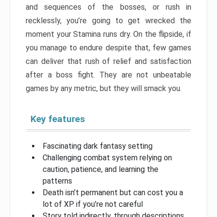
and sequences of the bosses, or rush in
recklessly, you’re going to get wrecked the
moment your Stamina runs dry. On the flipside, if
you manage to endure despite that, few games
can deliver that rush of relief and satisfaction
after a boss fight. They are not unbeatable
games by any metric, but they will smack you.
Key features
Fascinating dark fantasy setting
Challenging combat system relying on
caution, patience, and learning the
patterns
Death isn’t permanent but can cost you a
lot of XP if you’re not careful
Story told indirectly, through descriptions