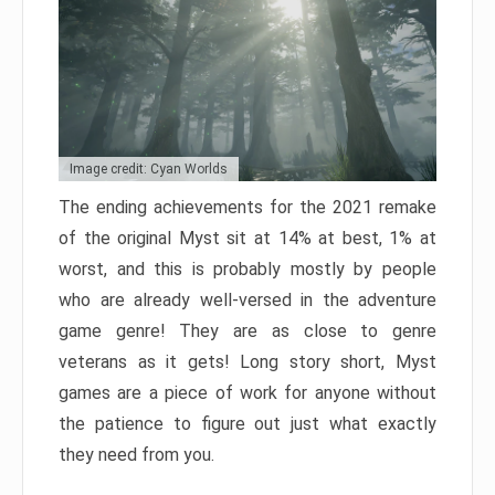
Image credit: Cyan Worlds
The ending achievements for the 2021 remake
of the original Myst sit at 14% at best, 1% at
worst, and this is probably mostly by people
who are already well-versed in the adventure
game genre! They are as close to genre
veterans as it gets! Long story short, Myst
games are a piece of work for anyone without
the patience to figure out just what exactly
they need from you.