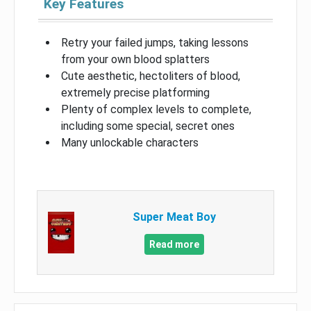
Key Features
Retry your failed jumps, taking lessons
from your own blood splatters
Cute aesthetic, hectoliters of blood,
extremely precise platforming
Plenty of complex levels to complete,
including some special, secret ones
Many unlockable characters
Super Meat Boy
Read more