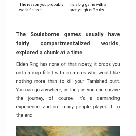
The reason you probably
It’s a big game with a
won’t finish it:
pretty high difficulty
The Soulsborne games usually have
fairly compartmentalized worlds,
explored a chunk at a time.
Elden Ring has none of that nicety, it drops you
onto a map filled with creatures who would like
nothing more than to kill your Tarnished butt.
You can go anywhere, as long as you can survive
the journey, of course. It’s a demanding
experience, and not many people played it to
the end.