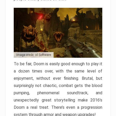
Image credit: id Software
To be fair, Doom is easily good enough to play it
a dozen times over, with the same level of
enjoyment, without ever finishing. Brutal, but
surprisingly not chaotic, combat gets the blood
pumping, phenomenal soundtrack, and
unexpectedly great storytelling make 2016’s
Doom a real treat. There’s even a progression
system through armor and weapon upgrades!