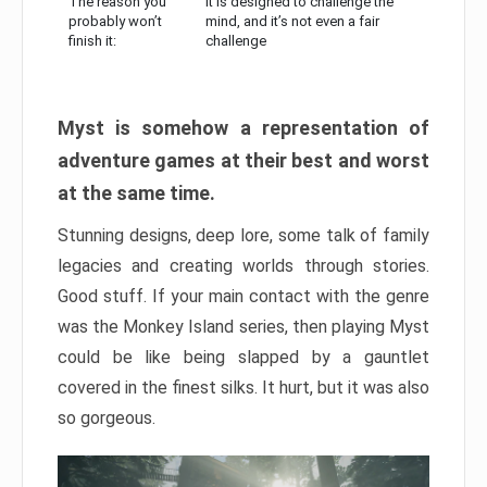
The reason you
It is designed to challenge the
probably won’t
mind, and it’s not even a fair
finish it:
challenge
Myst is somehow a representation of
adventure games at their best and worst
at the same time.
Stunning designs, deep lore, some talk of family
legacies and creating worlds through stories.
Good stuff. If your main contact with the genre
was the Monkey Island series, then playing Myst
could be like being slapped by a gauntlet
covered in the finest silks. It hurt, but it was also
so gorgeous.