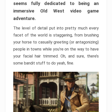
seems fully dedicated to being an
immersive Old West video game
adventure.
The level of detail put into pretty much every
facet of the world is staggering, from brushing
your horse to casually greeting (or antagonizing)
people in towns while you’re on the way to have
your facial hair trimmed. Oh, and sure, there’s
some bandit stuff to do yeah, fine.