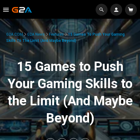
G2A.COM
G2A News
Features
15 Games To Push Your Gaming
Skills To The Limit (And Maybe Beyond)
15 Games to Push
Your Gaming Skills to
the Limit (And Maybe
Beyond)