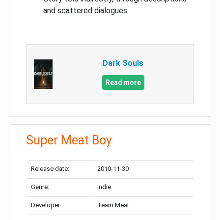
and scattered dialogues
Dark Souls
Read more
Super Meat Boy
Release date:
2010-11-30
Genre:
Indie
Developer:
Team Meat