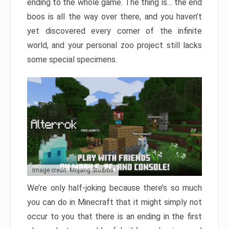
ending to the whole game. The thing is… the end
boos is all the way over there, and you haven’t
yet discovered every corner of the infinite
world, and your personal zoo project still lacks
some special specimens.
Image credit: Mojang Studios
We’re only half-joking because there’s so much
you can do in Minecraft that it might simply not
occur to you that there is an ending in the first