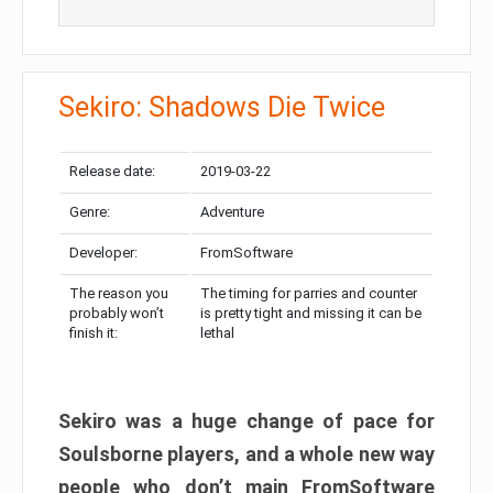
Sekiro: Shadows Die Twice
Release date:
2019-03-22
Genre:
Adventure
Developer:
FromSoftware
The reason you
The timing for parries and counter
probably won’t
is pretty tight and missing it can be
finish it:
lethal
Sekiro was a huge change of pace for
Soulsborne players, and a whole new way
people who don’t main FromSoftware