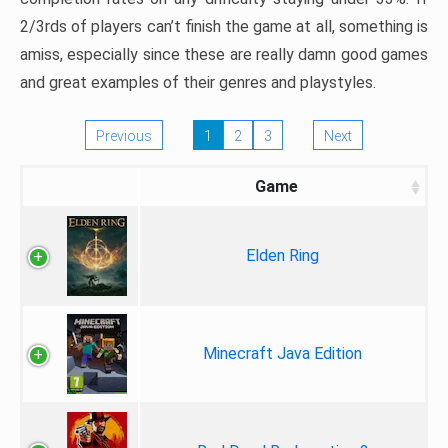
2/3rds of players can’t finish the game at all, something is
amiss, especially since these are really damn good games
and great examples of their genres and playstyles.
Previous
1
2
3
Next
Game
Elden Ring
Minecraft Java Edition