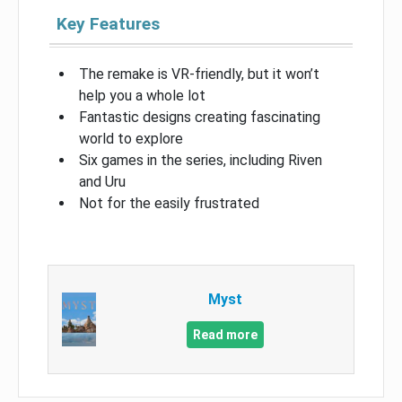
Key Features
The remake is VR-friendly, but it won’t
help you a whole lot
Fantastic designs creating fascinating
world to explore
Six games in the series, including Riven
and Uru
Not for the easily frustrated
Myst
Read more