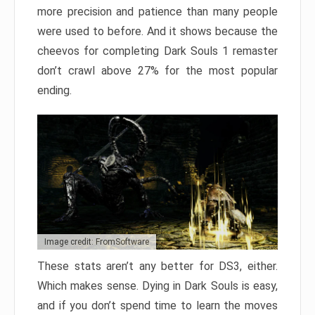
more precision and patience than many people
were used to before. And it shows because the
cheevos for completing Dark Souls 1 remaster
don’t crawl above 27% for the most popular
ending.
Image credit: FromSoftware
These stats aren’t any better for DS3, either.
Which makes sense. Dying in Dark Souls is easy,
and if you don’t spend time to learn the moves