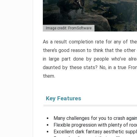
Image credit: FromSoftware
As a result completion rate for any of th
there’s good reason to think that the other
in large part done by people who’ve alr
daunted by these stats? No, in a true Fr
them.
Key Features
Many challenges for you to crash aga
Flexible progression with plenty of ro
Excellent dark fantasy aesthetic supp