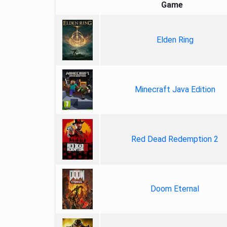
Game
Elden Ring
Minecraft Java Edition
Red Dead Redemption 2
Doom Eternal