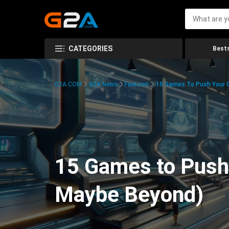
CATEGORIES
Bests
G2A.COM
G2A News
Features
15 Games To Push Your G
15 Games to Push 
Maybe Beyond)