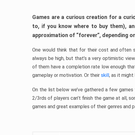
Games are a curious creation for a curi
to, if you know where to buy them), a
approximation of “forever”, depending on 
One would think that for their cost and often 
always be high, but that’s a very optimistic vi
of them have a completion rate low enough th
gameplay or motivation. Or their
skill
, as it might
On the list below we’ve gathered a few games w
2/3rds of players can’t finish the game at all, s
games and great examples of their genres and p