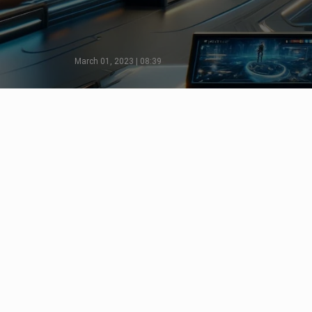
March 01, 2023 | 08:39