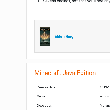
Several endings, not that you’ll see an
Elden Ring
Minecraft Java Edition
Release date:
2013-1
Genre:
Action
Developer:
Mojang