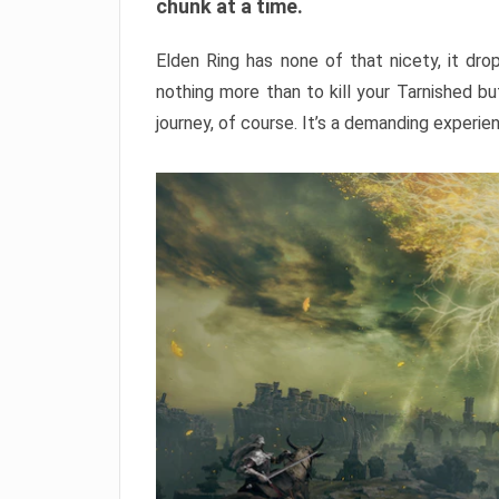
chunk at a time.
Elden Ring has none of that nicety, it dro
nothing more than to kill your Tarnished b
journey, of course. It’s a demanding experie