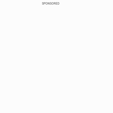
SPONSORED