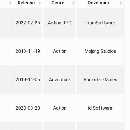
Release
Genre
Developer
2022-02-25
Action RPG
FromSoftware
2013-11-19
Action
Mojang Studios
2019-11-05
Adventure
Rockstar Games
2020-03-20
Action
id Software