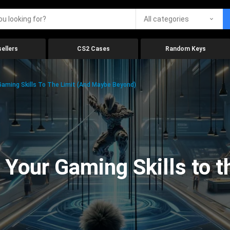
All categories
ellers
CS2 Cases
Random Keys
aming Skills To The Limit (And Maybe Beyond)
Your Gaming Skills to t