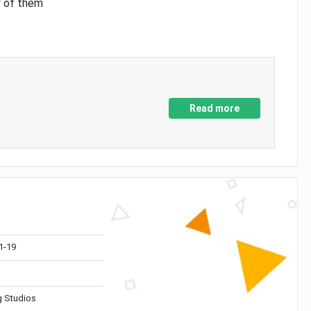
y of them
Read more
1-19
 Studios