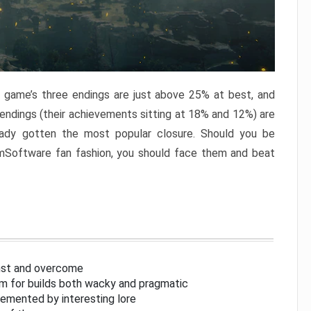
e game’s three endings are just above 25% at best, and
 endings (their achievements sitting at 18% and 12%) are
eady gotten the most popular closure. Should you be
omSoftware fan fashion, you should face them and beat
inst and overcome
om for builds both wacky and pragmatic
lemented by interesting lore