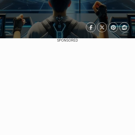
SPONSORED