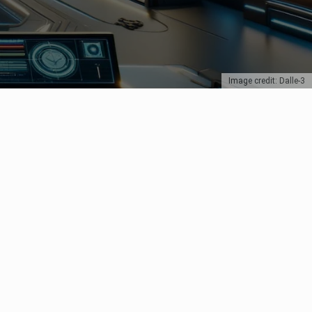
Image credit: Dalle-3