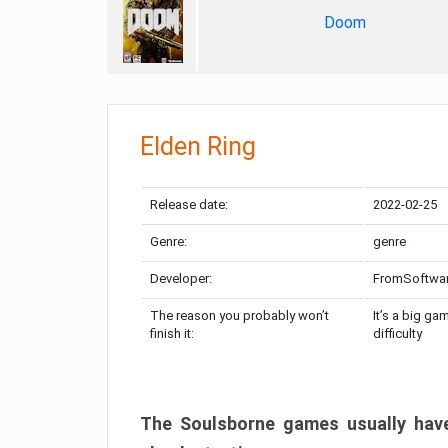
Doom
Elden Ring
Release date:
2022-02-25
Genre:
genre
Developer:
FromSoftwa
The reason you probably won’t
It’s a big ga
finish it:
difficulty
The Soulsborne games usually have