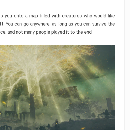
ps you onto a map filled with creatures who would like
utt. You can go anywhere, as long as you can survive the
nce, and not many people played it to the end.