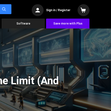
Sign in / Register
Software
Save more with Plus
he Limit (And