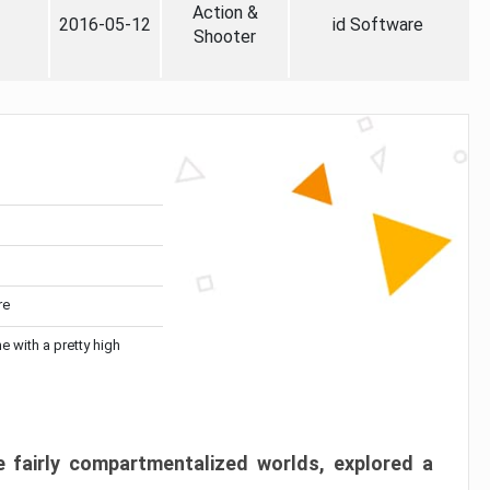
Action &
2016-05-12
id Software
Shooter
re
me with a pretty high
 fairly compartmentalized worlds, explored a