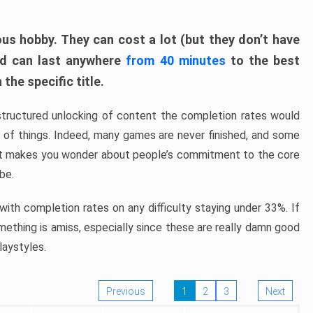
ous hobby. They can cost a lot (but they don’t have
nd can last anywhere
from 40 minutes
to the best
the specific title.
structured unlocking of content the completion rates would
ew of things. Indeed, many games are never finished, and some
at makes you wonder about people’s commitment to the core
 be.
ith completion rates on any difficulty staying under 33%. If
omething is amiss, especially since these are really damn good
laystyles.
Previous
1
2
3
Next