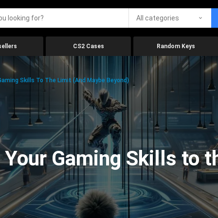
All categories
ellers
CS2 Cases
Random Keys
aming Skills To The Limit (And Maybe Beyond)
Your Gaming Skills to t