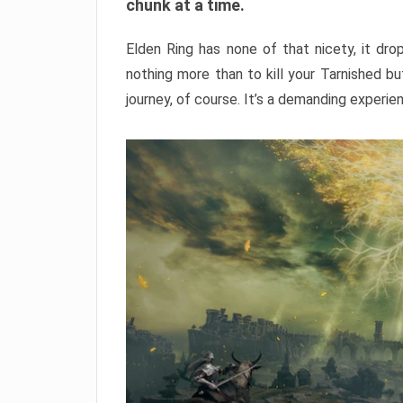
chunk at a time.
Elden Ring has none of that nicety, it dro
nothing more than to kill your Tarnished b
journey, of course. It’s a demanding experie