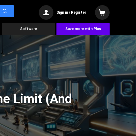
Sign in / Register
Software
Save more with Plus
he Limit (And