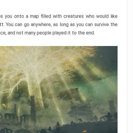
ps you onto a map filled with creatures who would like
utt. You can go anywhere, as long as you can survive the
nce, and not many people played it to the end.