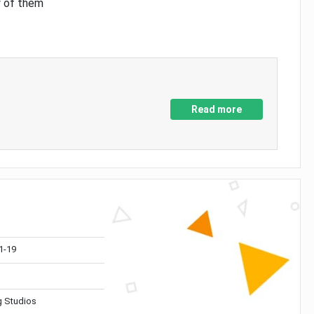
y of them
Read more
1-19
 Studios