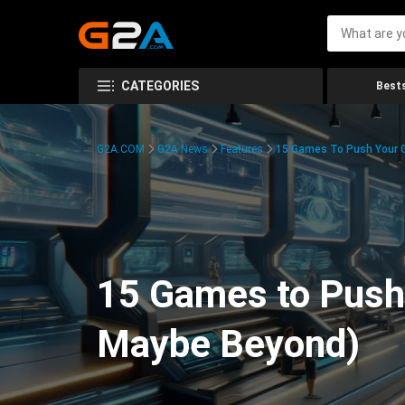
CATEGORIES
Bests
G2A.COM
G2A News
Features
15 Games To Push Your G
15 Games to Push 
Maybe Beyond)