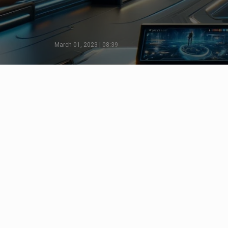
March 01, 2023 | 08:39