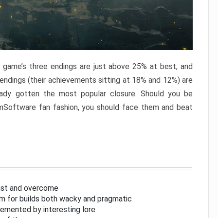
e game’s three endings are just above 25% at best, and
 endings (their achievements sitting at 18% and 12%) are
eady gotten the most popular closure. Should you be
omSoftware fan fashion, you should face them and beat
inst and overcome
om for builds both wacky and pragmatic
lemented by interesting lore