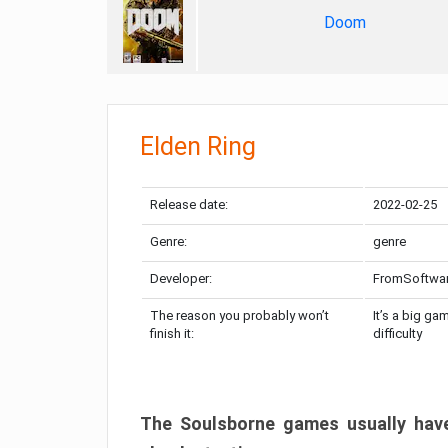
Doom
Elden Ring
Release date:
2022-02-25
Genre:
genre
Developer:
FromSoftwa
The reason you probably won’t
It’s a big ga
finish it:
difficulty
The Soulsborne games usually have