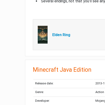
Several endings, not that you’ll see an
Elden Ring
Minecraft Java Edition
Release date:
2013-1
Genre:
Action
Developer:
Mojang