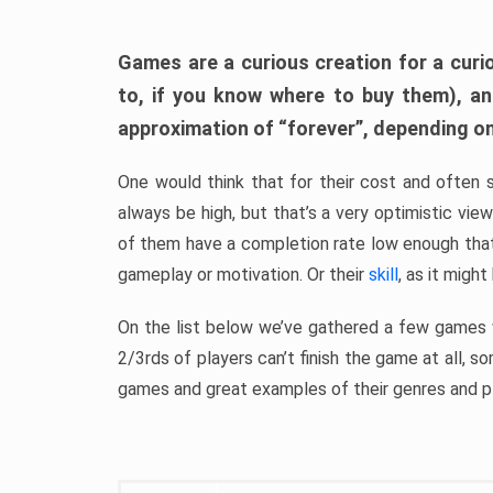
Games are a curious creation for a curi
to, if you know where to buy them), a
approximation of “forever”, depending on 
One would think that for their cost and often 
always be high, but that’s a very optimistic vi
of them have a completion rate low enough th
gameplay or motivation. Or their
skill
, as it might
On the list below we’ve gathered a few games w
2/3rds of players can’t finish the game at all, s
games and great examples of their genres and p