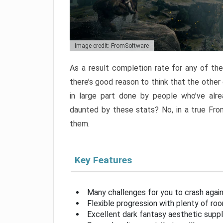
Image credit: FromSoftware
As a result completion rate for any of th
there’s good reason to think that the other
in large part done by people who’ve alr
daunted by these stats? No, in a true Fr
them.
Key Features
Many challenges for you to crash aga
Flexible progression with plenty of ro
Excellent dark fantasy aesthetic supp