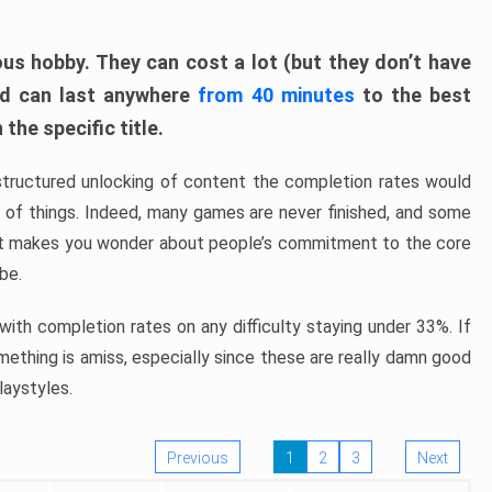
ous hobby. They can cost a lot (but they don’t have
nd can last anywhere
from 40 minutes
to the best
the specific title.
structured unlocking of content the completion rates would
ew of things. Indeed, many games are never finished, and some
at makes you wonder about people’s commitment to the core
 be.
ith completion rates on any difficulty staying under 33%. If
omething is amiss, especially since these are really damn good
laystyles.
Previous
1
2
3
Next