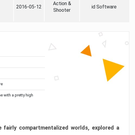
Action &
2016-05-12
id Software
Shooter
re
me with a pretty high
 fairly compartmentalized worlds, explored a