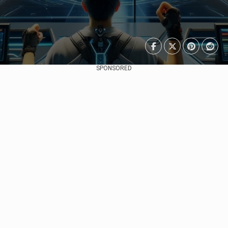
SPONSORED