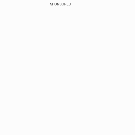
SPONSORED