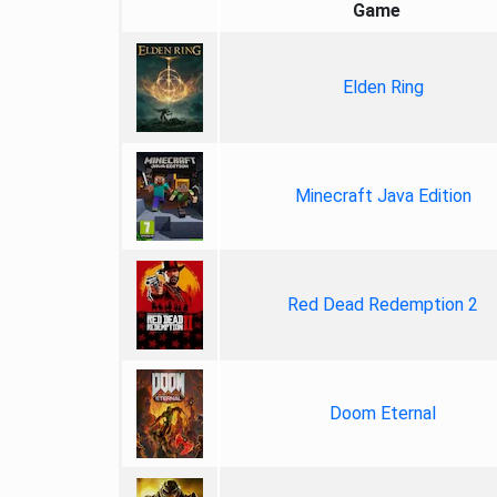
Game
Elden Ring
Minecraft Java Edition
Red Dead Redemption 2
Doom Eternal