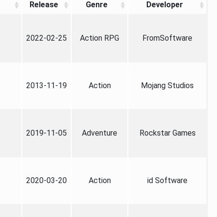
Release
Genre
Developer
2022-02-25
Action RPG
FromSoftware
2013-11-19
Action
Mojang Studios
2019-11-05
Adventure
Rockstar Games
2020-03-20
Action
id Software