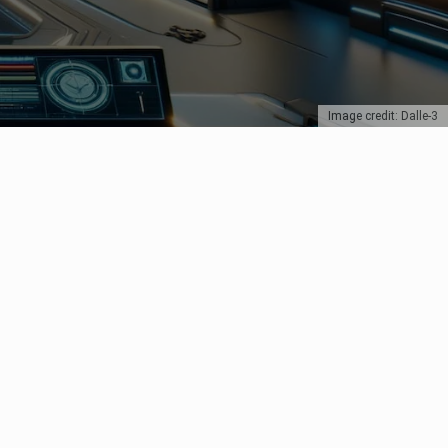
Image credit: Dalle-3