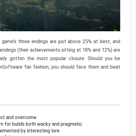
e game’s three endings are just above 25% at best, and
 endings (their achievements sitting at 18% and 12%) are
eady gotten the most popular closure. Should you be
omSoftware fan fashion, you should face them and beat
inst and overcome
om for builds both wacky and pragmatic
lemented by interesting lore