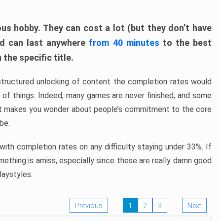
ous hobby. They can cost a lot (but they don’t have
nd can last anywhere
from 40 minutes
to the best
the specific title.
structured unlocking of content the completion rates would
ew of things. Indeed, many games are never finished, and some
at makes you wonder about people’s commitment to the core
 be.
ith completion rates on any difficulty staying under 33%. If
omething is amiss, especially since these are really damn good
laystyles.
Previous
1
2
3
Next