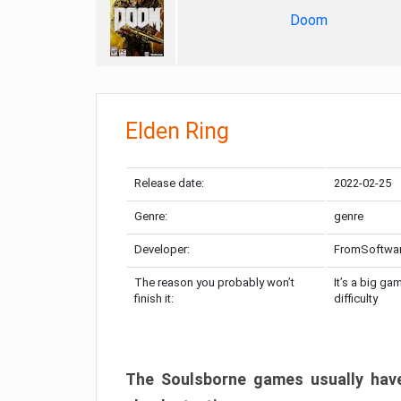
Doom
Elden Ring
Release date:
2022-02-25
Genre:
genre
Developer:
FromSoftwa
The reason you probably won’t
It’s a big ga
finish it:
difficulty
The Soulsborne games usually have