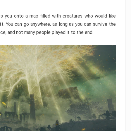
ps you onto a map filled with creatures who would like
utt. You can go anywhere, as long as you can survive the
nce, and not many people played it to the end.