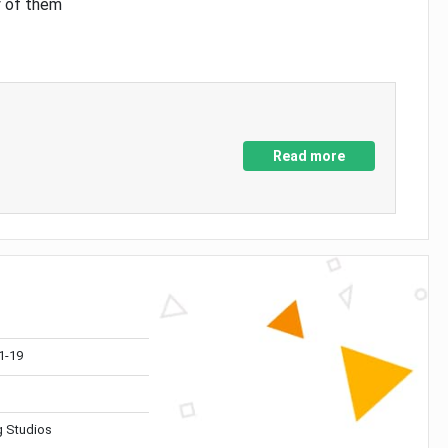
y of them
Read more
1-19
 Studios