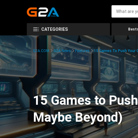
CATEGORIES
Bests
G2A.COM
G2A News
Features
15 Games To Push Your G
15 Games to Push 
Maybe Beyond)