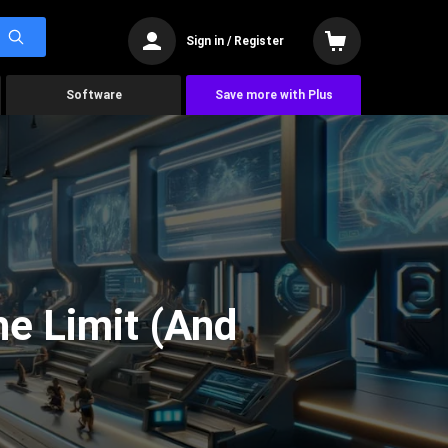
Sign in / Register
Software
Save more with Plus
he Limit (And