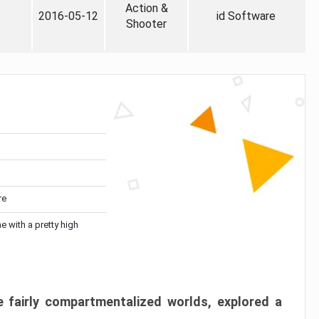
Action &
2016-05-12
id Software
Shooter
re
me with a pretty high
 fairly compartmentalized worlds, explored a