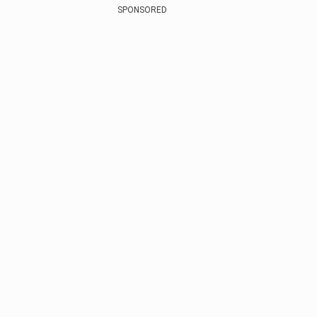
SPONSORED