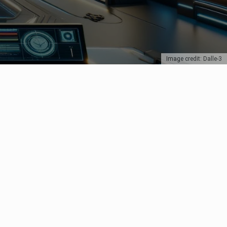
Image credit: Dalle-3