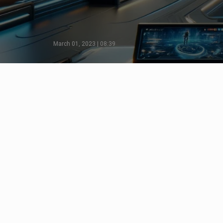
March 01, 2023 | 08:39