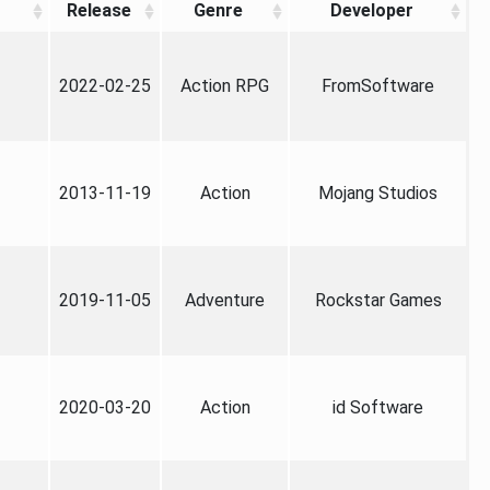
Release
Genre
Developer
2022-02-25
Action RPG
FromSoftware
2013-11-19
Action
Mojang Studios
2019-11-05
Adventure
Rockstar Games
2020-03-20
Action
id Software