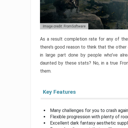
Image credit: FromSoftware
As a result completion rate for any of th
there’s good reason to think that the other
in large part done by people who’ve alr
daunted by these stats? No, in a true Fr
them.
Key Features
Many challenges for you to crash aga
Flexible progression with plenty of ro
Excellent dark fantasy aesthetic supp