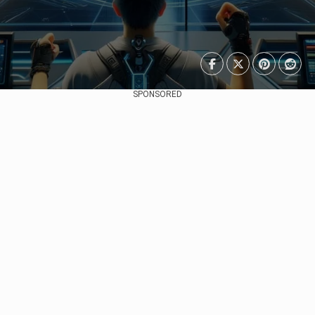
SPONSORED