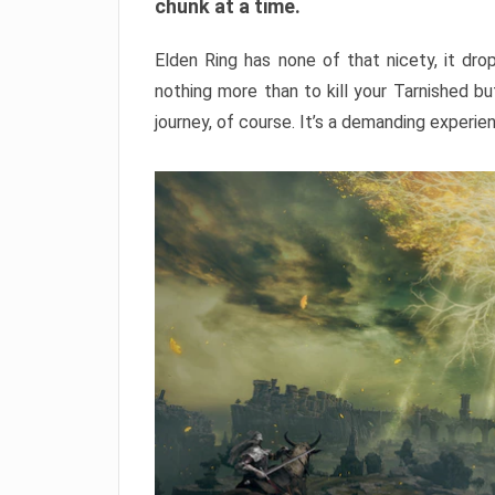
chunk at a time.
Elden Ring has none of that nicety, it dro
nothing more than to kill your Tarnished b
journey, of course. It’s a demanding experie