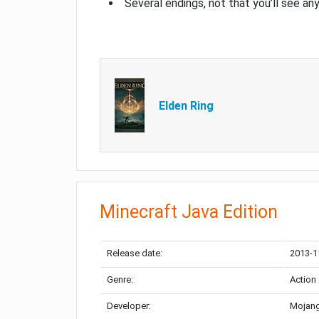
Several endings, not that you’ll see an
Elden Ring
Minecraft Java Edition
Release date:
2013-1
Genre:
Action
Developer:
Mojang