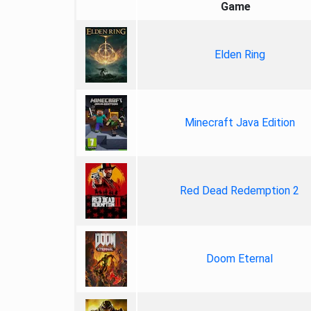
Game
Elden Ring
Minecraft Java Edition
Red Dead Redemption 2
Doom Eternal