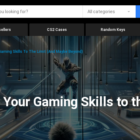
All categories
ellers
CS2 Cases
Random Keys
aming Skills To The Limit (And Maybe Beyond)
Your Gaming Skills to t