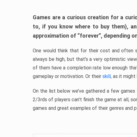
Games are a curious creation for a curi
to, if you know where to buy them), a
approximation of “forever”, depending on 
One would think that for their cost and often 
always be high, but that’s a very optimistic vi
of them have a completion rate low enough th
gameplay or motivation. Or their
skill
, as it might
On the list below we’ve gathered a few games w
2/3rds of players can’t finish the game at all, s
games and great examples of their genres and p