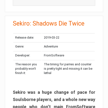
Sekiro: Shadows Die Twice
Release date:
2019-03-22
Genre:
Adventure
Developer:
FromSoftware
The reason you
The timing for parries and counter
probably won’t
is pretty tight and missing it can be
finish it:
lethal
Sekiro was a huge change of pace for
Soulsborne players, and a whole new way
people who don’t main FromSoftware