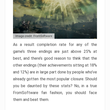
Image credit: FromSoftware
As a result completion rate for any of the
game’s three endings are just above 25% at
best, and there’s good reason to think that the
other endings (their achievements sitting at 18%
and 12%) are in large part done by people who’ve
already gotten the most popular closure. Should
you be daunted by these stats? No, in a true
FromSoftware fan fashion, you should face
them and beat them.