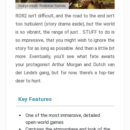
Image credit: Rockstar Games
RDR2 isn’t difficult, and the road to the end isn’t
too turbulent (story drama aside), but the world
is so vibrant, the range of just… STUFF to do is
so impressive, that you might wish to ignore the
story for as long as possible. And then a little bit
more. Eventually, you’ll see what fate awaits
your protagonist Arthur Morgan and Dutch van
der Linde’s gang, but for now, there’s a top-tier
deer to hunt.
Key Features
One of the most immersive, detailed
open-world games
Captures the atmosphere and look of the