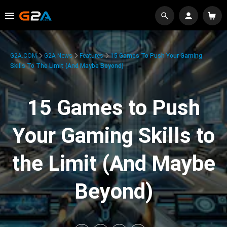
G2A.COM
G2A News
Features
15 Games To Push Your Gaming
Skills To The Limit (And Maybe Beyond)
15 Games to Push
Your Gaming Skills to
the Limit (And Maybe
Beyond)