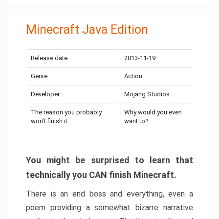
Minecraft Java Edition
Release date:
2013-11-19
Genre:
Action
Developer:
Mojang Studios
The reason you probably
Why would you even
won’t finish it:
want to?
You might be surprised to learn that
technically you CAN finish Minecraft.
There is an end boss and everything, even a
poem providing a somewhat bizarre narrative