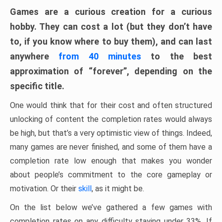
Games are a curious creation for a curious
hobby. They can cost a lot (but they don’t have
to, if you know where to buy them), and can last
anywhere
from 40 minutes
to the best
approximation of “forever”, depending on the
specific title.
One would think that for their cost and often structured
unlocking of content the completion rates would always
be high, but that’s a very optimistic view of things. Indeed,
many games are never finished, and some of them have a
completion rate low enough that makes you wonder
about people’s commitment to the core gameplay or
motivation. Or their
skill
, as it might be.
On the list below we’ve gathered a few games with
completion rates on any difficulty staying under 33%. If