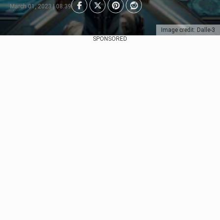
March 01, 2023 | 08:39
Image credit: Dalle-3
SPONSORED