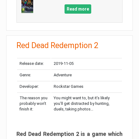
Read more
Red Dead Redemption 2
Release date:
2019-11-05
Genre:
Adventure
Developer:
Rockstar Games
The reason you
You might want to, but it’s likely
probably won’t
you’ll get distracted by hunting,
finish it:
duels, taking photos…
Red Dead Redemption 2 is a game which