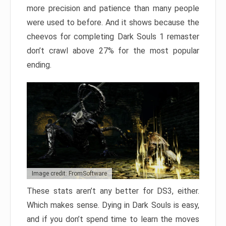
more precision and patience than many people
were used to before. And it shows because the
cheevos for completing Dark Souls 1 remaster
don’t crawl above 27% for the most popular
ending.
Image credit: FromSoftware
These stats aren’t any better for DS3, either.
Which makes sense. Dying in Dark Souls is easy,
and if you don’t spend time to learn the moves