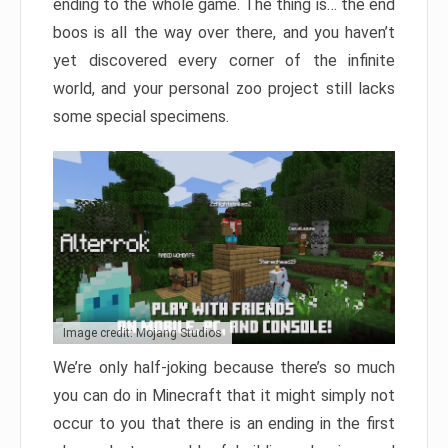
ending to the whole game. The thing is… the end
boos is all the way over there, and you haven’t
yet discovered every corner of the infinite
world, and your personal zoo project still lacks
some special specimens.
Image credit: Mojang Studios
We’re only half-joking because there’s so much
you can do in Minecraft that it might simply not
occur to you that there is an ending in the first