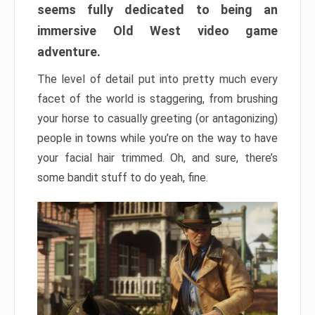
seems fully dedicated to being an
immersive Old West video game
adventure.
The level of detail put into pretty much every
facet of the world is staggering, from brushing
your horse to casually greeting (or antagonizing)
people in towns while you’re on the way to have
your facial hair trimmed. Oh, and sure, there’s
some bandit stuff to do yeah, fine.