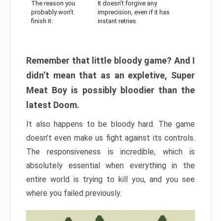
The reason you
It doesn’t forgive any
probably won’t
imprecision, even if it has
finish it:
instant retries
Remember that little bloody game? And I
didn’t mean that as an expletive, Super
Meat Boy is possibly bloodier than the
latest Doom.
It also happens to be bloody hard. The game
doesn’t even make us fight against its controls.
The responsiveness is incredible, which is
absolutely essential when everything in the
entire world is trying to kill you, and you see
where you failed previously.