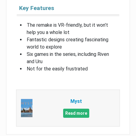
Key Features
The remake is VR-friendly, but it won’t
help you a whole lot
Fantastic designs creating fascinating
world to explore
Six games in the series, including Riven
and Uru
Not for the easily frustrated
Myst
Read more