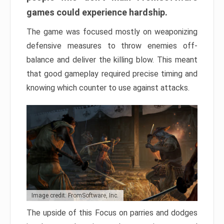
games could experience hardship.
The game was focused mostly on weaponizing
defensive measures to throw enemies off-
balance and deliver the killing blow. This meant
that good gameplay required precise timing and
knowing which counter to use against attacks.
Image credit: FromSoftware, Inc.
The upside of this Focus on parries and dodges