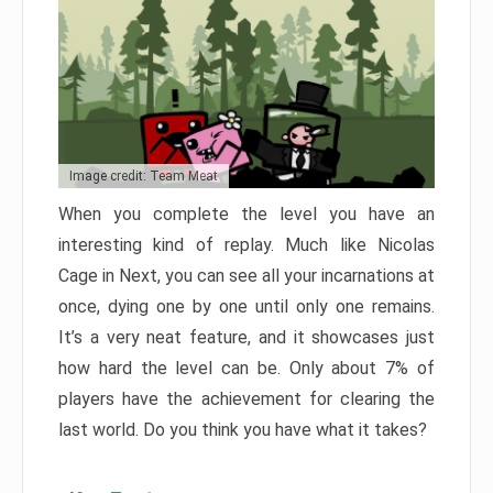
Image credit: Team Meat
When you complete the level you have an
interesting kind of replay. Much like Nicolas
Cage in Next, you can see all your incarnations at
once, dying one by one until only one remains.
It’s a very neat feature, and it showcases just
how hard the level can be. Only about 7% of
players have the achievement for clearing the
last world. Do you think you have what it takes?