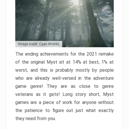
Image credit: Cyan Worlds
The ending achievements for the 2021 remake
of the original Myst sit at 14% at best, 1% at
worst, and this is probably mostly by people
who are already well-versed in the adventure
game genre! They are as close to genre
veterans as it gets! Long story short, Myst
games are a piece of work for anyone without
the patience to figure out just what exactly
they need from you.