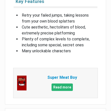
Key Features
Retry your failed jumps, taking lessons
from your own blood splatters
Cute aesthetic, hectoliters of blood,
extremely precise platforming
Plenty of complex levels to complete,
including some special, secret ones
Many unlockable characters
Super Meat Boy
Read more