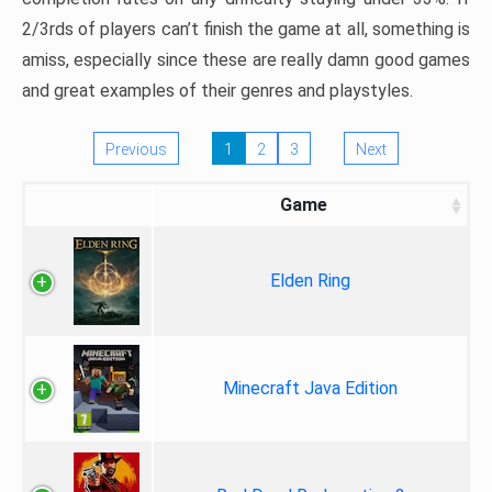
2/3rds of players can’t finish the game at all, something is
amiss, especially since these are really damn good games
and great examples of their genres and playstyles.
Previous
1
2
3
Next
Game
Elden Ring
Minecraft Java Edition