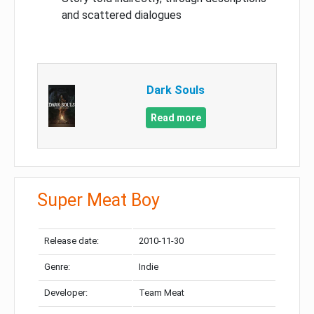
and scattered dialogues
Dark Souls
Read more
Super Meat Boy
Release date:
2010-11-30
Genre:
Indie
Developer:
Team Meat