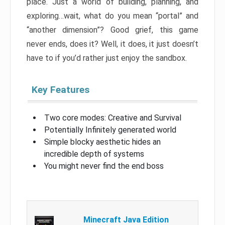
place. Just a world of building, planning, and
exploring…wait, what do you mean “portal” and
“another dimension”? Good grief, this game
never ends, does it? Well, it does, it just doesn’t
have to if you’d rather just enjoy the sandbox.
Key Features
Two core modes: Creative and Survival
Potentially Infinitely generated world
Simple blocky aesthetic hides an
incredible depth of systems
You might never find the end boss
Minecraft Java Edition