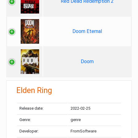
Red Dead Redemption 2
Doom Eternal
Doom
Elden Ring
Release date:
2022-02-25
Genre:
genre
Developer:
FromSoftware