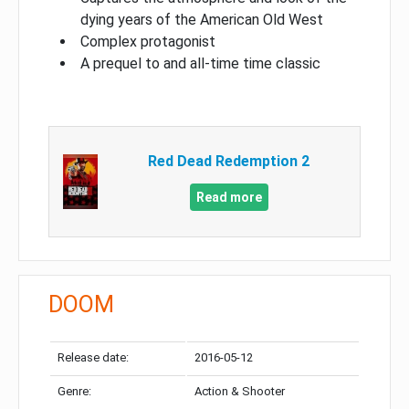
dying years of the American Old West
Complex protagonist
A prequel to and all-time time classic
Red Dead Redemption 2
Read more
DOOM
Release date:
2016-05-12
Genre:
Action & Shooter