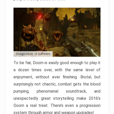
Image credit: id Software
To be fair, Doom is easily good enough to play it
a dozen times over, with the same level of
enjoyment, without ever finishing. Brutal, but
surprisingly not chaotic, combat gets the blood
pumping, phenomenal soundtrack, and
unexpectedly great storytelling make 2016’s
Doom a real treat. There’s even a progression
system through armor and weapon upgrades!