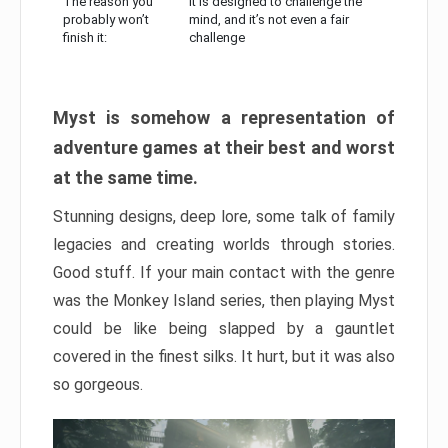
The reason you
It is designed to challenge the
probably won’t
mind, and it’s not even a fair
finish it:
challenge
Myst is somehow a representation of
adventure games at their best and worst
at the same time.
Stunning designs, deep lore, some talk of family
legacies and creating worlds through stories.
Good stuff. If your main contact with the genre
was the Monkey Island series, then playing Myst
could be like being slapped by a gauntlet
covered in the finest silks. It hurt, but it was also
so gorgeous.