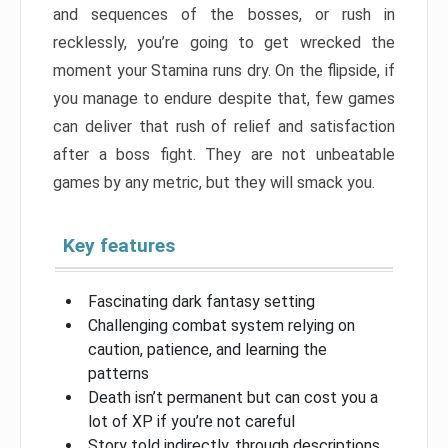
and sequences of the bosses, or rush in
recklessly, you’re going to get wrecked the
moment your Stamina runs dry. On the flipside, if
you manage to endure despite that, few games
can deliver that rush of relief and satisfaction
after a boss fight. They are not unbeatable
games by any metric, but they will smack you.
Key features
Fascinating dark fantasy setting
Challenging combat system relying on
caution, patience, and learning the
patterns
Death isn’t permanent but can cost you a
lot of XP if you’re not careful
Story told indirectly, through descriptions