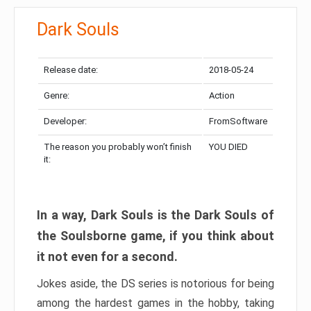
Dark Souls
Release date:
2018-05-24
Genre:
Action
Developer:
FromSoftware
The reason you probably won’t finish
YOU DIED
it:
In a way, Dark Souls is the Dark Souls of
the Soulsborne game, if you think about
it not even for a second.
Jokes aside, the DS series is notorious for being
among the hardest games in the hobby, taking