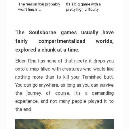
The reason you probably
It’s a big game with a
won’t finish it:
pretty high difficulty
The Soulsborne games usually have
fairly compartmentalized worlds,
explored a chunk at a time.
Elden Ring has none of that nicety, it drops you
onto a map filled with creatures who would like
nothing more than to kill your Tarnished butt.
You can go anywhere, as long as you can survive
the journey, of course. It’s a demanding
experience, and not many people played it to
the end.