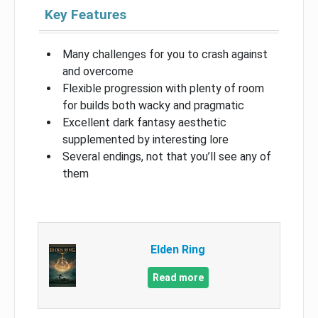
Key Features
Many challenges for you to crash against
and overcome
Flexible progression with plenty of room
for builds both wacky and pragmatic
Excellent dark fantasy aesthetic
supplemented by interesting lore
Several endings, not that you’ll see any of
them
Elden Ring
Read more