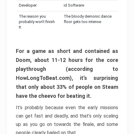
Developer:
id Software
The reason you
The bloody demonic dance
probably won’t finish
floor gets too intense
it:
For a game as short and contained as
Doom, about 11-12 hours for the core
playthrough (according to
HowLongToBeat.com), it’s surprising
that only about 33% of people on Steam
have the cheevo for beating it.
It’s probably because even the early missions
can get fast and deadly, and that’s only scaling
up as you go on towards the finale, and some
people clearly bailed on that.