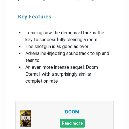
Key Features
Learning how the demons attack is the
key to successfully clearing a room
The shotgun is as good as ever
Adrenaline-injecting soundtrack to rip and
tear to
An even more intense sequel, Doom
Eternal, with a surprisingly similar
completion rate
DOOM
Read more