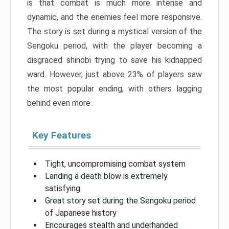
is that combat is much more intense and
dynamic, and the enemies feel more responsive.
The story is set during a mystical version of the
Sengoku period, with the player becoming a
disgraced shinobi trying to save his kidnapped
ward. However, just above 23% of players saw
the most popular ending, with others lagging
behind even more.
Key Features
Tight, uncompromising combat system
Landing a death blow is extremely
satisfying
Great story set during the Sengoku period
of Japanese history
Encourages stealth and underhanded