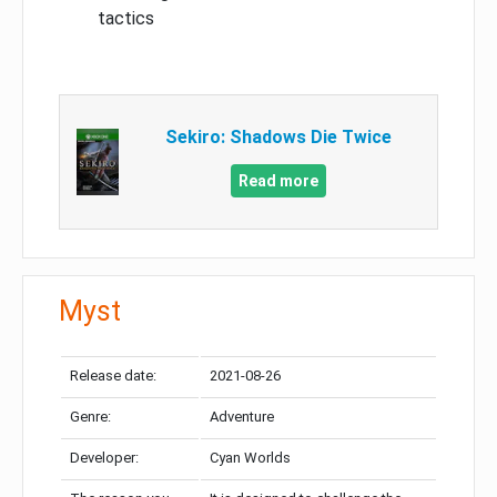
tactics
Sekiro: Shadows Die Twice
Read more
Myst
Release date:
2021-08-26
Genre:
Adventure
Developer:
Cyan Worlds