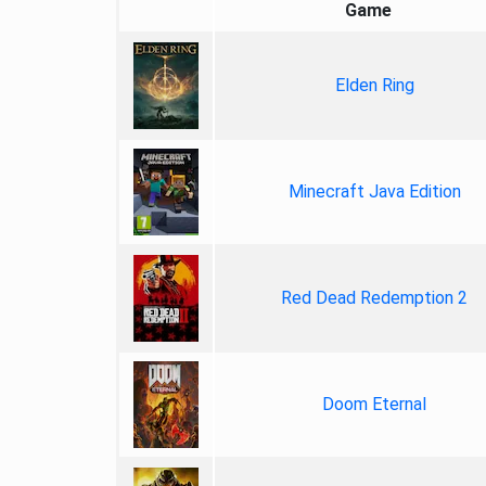
Game
Elden Ring
Minecraft Java Edition
Red Dead Redemption 2
Doom Eternal