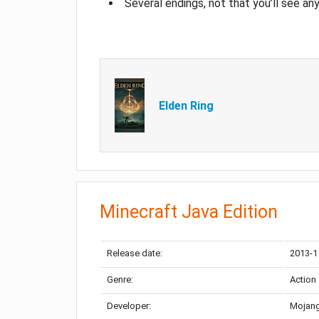
Several endings, not that you’ll see an
Elden Ring
Minecraft Java Edition
Release date:
2013-1
Genre:
Action
Developer:
Mojang