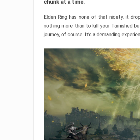
chunk at a time.
Elden Ring has none of that nicety, it dro
nothing more than to kill your Tarnished b
journey, of course. It’s a demanding experie