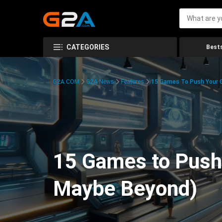
CATEGORIES
Bests
G2A.COM
G2A News
Features
15 Games To Push Your G
15 Games to Push 
Maybe Beyond)