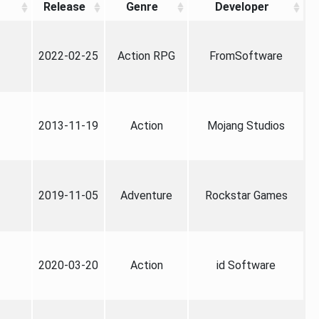
Release
Genre
Developer
2022-02-25
Action RPG
FromSoftware
2013-11-19
Action
Mojang Studios
2019-11-05
Adventure
Rockstar Games
2020-03-20
Action
id Software