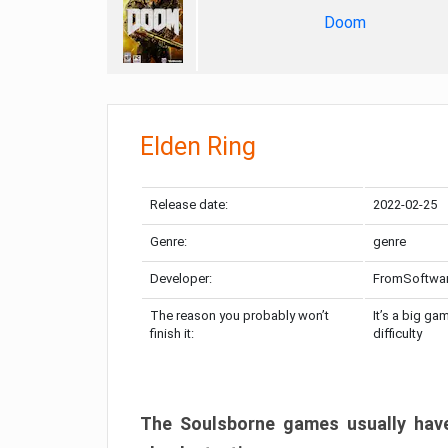
Doom
Elden Ring
Release date:
2022-02-25
Genre:
genre
Developer:
FromSoftwa
The reason you probably won’t
It’s a big ga
finish it:
difficulty
The Soulsborne games usually have