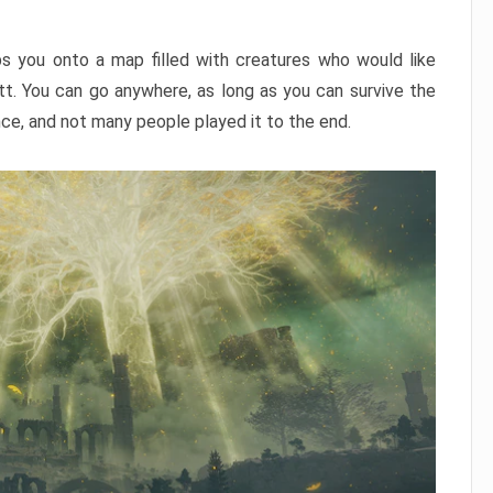
ps you onto a map filled with creatures who would like
utt. You can go anywhere, as long as you can survive the
nce, and not many people played it to the end.