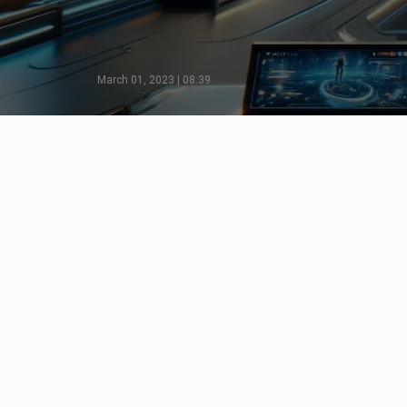
March 01, 2023 | 08:39