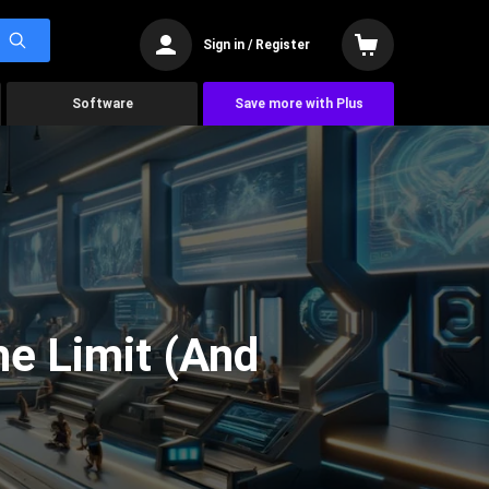
Sign in / Register
Software
Save more with Plus
he Limit (And