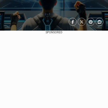
SPONSORED