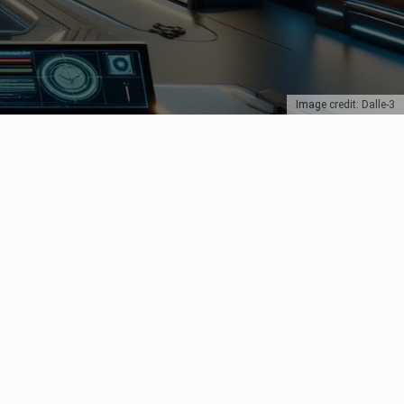
Image credit: Dalle-3