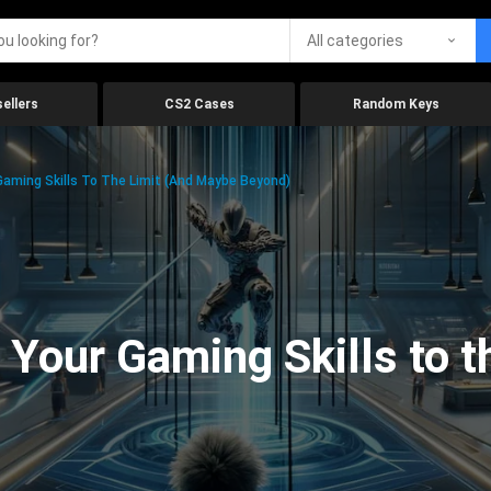
All categories
ellers
CS2 Cases
Random Keys
aming Skills To The Limit (And Maybe Beyond)
Your Gaming Skills to t