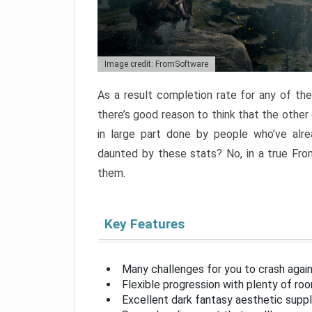
Image credit: FromSoftware
As a result completion rate for any of th
there’s good reason to think that the other
in large part done by people who’ve alr
daunted by these stats? No, in a true Fr
them.
Key Features
Many challenges for you to crash aga
Flexible progression with plenty of ro
Excellent dark fantasy aesthetic supp