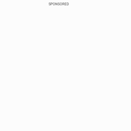
SPONSORED