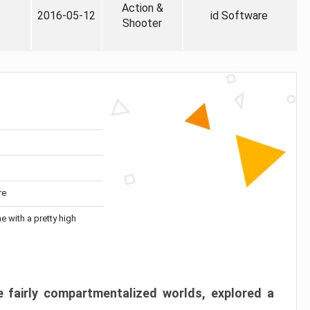
Action &
2016-05-12
id Software
Shooter
re
me with a pretty high
 fairly compartmentalized worlds, explored a