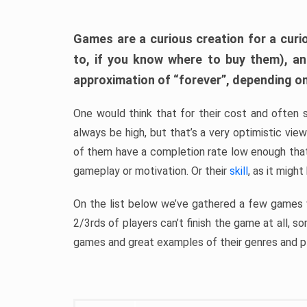
Games are a curious creation for a curi
to, if you know where to buy them), a
approximation of “forever”, depending on 
One would think that for their cost and often 
always be high, but that’s a very optimistic vi
of them have a completion rate low enough th
gameplay or motivation. Or their
skill
, as it might
On the list below we’ve gathered a few games w
2/3rds of players can’t finish the game at all, s
games and great examples of their genres and p