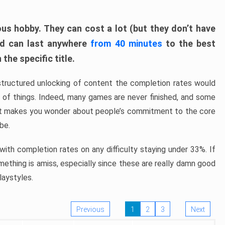
ous hobby. They can cost a lot (but they don’t have
nd can last anywhere
from 40 minutes
to the best
the specific title.
structured unlocking of content the completion rates would
ew of things. Indeed, many games are never finished, and some
at makes you wonder about people’s commitment to the core
 be.
ith completion rates on any difficulty staying under 33%. If
omething is amiss, especially since these are really damn good
laystyles.
Previous
1
2
3
Next