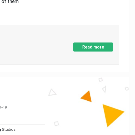
y of them
Read more
1-19
 Studios