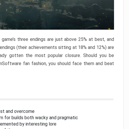
e game’s three endings are just above 25% at best, and
 endings (their achievements sitting at 18% and 12%) are
eady gotten the most popular closure. Should you be
omSoftware fan fashion, you should face them and beat
inst and overcome
om for builds both wacky and pragmatic
lemented by interesting lore