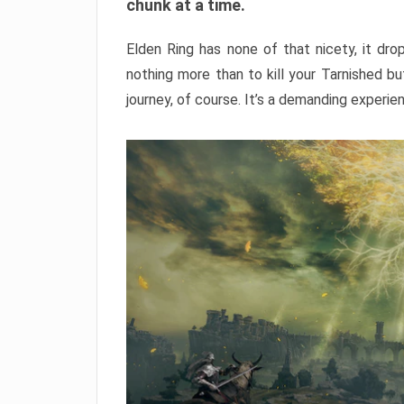
chunk at a time.
Elden Ring has none of that nicety, it dro
nothing more than to kill your Tarnished b
journey, of course. It’s a demanding experie