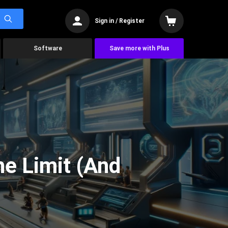
Sign in / Register
Software
Save more with Plus
he Limit (And