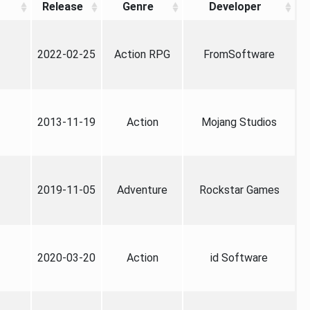
Release
Genre
Developer
2022-02-25
Action RPG
FromSoftware
2013-11-19
Action
Mojang Studios
2019-11-05
Adventure
Rockstar Games
2020-03-20
Action
id Software