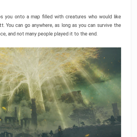
ps you onto a map filled with creatures who would like
utt. You can go anywhere, as long as you can survive the
nce, and not many people played it to the end.