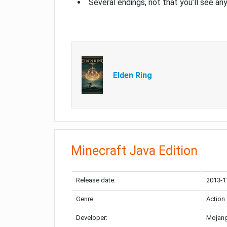
Several endings, not that you’ll see an
Elden Ring
Minecraft Java Edition
Release date:
2013-1
Genre:
Action
Developer:
Mojang