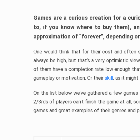
Games are a curious creation for a curi
to, if you know where to buy them), a
approximation of “forever”, depending on 
One would think that for their cost and often 
always be high, but that’s a very optimistic vi
of them have a completion rate low enough th
gameplay or motivation. Or their
skill
, as it might
On the list below we’ve gathered a few games w
2/3rds of players can’t finish the game at all, s
games and great examples of their genres and p