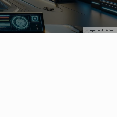
Image credit: Dalle-3