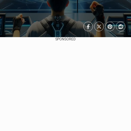
SPONSORED