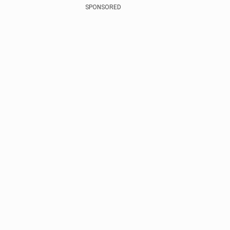
SPONSORED