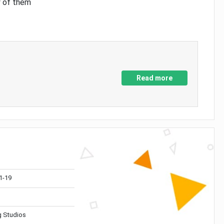
y of them
Read more
1-19
 Studios