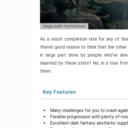
Image credit: FromSoftware
As a result completion rate for any of th
there’s good reason to think that the other
in large part done by people who’ve alr
daunted by these stats? No, in a true Fr
them.
Key Features
Many challenges for you to crash aga
Flexible progression with plenty of ro
Excellent dark fantasy aesthetic supp