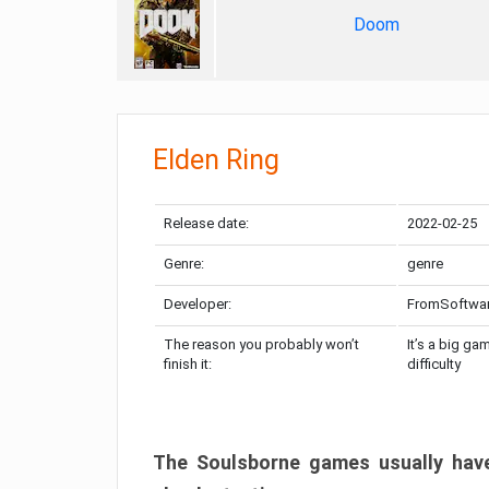
Doom
Elden Ring
Release date:
2022-02-25
Genre:
genre
Developer:
FromSoftwa
The reason you probably won’t
It’s a big ga
finish it:
difficulty
The Soulsborne games usually have