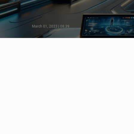
March 01, 2023 | 08:39