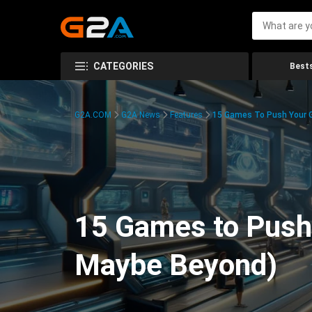
CATEGORIES
Bests
G2A.COM
G2A News
Features
15 Games To Push Your G
15 Games to Push 
Maybe Beyond)