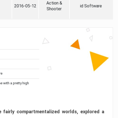
Action &
2016-05-12
id Software
Shooter
re
me with a pretty high
 fairly compartmentalized worlds, explored a