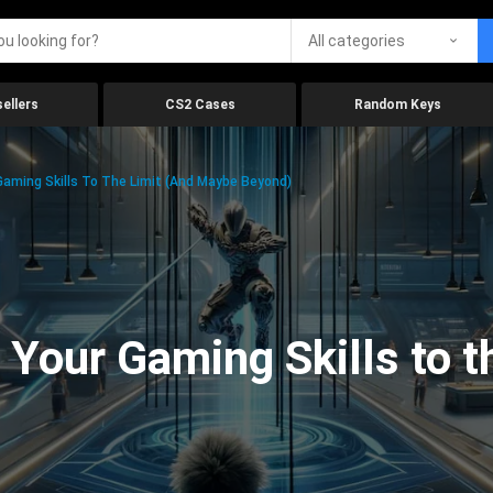
All categories
ellers
CS2 Cases
Random Keys
aming Skills To The Limit (And Maybe Beyond)
Your Gaming Skills to t