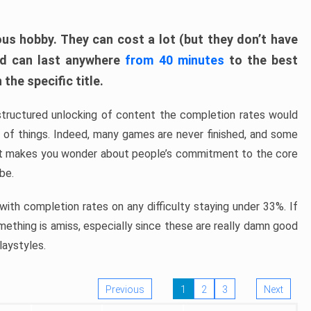
ous hobby. They can cost a lot (but they don’t have
nd can last anywhere
from 40 minutes
to the best
the specific title.
structured unlocking of content the completion rates would
ew of things. Indeed, many games are never finished, and some
at makes you wonder about people’s commitment to the core
 be.
ith completion rates on any difficulty staying under 33%. If
omething is amiss, especially since these are really damn good
laystyles.
Previous
1
2
3
Next