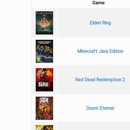
Game
Elden Ring
Minecraft Java Edition
Red Dead Redemption 2
Doom Eternal