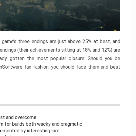
e game’s three endings are just above 25% at best, and
 endings (their achievements sitting at 18% and 12%) are
eady gotten the most popular closure. Should you be
omSoftware fan fashion, you should face them and beat
inst and overcome
om for builds both wacky and pragmatic
lemented by interesting lore