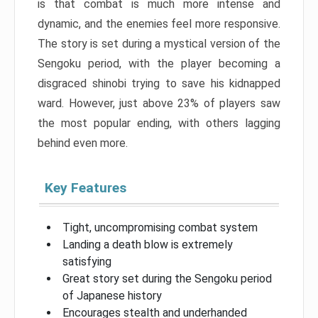
is that combat is much more intense and
dynamic, and the enemies feel more responsive.
The story is set during a mystical version of the
Sengoku period, with the player becoming a
disgraced shinobi trying to save his kidnapped
ward. However, just above 23% of players saw
the most popular ending, with others lagging
behind even more.
Key Features
Tight, uncompromising combat system
Landing a death blow is extremely
satisfying
Great story set during the Sengoku period
of Japanese history
Encourages stealth and underhanded