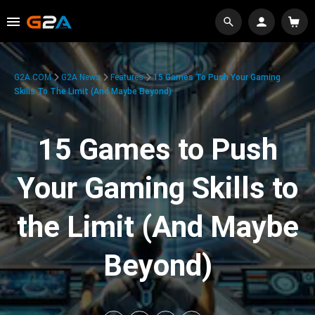
G2A.COM
G2A News
Features
15 Games To Push Your Gaming
Skills To The Limit (And Maybe Beyond)
15 Games to Push
Your Gaming Skills to
the Limit (And Maybe
Beyond)