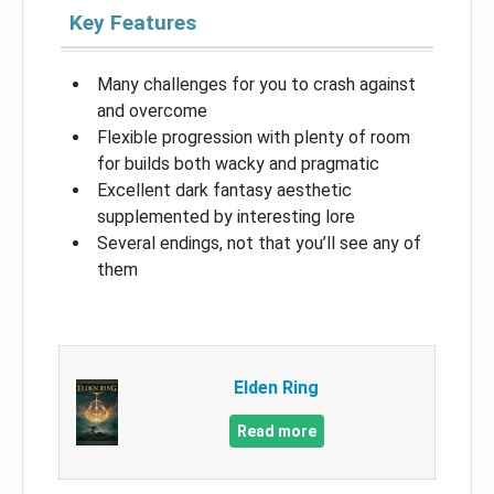
Key Features
Many challenges for you to crash against
and overcome
Flexible progression with plenty of room
for builds both wacky and pragmatic
Excellent dark fantasy aesthetic
supplemented by interesting lore
Several endings, not that you’ll see any of
them
Elden Ring
Read more