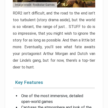
Image credit: Rockstar Games
RDR2 isn’t difficult, and the road to the end isn’t
too turbulent (story drama aside), but the world
is so vibrant, the range of just… STUFF to do is
so impressive, that you might wish to ignore the
story for as long as possible. And then a little bit
more. Eventually, you’ll see what fate awaits
your protagonist Arthur Morgan and Dutch van
der Linde’s gang, but for now, there’s a top-tier
deer to hunt.
Key Features
One of the most immersive, detailed
open-world games
Captures the atmosphere and look of the