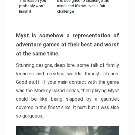
The reason you
It is designed to challenge the
probably won’t
mind, and it’s not even a fair
finish it:
challenge
Myst is somehow a representation of
adventure games at their best and worst
at the same time.
Stunning designs, deep lore, some talk of family
legacies and creating worlds through stories.
Good stuff. If your main contact with the genre
was the Monkey Island series, then playing Myst
could be like being slapped by a gauntlet
covered in the finest silks. It hurt, but it was also
so gorgeous.