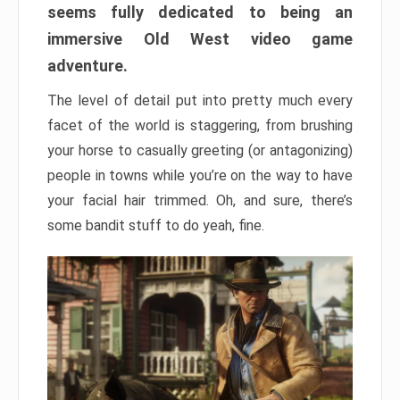
seems fully dedicated to being an
immersive Old West video game
adventure.
The level of detail put into pretty much every
facet of the world is staggering, from brushing
your horse to casually greeting (or antagonizing)
people in towns while you’re on the way to have
your facial hair trimmed. Oh, and sure, there’s
some bandit stuff to do yeah, fine.