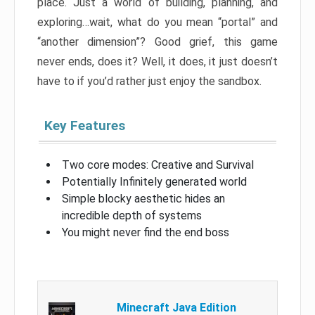
place. Just a world of building, planning, and
exploring…wait, what do you mean “portal” and
“another dimension”? Good grief, this game
never ends, does it? Well, it does, it just doesn’t
have to if you’d rather just enjoy the sandbox.
Key Features
Two core modes: Creative and Survival
Potentially Infinitely generated world
Simple blocky aesthetic hides an
incredible depth of systems
You might never find the end boss
Minecraft Java Edition