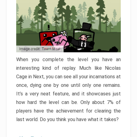
Image credit: Team Meat
When you complete the level you have an
interesting kind of replay. Much like Nicolas
Cage in Next, you can see all your incarnations at
once, dying one by one until only one remains.
It’s a very neat feature, and it showcases just
how hard the level can be. Only about 7% of
players have the achievement for clearing the
last world. Do you think you have what it takes?