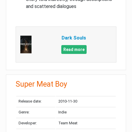
and scattered dialogues
Dark Souls
Read more
Super Meat Boy
Release date:
2010-11-30
Genre:
Indie
Developer:
Team Meat