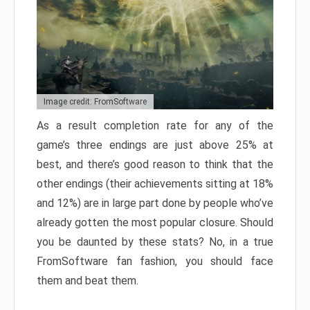
Image credit: FromSoftware
As a result completion rate for any of the
game’s three endings are just above 25% at
best, and there’s good reason to think that the
other endings (their achievements sitting at 18%
and 12%) are in large part done by people who’ve
already gotten the most popular closure. Should
you be daunted by these stats? No, in a true
FromSoftware fan fashion, you should face
them and beat them.