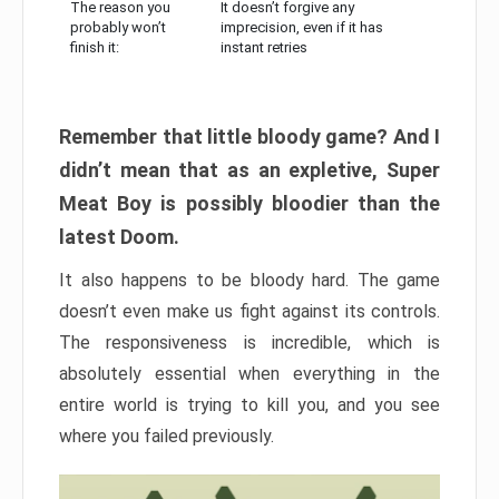
The reason you
It doesn’t forgive any
probably won’t
imprecision, even if it has
finish it:
instant retries
Remember that little bloody game? And I
didn’t mean that as an expletive, Super
Meat Boy is possibly bloodier than the
latest Doom.
It also happens to be bloody hard. The game
doesn’t even make us fight against its controls.
The responsiveness is incredible, which is
absolutely essential when everything in the
entire world is trying to kill you, and you see
where you failed previously.