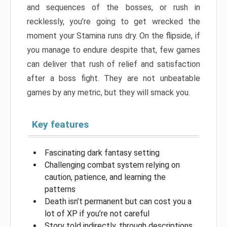
and sequences of the bosses, or rush in
recklessly, you’re going to get wrecked the
moment your Stamina runs dry. On the flipside, if
you manage to endure despite that, few games
can deliver that rush of relief and satisfaction
after a boss fight. They are not unbeatable
games by any metric, but they will smack you.
Key features
Fascinating dark fantasy setting
Challenging combat system relying on
caution, patience, and learning the
patterns
Death isn’t permanent but can cost you a
lot of XP if you’re not careful
Story told indirectly, through descriptions