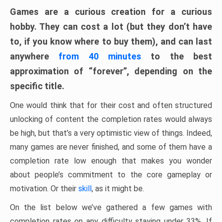
Games are a curious creation for a curious
hobby. They can cost a lot (but they don’t have
to, if you know where to buy them), and can last
anywhere
from 40 minutes
to the best
approximation of “forever”, depending on the
specific title.
One would think that for their cost and often structured
unlocking of content the completion rates would always
be high, but that’s a very optimistic view of things. Indeed,
many games are never finished, and some of them have a
completion rate low enough that makes you wonder
about people’s commitment to the core gameplay or
motivation. Or their
skill
, as it might be.
On the list below we’ve gathered a few games with
completion rates on any difficulty staying under 33%. If