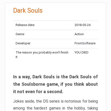
Dark Souls
Release date:
2018-05-24
Genre:
Action
Developer:
FromSoftware
The reason you probably won’t finish
YOU DIED
it:
In a way, Dark Souls is the Dark Souls of
the Soulsborne game, if you think about
it not even for a second.
Jokes aside, the DS series is notorious for being
among the hardest games in the hobby, taking