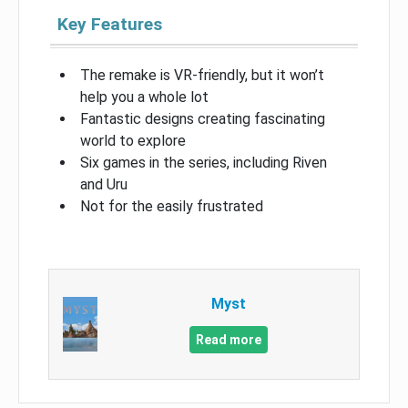
Key Features
The remake is VR-friendly, but it won’t
help you a whole lot
Fantastic designs creating fascinating
world to explore
Six games in the series, including Riven
and Uru
Not for the easily frustrated
Myst
Read more