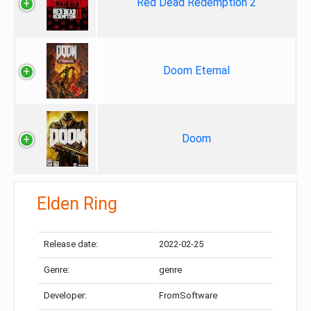
Red Dead Redemption 2
Doom Eternal
Doom
Elden Ring
Release date:
2022-02-25
Genre:
genre
Developer:
FromSoftware