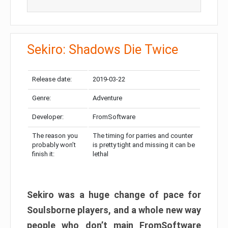
Sekiro: Shadows Die Twice
Release date:
2019-03-22
Genre:
Adventure
Developer:
FromSoftware
The reason you
The timing for parries and counter
probably won’t
is pretty tight and missing it can be
finish it:
lethal
Sekiro was a huge change of pace for
Soulsborne players, and a whole new way
people who don’t main FromSoftware