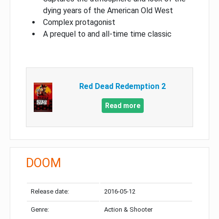
dying years of the American Old West
Complex protagonist
A prequel to and all-time time classic
Red Dead Redemption 2
Read more
DOOM
Release date:
2016-05-12
Genre:
Action & Shooter