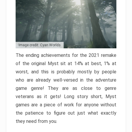
Image credit: Cyan Worlds
The ending achievements for the 2021 remake
of the original Myst sit at 14% at best, 1% at
worst, and this is probably mostly by people
who are already well-versed in the adventure
game genre! They are as close to genre
veterans as it gets! Long story short, Myst
games are a piece of work for anyone without
the patience to figure out just what exactly
they need from you.