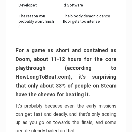
Developer:
id Software
The reason you
The bloody demonic dance
probably won’t finish
floor gets too intense
it:
For a game as short and contained as
Doom, about 11-12 hours for the core
playthrough (according to
HowLongToBeat.com), it’s surprising
that only about 33% of people on Steam
have the cheevo for beating it.
It’s probably because even the early missions
can get fast and deadly, and that’s only scaling
up as you go on towards the finale, and some
people clearly bailed on that.