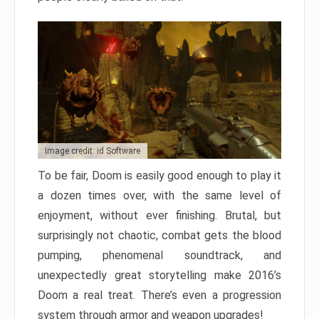
Image credit: id Software
To be fair, Doom is easily good enough to play it
a dozen times over, with the same level of
enjoyment, without ever finishing. Brutal, but
surprisingly not chaotic, combat gets the blood
pumping, phenomenal soundtrack, and
unexpectedly great storytelling make 2016’s
Doom a real treat. There’s even a progression
system through armor and weapon upgrades!