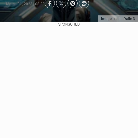
March 01, 2023 | 08:39
Image credit: Dalle-3
SPONSORED