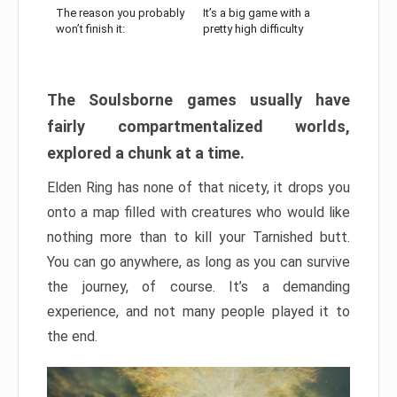
The reason you probably
It’s a big game with a
won’t finish it:
pretty high difficulty
The Soulsborne games usually have
fairly compartmentalized worlds,
explored a chunk at a time.
Elden Ring has none of that nicety, it drops you
onto a map filled with creatures who would like
nothing more than to kill your Tarnished butt.
You can go anywhere, as long as you can survive
the journey, of course. It’s a demanding
experience, and not many people played it to
the end.