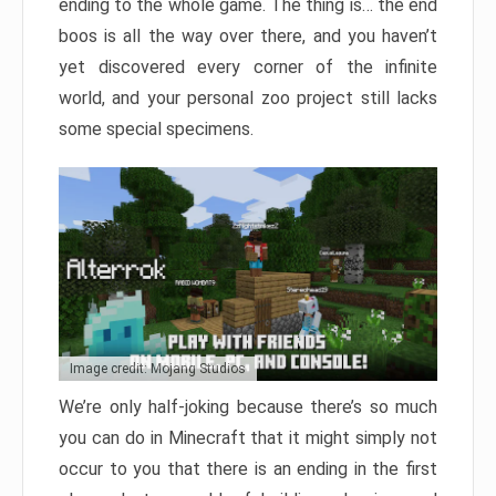
ending to the whole game. The thing is… the end
boos is all the way over there, and you haven’t
yet discovered every corner of the infinite
world, and your personal zoo project still lacks
some special specimens.
Image credit: Mojang Studios
We’re only half-joking because there’s so much
you can do in Minecraft that it might simply not
occur to you that there is an ending in the first