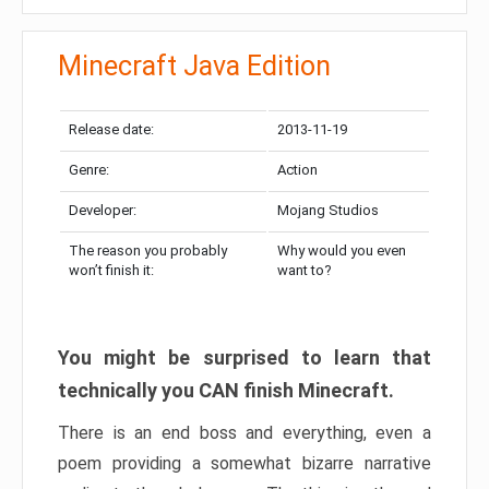
Minecraft Java Edition
Release date:
2013-11-19
Genre:
Action
Developer:
Mojang Studios
The reason you probably
Why would you even
won’t finish it:
want to?
You might be surprised to learn that
technically you CAN finish Minecraft.
There is an end boss and everything, even a
poem providing a somewhat bizarre narrative