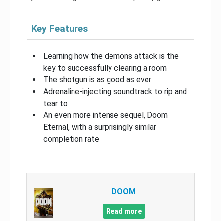
Key Features
Learning how the demons attack is the
key to successfully clearing a room
The shotgun is as good as ever
Adrenaline-injecting soundtrack to rip and
tear to
An even more intense sequel, Doom
Eternal, with a surprisingly similar
completion rate
DOOM
Read more