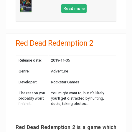
Read more
Red Dead Redemption 2
Release date:
2019-11-05
Genre:
Adventure
Developer:
Rockstar Games
The reason you
You might want to, but it’s likely
probably won’t
you’ll get distracted by hunting,
finish it:
duels, taking photos…
Red Dead Redemption 2 is a game which