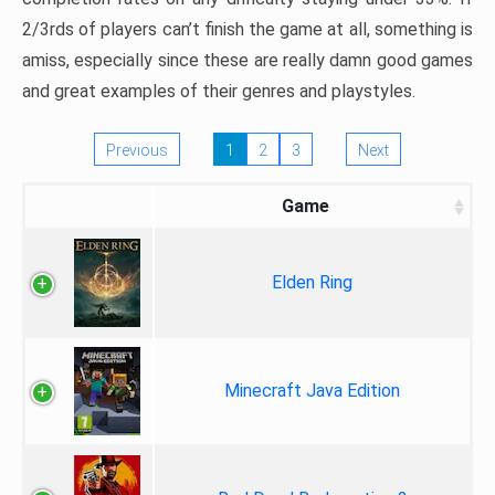
2/3rds of players can’t finish the game at all, something is
amiss, especially since these are really damn good games
and great examples of their genres and playstyles.
Previous
1
2
3
Next
Game
Elden Ring
Minecraft Java Edition