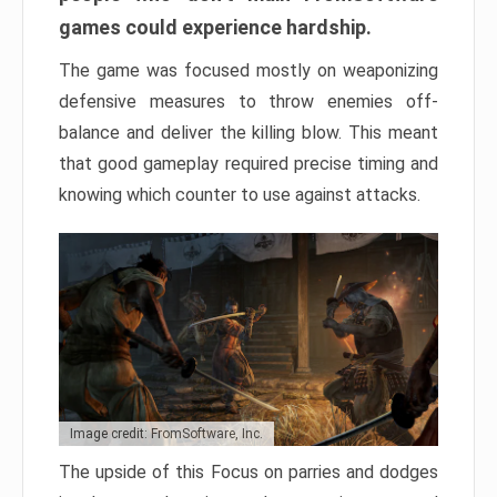
games could experience hardship.
The game was focused mostly on weaponizing
defensive measures to throw enemies off-
balance and deliver the killing blow. This meant
that good gameplay required precise timing and
knowing which counter to use against attacks.
Image credit: FromSoftware, Inc.
The upside of this Focus on parries and dodges