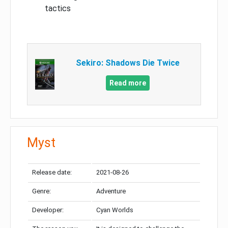
tactics
Sekiro: Shadows Die Twice
Read more
Myst
Release date:
2021-08-26
Genre:
Adventure
Developer:
Cyan Worlds