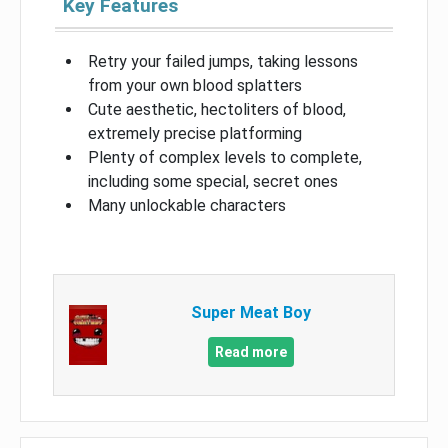
Key Features
Retry your failed jumps, taking lessons
from your own blood splatters
Cute aesthetic, hectoliters of blood,
extremely precise platforming
Plenty of complex levels to complete,
including some special, secret ones
Many unlockable characters
Super Meat Boy
Read more