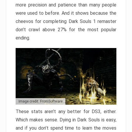
more precision and patience than many people
were used to before. And it shows because the
cheevos for completing Dark Souls 1 remaster
don’t crawl above 27% for the most popular
ending.
Image credit: FromSoftware
These stats aren’t any better for DS3, either.
Which makes sense. Dying in Dark Souls is easy,
and if you don’t spend time to learn the moves