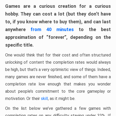
Games are a curious creation for a curious
hobby. They can cost a lot (but they don’t have
to, if you know where to buy them), and can last
anywhere
from 40 minutes
to the best
approximation of “forever”, depending on the
specific title.
One would think that for their cost and often structured
unlocking of content the completion rates would always
be high, but that’s a very optimistic view of things. Indeed,
many games are never finished, and some of them have a
completion rate low enough that makes you wonder
about people’s commitment to the core gameplay or
motivation. Or their
skill
, as it might be.
On the list below we’ve gathered a few games with
completion rates on any difficulty staying under 33%. If