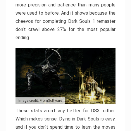
more precision and patience than many people
were used to before. And it shows because the
cheevos for completing Dark Souls 1 remaster
don’t crawl above 27% for the most popular
ending.
Image credit: FromSoftware
These stats aren’t any better for DS3, either.
Which makes sense. Dying in Dark Souls is easy,
and if you don’t spend time to learn the moves