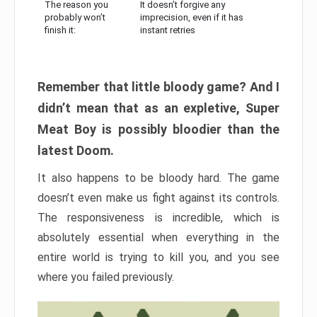
The reason you
It doesn’t forgive any
probably won’t
imprecision, even if it has
finish it:
instant retries
Remember that little bloody game? And I
didn’t mean that as an expletive, Super
Meat Boy is possibly bloodier than the
latest Doom.
It also happens to be bloody hard. The game
doesn’t even make us fight against its controls.
The responsiveness is incredible, which is
absolutely essential when everything in the
entire world is trying to kill you, and you see
where you failed previously.