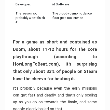
Developer:
id Software
The reason you
The bloody demonic dance
probably won’t finish
floor gets too intense
it:
For a game as short and contained as
Doom, about 11-12 hours for the core
playthrough (according to
HowLongToBeat.com), it’s surprising
that only about 33% of people on Steam
have the cheevo for beating it.
It’s probably because even the early missions
can get fast and deadly, and that’s only scaling
up as you go on towards the finale, and some
people clearly bailed on that.