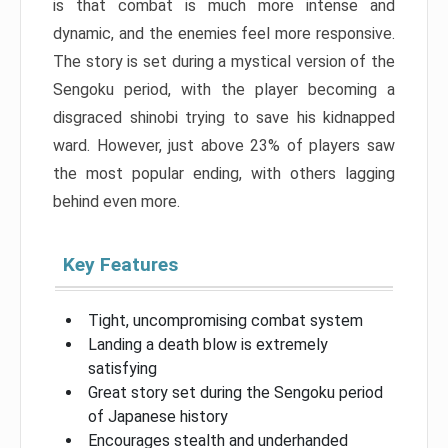
is that combat is much more intense and
dynamic, and the enemies feel more responsive.
The story is set during a mystical version of the
Sengoku period, with the player becoming a
disgraced shinobi trying to save his kidnapped
ward. However, just above 23% of players saw
the most popular ending, with others lagging
behind even more.
Key Features
Tight, uncompromising combat system
Landing a death blow is extremely
satisfying
Great story set during the Sengoku period
of Japanese history
Encourages stealth and underhanded