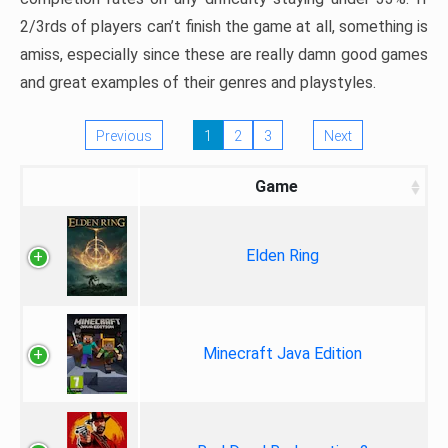
2/3rds of players can’t finish the game at all, something is
amiss, especially since these are really damn good games
and great examples of their genres and playstyles.
Previous
1
2
3
Next
Game
Elden Ring
Minecraft Java Edition