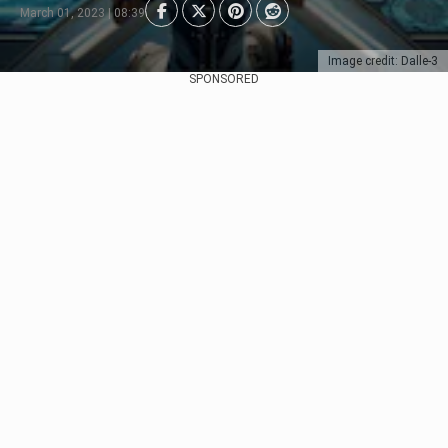
March 01, 2023 | 08:39
Image credit: Dalle-3
SPONSORED