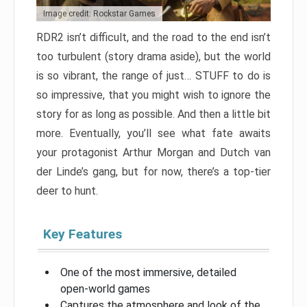
Image credit: Rockstar Games
RDR2 isn’t difficult, and the road to the end isn’t
too turbulent (story drama aside), but the world
is so vibrant, the range of just… STUFF to do is
so impressive, that you might wish to ignore the
story for as long as possible. And then a little bit
more. Eventually, you’ll see what fate awaits
your protagonist Arthur Morgan and Dutch van
der Linde’s gang, but for now, there’s a top-tier
deer to hunt.
Key Features
One of the most immersive, detailed
open-world games
Captures the atmosphere and look of the