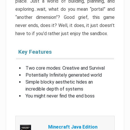
place. Just a world of building, planning, and
exploring…wait, what do you mean “portal” and
“another dimension”? Good grief, this game
never ends, does it? Well, it does, it just doesn’t
have to if you’d rather just enjoy the sandbox.
Key Features
Two core modes: Creative and Survival
Potentially Infinitely generated world
Simple blocky aesthetic hides an
incredible depth of systems
You might never find the end boss
Minecraft Java Edition