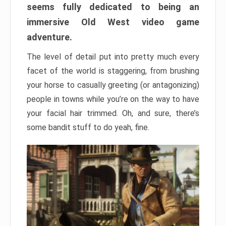
seems fully dedicated to being an
immersive Old West video game
adventure.
The level of detail put into pretty much every
facet of the world is staggering, from brushing
your horse to casually greeting (or antagonizing)
people in towns while you’re on the way to have
your facial hair trimmed. Oh, and sure, there’s
some bandit stuff to do yeah, fine.