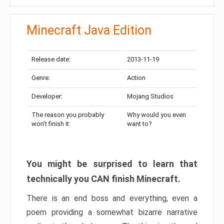
Minecraft Java Edition
Release date:
2013-11-19
Genre:
Action
Developer:
Mojang Studios
The reason you probably
Why would you even
won’t finish it:
want to?
You might be surprised to learn that
technically you CAN finish Minecraft.
There is an end boss and everything, even a
poem providing a somewhat bizarre narrative