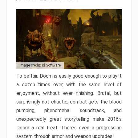
Image credit: id Software
To be fair, Doom is easily good enough to play it
a dozen times over, with the same level of
enjoyment, without ever finishing. Brutal, but
surprisingly not chaotic, combat gets the blood
pumping, phenomenal soundtrack, and
unexpectedly great storytelling make 2016’s
Doom a real treat. There’s even a progression
system through armor and weapon upgrades!