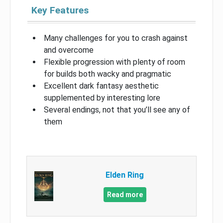
Key Features
Many challenges for you to crash against
and overcome
Flexible progression with plenty of room
for builds both wacky and pragmatic
Excellent dark fantasy aesthetic
supplemented by interesting lore
Several endings, not that you’ll see any of
them
Elden Ring
Read more