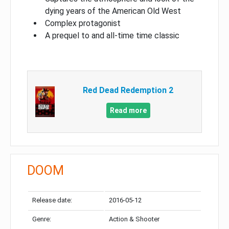
dying years of the American Old West
Complex protagonist
A prequel to and all-time time classic
Red Dead Redemption 2
Read more
DOOM
Release date:
2016-05-12
Genre:
Action & Shooter