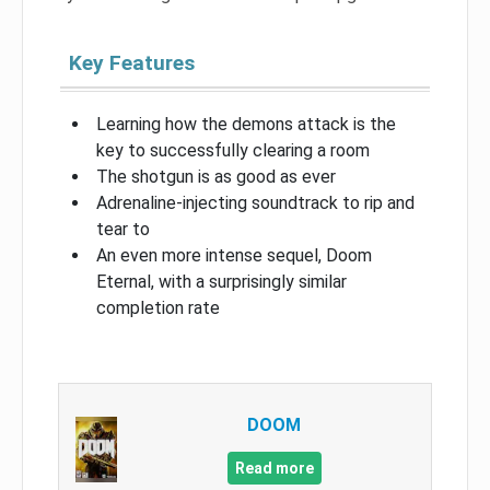
Key Features
Learning how the demons attack is the
key to successfully clearing a room
The shotgun is as good as ever
Adrenaline-injecting soundtrack to rip and
tear to
An even more intense sequel, Doom
Eternal, with a surprisingly similar
completion rate
DOOM
Read more