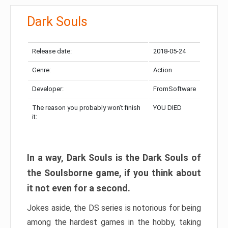
Dark Souls
Release date:
2018-05-24
Genre:
Action
Developer:
FromSoftware
The reason you probably won’t finish
YOU DIED
it:
In a way, Dark Souls is the Dark Souls of
the Soulsborne game, if you think about
it not even for a second.
Jokes aside, the DS series is notorious for being
among the hardest games in the hobby, taking