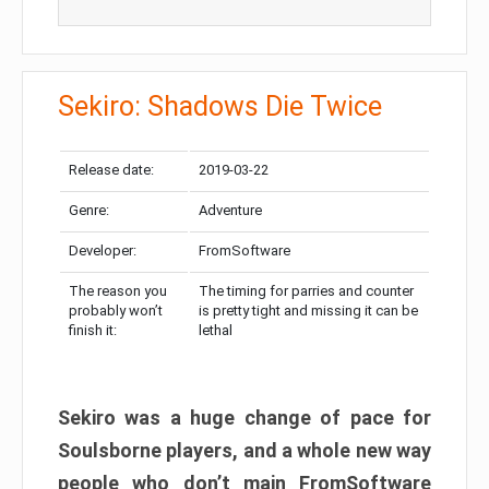
Sekiro: Shadows Die Twice
Release date:
2019-03-22
Genre:
Adventure
Developer:
FromSoftware
The reason you
The timing for parries and counter
probably won’t
is pretty tight and missing it can be
finish it:
lethal
Sekiro was a huge change of pace for
Soulsborne players, and a whole new way
people who don’t main FromSoftware