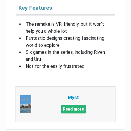
Key Features
The remake is VR-friendly, but it won’t
help you a whole lot
Fantastic designs creating fascinating
world to explore
Six games in the series, including Riven
and Uru
Not for the easily frustrated
Myst
Read more