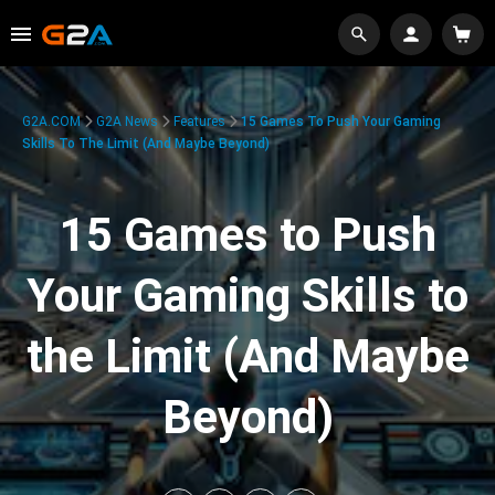
G2A.COM
G2A News
Features
15 Games To Push Your Gaming
Skills To The Limit (And Maybe Beyond)
15 Games to Push
Your Gaming Skills to
the Limit (And Maybe
Beyond)