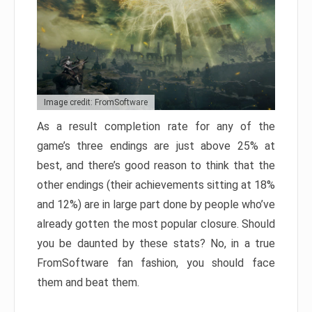
Image credit: FromSoftware
As a result completion rate for any of the
game’s three endings are just above 25% at
best, and there’s good reason to think that the
other endings (their achievements sitting at 18%
and 12%) are in large part done by people who’ve
already gotten the most popular closure. Should
you be daunted by these stats? No, in a true
FromSoftware fan fashion, you should face
them and beat them.