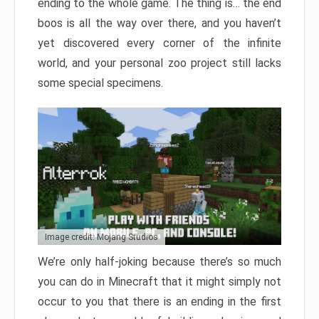
ending to the whole game. The thing is… the end
boos is all the way over there, and you haven’t
yet discovered every corner of the infinite
world, and your personal zoo project still lacks
some special specimens.
Image credit: Mojang Studios
We’re only half-joking because there’s so much
you can do in Minecraft that it might simply not
occur to you that there is an ending in the first