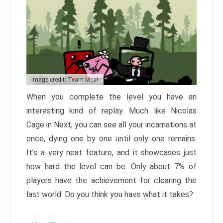
Image credit: Team Meat
When you complete the level you have an
interesting kind of replay. Much like Nicolas
Cage in Next, you can see all your incarnations at
once, dying one by one until only one remains.
It’s a very neat feature, and it showcases just
how hard the level can be. Only about 7% of
players have the achievement for clearing the
last world. Do you think you have what it takes?