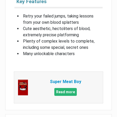
Key Features
Retry your failed jumps, taking lessons
from your own blood splatters
Cute aesthetic, hectoliters of blood,
extremely precise platforming
Plenty of complex levels to complete,
including some special, secret ones
Many unlockable characters
Super Meat Boy
Read more