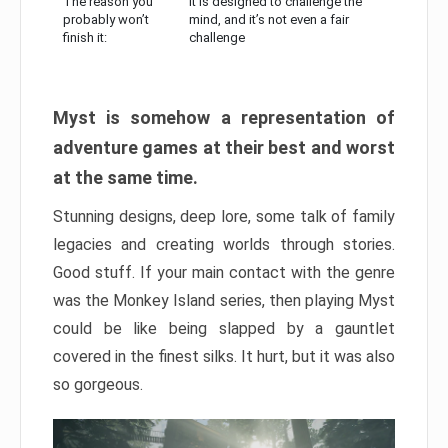
The reason you
It is designed to challenge the
probably won’t
mind, and it’s not even a fair
finish it:
challenge
Myst is somehow a representation of
adventure games at their best and worst
at the same time.
Stunning designs, deep lore, some talk of family
legacies and creating worlds through stories.
Good stuff. If your main contact with the genre
was the Monkey Island series, then playing Myst
could be like being slapped by a gauntlet
covered in the finest silks. It hurt, but it was also
so gorgeous.