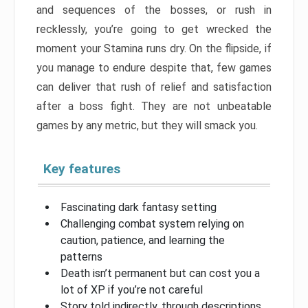
and sequences of the bosses, or rush in
recklessly, you’re going to get wrecked the
moment your Stamina runs dry. On the flipside, if
you manage to endure despite that, few games
can deliver that rush of relief and satisfaction
after a boss fight. They are not unbeatable
games by any metric, but they will smack you.
Key features
Fascinating dark fantasy setting
Challenging combat system relying on
caution, patience, and learning the
patterns
Death isn’t permanent but can cost you a
lot of XP if you’re not careful
Story told indirectly, through descriptions