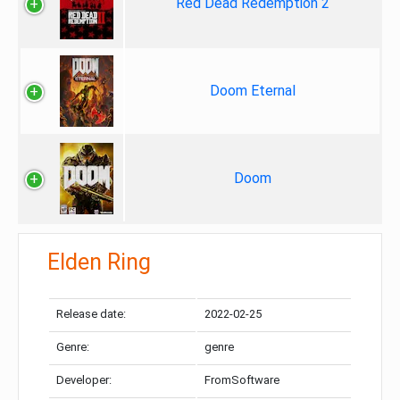
Red Dead Redemption 2
Doom Eternal
Doom
Elden Ring
Release date:
2022-02-25
Genre:
genre
Developer:
FromSoftware