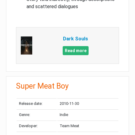
and scattered dialogues
Dark Souls
Read more
Super Meat Boy
Release date:
2010-11-30
Genre:
Indie
Developer:
Team Meat