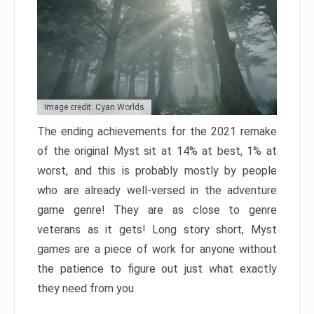
Image credit: Cyan Worlds
The ending achievements for the 2021 remake
of the original Myst sit at 14% at best, 1% at
worst, and this is probably mostly by people
who are already well-versed in the adventure
game genre! They are as close to genre
veterans as it gets! Long story short, Myst
games are a piece of work for anyone without
the patience to figure out just what exactly
they need from you.