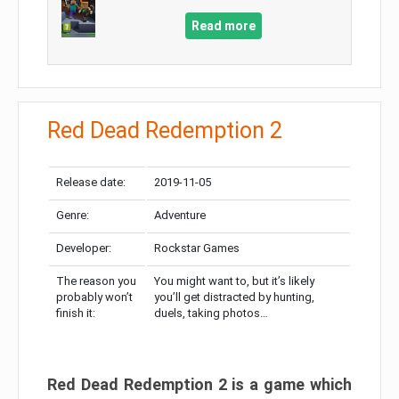
Read more
Red Dead Redemption 2
Release date:
2019-11-05
Genre:
Adventure
Developer:
Rockstar Games
The reason you
You might want to, but it’s likely
probably won’t
you’ll get distracted by hunting,
finish it:
duels, taking photos…
Red Dead Redemption 2 is a game which