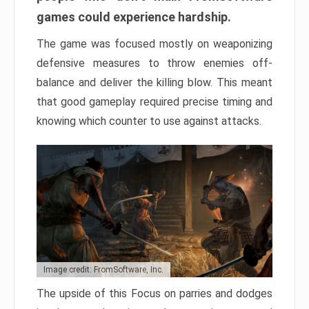
games could experience hardship.
The game was focused mostly on weaponizing
defensive measures to throw enemies off-
balance and deliver the killing blow. This meant
that good gameplay required precise timing and
knowing which counter to use against attacks.
Image credit: FromSoftware, Inc.
The upside of this Focus on parries and dodges