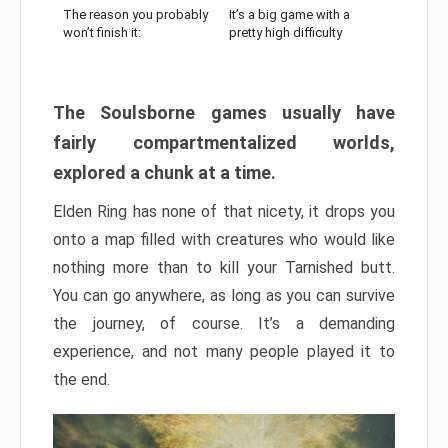
The reason you probably
It’s a big game with a
won’t finish it:
pretty high difficulty
The Soulsborne games usually have
fairly compartmentalized worlds,
explored a chunk at a time.
Elden Ring has none of that nicety, it drops you
onto a map filled with creatures who would like
nothing more than to kill your Tarnished butt.
You can go anywhere, as long as you can survive
the journey, of course. It’s a demanding
experience, and not many people played it to
the end.