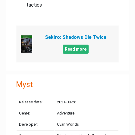
tactics
Sekiro: Shadows Die Twice
Read more
Myst
Release date:
2021-08-26
Genre:
Adventure
Developer:
Cyan Worlds