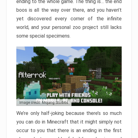
ending to the whole game. The thing is… the end
boos is all the way over there, and you haven’t
yet discovered every corner of the infinite
world, and your personal zoo project still lacks
some special specimens.
Image credit: Mojang Studios
We’re only half-joking because there’s so much
you can do in Minecraft that it might simply not
occur to you that there is an ending in the first