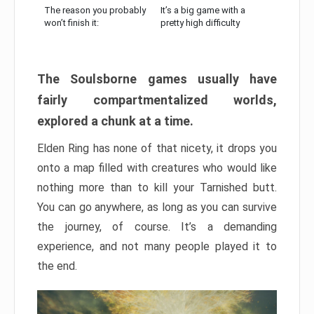
The reason you probably
It’s a big game with a
won’t finish it:
pretty high difficulty
The Soulsborne games usually have
fairly compartmentalized worlds,
explored a chunk at a time.
Elden Ring has none of that nicety, it drops you
onto a map filled with creatures who would like
nothing more than to kill your Tarnished butt.
You can go anywhere, as long as you can survive
the journey, of course. It’s a demanding
experience, and not many people played it to
the end.