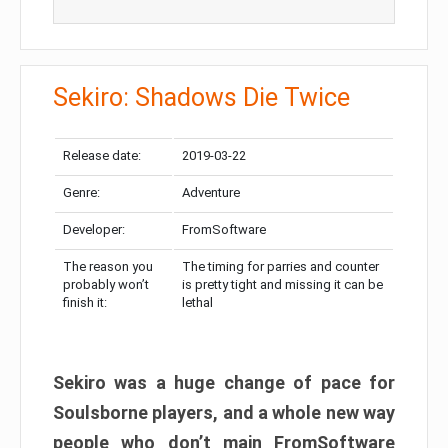
Sekiro: Shadows Die Twice
Release date:
2019-03-22
Genre:
Adventure
Developer:
FromSoftware
The reason you
The timing for parries and counter
probably won’t
is pretty tight and missing it can be
finish it:
lethal
Sekiro was a huge change of pace for
Soulsborne players, and a whole new way
people who don’t main FromSoftware