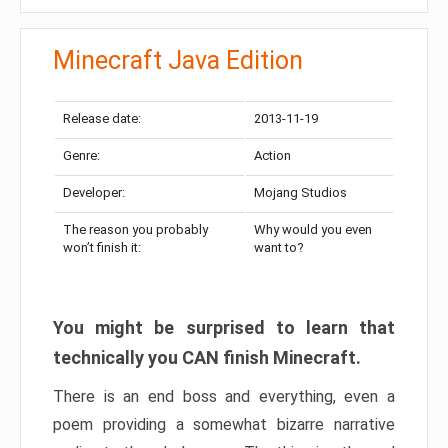
Minecraft Java Edition
Release date:
2013-11-19
Genre:
Action
Developer:
Mojang Studios
The reason you probably
Why would you even
won’t finish it:
want to?
You might be surprised to learn that
technically you CAN finish Minecraft.
There is an end boss and everything, even a
poem providing a somewhat bizarre narrative