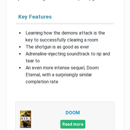
Key Features
Learning how the demons attack is the
key to successfully clearing a room
The shotgun is as good as ever
Adrenaline-injecting soundtrack to rip and
tear to
An even more intense sequel, Doom
Eternal, with a surprisingly similar
completion rate
DOOM
Read more