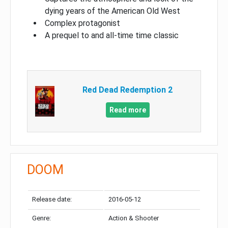
dying years of the American Old West
Complex protagonist
A prequel to and all-time time classic
Red Dead Redemption 2
Read more
DOOM
Release date:
2016-05-12
Genre:
Action & Shooter