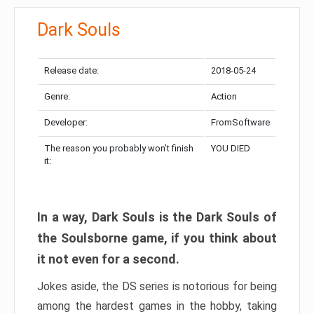
Dark Souls
Release date:
2018-05-24
Genre:
Action
Developer:
FromSoftware
The reason you probably won’t finish
YOU DIED
it:
In a way, Dark Souls is the Dark Souls of
the Soulsborne game, if you think about
it not even for a second.
Jokes aside, the DS series is notorious for being
among the hardest games in the hobby, taking