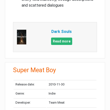
and scattered dialogues
Dark Souls
Read more
Super Meat Boy
Release date:
2010-11-30
Genre:
Indie
Developer:
Team Meat