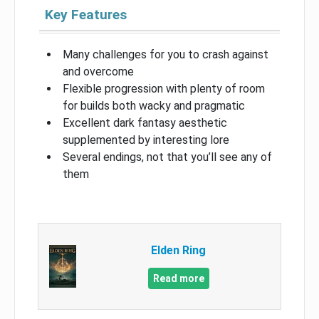
Key Features
Many challenges for you to crash against
and overcome
Flexible progression with plenty of room
for builds both wacky and pragmatic
Excellent dark fantasy aesthetic
supplemented by interesting lore
Several endings, not that you’ll see any of
them
Elden Ring
Read more