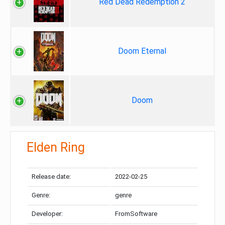
Red Dead Redemption 2
Doom Eternal
Doom
Elden Ring
Release date:
2022-02-25
Genre:
genre
Developer:
FromSoftware