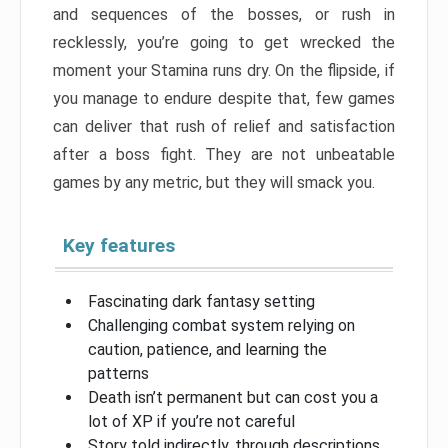
and sequences of the bosses, or rush in
recklessly, you’re going to get wrecked the
moment your Stamina runs dry. On the flipside, if
you manage to endure despite that, few games
can deliver that rush of relief and satisfaction
after a boss fight. They are not unbeatable
games by any metric, but they will smack you.
Key features
Fascinating dark fantasy setting
Challenging combat system relying on
caution, patience, and learning the
patterns
Death isn’t permanent but can cost you a
lot of XP if you’re not careful
Story told indirectly, through descriptions