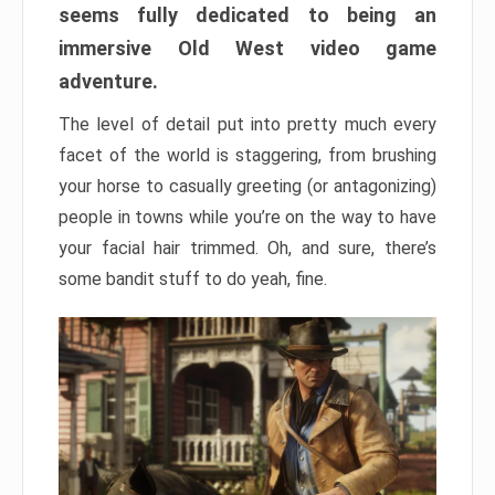
seems fully dedicated to being an
immersive Old West video game
adventure.
The level of detail put into pretty much every
facet of the world is staggering, from brushing
your horse to casually greeting (or antagonizing)
people in towns while you’re on the way to have
your facial hair trimmed. Oh, and sure, there’s
some bandit stuff to do yeah, fine.