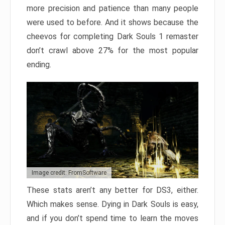
more precision and patience than many people
were used to before. And it shows because the
cheevos for completing Dark Souls 1 remaster
don’t crawl above 27% for the most popular
ending.
Image credit: FromSoftware
These stats aren’t any better for DS3, either.
Which makes sense. Dying in Dark Souls is easy,
and if you don’t spend time to learn the moves