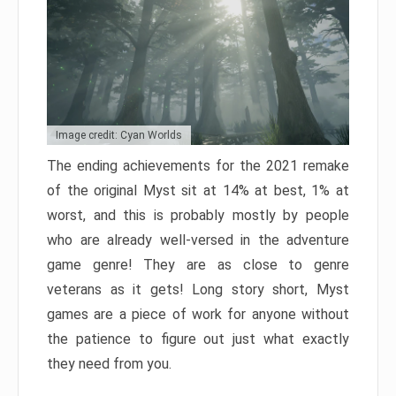
Image credit: Cyan Worlds
The ending achievements for the 2021 remake
of the original Myst sit at 14% at best, 1% at
worst, and this is probably mostly by people
who are already well-versed in the adventure
game genre! They are as close to genre
veterans as it gets! Long story short, Myst
games are a piece of work for anyone without
the patience to figure out just what exactly
they need from you.