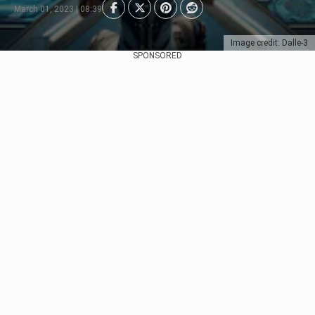
March 01, 2023 | 08:39
Image credit: Dalle-3
SPONSORED