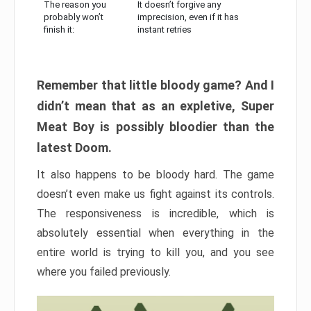
The reason you
It doesn’t forgive any
probably won’t
imprecision, even if it has
finish it:
instant retries
Remember that little bloody game? And I
didn’t mean that as an expletive, Super
Meat Boy is possibly bloodier than the
latest Doom.
It also happens to be bloody hard. The game
doesn’t even make us fight against its controls.
The responsiveness is incredible, which is
absolutely essential when everything in the
entire world is trying to kill you, and you see
where you failed previously.