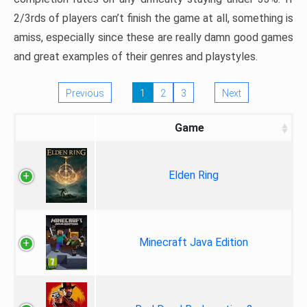
2/3rds of players can’t finish the game at all, something is
amiss, especially since these are really damn good games
and great examples of their genres and playstyles.
Previous
1
2
3
Next
Game
Elden Ring
Minecraft Java Edition