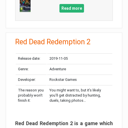
Read more
Red Dead Redemption 2
Release date:
2019-11-05
Genre:
Adventure
Developer:
Rockstar Games
The reason you
You might want to, but it’s likely
probably won’t
you’ll get distracted by hunting,
finish it:
duels, taking photos…
Red Dead Redemption 2 is a game which