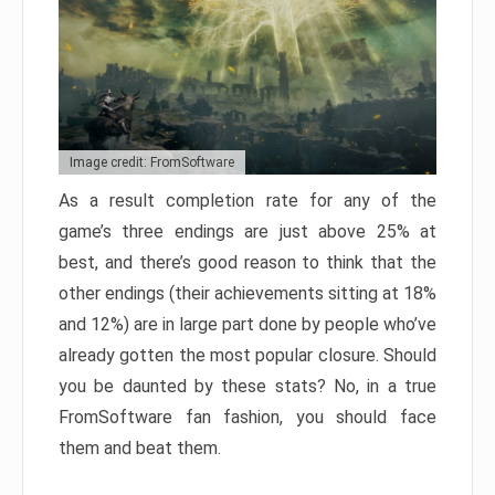
Image credit: FromSoftware
As a result completion rate for any of the
game’s three endings are just above 25% at
best, and there’s good reason to think that the
other endings (their achievements sitting at 18%
and 12%) are in large part done by people who’ve
already gotten the most popular closure. Should
you be daunted by these stats? No, in a true
FromSoftware fan fashion, you should face
them and beat them.