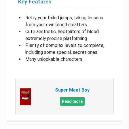
Key Features
Retry your failed jumps, taking lessons
from your own blood splatters
Cute aesthetic, hectoliters of blood,
extremely precise platforming
Plenty of complex levels to complete,
including some special, secret ones
Many unlockable characters
Super Meat Boy
Read more