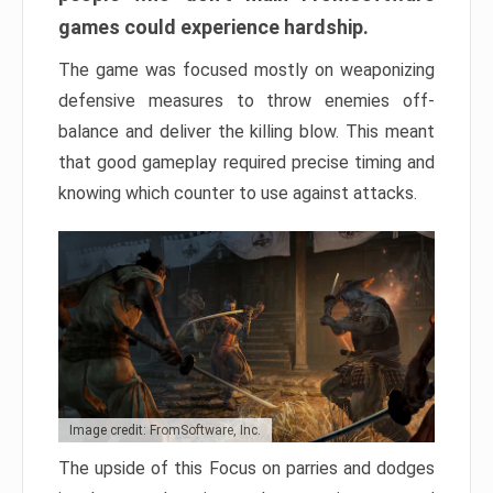
games could experience hardship.
The game was focused mostly on weaponizing
defensive measures to throw enemies off-
balance and deliver the killing blow. This meant
that good gameplay required precise timing and
knowing which counter to use against attacks.
Image credit: FromSoftware, Inc.
The upside of this Focus on parries and dodges