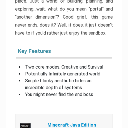
place. Just a world of building, planning, and
exploring…wait, what do you mean “portal” and
“another dimension”? Good grief, this game
never ends, does it? Well, it does, it just doesn’t
have to if you’d rather just enjoy the sandbox.
Key Features
Two core modes: Creative and Survival
Potentially Infinitely generated world
Simple blocky aesthetic hides an
incredible depth of systems
You might never find the end boss
Minecraft Java Edition