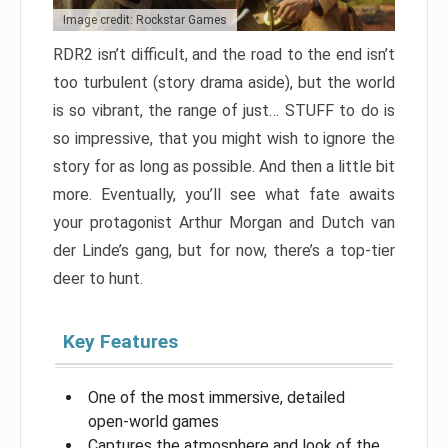
Image credit: Rockstar Games
RDR2 isn’t difficult, and the road to the end isn’t
too turbulent (story drama aside), but the world
is so vibrant, the range of just… STUFF to do is
so impressive, that you might wish to ignore the
story for as long as possible. And then a little bit
more. Eventually, you’ll see what fate awaits
your protagonist Arthur Morgan and Dutch van
der Linde’s gang, but for now, there’s a top-tier
deer to hunt.
Key Features
One of the most immersive, detailed
open-world games
Captures the atmosphere and look of the