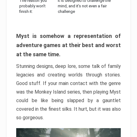
The reason you
It is designed to challenge the
probably won’t
mind, and it’s not even a fair
finish it:
challenge
Myst is somehow a representation of
adventure games at their best and worst
at the same time.
Stunning designs, deep lore, some talk of family
legacies and creating worlds through stories.
Good stuff. If your main contact with the genre
was the Monkey Island series, then playing Myst
could be like being slapped by a gauntlet
covered in the finest silks. It hurt, but it was also
so gorgeous.