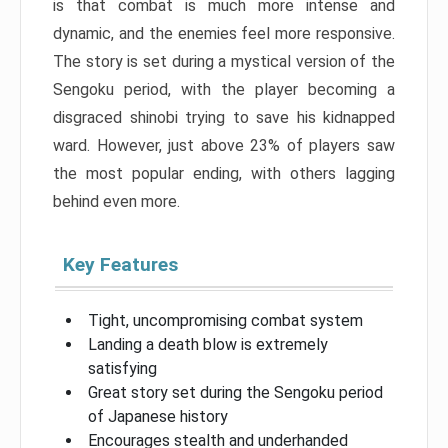
is that combat is much more intense and
dynamic, and the enemies feel more responsive.
The story is set during a mystical version of the
Sengoku period, with the player becoming a
disgraced shinobi trying to save his kidnapped
ward. However, just above 23% of players saw
the most popular ending, with others lagging
behind even more.
Key Features
Tight, uncompromising combat system
Landing a death blow is extremely
satisfying
Great story set during the Sengoku period
of Japanese history
Encourages stealth and underhanded