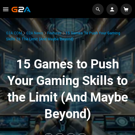
G2A.COM
G2A News
Features
15 Games To Push Your Gaming
Skills To The Limit (And Maybe Beyond)
15 Games to Push
Your Gaming Skills to
the Limit (And Maybe
Beyond)