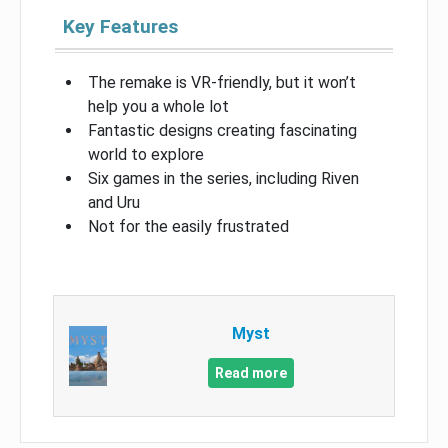
Key Features
The remake is VR-friendly, but it won’t
help you a whole lot
Fantastic designs creating fascinating
world to explore
Six games in the series, including Riven
and Uru
Not for the easily frustrated
Myst
Read more