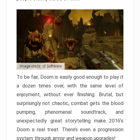
Image credit: id Software
To be fair, Doom is easily good enough to play it
a dozen times over, with the same level of
enjoyment, without ever finishing. Brutal, but
surprisingly not chaotic, combat gets the blood
pumping, phenomenal soundtrack, and
unexpectedly great storytelling make 2016’s
Doom a real treat. There’s even a progression
system through armor and weapon upgrades!