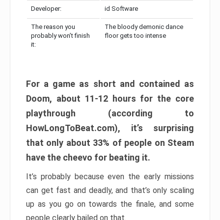
Developer:
id Software
The reason you
The bloody demonic dance
probably won’t finish
floor gets too intense
it:
For a game as short and contained as
Doom, about 11-12 hours for the core
playthrough (according to
HowLongToBeat.com), it’s surprising
that only about 33% of people on Steam
have the cheevo for beating it.
It’s probably because even the early missions
can get fast and deadly, and that’s only scaling
up as you go on towards the finale, and some
people clearly bailed on that.