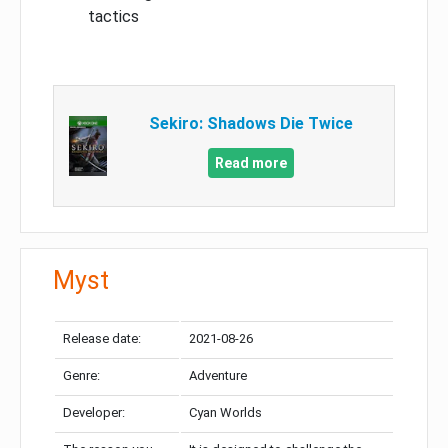
tactics
Sekiro: Shadows Die Twice
Read more
Myst
Release date:
2021-08-26
Genre:
Adventure
Developer:
Cyan Worlds