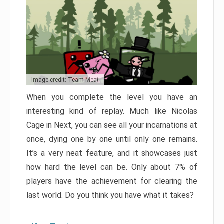
Image credit: Team Meat
When you complete the level you have an
interesting kind of replay. Much like Nicolas
Cage in Next, you can see all your incarnations at
once, dying one by one until only one remains.
It’s a very neat feature, and it showcases just
how hard the level can be. Only about 7% of
players have the achievement for clearing the
last world. Do you think you have what it takes?