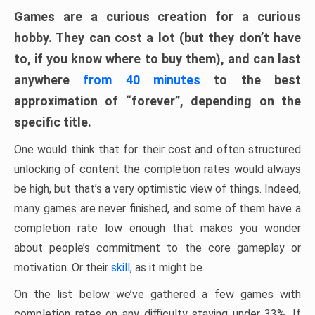
Games are a curious creation for a curious
hobby. They can cost a lot (but they don’t have
to, if you know where to buy them), and can last
anywhere
from 40 minutes
to the best
approximation of “forever”, depending on the
specific title.
One would think that for their cost and often structured
unlocking of content the completion rates would always
be high, but that’s a very optimistic view of things. Indeed,
many games are never finished, and some of them have a
completion rate low enough that makes you wonder
about people’s commitment to the core gameplay or
motivation. Or their
skill
, as it might be.
On the list below we’ve gathered a few games with
completion rates on any difficulty staying under 33%. If