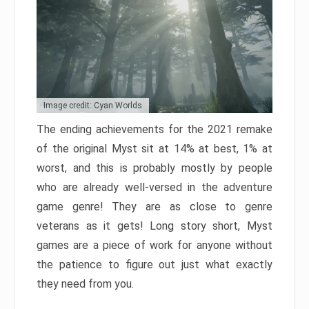
Image credit: Cyan Worlds
The ending achievements for the 2021 remake
of the original Myst sit at 14% at best, 1% at
worst, and this is probably mostly by people
who are already well-versed in the adventure
game genre! They are as close to genre
veterans as it gets! Long story short, Myst
games are a piece of work for anyone without
the patience to figure out just what exactly
they need from you.