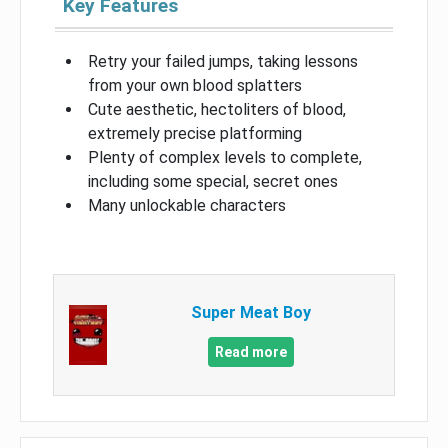
Key Features
Retry your failed jumps, taking lessons
from your own blood splatters
Cute aesthetic, hectoliters of blood,
extremely precise platforming
Plenty of complex levels to complete,
including some special, secret ones
Many unlockable characters
Super Meat Boy
Read more