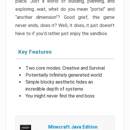
place. Just a world of building, planning, and
exploring…wait, what do you mean “portal” and
“another dimension”? Good grief, this game
never ends, does it? Well, it does, it just doesn’t
have to if you’d rather just enjoy the sandbox.
Key Features
Two core modes: Creative and Survival
Potentially Infinitely generated world
Simple blocky aesthetic hides an
incredible depth of systems
You might never find the end boss
Minecraft Java Edition