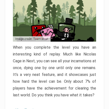
Image credit: Team Meat
When you complete the level you have an
interesting kind of replay. Much like Nicolas
Cage in Next, you can see all your incarnations at
once, dying one by one until only one remains.
It’s a very neat feature, and it showcases just
how hard the level can be. Only about 7% of
players have the achievement for clearing the
last world. Do you think you have what it takes?