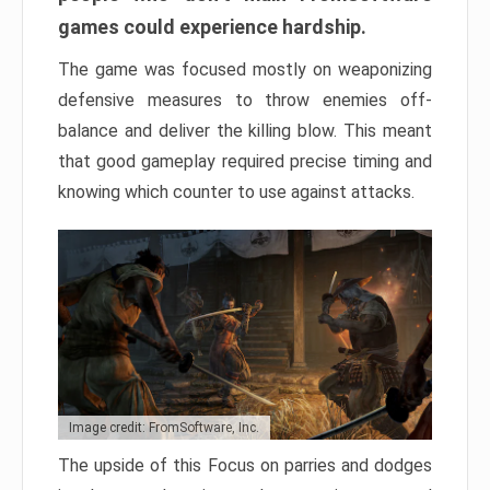
games could experience hardship.
The game was focused mostly on weaponizing
defensive measures to throw enemies off-
balance and deliver the killing blow. This meant
that good gameplay required precise timing and
knowing which counter to use against attacks.
Image credit: FromSoftware, Inc.
The upside of this Focus on parries and dodges