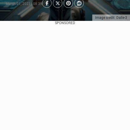
March 01, 2023 | 08:39
Image credit: Dalle-3
SPONSORED