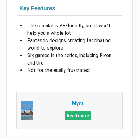
Key Features
The remake is VR-friendly, but it won’t
help you a whole lot
Fantastic designs creating fascinating
world to explore
Six games in the series, including Riven
and Uru
Not for the easily frustrated
Myst
Read more