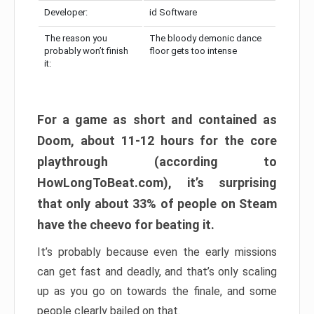
Developer:
id Software
The reason you
The bloody demonic dance
probably won’t finish
floor gets too intense
it:
For a game as short and contained as
Doom, about 11-12 hours for the core
playthrough (according to
HowLongToBeat.com), it’s surprising
that only about 33% of people on Steam
have the cheevo for beating it.
It’s probably because even the early missions
can get fast and deadly, and that’s only scaling
up as you go on towards the finale, and some
people clearly bailed on that.