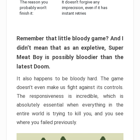
The reason you
It doesn’t forgive any
probably won’t
imprecision, even if it has
finish it:
instant retries
Remember that little bloody game? And I
didn’t mean that as an expletive, Super
Meat Boy is possibly bloodier than the
latest Doom.
It also happens to be bloody hard. The game
doesn’t even make us fight against its controls.
The responsiveness is incredible, which is
absolutely essential when everything in the
entire world is trying to kill you, and you see
where you failed previously.