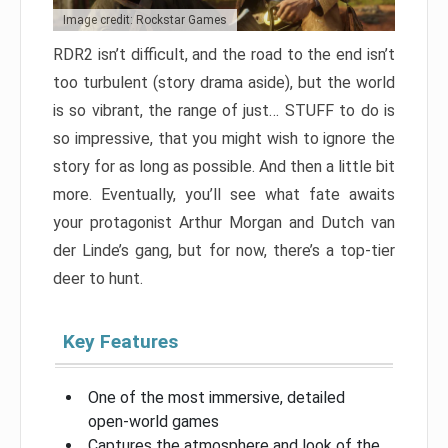
Image credit: Rockstar Games
RDR2 isn’t difficult, and the road to the end isn’t
too turbulent (story drama aside), but the world
is so vibrant, the range of just… STUFF to do is
so impressive, that you might wish to ignore the
story for as long as possible. And then a little bit
more. Eventually, you’ll see what fate awaits
your protagonist Arthur Morgan and Dutch van
der Linde’s gang, but for now, there’s a top-tier
deer to hunt.
Key Features
One of the most immersive, detailed
open-world games
Captures the atmosphere and look of the