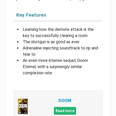
Key Features
Learning how the demons attack is the
key to successfully clearing a room
The shotgun is as good as ever
Adrenaline-injecting soundtrack to rip and
tear to
An even more intense sequel, Doom
Eternal, with a surprisingly similar
completion rate
DOOM
Read more