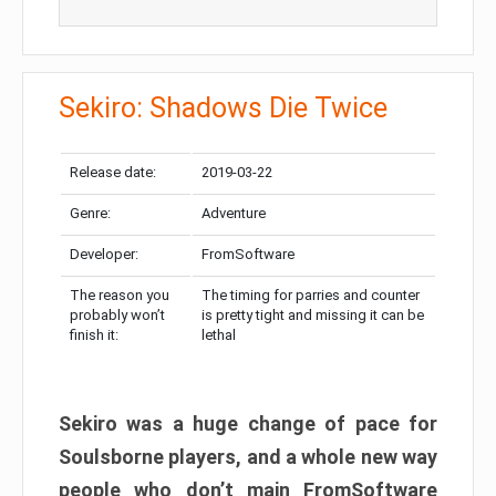
Sekiro: Shadows Die Twice
Release date:
2019-03-22
Genre:
Adventure
Developer:
FromSoftware
The reason you
The timing for parries and counter
probably won’t
is pretty tight and missing it can be
finish it:
lethal
Sekiro was a huge change of pace for
Soulsborne players, and a whole new way
people who don’t main FromSoftware