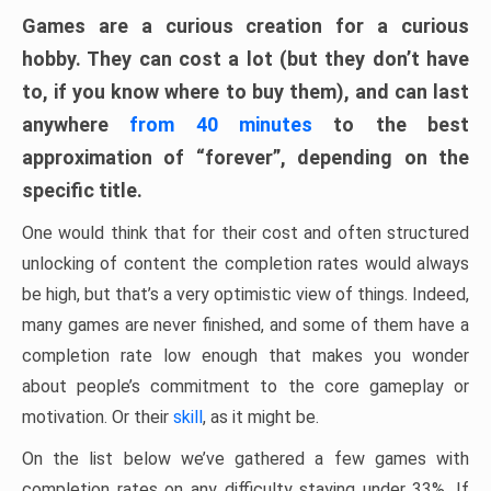
Games are a curious creation for a curious
hobby. They can cost a lot (but they don’t have
to, if you know where to buy them), and can last
anywhere
from 40 minutes
to the best
approximation of “forever”, depending on the
specific title.
One would think that for their cost and often structured
unlocking of content the completion rates would always
be high, but that’s a very optimistic view of things. Indeed,
many games are never finished, and some of them have a
completion rate low enough that makes you wonder
about people’s commitment to the core gameplay or
motivation. Or their
skill
, as it might be.
On the list below we’ve gathered a few games with
completion rates on any difficulty staying under 33%. If