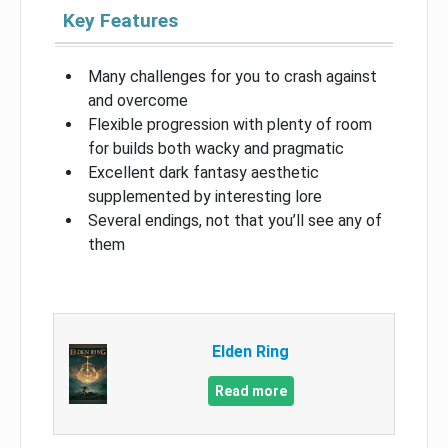
Key Features
Many challenges for you to crash against
and overcome
Flexible progression with plenty of room
for builds both wacky and pragmatic
Excellent dark fantasy aesthetic
supplemented by interesting lore
Several endings, not that you’ll see any of
them
Elden Ring
Read more