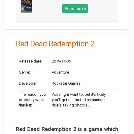
Read more
Red Dead Redemption 2
Release date:
2019-11-05
Genre:
Adventure
Developer:
Rockstar Games
The reason you
You might want to, but it’s likely
probably won’t
you’ll get distracted by hunting,
finish it:
duels, taking photos…
Red Dead Redemption 2 is a game which