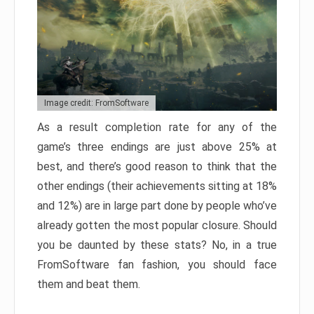
Image credit: FromSoftware
As a result completion rate for any of the
game’s three endings are just above 25% at
best, and there’s good reason to think that the
other endings (their achievements sitting at 18%
and 12%) are in large part done by people who’ve
already gotten the most popular closure. Should
you be daunted by these stats? No, in a true
FromSoftware fan fashion, you should face
them and beat them.