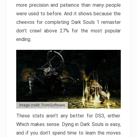
more precision and patience than many people
were used to before. And it shows because the
cheevos for completing Dark Souls 1 remaster
don’t crawl above 27% for the most popular
ending.
Image credit: FromSoftware
These stats aren’t any better for DS3, either.
Which makes sense. Dying in Dark Souls is easy,
and if you don’t spend time to learn the moves