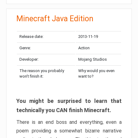
Minecraft Java Edition
Release date:
2013-11-19
Genre:
Action
Developer:
Mojang Studios
The reason you probably
Why would you even
won’t finish it:
want to?
You might be surprised to learn that
technically you CAN finish Minecraft.
There is an end boss and everything, even a
poem providing a somewhat bizarre narrative