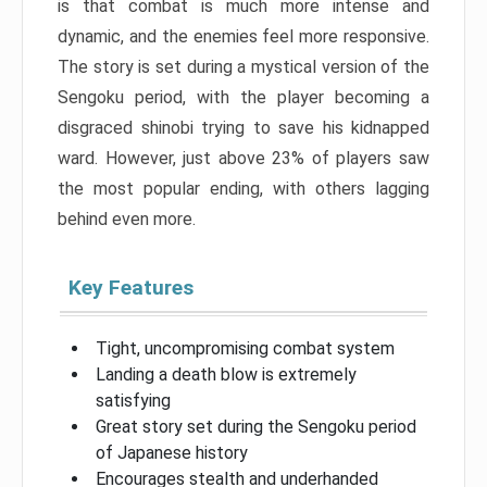
is that combat is much more intense and
dynamic, and the enemies feel more responsive.
The story is set during a mystical version of the
Sengoku period, with the player becoming a
disgraced shinobi trying to save his kidnapped
ward. However, just above 23% of players saw
the most popular ending, with others lagging
behind even more.
Key Features
Tight, uncompromising combat system
Landing a death blow is extremely
satisfying
Great story set during the Sengoku period
of Japanese history
Encourages stealth and underhanded