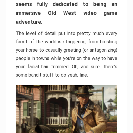
seems fully dedicated to being an
immersive Old West video game
adventure.
The level of detail put into pretty much every
facet of the world is staggering, from brushing
your horse to casually greeting (or antagonizing)
people in towns while you’re on the way to have
your facial hair trimmed. Oh, and sure, there’s
some bandit stuff to do yeah, fine.