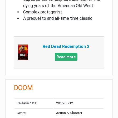
dying years of the American Old West
Complex protagonist
A prequel to and all-time time classic
Red Dead Redemption 2
Read more
DOOM
Release date:
2016-05-12
Genre:
Action & Shooter