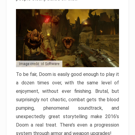
Image credit: id Software
To be fair, Doom is easily good enough to play it
a dozen times over, with the same level of
enjoyment, without ever finishing. Brutal, but
surprisingly not chaotic, combat gets the blood
pumping, phenomenal soundtrack, and
unexpectedly great storytelling make 2016’s
Doom a real treat. There’s even a progression
system through armor and weapon upgrades!