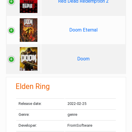
Red Dead Redemption 2
Doom Eternal
Doom
Elden Ring
Release date:
2022-02-25
Genre:
genre
Developer:
FromSoftware