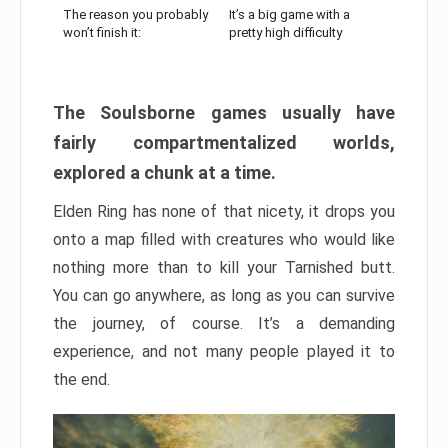
The reason you probably
It’s a big game with a
won’t finish it:
pretty high difficulty
The Soulsborne games usually have
fairly compartmentalized worlds,
explored a chunk at a time.
Elden Ring has none of that nicety, it drops you
onto a map filled with creatures who would like
nothing more than to kill your Tarnished butt.
You can go anywhere, as long as you can survive
the journey, of course. It’s a demanding
experience, and not many people played it to
the end.