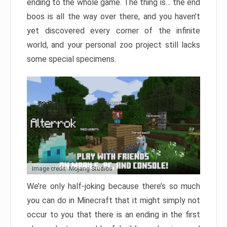
ending to the whole game. The thing is… the end
boos is all the way over there, and you haven’t
yet discovered every corner of the infinite
world, and your personal zoo project still lacks
some special specimens.
Image credit: Mojang Studios
We’re only half-joking because there’s so much
you can do in Minecraft that it might simply not
occur to you that there is an ending in the first