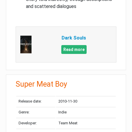
and scattered dialogues
Dark Souls
Read more
Super Meat Boy
Release date:
2010-11-30
Genre:
Indie
Developer:
Team Meat