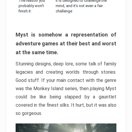
The reason you
It is designed to challenge the
probably won’t
mind, and it’s not even a fair
finish it:
challenge
Myst is somehow a representation of
adventure games at their best and worst
at the same time.
Stunning designs, deep lore, some talk of family
legacies and creating worlds through stories.
Good stuff. If your main contact with the genre
was the Monkey Island series, then playing Myst
could be like being slapped by a gauntlet
covered in the finest silks. It hurt, but it was also
so gorgeous.