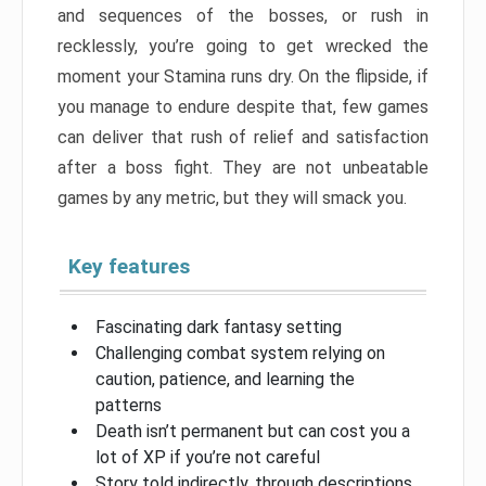
and sequences of the bosses, or rush in
recklessly, you’re going to get wrecked the
moment your Stamina runs dry. On the flipside, if
you manage to endure despite that, few games
can deliver that rush of relief and satisfaction
after a boss fight. They are not unbeatable
games by any metric, but they will smack you.
Key features
Fascinating dark fantasy setting
Challenging combat system relying on
caution, patience, and learning the
patterns
Death isn’t permanent but can cost you a
lot of XP if you’re not careful
Story told indirectly, through descriptions