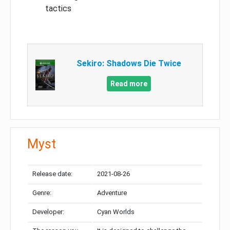
tactics
Sekiro: Shadows Die Twice
Read more
Myst
Release date:
2021-08-26
Genre:
Adventure
Developer:
Cyan Worlds