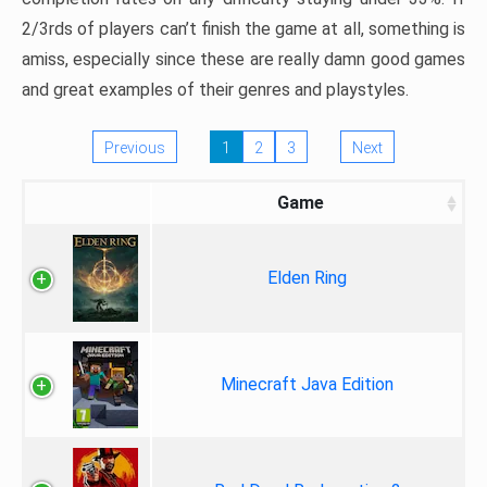
2/3rds of players can’t finish the game at all, something is
amiss, especially since these are really damn good games
and great examples of their genres and playstyles.
Previous
1
2
3
Next
Game
Elden Ring
Minecraft Java Edition