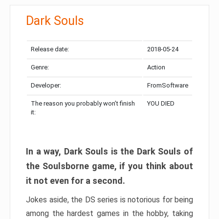
Dark Souls
Release date:
2018-05-24
Genre:
Action
Developer:
FromSoftware
The reason you probably won’t finish
YOU DIED
it:
In a way, Dark Souls is the Dark Souls of
the Soulsborne game, if you think about
it not even for a second.
Jokes aside, the DS series is notorious for being
among the hardest games in the hobby, taking