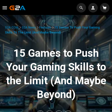
G2A.COM
G2A News
Features
15 Games To Push Your Gaming
Skills To The Limit (And Maybe Beyond)
15 Games to Push
Your Gaming Skills to
the Limit (And Maybe
Beyond)