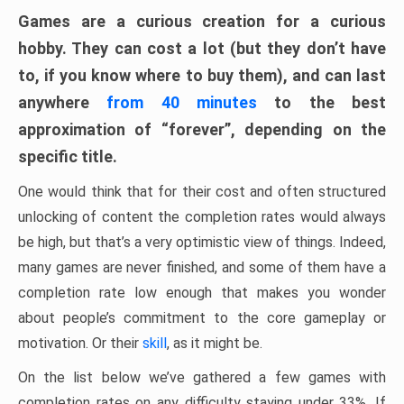
Games are a curious creation for a curious
hobby. They can cost a lot (but they don’t have
to, if you know where to buy them), and can last
anywhere
from 40 minutes
to the best
approximation of “forever”, depending on the
specific title.
One would think that for their cost and often structured
unlocking of content the completion rates would always
be high, but that’s a very optimistic view of things. Indeed,
many games are never finished, and some of them have a
completion rate low enough that makes you wonder
about people’s commitment to the core gameplay or
motivation. Or their
skill
, as it might be.
On the list below we’ve gathered a few games with
completion rates on any difficulty staying under 33%. If