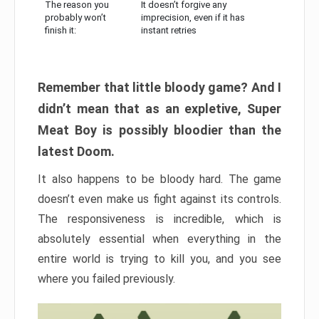
The reason you
It doesn’t forgive any
probably won’t
imprecision, even if it has
finish it:
instant retries
Remember that little bloody game? And I
didn’t mean that as an expletive, Super
Meat Boy is possibly bloodier than the
latest Doom.
It also happens to be bloody hard. The game
doesn’t even make us fight against its controls.
The responsiveness is incredible, which is
absolutely essential when everything in the
entire world is trying to kill you, and you see
where you failed previously.