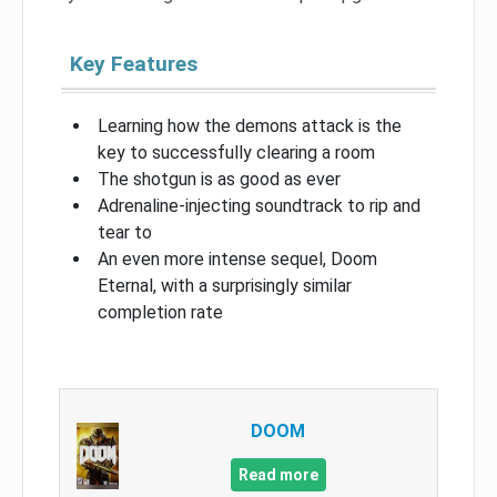
Key Features
Learning how the demons attack is the
key to successfully clearing a room
The shotgun is as good as ever
Adrenaline-injecting soundtrack to rip and
tear to
An even more intense sequel, Doom
Eternal, with a surprisingly similar
completion rate
DOOM
Read more