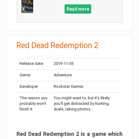
Read more
Red Dead Redemption 2
Release date:
2019-11-05
Genre:
Adventure
Developer:
Rockstar Games
The reason you
You might want to, but it’s likely
probably won’t
you’ll get distracted by hunting,
finish it:
duels, taking photos…
Red Dead Redemption 2 is a game which