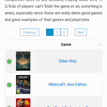
2/3rds of players can’t finish the game at all, something is
amiss, especially since these are really damn good games
and great examples of their genres and playstyles.
Previous
1
2
3
Next
Game
Elden Ring
Minecraft Java Edition