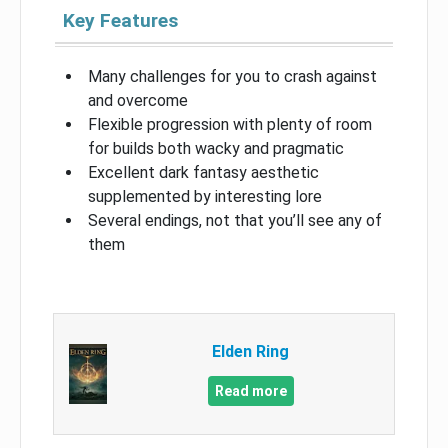
Key Features
Many challenges for you to crash against
and overcome
Flexible progression with plenty of room
for builds both wacky and pragmatic
Excellent dark fantasy aesthetic
supplemented by interesting lore
Several endings, not that you’ll see any of
them
Elden Ring
Read more