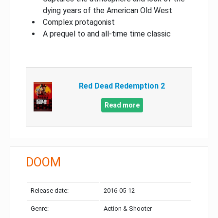
dying years of the American Old West
Complex protagonist
A prequel to and all-time time classic
Red Dead Redemption 2
Read more
DOOM
Release date:
2016-05-12
Genre:
Action & Shooter