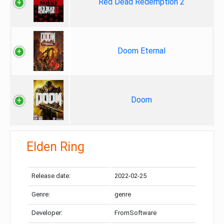
Red Dead Redemption 2
Doom Eternal
Doom
Elden Ring
Release date:
2022-02-25
Genre:
genre
Developer:
FromSoftware