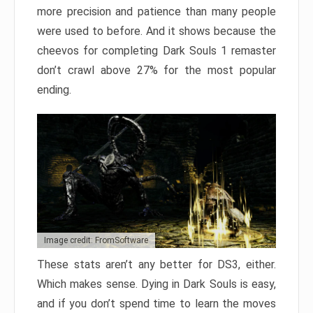
more precision and patience than many people
were used to before. And it shows because the
cheevos for completing Dark Souls 1 remaster
don’t crawl above 27% for the most popular
ending.
Image credit: FromSoftware
These stats aren’t any better for DS3, either.
Which makes sense. Dying in Dark Souls is easy,
and if you don’t spend time to learn the moves