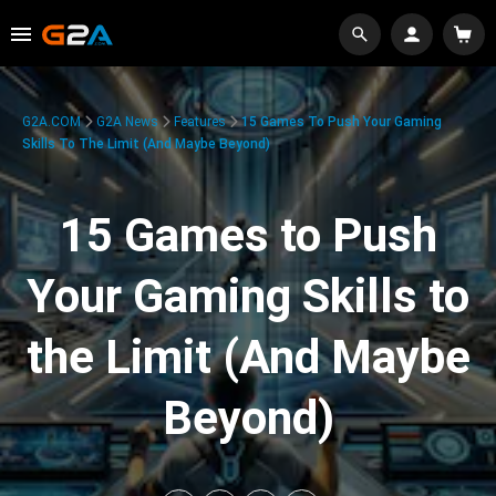
G2A.COM
G2A News
Features
15 Games To Push Your Gaming
Skills To The Limit (And Maybe Beyond)
15 Games to Push
Your Gaming Skills to
the Limit (And Maybe
Beyond)