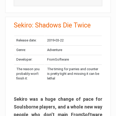
Sekiro: Shadows Die Twice
Release date:
2019-03-22
Genre:
Adventure
Developer:
FromSoftware
The reason you
The timing for parries and counter
probably won’t
is pretty tight and missing it can be
finish it:
lethal
Sekiro was a huge change of pace for
Soulsborne players, and a whole new way
people who don’t main FromSoftware