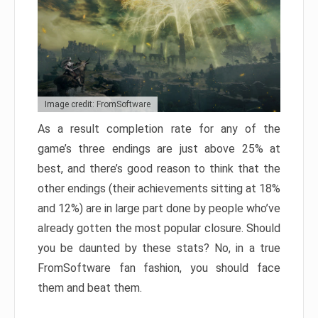
Image credit: FromSoftware
As a result completion rate for any of the
game’s three endings are just above 25% at
best, and there’s good reason to think that the
other endings (their achievements sitting at 18%
and 12%) are in large part done by people who’ve
already gotten the most popular closure. Should
you be daunted by these stats? No, in a true
FromSoftware fan fashion, you should face
them and beat them.