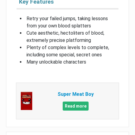
Key Features
Retry your failed jumps, taking lessons
from your own blood splatters
Cute aesthetic, hectoliters of blood,
extremely precise platforming
Plenty of complex levels to complete,
including some special, secret ones
Many unlockable characters
Super Meat Boy
Read more