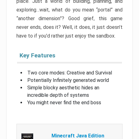
place. Just a world of building, planning, and
exploring…wait, what do you mean “portal” and
“another dimension”? Good grief, this game
never ends, does it? Well, it does, it just doesn’t
have to if you’d rather just enjoy the sandbox.
Key Features
Two core modes: Creative and Survival
Potentially Infinitely generated world
Simple blocky aesthetic hides an
incredible depth of systems
You might never find the end boss
Minecraft Java Edition