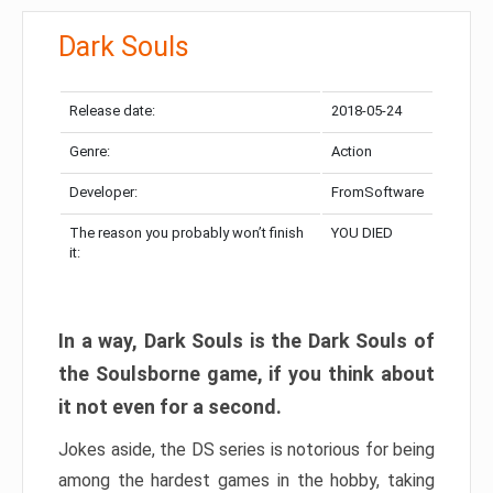
Dark Souls
Release date:
2018-05-24
Genre:
Action
Developer:
FromSoftware
The reason you probably won’t finish
YOU DIED
it:
In a way, Dark Souls is the Dark Souls of
the Soulsborne game, if you think about
it not even for a second.
Jokes aside, the DS series is notorious for being
among the hardest games in the hobby, taking