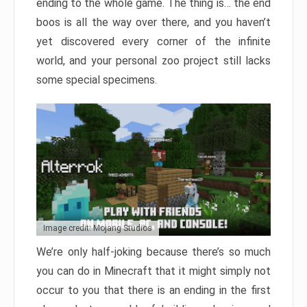
ending to the whole game. The thing is… the end
boos is all the way over there, and you haven’t
yet discovered every corner of the infinite
world, and your personal zoo project still lacks
some special specimens.
Image credit: Mojang Studios
We’re only half-joking because there’s so much
you can do in Minecraft that it might simply not
occur to you that there is an ending in the first