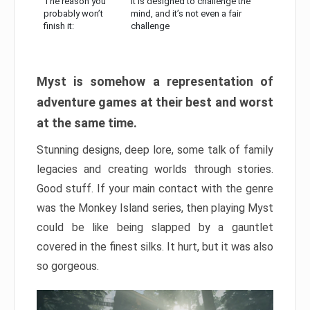
The reason you
It is designed to challenge the
probably won’t
mind, and it’s not even a fair
finish it:
challenge
Myst is somehow a representation of
adventure games at their best and worst
at the same time.
Stunning designs, deep lore, some talk of family
legacies and creating worlds through stories.
Good stuff. If your main contact with the genre
was the Monkey Island series, then playing Myst
could be like being slapped by a gauntlet
covered in the finest silks. It hurt, but it was also
so gorgeous.