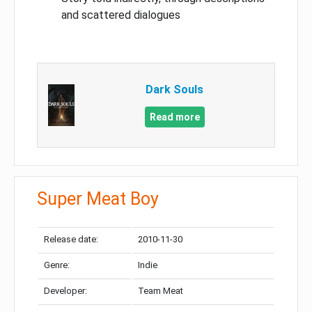
and scattered dialogues
Dark Souls
Read more
Super Meat Boy
Release date:
2010-11-30
Genre:
Indie
Developer:
Team Meat