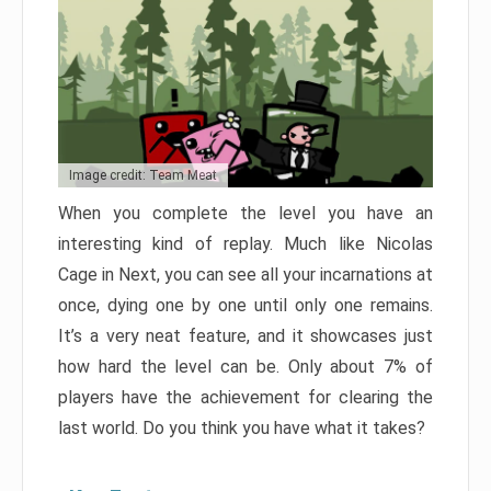
Image credit: Team Meat
When you complete the level you have an
interesting kind of replay. Much like Nicolas
Cage in Next, you can see all your incarnations at
once, dying one by one until only one remains.
It’s a very neat feature, and it showcases just
how hard the level can be. Only about 7% of
players have the achievement for clearing the
last world. Do you think you have what it takes?