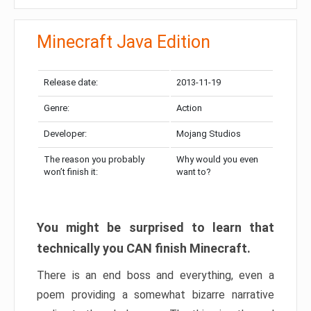
Minecraft Java Edition
Release date:
2013-11-19
Genre:
Action
Developer:
Mojang Studios
The reason you probably
Why would you even
won’t finish it:
want to?
You might be surprised to learn that
technically you CAN finish Minecraft.
There is an end boss and everything, even a
poem providing a somewhat bizarre narrative