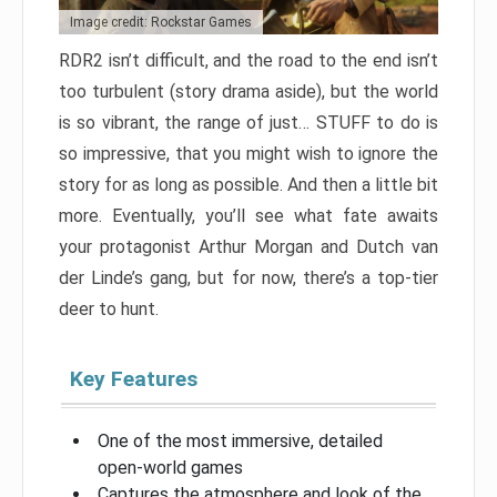
Image credit: Rockstar Games
RDR2 isn’t difficult, and the road to the end isn’t
too turbulent (story drama aside), but the world
is so vibrant, the range of just… STUFF to do is
so impressive, that you might wish to ignore the
story for as long as possible. And then a little bit
more. Eventually, you’ll see what fate awaits
your protagonist Arthur Morgan and Dutch van
der Linde’s gang, but for now, there’s a top-tier
deer to hunt.
Key Features
One of the most immersive, detailed
open-world games
Captures the atmosphere and look of the