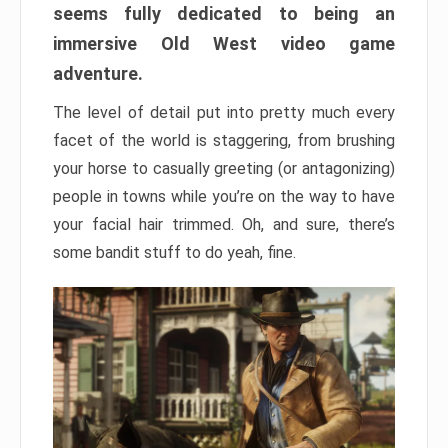
seems fully dedicated to being an
immersive Old West video game
adventure.
The level of detail put into pretty much every
facet of the world is staggering, from brushing
your horse to casually greeting (or antagonizing)
people in towns while you’re on the way to have
your facial hair trimmed. Oh, and sure, there’s
some bandit stuff to do yeah, fine.