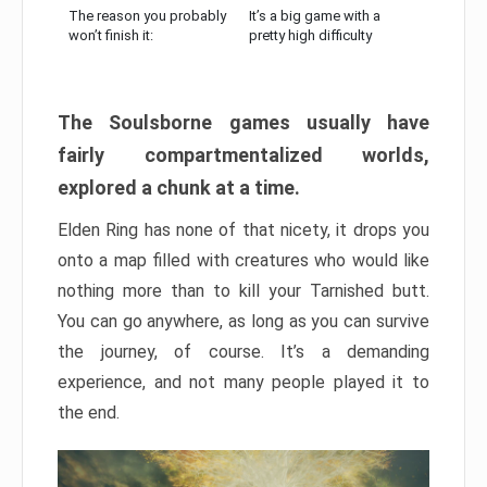
The reason you probably
It’s a big game with a
won’t finish it:
pretty high difficulty
The Soulsborne games usually have
fairly compartmentalized worlds,
explored a chunk at a time.
Elden Ring has none of that nicety, it drops you
onto a map filled with creatures who would like
nothing more than to kill your Tarnished butt.
You can go anywhere, as long as you can survive
the journey, of course. It’s a demanding
experience, and not many people played it to
the end.