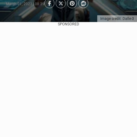
March 01, 2023 | 08:39
Image credit: Dalle-3
SPONSORED