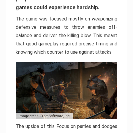
games could experience hardship.
The game was focused mostly on weaponizing
defensive measures to throw enemies off-
balance and deliver the killing blow. This meant
that good gameplay required precise timing and
knowing which counter to use against attacks.
Image credit: FromSoftware, Inc.
The upside of this Focus on parries and dodges