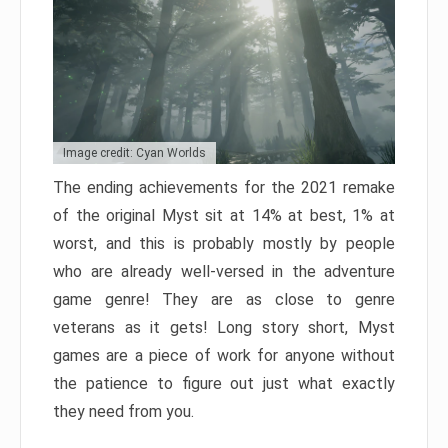
Image credit: Cyan Worlds
The ending achievements for the 2021 remake
of the original Myst sit at 14% at best, 1% at
worst, and this is probably mostly by people
who are already well-versed in the adventure
game genre! They are as close to genre
veterans as it gets! Long story short, Myst
games are a piece of work for anyone without
the patience to figure out just what exactly
they need from you.