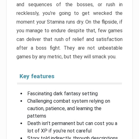
and sequences of the bosses, or rush in
recklessly, you’re going to get wrecked the
moment your Stamina runs dry. On the flipside, if
you manage to endure despite that, few games
can deliver that rush of relief and satisfaction
after a boss fight. They are not unbeatable
games by any metric, but they will smack you.
Key features
Fascinating dark fantasy setting
Challenging combat system relying on
caution, patience, and learning the
patterns
Death isn’t permanent but can cost you a
lot of XP if you’re not careful
Story told indirectly, through descriptions