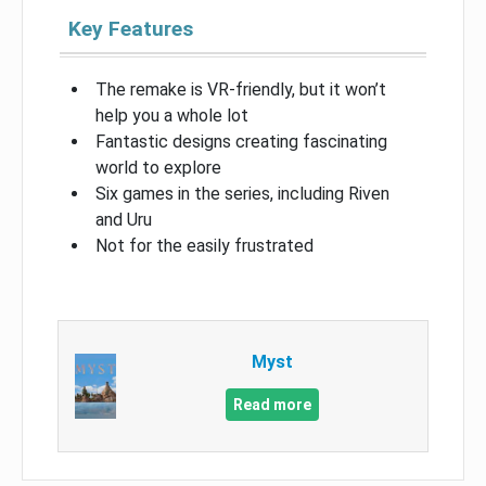
Key Features
The remake is VR-friendly, but it won’t
help you a whole lot
Fantastic designs creating fascinating
world to explore
Six games in the series, including Riven
and Uru
Not for the easily frustrated
Myst
Read more