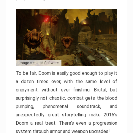
Image credit: id Software
To be fair, Doom is easily good enough to play it
a dozen times over, with the same level of
enjoyment, without ever finishing. Brutal, but
surprisingly not chaotic, combat gets the blood
pumping, phenomenal soundtrack, and
unexpectedly great storytelling make 2016’s
Doom a real treat. There’s even a progression
system through armor and weapon upgrades!