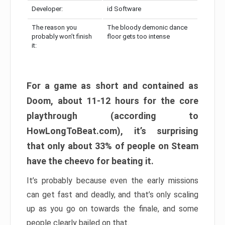
Developer:
id Software
The reason you
The bloody demonic dance
probably won’t finish
floor gets too intense
it:
For a game as short and contained as
Doom, about 11-12 hours for the core
playthrough (according to
HowLongToBeat.com), it’s surprising
that only about 33% of people on Steam
have the cheevo for beating it.
It’s probably because even the early missions
can get fast and deadly, and that’s only scaling
up as you go on towards the finale, and some
people clearly bailed on that.