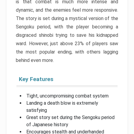
is that combat is much more intense and
dynamic, and the enemies feel more responsive.
The story is set during a mystical version of the
Sengoku period, with the player becoming a
disgraced shinobi trying to save his kidnapped
ward. However, just above 23% of players saw
the most popular ending, with others lagging
behind even more.
Key Features
Tight, uncompromising combat system
Landing a death blow is extremely
satisfying
Great story set during the Sengoku period
of Japanese history
Encourages stealth and underhanded