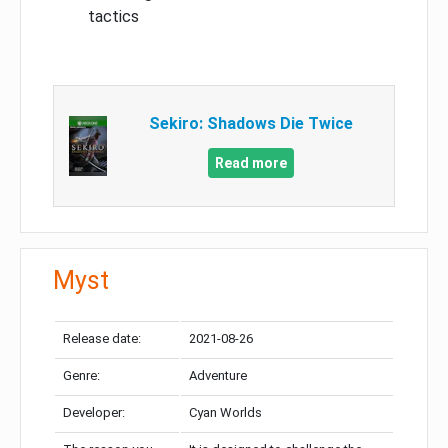
tactics
Sekiro: Shadows Die Twice
Read more
Myst
Release date:
2021-08-26
Genre:
Adventure
Developer:
Cyan Worlds