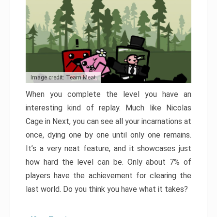
Image credit: Team Meat
When you complete the level you have an
interesting kind of replay. Much like Nicolas
Cage in Next, you can see all your incarnations at
once, dying one by one until only one remains.
It’s a very neat feature, and it showcases just
how hard the level can be. Only about 7% of
players have the achievement for clearing the
last world. Do you think you have what it takes?