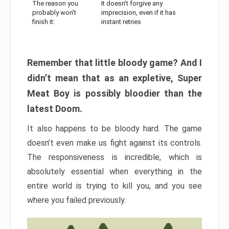
The reason you
It doesn’t forgive any
probably won’t
imprecision, even if it has
finish it:
instant retries
Remember that little bloody game? And I
didn’t mean that as an expletive, Super
Meat Boy is possibly bloodier than the
latest Doom.
It also happens to be bloody hard. The game
doesn’t even make us fight against its controls.
The responsiveness is incredible, which is
absolutely essential when everything in the
entire world is trying to kill you, and you see
where you failed previously.