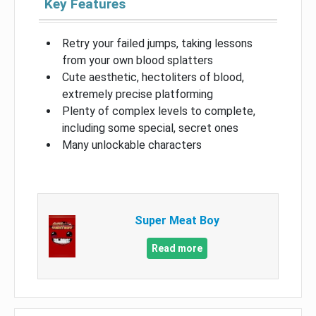
Key Features
Retry your failed jumps, taking lessons
from your own blood splatters
Cute aesthetic, hectoliters of blood,
extremely precise platforming
Plenty of complex levels to complete,
including some special, secret ones
Many unlockable characters
Super Meat Boy
Read more