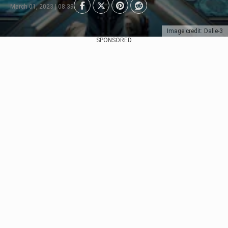
March 01, 2023 | 08:39
Image credit: Dalle-3
SPONSORED