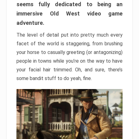
seems fully dedicated to being an
immersive Old West video game
adventure.
The level of detail put into pretty much every
facet of the world is staggering, from brushing
your horse to casually greeting (or antagonizing)
people in towns while you’re on the way to have
your facial hair trimmed. Oh, and sure, there’s
some bandit stuff to do yeah, fine.