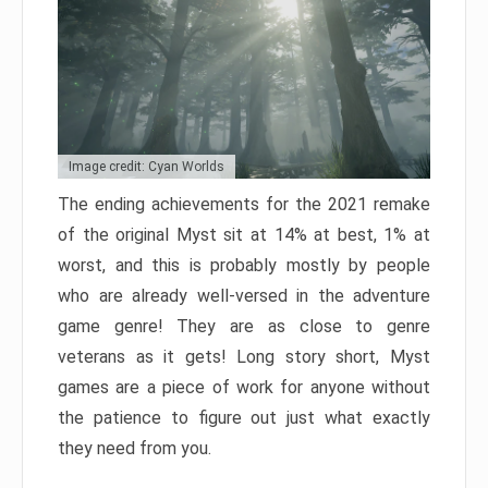
Image credit: Cyan Worlds
The ending achievements for the 2021 remake
of the original Myst sit at 14% at best, 1% at
worst, and this is probably mostly by people
who are already well-versed in the adventure
game genre! They are as close to genre
veterans as it gets! Long story short, Myst
games are a piece of work for anyone without
the patience to figure out just what exactly
they need from you.