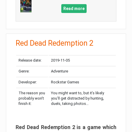
Read more
Red Dead Redemption 2
Release date:
2019-11-05
Genre:
Adventure
Developer:
Rockstar Games
The reason you
You might want to, but it’s likely
probably won’t
you’ll get distracted by hunting,
finish it:
duels, taking photos…
Red Dead Redemption 2 is a game which