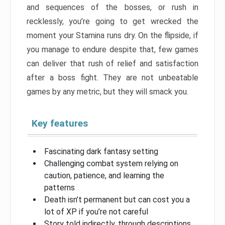
and sequences of the bosses, or rush in
recklessly, you’re going to get wrecked the
moment your Stamina runs dry. On the flipside, if
you manage to endure despite that, few games
can deliver that rush of relief and satisfaction
after a boss fight. They are not unbeatable
games by any metric, but they will smack you.
Key features
Fascinating dark fantasy setting
Challenging combat system relying on
caution, patience, and learning the
patterns
Death isn’t permanent but can cost you a
lot of XP if you’re not careful
Story told indirectly, through descriptions