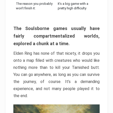
The reason you probably
It’s a big game with a
won’t finish it:
pretty high difficulty
The Soulsborne games usually have
fairly compartmentalized worlds,
explored a chunk at a time.
Elden Ring has none of that nicety, it drops you
onto a map filled with creatures who would like
nothing more than to kill your Tarnished butt.
You can go anywhere, as long as you can survive
the journey, of course. It’s a demanding
experience, and not many people played it to
the end.