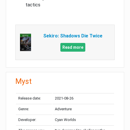
tactics
Sekiro: Shadows Die Twice
Read more
Myst
Release date:
2021-08-26
Genre:
Adventure
Developer:
Cyan Worlds