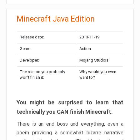
Minecraft Java Edition
Release date:
2013-11-19
Genre:
Action
Developer:
Mojang Studios
The reason you probably
Why would you even
won’t finish it:
want to?
You might be surprised to learn that
technically you CAN finish Minecraft.
There is an end boss and everything, even a
poem providing a somewhat bizarre narrative