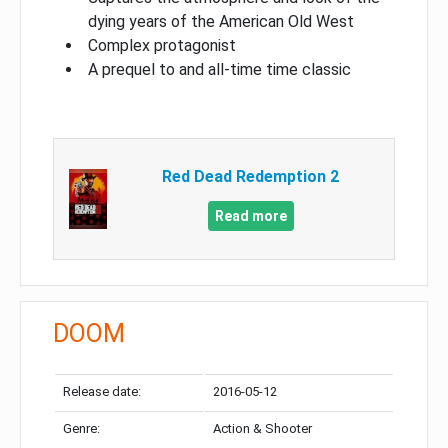
dying years of the American Old West
Complex protagonist
A prequel to and all-time time classic
Red Dead Redemption 2
Read more
DOOM
Release date:
2016-05-12
Genre:
Action & Shooter