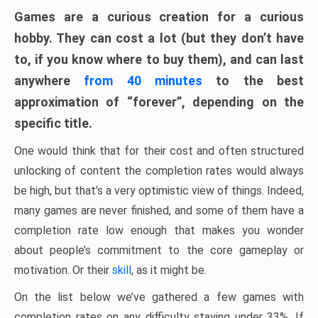
Games are a curious creation for a curious
hobby. They can cost a lot (but they don’t have
to, if you know where to buy them), and can last
anywhere
from 40 minutes
to the best
approximation of “forever”, depending on the
specific title.
One would think that for their cost and often structured
unlocking of content the completion rates would always
be high, but that’s a very optimistic view of things. Indeed,
many games are never finished, and some of them have a
completion rate low enough that makes you wonder
about people’s commitment to the core gameplay or
motivation. Or their
skill
, as it might be.
On the list below we’ve gathered a few games with
completion rates on any difficulty staying under 33%. If