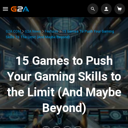
G2A.COM
G2A News
Features
15 Games To Push Your Gaming
Skills To The Limit (And Maybe Beyond)
15 Games to Push
Your Gaming Skills to
the Limit (And Maybe
Beyond)