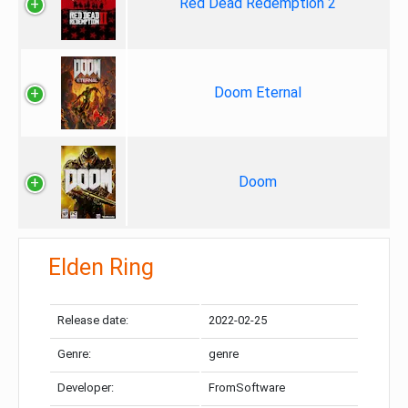
Red Dead Redemption 2
Doom Eternal
Doom
Elden Ring
Release date:
2022-02-25
Genre:
genre
Developer:
FromSoftware