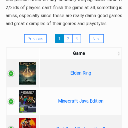
2/3rds of players can’t finish the game at all, something is
amiss, especially since these are really damn good games
and great examples of their genres and playstyles.
Previous
1
2
3
Next
Game
Elden Ring
Minecraft Java Edition