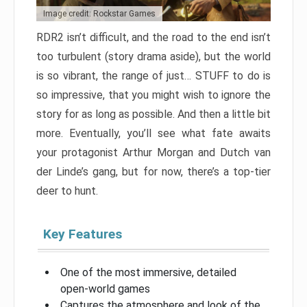
Image credit: Rockstar Games
RDR2 isn’t difficult, and the road to the end isn’t
too turbulent (story drama aside), but the world
is so vibrant, the range of just… STUFF to do is
so impressive, that you might wish to ignore the
story for as long as possible. And then a little bit
more. Eventually, you’ll see what fate awaits
your protagonist Arthur Morgan and Dutch van
der Linde’s gang, but for now, there’s a top-tier
deer to hunt.
Key Features
One of the most immersive, detailed
open-world games
Captures the atmosphere and look of the