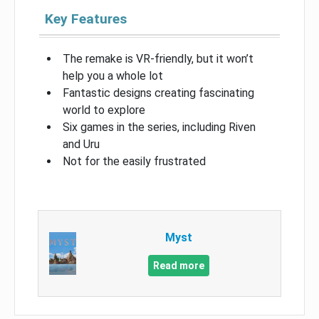
Key Features
The remake is VR-friendly, but it won’t
help you a whole lot
Fantastic designs creating fascinating
world to explore
Six games in the series, including Riven
and Uru
Not for the easily frustrated
Myst
Read more