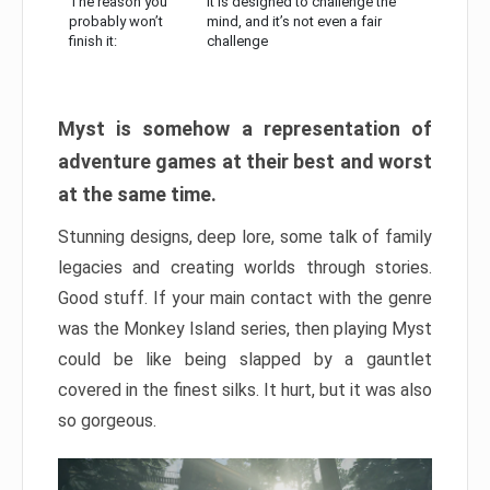
The reason you
It is designed to challenge the
probably won’t
mind, and it’s not even a fair
finish it:
challenge
Myst is somehow a representation of
adventure games at their best and worst
at the same time.
Stunning designs, deep lore, some talk of family
legacies and creating worlds through stories.
Good stuff. If your main contact with the genre
was the Monkey Island series, then playing Myst
could be like being slapped by a gauntlet
covered in the finest silks. It hurt, but it was also
so gorgeous.