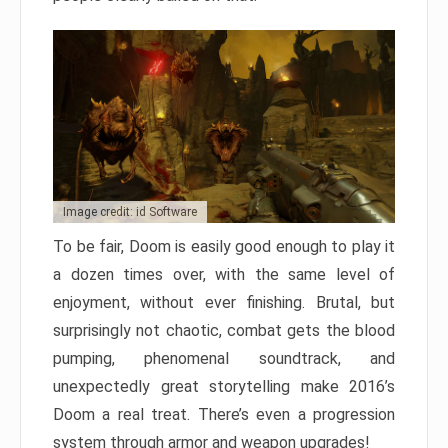
Image credit: id Software
To be fair, Doom is easily good enough to play it
a dozen times over, with the same level of
enjoyment, without ever finishing. Brutal, but
surprisingly not chaotic, combat gets the blood
pumping, phenomenal soundtrack, and
unexpectedly great storytelling make 2016’s
Doom a real treat. There’s even a progression
system through armor and weapon upgrades!