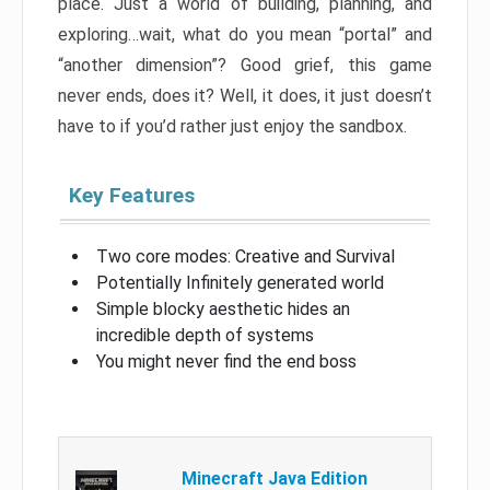
place. Just a world of building, planning, and
exploring…wait, what do you mean “portal” and
“another dimension”? Good grief, this game
never ends, does it? Well, it does, it just doesn’t
have to if you’d rather just enjoy the sandbox.
Key Features
Two core modes: Creative and Survival
Potentially Infinitely generated world
Simple blocky aesthetic hides an
incredible depth of systems
You might never find the end boss
Minecraft Java Edition