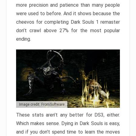
more precision and patience than many people
were used to before. And it shows because the
cheevos for completing Dark Souls 1 remaster
don’t crawl above 27% for the most popular
ending.
Image credit: FromSoftware
These stats aren’t any better for DS3, either.
Which makes sense. Dying in Dark Souls is easy,
and if you don’t spend time to learn the moves