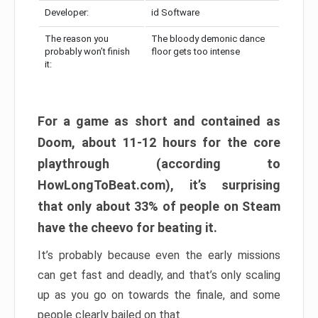
Developer:
id Software
The reason you
The bloody demonic dance
probably won’t finish
floor gets too intense
it:
For a game as short and contained as
Doom, about 11-12 hours for the core
playthrough (according to
HowLongToBeat.com), it’s surprising
that only about 33% of people on Steam
have the cheevo for beating it.
It’s probably because even the early missions
can get fast and deadly, and that’s only scaling
up as you go on towards the finale, and some
people clearly bailed on that.