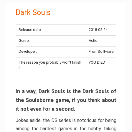
Dark Souls
Release date:
2018-05-24
Genre:
Action
Developer:
FromSoftware
The reason you probably won’t finish
YOU DIED
it:
In a way, Dark Souls is the Dark Souls of
the Soulsborne game, if you think about
it not even for a second.
Jokes aside, the DS series is notorious for being
among the hardest games in the hobby, taking