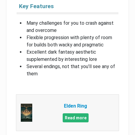
Key Features
Many challenges for you to crash against
and overcome
Flexible progression with plenty of room
for builds both wacky and pragmatic
Excellent dark fantasy aesthetic
supplemented by interesting lore
Several endings, not that you’ll see any of
them
Elden Ring
Read more