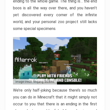
ending to the whole game. The thing is… the end
boos is all the way over there, and you haven’t
yet discovered every corner of the infinite
world, and your personal zoo project still lacks
some special specimens.
Image credit: Mojang Studios
We’re only half-joking because there’s so much
you can do in Minecraft that it might simply not
occur to you that there is an ending in the first