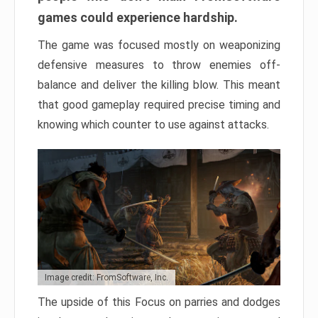
games could experience hardship.
The game was focused mostly on weaponizing
defensive measures to throw enemies off-
balance and deliver the killing blow. This meant
that good gameplay required precise timing and
knowing which counter to use against attacks.
Image credit: FromSoftware, Inc.
The upside of this Focus on parries and dodges