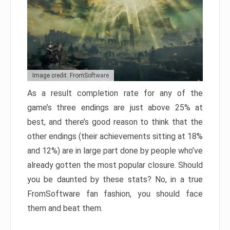
Image credit: FromSoftware
As a result completion rate for any of the
game’s three endings are just above 25% at
best, and there’s good reason to think that the
other endings (their achievements sitting at 18%
and 12%) are in large part done by people who’ve
already gotten the most popular closure. Should
you be daunted by these stats? No, in a true
FromSoftware fan fashion, you should face
them and beat them.