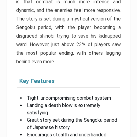
is that combat is much more intense and
dynamic, and the enemies feel more responsive.
The story is set during a mystical version of the
Sengoku period, with the player becoming a
disgraced shinobi trying to save his kidnapped
ward. However, just above 23% of players saw
the most popular ending, with others lagging
behind even more.
Key Features
Tight, uncompromising combat system
Landing a death blow is extremely
satisfying
Great story set during the Sengoku period
of Japanese history
Encourages stealth and underhanded