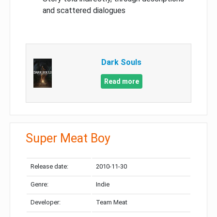
and scattered dialogues
Dark Souls
Read more
Super Meat Boy
Release date:
2010-11-30
Genre:
Indie
Developer:
Team Meat