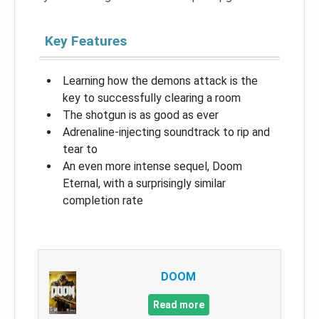
Key Features
Learning how the demons attack is the
key to successfully clearing a room
The shotgun is as good as ever
Adrenaline-injecting soundtrack to rip and
tear to
An even more intense sequel, Doom
Eternal, with a surprisingly similar
completion rate
DOOM
Read more