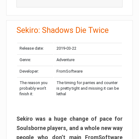
Sekiro: Shadows Die Twice
Release date:
2019-03-22
Genre:
Adventure
Developer:
FromSoftware
The reason you
The timing for parries and counter
probably won’t
is pretty tight and missing it can be
finish it:
lethal
Sekiro was a huge change of pace for
Soulsborne players, and a whole new way
people who don’t main FromSoftware