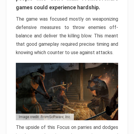
games could experience hardship.
The game was focused mostly on weaponizing
defensive measures to throw enemies off-
balance and deliver the killing blow. This meant
that good gameplay required precise timing and
knowing which counter to use against attacks.
Image credit: FromSoftware, Inc.
The upside of this Focus on parries and dodges