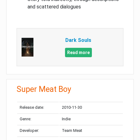
and scattered dialogues
Dark Souls
Read more
Super Meat Boy
Release date:
2010-11-30
Genre:
Indie
Developer:
Team Meat