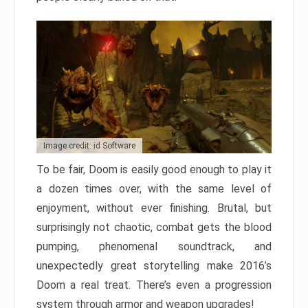
Image credit: id Software
To be fair, Doom is easily good enough to play it
a dozen times over, with the same level of
enjoyment, without ever finishing. Brutal, but
surprisingly not chaotic, combat gets the blood
pumping, phenomenal soundtrack, and
unexpectedly great storytelling make 2016’s
Doom a real treat. There’s even a progression
system through armor and weapon upgrades!