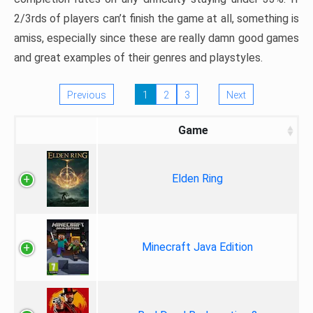
2/3rds of players can’t finish the game at all, something is
amiss, especially since these are really damn good games
and great examples of their genres and playstyles.
Previous
1
2
3
Next
Game
Elden Ring
Minecraft Java Edition