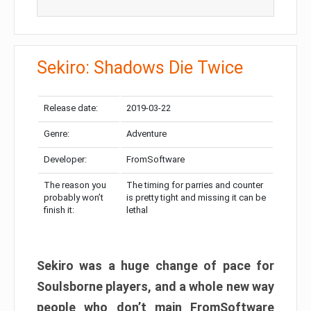
Sekiro: Shadows Die Twice
Release date:
2019-03-22
Genre:
Adventure
Developer:
FromSoftware
The reason you
The timing for parries and counter
probably won’t
is pretty tight and missing it can be
finish it:
lethal
Sekiro was a huge change of pace for
Soulsborne players, and a whole new way
people who don’t main FromSoftware