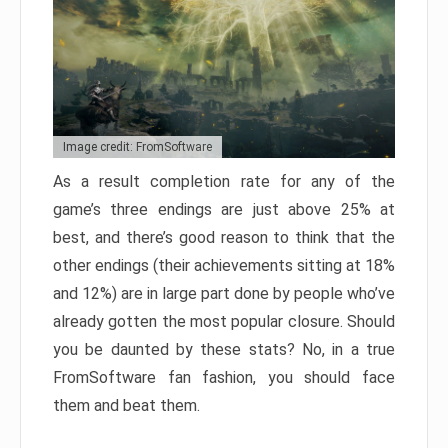
Image credit: FromSoftware
As a result completion rate for any of the
game’s three endings are just above 25% at
best, and there’s good reason to think that the
other endings (their achievements sitting at 18%
and 12%) are in large part done by people who’ve
already gotten the most popular closure. Should
you be daunted by these stats? No, in a true
FromSoftware fan fashion, you should face
them and beat them.