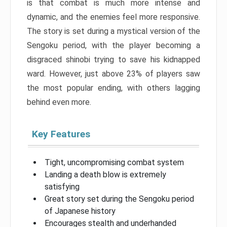
is that combat is much more intense and
dynamic, and the enemies feel more responsive.
The story is set during a mystical version of the
Sengoku period, with the player becoming a
disgraced shinobi trying to save his kidnapped
ward. However, just above 23% of players saw
the most popular ending, with others lagging
behind even more.
Key Features
Tight, uncompromising combat system
Landing a death blow is extremely
satisfying
Great story set during the Sengoku period
of Japanese history
Encourages stealth and underhanded