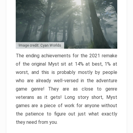
Image credit: Cyan Worlds
The ending achievements for the 2021 remake
of the original Myst sit at 14% at best, 1% at
worst, and this is probably mostly by people
who are already well-versed in the adventure
game genre! They are as close to genre
veterans as it gets! Long story short, Myst
games are a piece of work for anyone without
the patience to figure out just what exactly
they need from you.