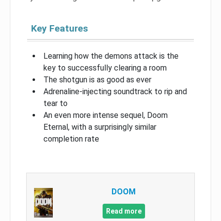
Key Features
Learning how the demons attack is the
key to successfully clearing a room
The shotgun is as good as ever
Adrenaline-injecting soundtrack to rip and
tear to
An even more intense sequel, Doom
Eternal, with a surprisingly similar
completion rate
DOOM
Read more