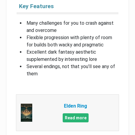
Key Features
Many challenges for you to crash against
and overcome
Flexible progression with plenty of room
for builds both wacky and pragmatic
Excellent dark fantasy aesthetic
supplemented by interesting lore
Several endings, not that you’ll see any of
them
Elden Ring
Read more