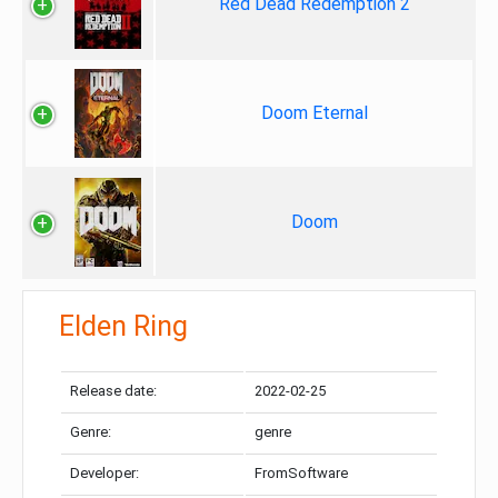
Red Dead Redemption 2
Doom Eternal
Doom
Elden Ring
Release date:
2022-02-25
Genre:
genre
Developer:
FromSoftware