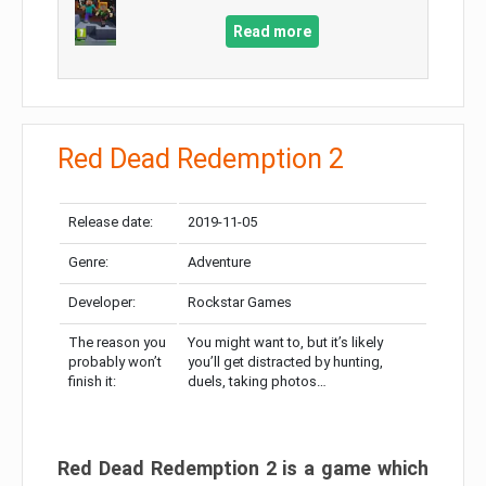
Read more
Red Dead Redemption 2
Release date:
2019-11-05
Genre:
Adventure
Developer:
Rockstar Games
The reason you
You might want to, but it’s likely
probably won’t
you’ll get distracted by hunting,
finish it:
duels, taking photos…
Red Dead Redemption 2 is a game which