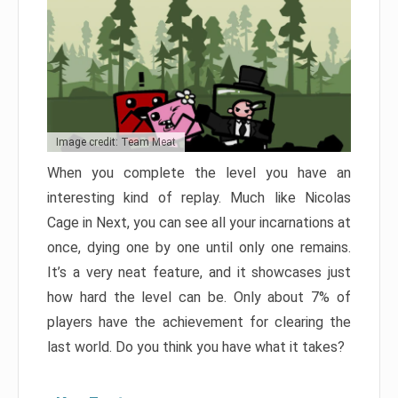
Image credit: Team Meat
When you complete the level you have an
interesting kind of replay. Much like Nicolas
Cage in Next, you can see all your incarnations at
once, dying one by one until only one remains.
It’s a very neat feature, and it showcases just
how hard the level can be. Only about 7% of
players have the achievement for clearing the
last world. Do you think you have what it takes?