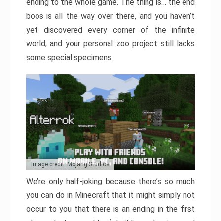
ending to the whole game. The thing is… the end
boos is all the way over there, and you haven’t
yet discovered every corner of the infinite
world, and your personal zoo project still lacks
some special specimens.
Image credit: Mojang Studios
We’re only half-joking because there’s so much
you can do in Minecraft that it might simply not
occur to you that there is an ending in the first