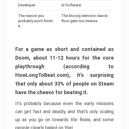
Developer:
id Software
The reason you
The bloody demonic dance
probably won’t finish
floor gets too intense
it:
For a game as short and contained as
Doom, about 11-12 hours for the core
playthrough (according to
HowLongToBeat.com), it’s surprising
that only about 33% of people on Steam
have the cheevo for beating it.
It’s probably because even the early missions
can get fast and deadly, and that’s only scaling
up as you go on towards the finale, and some
people clearly bailed on that.