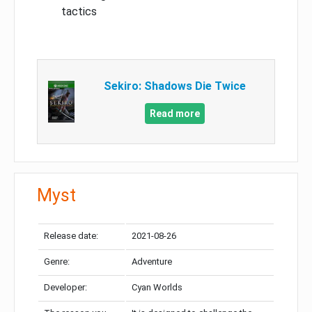
tactics
Sekiro: Shadows Die Twice
Read more
Myst
Release date:
2021-08-26
Genre:
Adventure
Developer:
Cyan Worlds