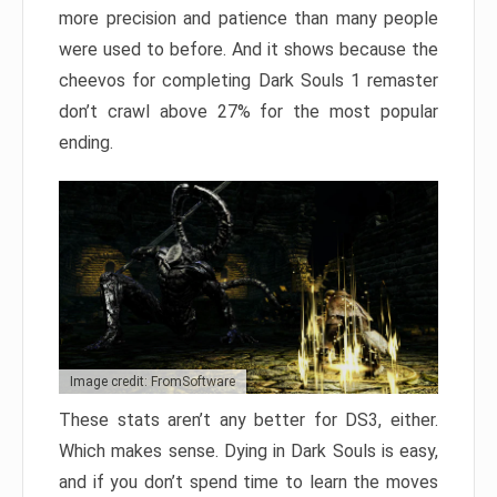
more precision and patience than many people
were used to before. And it shows because the
cheevos for completing Dark Souls 1 remaster
don’t crawl above 27% for the most popular
ending.
Image credit: FromSoftware
These stats aren’t any better for DS3, either.
Which makes sense. Dying in Dark Souls is easy,
and if you don’t spend time to learn the moves