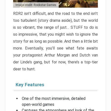
Image credit: Rockstar Games
RDR2 isn’t difficult, and the road to the end isn’t
too turbulent (story drama aside), but the world
is so vibrant, the range of just… STUFF to do is
so impressive, that you might wish to ignore the
story for as long as possible. And then a little bit
more. Eventually, you’ll see what fate awaits
your protagonist Arthur Morgan and Dutch van
der Linde’s gang, but for now, there’s a top-tier
deer to hunt.
Key Features
One of the most immersive, detailed
open-world games
Captures the atmosphere and look of the