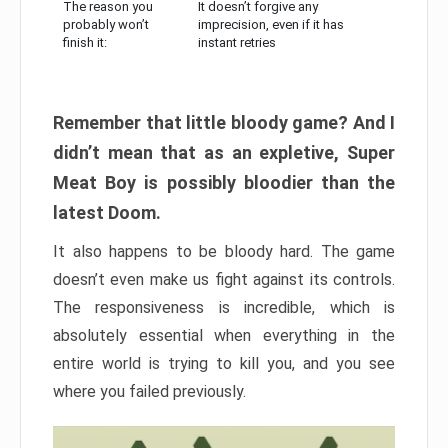
The reason you
It doesn’t forgive any
probably won’t
imprecision, even if it has
finish it:
instant retries
Remember that little bloody game? And I
didn’t mean that as an expletive, Super
Meat Boy is possibly bloodier than the
latest Doom.
It also happens to be bloody hard. The game
doesn’t even make us fight against its controls.
The responsiveness is incredible, which is
absolutely essential when everything in the
entire world is trying to kill you, and you see
where you failed previously.