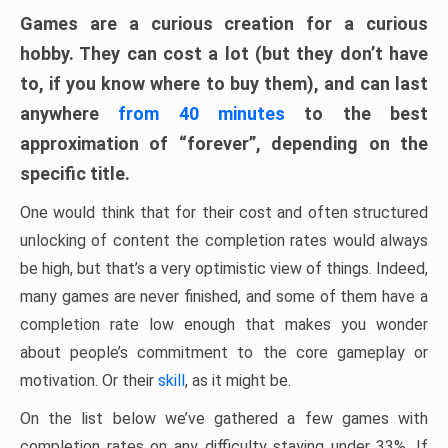
Games are a curious creation for a curious
hobby. They can cost a lot (but they don’t have
to, if you know where to buy them), and can last
anywhere
from 40 minutes
to the best
approximation of “forever”, depending on the
specific title.
One would think that for their cost and often structured
unlocking of content the completion rates would always
be high, but that’s a very optimistic view of things. Indeed,
many games are never finished, and some of them have a
completion rate low enough that makes you wonder
about people’s commitment to the core gameplay or
motivation. Or their
skill
, as it might be.
On the list below we’ve gathered a few games with
completion rates on any difficulty staying under 33%. If