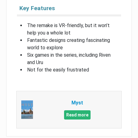
Key Features
The remake is VR-friendly, but it won’t
help you a whole lot
Fantastic designs creating fascinating
world to explore
Six games in the series, including Riven
and Uru
Not for the easily frustrated
Myst
Read more