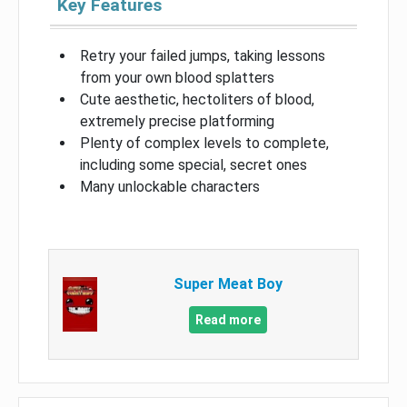
Key Features
Retry your failed jumps, taking lessons
from your own blood splatters
Cute aesthetic, hectoliters of blood,
extremely precise platforming
Plenty of complex levels to complete,
including some special, secret ones
Many unlockable characters
Super Meat Boy
Read more