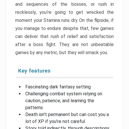
and sequences of the bosses, or rush in
recklessly, you’re going to get wrecked the
moment your Stamina runs dry. On the flipside, if
you manage to endure despite that, few games
can deliver that rush of relief and satisfaction
after a boss fight. They are not unbeatable
games by any metric, but they will smack you.
Key features
Fascinating dark fantasy setting
Challenging combat system relying on
caution, patience, and learning the
patterns
Death isn’t permanent but can cost you a
lot of XP if you’re not careful
Story told indirectly, through descriptions