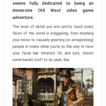
seems fully dedicated to being an
immersive Old West video game
adventure.
The level of detail put into pretty much every
facet of the world is staggering, from brushing
your horse to casually greeting (or antagonizing)
people in towns while you’re on the way to have
your facial hair trimmed. Oh, and sure, there’s
some bandit stuff to do yeah, fine.