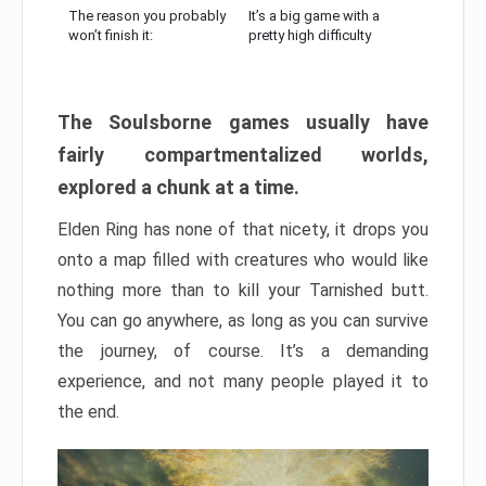
The reason you probably
It’s a big game with a
won’t finish it:
pretty high difficulty
The Soulsborne games usually have
fairly compartmentalized worlds,
explored a chunk at a time.
Elden Ring has none of that nicety, it drops you
onto a map filled with creatures who would like
nothing more than to kill your Tarnished butt.
You can go anywhere, as long as you can survive
the journey, of course. It’s a demanding
experience, and not many people played it to
the end.