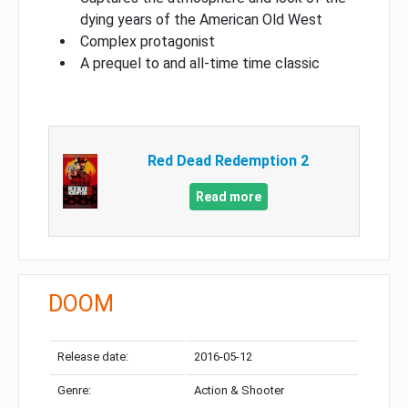
dying years of the American Old West
Complex protagonist
A prequel to and all-time time classic
Red Dead Redemption 2
Read more
DOOM
Release date:
2016-05-12
Genre:
Action & Shooter