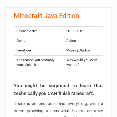
Minecraft Java Edition
Release date:
2013-11-19
Genre:
Action
Developer:
Mojang Studios
The reason you probably
Why would you even
won’t finish it:
want to?
You might be surprised to learn that
technically you CAN finish Minecraft.
There is an end boss and everything, even a
poem providing a somewhat bizarre narrative