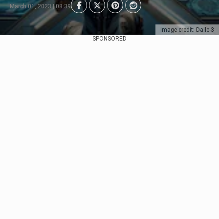
March 01, 2023 | 08:39
Image credit: Dalle-3
SPONSORED