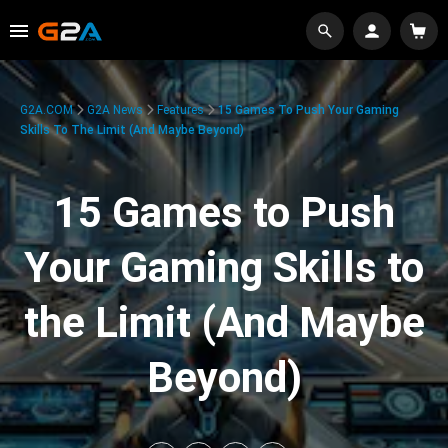
G2A.COM
G2A News
Features
15 Games To Push Your Gaming
Skills To The Limit (And Maybe Beyond)
15 Games to Push
Your Gaming Skills to
the Limit (And Maybe
Beyond)