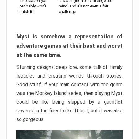
The reason you
It is designed to challenge the
probably won’t
mind, and it’s not even a fair
finish it:
challenge
Myst is somehow a representation of
adventure games at their best and worst
at the same time.
Stunning designs, deep lore, some talk of family
legacies and creating worlds through stories.
Good stuff. If your main contact with the genre
was the Monkey Island series, then playing Myst
could be like being slapped by a gauntlet
covered in the finest silks. It hurt, but it was also
so gorgeous.