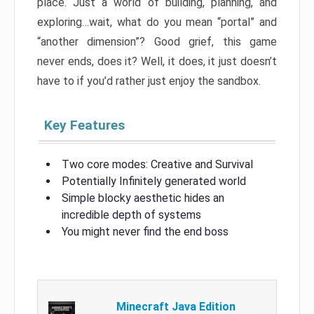
place. Just a world of building, planning, and
exploring…wait, what do you mean “portal” and
“another dimension”? Good grief, this game
never ends, does it? Well, it does, it just doesn’t
have to if you’d rather just enjoy the sandbox.
Key Features
Two core modes: Creative and Survival
Potentially Infinitely generated world
Simple blocky aesthetic hides an
incredible depth of systems
You might never find the end boss
Minecraft Java Edition