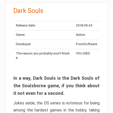
Dark Souls
Release date:
2018-05-24
Genre:
Action
Developer:
FromSoftware
The reason you probably won’t finish
YOU DIED
it:
In a way, Dark Souls is the Dark Souls of
the Soulsborne game, if you think about
it not even for a second.
Jokes aside, the DS series is notorious for being
among the hardest games in the hobby, taking