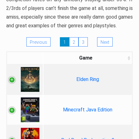
2/3rds of players can’t finish the game at all, something is
amiss, especially since these are really damn good games
and great examples of their genres and playstyles.
Previous
1
2
3
Next
Game
Elden Ring
Minecraft Java Edition