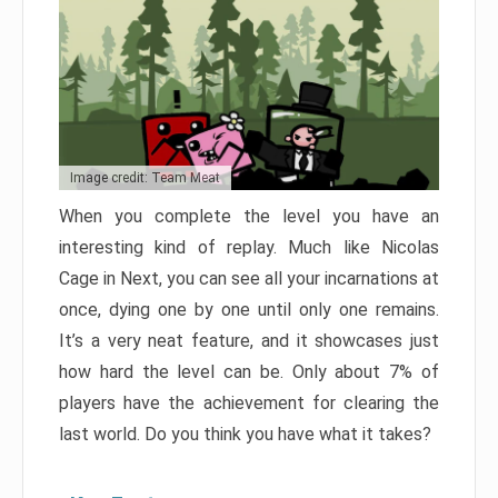
Image credit: Team Meat
When you complete the level you have an
interesting kind of replay. Much like Nicolas
Cage in Next, you can see all your incarnations at
once, dying one by one until only one remains.
It’s a very neat feature, and it showcases just
how hard the level can be. Only about 7% of
players have the achievement for clearing the
last world. Do you think you have what it takes?