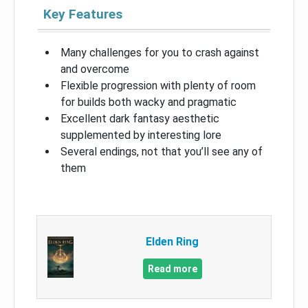
Key Features
Many challenges for you to crash against
and overcome
Flexible progression with plenty of room
for builds both wacky and pragmatic
Excellent dark fantasy aesthetic
supplemented by interesting lore
Several endings, not that you’ll see any of
them
Elden Ring
Read more