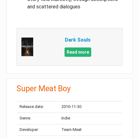
and scattered dialogues
Dark Souls
Read more
Super Meat Boy
Release date:
2010-11-30
Genre:
Indie
Developer:
Team Meat