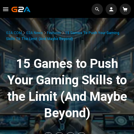
G2A.COM
G2A News
Features
15 Games To Push Your Gaming
Skills To The Limit (And Maybe Beyond)
15 Games to Push
Your Gaming Skills to
the Limit (And Maybe
Beyond)