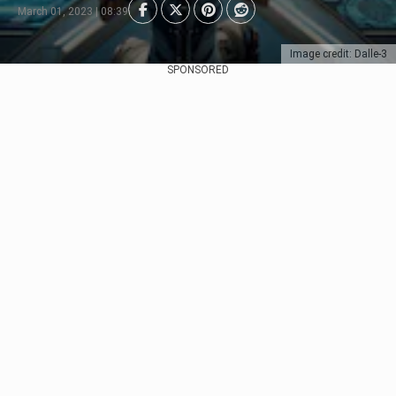
March 01, 2023 | 08:39
Image credit: Dalle-3
SPONSORED