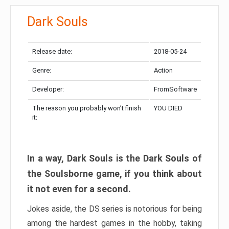
Dark Souls
Release date:
2018-05-24
Genre:
Action
Developer:
FromSoftware
The reason you probably won’t finish
YOU DIED
it:
In a way, Dark Souls is the Dark Souls of
the Soulsborne game, if you think about
it not even for a second.
Jokes aside, the DS series is notorious for being
among the hardest games in the hobby, taking