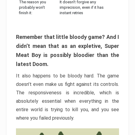
The reason you
It doesn’t forgive any
probably won’t
imprecision, even if it has
finish it:
instant retries
Remember that little bloody game? And I
didn’t mean that as an expletive, Super
Meat Boy is possibly bloodier than the
latest Doom.
It also happens to be bloody hard. The game
doesn’t even make us fight against its controls.
The responsiveness is incredible, which is
absolutely essential when everything in the
entire world is trying to kill you, and you see
where you failed previously.