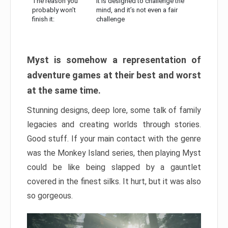
The reason you
It is designed to challenge the
probably won’t
mind, and it’s not even a fair
finish it:
challenge
Myst is somehow a representation of
adventure games at their best and worst
at the same time.
Stunning designs, deep lore, some talk of family
legacies and creating worlds through stories.
Good stuff. If your main contact with the genre
was the Monkey Island series, then playing Myst
could be like being slapped by a gauntlet
covered in the finest silks. It hurt, but it was also
so gorgeous.