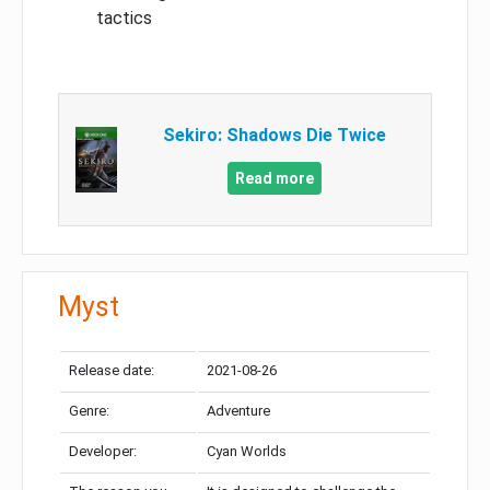
tactics
Sekiro: Shadows Die Twice
Read more
Myst
Release date:
2021-08-26
Genre:
Adventure
Developer:
Cyan Worlds