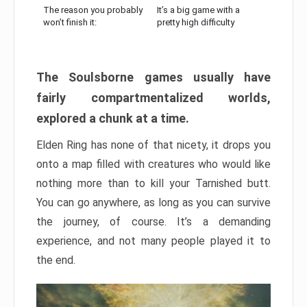
The reason you probably
It’s a big game with a
won’t finish it:
pretty high difficulty
The Soulsborne games usually have
fairly compartmentalized worlds,
explored a chunk at a time.
Elden Ring has none of that nicety, it drops you
onto a map filled with creatures who would like
nothing more than to kill your Tarnished butt.
You can go anywhere, as long as you can survive
the journey, of course. It’s a demanding
experience, and not many people played it to
the end.