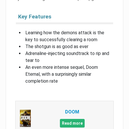
Key Features
Learning how the demons attack is the
key to successfully clearing a room
The shotgun is as good as ever
Adrenaline-injecting soundtrack to rip and
tear to
An even more intense sequel, Doom
Eternal, with a surprisingly similar
completion rate
DOOM
Read more