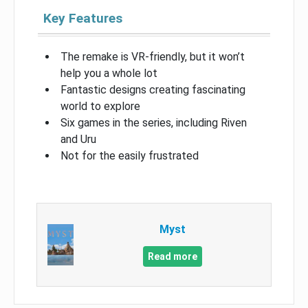
Key Features
The remake is VR-friendly, but it won’t
help you a whole lot
Fantastic designs creating fascinating
world to explore
Six games in the series, including Riven
and Uru
Not for the easily frustrated
Myst
Read more