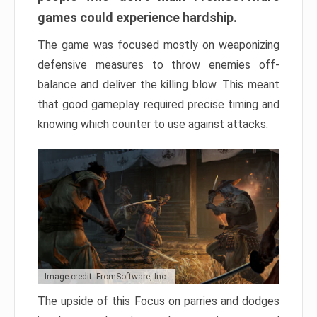
games could experience hardship.
The game was focused mostly on weaponizing
defensive measures to throw enemies off-
balance and deliver the killing blow. This meant
that good gameplay required precise timing and
knowing which counter to use against attacks.
Image credit: FromSoftware, Inc.
The upside of this Focus on parries and dodges