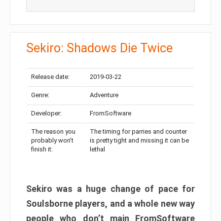
Sekiro: Shadows Die Twice
Release date:
2019-03-22
Genre:
Adventure
Developer:
FromSoftware
The reason you
The timing for parries and counter
probably won’t
is pretty tight and missing it can be
finish it:
lethal
Sekiro was a huge change of pace for
Soulsborne players, and a whole new way
people who don’t main FromSoftware