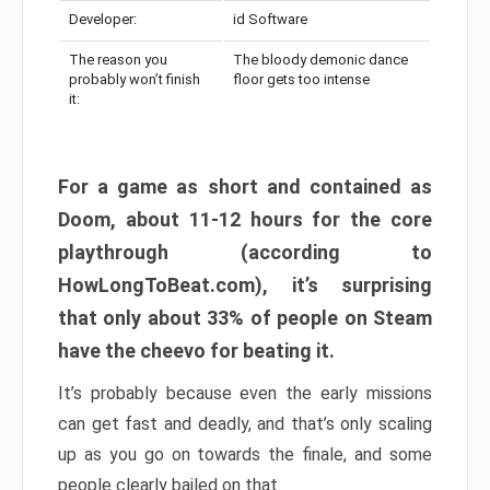
Developer:
id Software
The reason you
The bloody demonic dance
probably won’t finish
floor gets too intense
it:
For a game as short and contained as
Doom, about 11-12 hours for the core
playthrough (according to
HowLongToBeat.com), it’s surprising
that only about 33% of people on Steam
have the cheevo for beating it.
It’s probably because even the early missions
can get fast and deadly, and that’s only scaling
up as you go on towards the finale, and some
people clearly bailed on that.