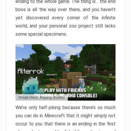
ending to the whole game. The thing is… the end
boos is all the way over there, and you haven’t
yet discovered every corner of the infinite
world, and your personal zoo project still lacks
some special specimens.
Image credit: Mojang Studios
We’re only half-joking because there’s so much
you can do in Minecraft that it might simply not
occur to you that there is an ending in the first