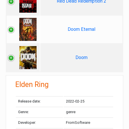
Red Dead Redemption 2
Doom Eternal
Doom
Elden Ring
Release date:
2022-02-25
Genre:
genre
Developer:
FromSoftware