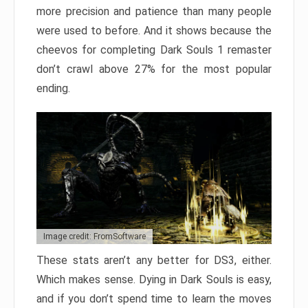
more precision and patience than many people
were used to before. And it shows because the
cheevos for completing Dark Souls 1 remaster
don’t crawl above 27% for the most popular
ending.
Image credit: FromSoftware
These stats aren’t any better for DS3, either.
Which makes sense. Dying in Dark Souls is easy,
and if you don’t spend time to learn the moves