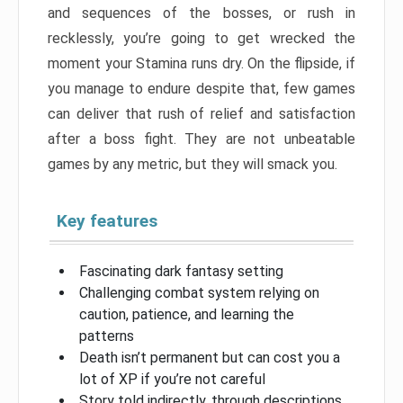
and sequences of the bosses, or rush in
recklessly, you’re going to get wrecked the
moment your Stamina runs dry. On the flipside, if
you manage to endure despite that, few games
can deliver that rush of relief and satisfaction
after a boss fight. They are not unbeatable
games by any metric, but they will smack you.
Key features
Fascinating dark fantasy setting
Challenging combat system relying on
caution, patience, and learning the
patterns
Death isn’t permanent but can cost you a
lot of XP if you’re not careful
Story told indirectly, through descriptions