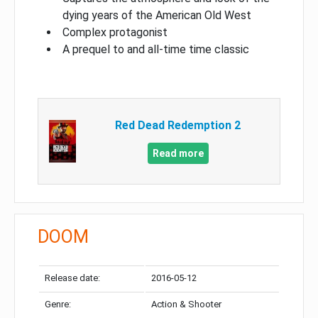
dying years of the American Old West
Complex protagonist
A prequel to and all-time time classic
Red Dead Redemption 2
Read more
DOOM
Release date:
2016-05-12
Genre:
Action & Shooter