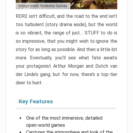
Image credit: Rockstar Games
RDR2 isn’t difficult, and the road to the end isn’t
too turbulent (story drama aside), but the world
is so vibrant, the range of just… STUFF to do is
so impressive, that you might wish to ignore the
story for as long as possible. And then a little bit
more. Eventually, you’ll see what fate awaits
your protagonist Arthur Morgan and Dutch van
der Linde’s gang, but for now, there’s a top-tier
deer to hunt.
Key Features
One of the most immersive, detailed
open-world games
Captures the atmosphere and look of the