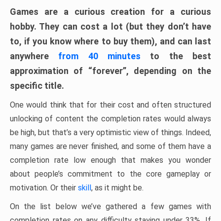
Games are a curious creation for a curious
hobby. They can cost a lot (but they don’t have
to, if you know where to buy them), and can last
anywhere
from 40 minutes
to the best
approximation of “forever”, depending on the
specific title.
One would think that for their cost and often structured
unlocking of content the completion rates would always
be high, but that’s a very optimistic view of things. Indeed,
many games are never finished, and some of them have a
completion rate low enough that makes you wonder
about people’s commitment to the core gameplay or
motivation. Or their
skill
, as it might be.
On the list below we’ve gathered a few games with
completion rates on any difficulty staying under 33%. If