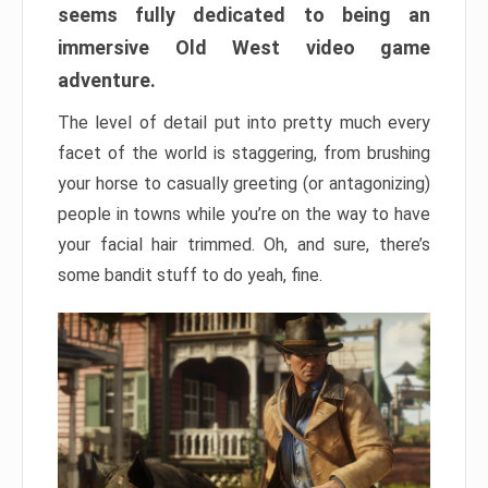
seems fully dedicated to being an
immersive Old West video game
adventure.
The level of detail put into pretty much every
facet of the world is staggering, from brushing
your horse to casually greeting (or antagonizing)
people in towns while you’re on the way to have
your facial hair trimmed. Oh, and sure, there’s
some bandit stuff to do yeah, fine.