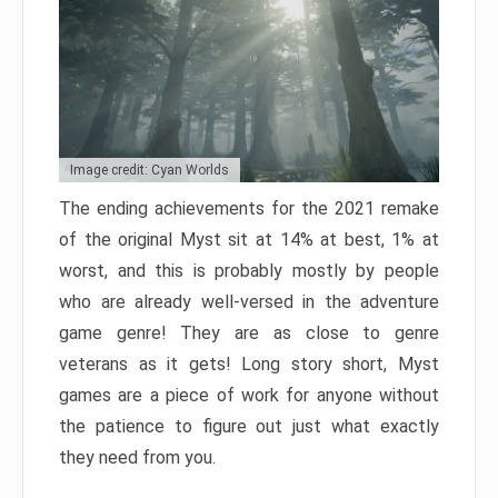
Image credit: Cyan Worlds
The ending achievements for the 2021 remake
of the original Myst sit at 14% at best, 1% at
worst, and this is probably mostly by people
who are already well-versed in the adventure
game genre! They are as close to genre
veterans as it gets! Long story short, Myst
games are a piece of work for anyone without
the patience to figure out just what exactly
they need from you.