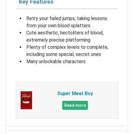
Key Features
Retry your failed jumps, taking lessons
from your own blood splatters
Cute aesthetic, hectoliters of blood,
extremely precise platforming
Plenty of complex levels to complete,
including some special, secret ones
Many unlockable characters
Super Meat Boy
Read more