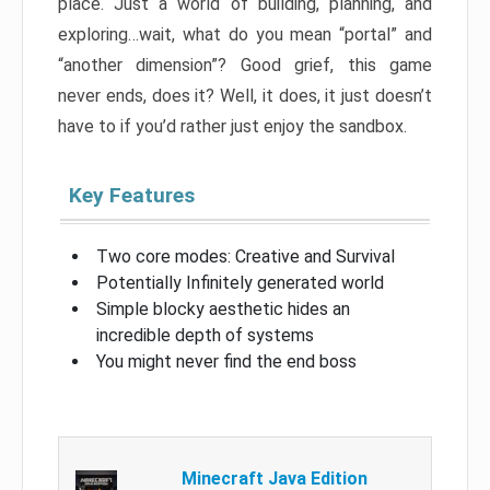
place. Just a world of building, planning, and
exploring…wait, what do you mean “portal” and
“another dimension”? Good grief, this game
never ends, does it? Well, it does, it just doesn’t
have to if you’d rather just enjoy the sandbox.
Key Features
Two core modes: Creative and Survival
Potentially Infinitely generated world
Simple blocky aesthetic hides an
incredible depth of systems
You might never find the end boss
Minecraft Java Edition