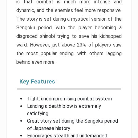
is that combat is much more intense and
dynamic, and the enemies feel more responsive.
The story is set during a mystical version of the
Sengoku period, with the player becoming a
disgraced shinobi trying to save his kidnapped
ward. However, just above 23% of players saw
the most popular ending, with others lagging
behind even more.
Key Features
Tight, uncompromising combat system
Landing a death blow is extremely
satisfying
Great story set during the Sengoku period
of Japanese history
Encourages stealth and underhanded