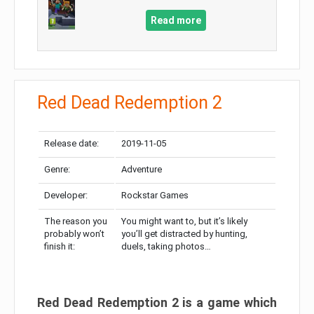
Read more
Red Dead Redemption 2
Release date:
2019-11-05
Genre:
Adventure
Developer:
Rockstar Games
The reason you
You might want to, but it’s likely
probably won’t
you’ll get distracted by hunting,
finish it:
duels, taking photos…
Red Dead Redemption 2 is a game which