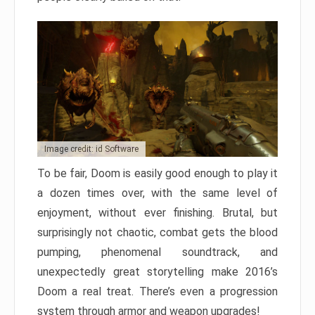
Image credit: id Software
To be fair, Doom is easily good enough to play it
a dozen times over, with the same level of
enjoyment, without ever finishing. Brutal, but
surprisingly not chaotic, combat gets the blood
pumping, phenomenal soundtrack, and
unexpectedly great storytelling make 2016’s
Doom a real treat. There’s even a progression
system through armor and weapon upgrades!