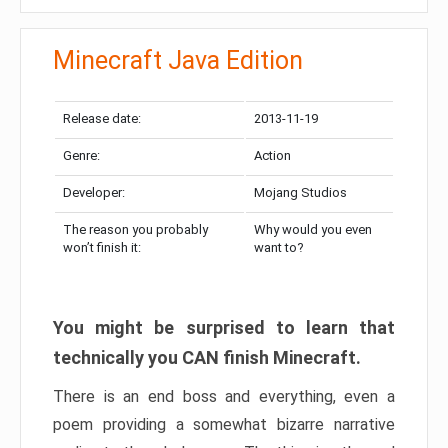
Minecraft Java Edition
Release date:
2013-11-19
Genre:
Action
Developer:
Mojang Studios
The reason you probably
Why would you even
won’t finish it:
want to?
You might be surprised to learn that
technically you CAN finish Minecraft.
There is an end boss and everything, even a
poem providing a somewhat bizarre narrative