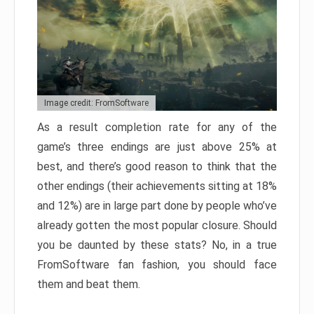
Image credit: FromSoftware
As a result completion rate for any of the
game’s three endings are just above 25% at
best, and there’s good reason to think that the
other endings (their achievements sitting at 18%
and 12%) are in large part done by people who’ve
already gotten the most popular closure. Should
you be daunted by these stats? No, in a true
FromSoftware fan fashion, you should face
them and beat them.