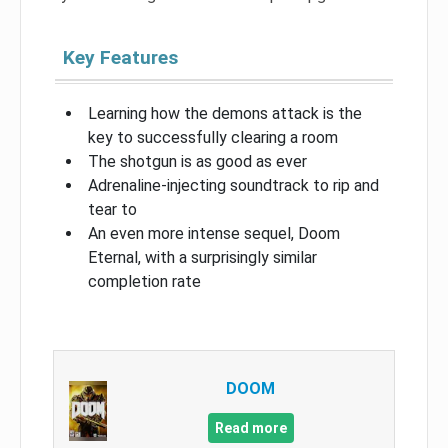
Key Features
Learning how the demons attack is the
key to successfully clearing a room
The shotgun is as good as ever
Adrenaline-injecting soundtrack to rip and
tear to
An even more intense sequel, Doom
Eternal, with a surprisingly similar
completion rate
DOOM
Read more