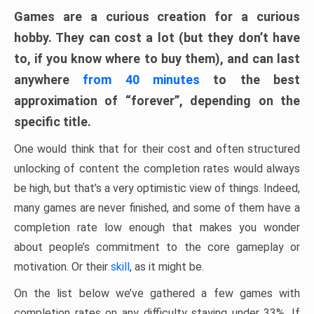
Games are a curious creation for a curious
hobby. They can cost a lot (but they don’t have
to, if you know where to buy them), and can last
anywhere
from 40 minutes
to the best
approximation of “forever”, depending on the
specific title.
One would think that for their cost and often structured
unlocking of content the completion rates would always
be high, but that’s a very optimistic view of things. Indeed,
many games are never finished, and some of them have a
completion rate low enough that makes you wonder
about people’s commitment to the core gameplay or
motivation. Or their
skill
, as it might be.
On the list below we’ve gathered a few games with
completion rates on any difficulty staying under 33%. If