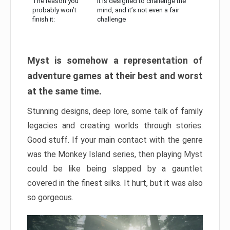
The reason you
It is designed to challenge the
probably won’t
mind, and it’s not even a fair
finish it:
challenge
Myst is somehow a representation of
adventure games at their best and worst
at the same time.
Stunning designs, deep lore, some talk of family
legacies and creating worlds through stories.
Good stuff. If your main contact with the genre
was the Monkey Island series, then playing Myst
could be like being slapped by a gauntlet
covered in the finest silks. It hurt, but it was also
so gorgeous.