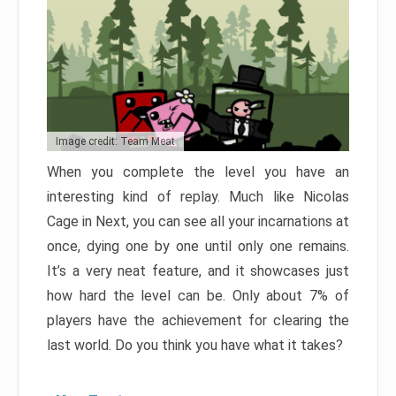
Image credit: Team Meat
When you complete the level you have an
interesting kind of replay. Much like Nicolas
Cage in Next, you can see all your incarnations at
once, dying one by one until only one remains.
It’s a very neat feature, and it showcases just
how hard the level can be. Only about 7% of
players have the achievement for clearing the
last world. Do you think you have what it takes?