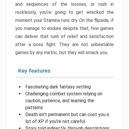
and sequences of the bosses, or rush in
recklessly, you’re going to get wrecked the
moment your Stamina runs dry. On the flipside, if
you manage to endure despite that, few games
can deliver that rush of relief and satisfaction
after a boss fight. They are not unbeatable
games by any metric, but they will smack you.
Key features
Fascinating dark fantasy setting
Challenging combat system relying on
caution, patience, and learning the
patterns
Death isn’t permanent but can cost you a
lot of XP if you’re not careful
Story told indirectly, through descriptions