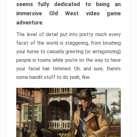
seems fully dedicated to being an
immersive Old West video game
adventure.
The level of detail put into pretty much every
facet of the world is staggering, from brushing
your horse to casually greeting (or antagonizing)
people in towns while you’re on the way to have
your facial hair trimmed. Oh, and sure, there’s
some bandit stuff to do yeah, fine.