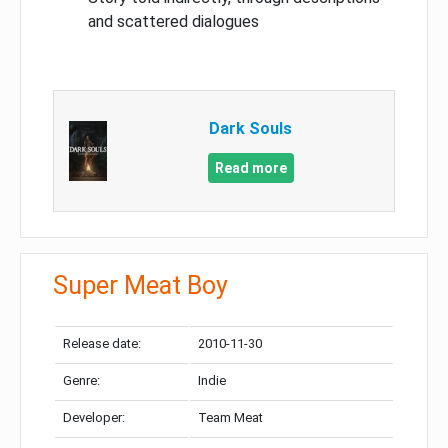
and scattered dialogues
Dark Souls
Read more
Super Meat Boy
Release date:
2010-11-30
Genre:
Indie
Developer:
Team Meat