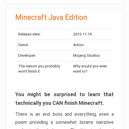
Minecraft Java Edition
Release date:
2013-11-19
Genre:
Action
Developer:
Mojang Studios
The reason you probably
Why would you even
won’t finish it:
want to?
You might be surprised to learn that
technically you CAN finish Minecraft.
There is an end boss and everything, even a
poem providing a somewhat bizarre narrative