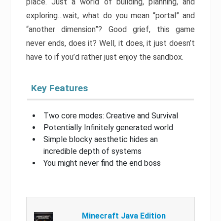
place. Just a world of building, planning, and
exploring…wait, what do you mean “portal” and
“another dimension”? Good grief, this game
never ends, does it? Well, it does, it just doesn’t
have to if you’d rather just enjoy the sandbox.
Key Features
Two core modes: Creative and Survival
Potentially Infinitely generated world
Simple blocky aesthetic hides an
incredible depth of systems
You might never find the end boss
Minecraft Java Edition