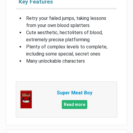
Key Features
Retry your failed jumps, taking lessons
from your own blood splatters
Cute aesthetic, hectoliters of blood,
extremely precise platforming
Plenty of complex levels to complete,
including some special, secret ones
Many unlockable characters
Super Meat Boy
Read more