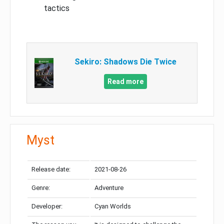
tactics
Sekiro: Shadows Die Twice
Read more
Myst
Release date:
2021-08-26
Genre:
Adventure
Developer:
Cyan Worlds