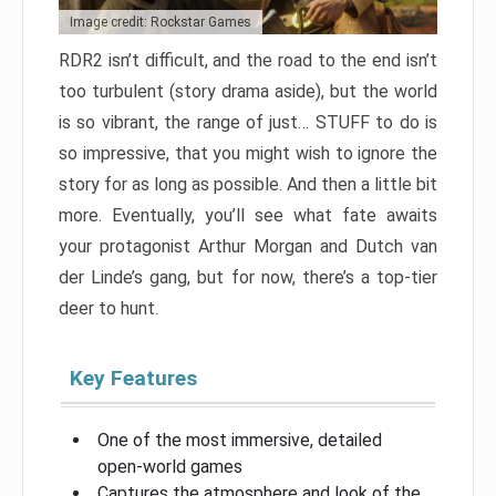
Image credit: Rockstar Games
RDR2 isn’t difficult, and the road to the end isn’t
too turbulent (story drama aside), but the world
is so vibrant, the range of just… STUFF to do is
so impressive, that you might wish to ignore the
story for as long as possible. And then a little bit
more. Eventually, you’ll see what fate awaits
your protagonist Arthur Morgan and Dutch van
der Linde’s gang, but for now, there’s a top-tier
deer to hunt.
Key Features
One of the most immersive, detailed
open-world games
Captures the atmosphere and look of the