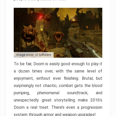
Image credit: id Software
To be fair, Doom is easily good enough to play it
a dozen times over, with the same level of
enjoyment, without ever finishing. Brutal, but
surprisingly not chaotic, combat gets the blood
pumping, phenomenal soundtrack, and
unexpectedly great storytelling make 2016’s
Doom a real treat. There’s even a progression
system through armor and weapon upgrades!