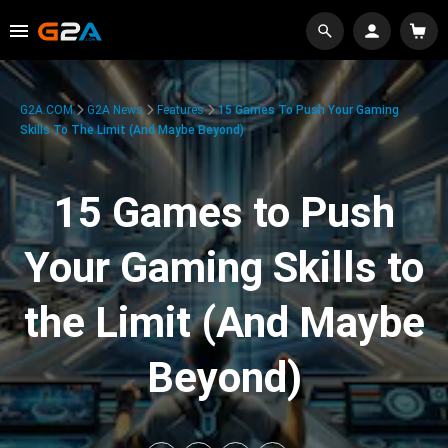
G2A.COM
G2A News
Features
15 Games To Push Your Gaming
Skills To The Limit (And Maybe Beyond)
15 Games to Push
Your Gaming Skills to
the Limit (And Maybe
Beyond)