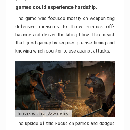
games could experience hardship.
The game was focused mostly on weaponizing
defensive measures to throw enemies off-
balance and deliver the killing blow. This meant
that good gameplay required precise timing and
knowing which counter to use against attacks.
Image credit: FromSoftware, Inc.
The upside of this Focus on parries and dodges