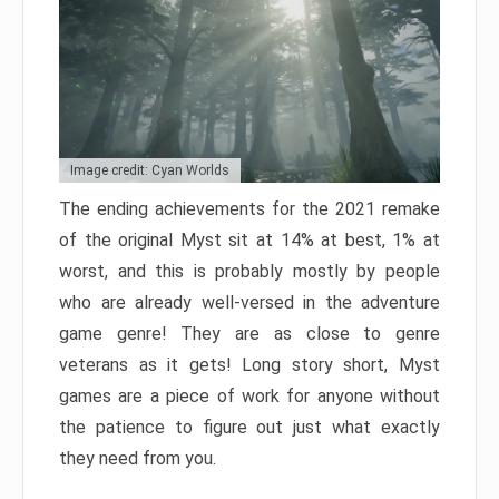
Image credit: Cyan Worlds
The ending achievements for the 2021 remake
of the original Myst sit at 14% at best, 1% at
worst, and this is probably mostly by people
who are already well-versed in the adventure
game genre! They are as close to genre
veterans as it gets! Long story short, Myst
games are a piece of work for anyone without
the patience to figure out just what exactly
they need from you.