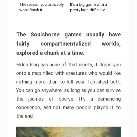
The reason you probably
It’s a big game with a
won’t finish it:
pretty high difficulty
The Soulsborne games usually have
fairly compartmentalized worlds,
explored a chunk at a time.
Elden Ring has none of that nicety, it drops you
onto a map filled with creatures who would like
nothing more than to kill your Tarnished butt.
You can go anywhere, as long as you can survive
the journey, of course. It’s a demanding
experience, and not many people played it to
the end.