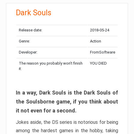
Dark Souls
Release date:
2018-05-24
Genre:
Action
Developer:
FromSoftware
The reason you probably won’t finish
YOU DIED
it:
In a way, Dark Souls is the Dark Souls of
the Soulsborne game, if you think about
it not even for a second.
Jokes aside, the DS series is notorious for being
among the hardest games in the hobby, taking