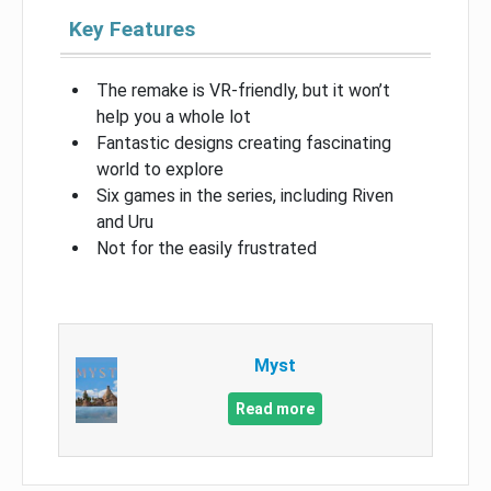
Key Features
The remake is VR-friendly, but it won’t
help you a whole lot
Fantastic designs creating fascinating
world to explore
Six games in the series, including Riven
and Uru
Not for the easily frustrated
Myst
Read more