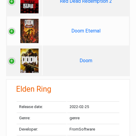
Red Dead Redemption 2
Doom Eternal
Doom
Elden Ring
Release date:
2022-02-25
Genre:
genre
Developer:
FromSoftware