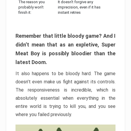
The reason you
It doesn’t forgive any
probably won’t
imprecision, even if it has
finish it:
instant retries
Remember that little bloody game? And I
didn’t mean that as an expletive, Super
Meat Boy is possibly bloodier than the
latest Doom.
It also happens to be bloody hard. The game
doesn’t even make us fight against its controls.
The responsiveness is incredible, which is
absolutely essential when everything in the
entire world is trying to kill you, and you see
where you failed previously.