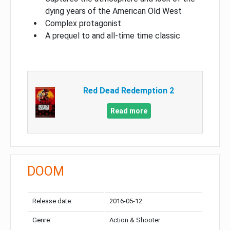
dying years of the American Old West
Complex protagonist
A prequel to and all-time time classic
Red Dead Redemption 2
Read more
DOOM
Release date:
2016-05-12
Genre:
Action & Shooter