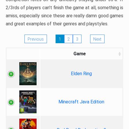
2/3rds of players can’t finish the game at all, something is
amiss, especially since these are really damn good games
and great examples of their genres and playstyles.
Previous
1
2
3
Next
Game
Elden Ring
Minecraft Java Edition