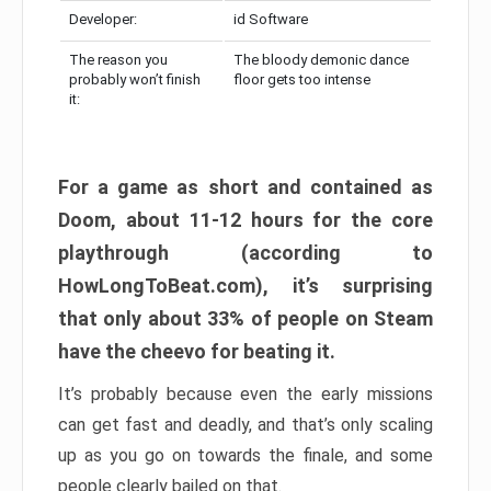
Developer:
id Software
The reason you
The bloody demonic dance
probably won’t finish
floor gets too intense
it:
For a game as short and contained as
Doom, about 11-12 hours for the core
playthrough (according to
HowLongToBeat.com), it’s surprising
that only about 33% of people on Steam
have the cheevo for beating it.
It’s probably because even the early missions
can get fast and deadly, and that’s only scaling
up as you go on towards the finale, and some
people clearly bailed on that.