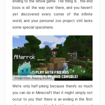
ending to the whole game. The thing is… the end
boos is all the way over there, and you haven’t
yet discovered every corner of the infinite
world, and your personal zoo project still lacks
some special specimens.
Image credit: Mojang Studios
We’re only half-joking because there’s so much
you can do in Minecraft that it might simply not
occur to you that there is an ending in the first