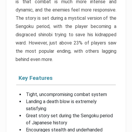
is that combat is much more intense and
dynamic, and the enemies feel more responsive.
The story is set during a mystical version of the
Sengoku period, with the player becoming a
disgraced shinobi trying to save his kidnapped
ward. However, just above 23% of players saw
the most popular ending, with others lagging
behind even more.
Key Features
Tight, uncompromising combat system
Landing a death blow is extremely
satisfying
Great story set during the Sengoku period
of Japanese history
Encourages stealth and underhanded