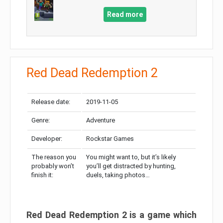
Read more
Red Dead Redemption 2
Release date:
2019-11-05
Genre:
Adventure
Developer:
Rockstar Games
The reason you
You might want to, but it’s likely
probably won’t
you’ll get distracted by hunting,
finish it:
duels, taking photos…
Red Dead Redemption 2 is a game which