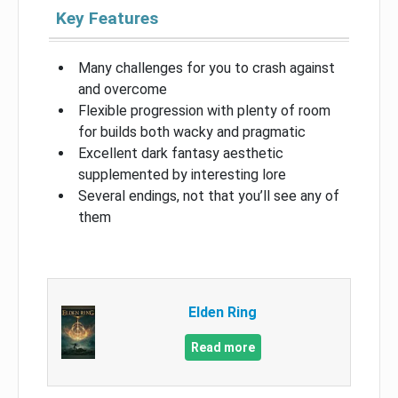
Key Features
Many challenges for you to crash against
and overcome
Flexible progression with plenty of room
for builds both wacky and pragmatic
Excellent dark fantasy aesthetic
supplemented by interesting lore
Several endings, not that you’ll see any of
them
Elden Ring
Read more