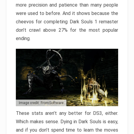
more precision and patience than many people
were used to before. And it shows because the
cheevos for completing Dark Souls 1 remaster
don’t crawl above 27% for the most popular
ending.
Image credit: FromSoftware
These stats aren’t any better for DS3, either.
Which makes sense. Dying in Dark Souls is easy,
and if you don’t spend time to learn the moves