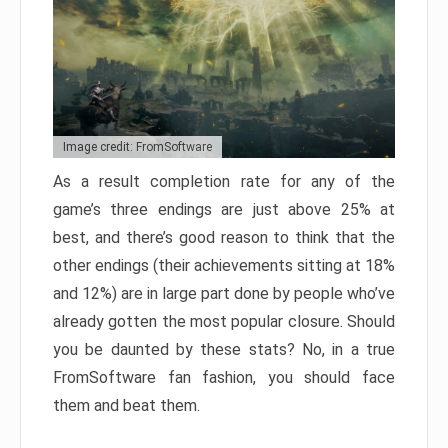
Image credit: FromSoftware
As a result completion rate for any of the
game’s three endings are just above 25% at
best, and there’s good reason to think that the
other endings (their achievements sitting at 18%
and 12%) are in large part done by people who’ve
already gotten the most popular closure. Should
you be daunted by these stats? No, in a true
FromSoftware fan fashion, you should face
them and beat them.