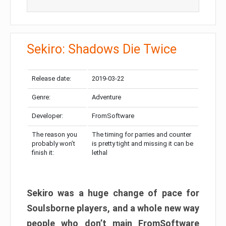
Sekiro: Shadows Die Twice
Release date:
2019-03-22
Genre:
Adventure
Developer:
FromSoftware
The reason you
The timing for parries and counter
probably won’t
is pretty tight and missing it can be
finish it:
lethal
Sekiro was a huge change of pace for
Soulsborne players, and a whole new way
people who don’t main FromSoftware