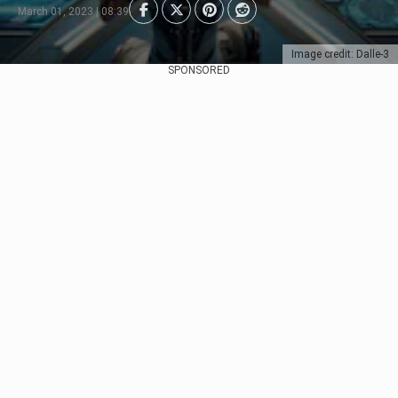
March 01, 2023 | 08:39
Image credit: Dalle-3
SPONSORED