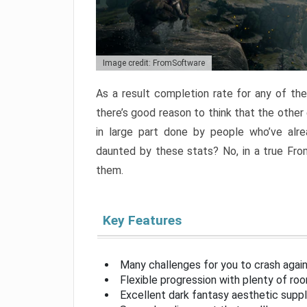
Image credit: FromSoftware
As a result completion rate for any of th
there’s good reason to think that the other
in large part done by people who’ve alr
daunted by these stats? No, in a true Fr
them.
Key Features
Many challenges for you to crash aga
Flexible progression with plenty of ro
Excellent dark fantasy aesthetic supp