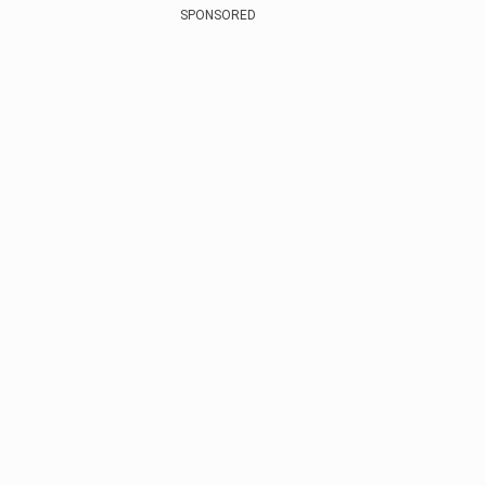
SPONSORED