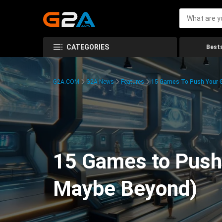
CATEGORIES
Bests
G2A.COM
G2A News
Features
15 Games To Push Your G
15 Games to Push 
Maybe Beyond)