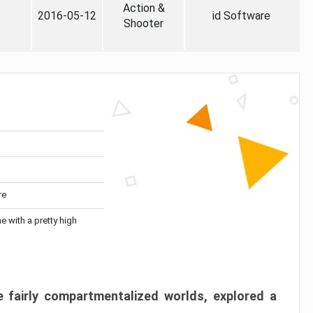
Action &
2016-05-12
id Software
Shooter
re
me with a pretty high
 fairly compartmentalized worlds, explored a