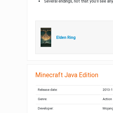
Several endings, not that you’ll see an
Elden Ring
Minecraft Java Edition
Release date:
2013-1
Genre:
Action
Developer:
Mojang