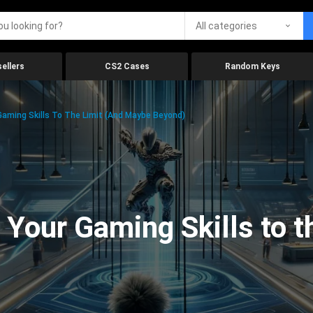
All categories
ellers
CS2 Cases
Random Keys
aming Skills To The Limit (And Maybe Beyond)
Your Gaming Skills to t