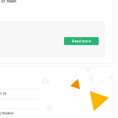
y of them
Read more
1-19
 Studios