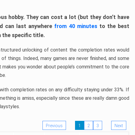
ous hobby. They can cost a lot (but they don’t have
nd can last anywhere
from 40 minutes
to the best
the specific title.
structured unlocking of content the completion rates would
ew of things. Indeed, many games are never finished, and some
at makes you wonder about people’s commitment to the core
 be.
ith completion rates on any difficulty staying under 33%. If
omething is amiss, especially since these are really damn good
laystyles.
Previous
1
2
3
Next