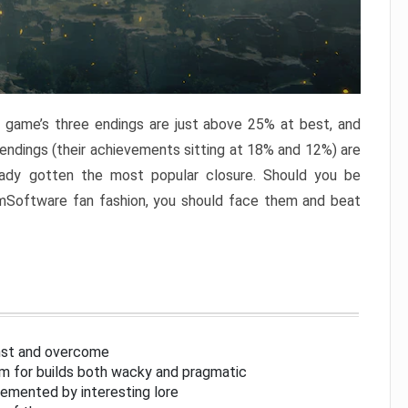
e game’s three endings are just above 25% at best, and
 endings (their achievements sitting at 18% and 12%) are
eady gotten the most popular closure. Should you be
omSoftware fan fashion, you should face them and beat
inst and overcome
om for builds both wacky and pragmatic
lemented by interesting lore