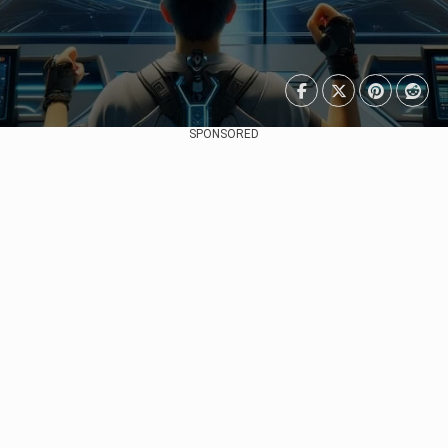
SPONSORED