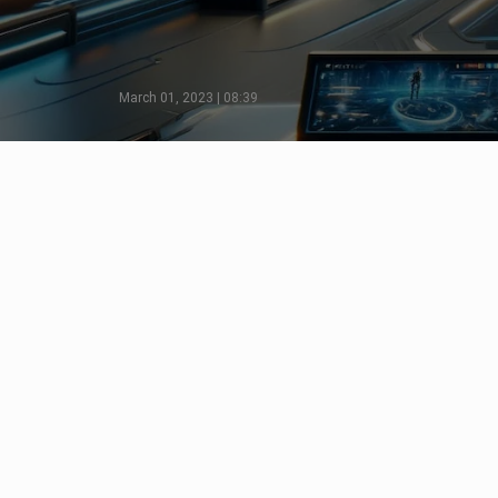
March 01, 2023 | 08:39