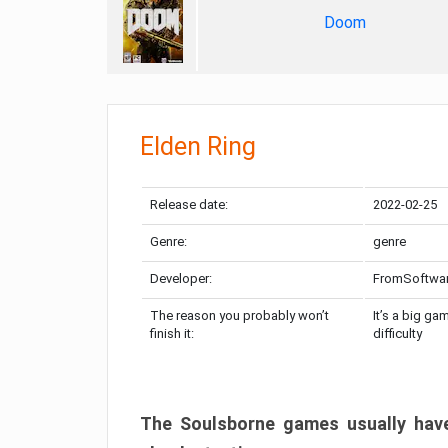
Doom
Elden Ring
Release date:
2022-02-25
Genre:
genre
Developer:
FromSoftwa
The reason you probably won’t
It’s a big ga
finish it:
difficulty
The Soulsborne games usually have