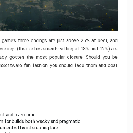
e game’s three endings are just above 25% at best, and
 endings (their achievements sitting at 18% and 12%) are
eady gotten the most popular closure. Should you be
omSoftware fan fashion, you should face them and beat
inst and overcome
om for builds both wacky and pragmatic
lemented by interesting lore