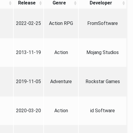
Release
Genre
Developer
2022-02-25
Action RPG
FromSoftware
2013-11-19
Action
Mojang Studios
2019-11-05
Adventure
Rockstar Games
2020-03-20
Action
id Software