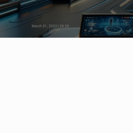
March 01, 2023 | 08:39