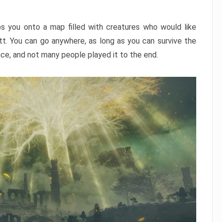
ps you onto a map filled with creatures who would like
utt. You can go anywhere, as long as you can survive the
nce, and not many people played it to the end.