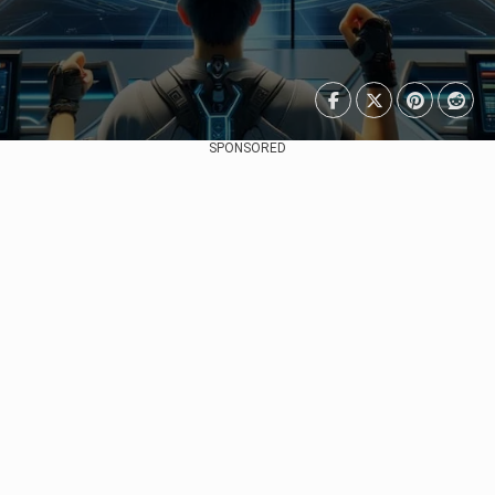
SPONSORED