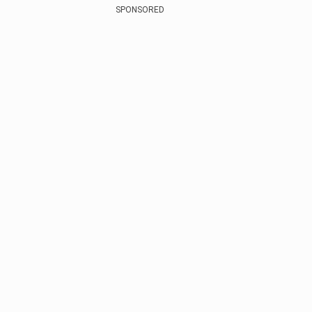
SPONSORED