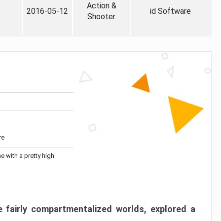
Action &
2016-05-12
id Software
Shooter
re
me with a pretty high
 fairly compartmentalized worlds, explored a