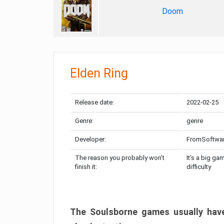
Doom
Elden Ring
Release date:
2022-02-25
Genre:
genre
Developer:
FromSoftwa
The reason you probably won’t
It’s a big ga
finish it:
difficulty
The Soulsborne games usually have