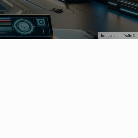
Image credit: Dalle-3