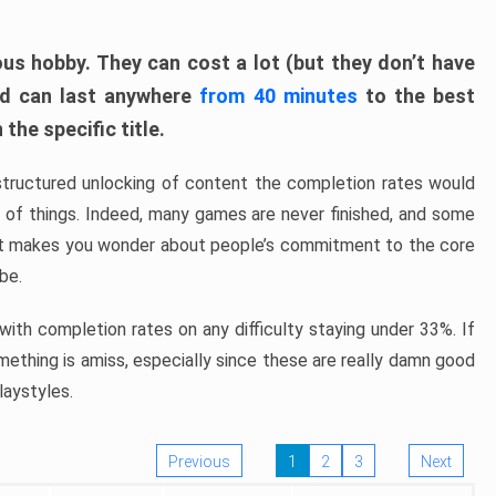
ous hobby. They can cost a lot (but they don’t have
nd can last anywhere
from 40 minutes
to the best
the specific title.
structured unlocking of content the completion rates would
ew of things. Indeed, many games are never finished, and some
at makes you wonder about people’s commitment to the core
 be.
ith completion rates on any difficulty staying under 33%. If
omething is amiss, especially since these are really damn good
laystyles.
Previous
1
2
3
Next