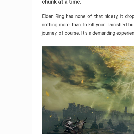
chunk at a time.
Elden Ring has none of that nicety, it dro
nothing more than to kill your Tarnished b
journey, of course. It’s a demanding experie