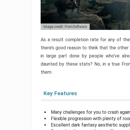
Image credit: FromSoftware
As a result completion rate for any of th
there’s good reason to think that the other
in large part done by people who’ve alr
daunted by these stats? No, in a true Fr
them.
Key Features
Many challenges for you to crash aga
Flexible progression with plenty of ro
Excellent dark fantasy aesthetic supp