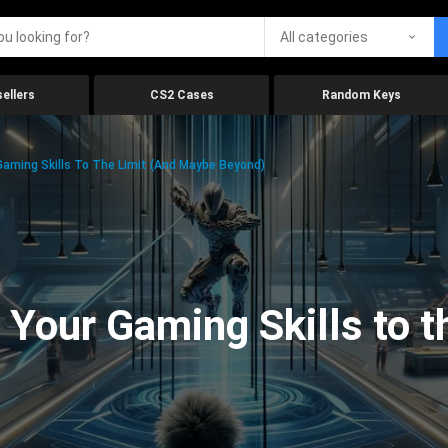
All categories
ellers
CS2 Cases
Random Keys
aming Skills To The Limit (And Maybe Beyond)
Your Gaming Skills to t