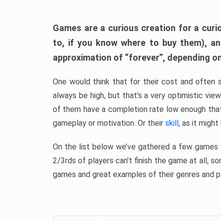
Games are a curious creation for a curi
to, if you know where to buy them), a
approximation of “forever”, depending on 
One would think that for their cost and often 
always be high, but that’s a very optimistic vi
of them have a completion rate low enough th
gameplay or motivation. Or their
skill
, as it might
On the list below we’ve gathered a few games w
2/3rds of players can’t finish the game at all, s
games and great examples of their genres and p