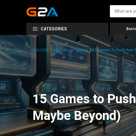
CATEGORIES
Bests
G2A.COM
G2A News
Features
15 Games To Push Your G
15 Games to Push 
Maybe Beyond)