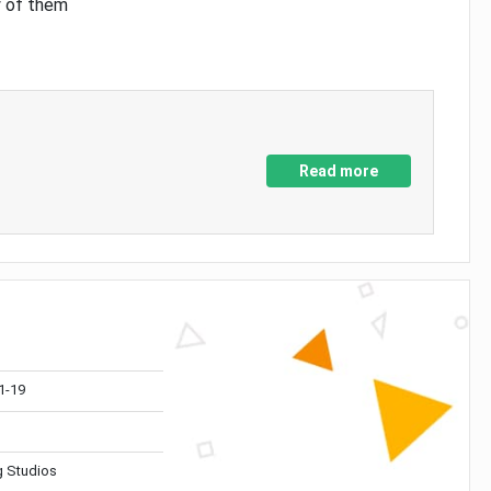
y of them
Read more
1-19
 Studios