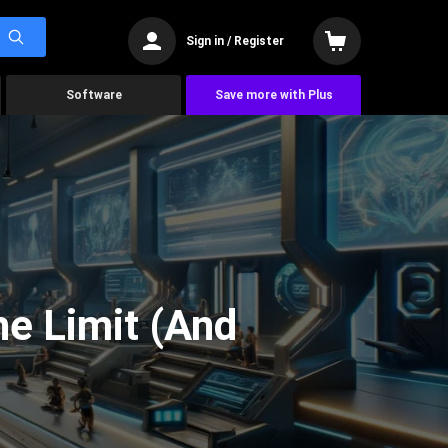
Sign in / Register
Software
Save more with Plus
he Limit (And