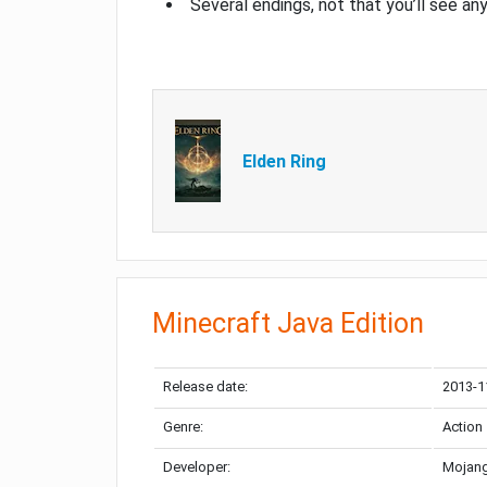
Several endings, not that you’ll see an
Elden Ring
Minecraft Java Edition
Release date:
2013-1
Genre:
Action
Developer:
Mojang