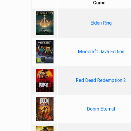
Game
Elden Ring
Minecraft Java Edition
Red Dead Redemption 2
Doom Eternal