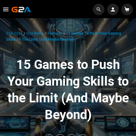
G2A.COM
G2A News
Features
15 Games To Push Your Gaming
Skills To The Limit (And Maybe Beyond)
15 Games to Push
Your Gaming Skills to
the Limit (And Maybe
Beyond)