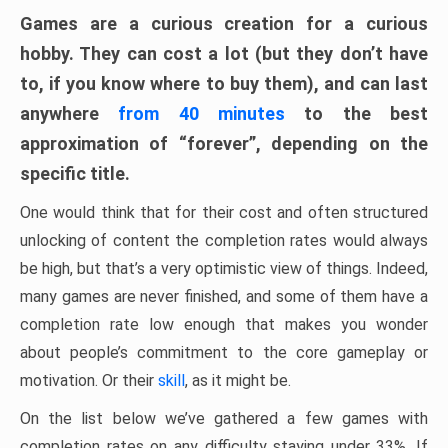
Games are a curious creation for a curious
hobby. They can cost a lot (but they don’t have
to, if you know where to buy them), and can last
anywhere
from 40 minutes
to the best
approximation of “forever”, depending on the
specific title.
One would think that for their cost and often structured
unlocking of content the completion rates would always
be high, but that’s a very optimistic view of things. Indeed,
many games are never finished, and some of them have a
completion rate low enough that makes you wonder
about people’s commitment to the core gameplay or
motivation. Or their
skill
, as it might be.
On the list below we’ve gathered a few games with
completion rates on any difficulty staying under 33%. If