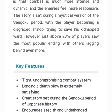
is that combat is much more intense and
dynamic, and the enemies feel more responsive.
The story is set during a mystical version of the
Sengoku period, with the player becoming a
disgraced shinobi trying to save his kidnapped
ward. However, just above 23% of players saw
the most popular ending, with others lagging
behind even more.
Key Features
Tight, uncompromising combat system
Landing a death blow is extremely
satisfying
Great story set during the Sengoku period
of Japanese history
Encourages stealth and underhanded