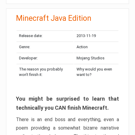
Minecraft Java Edition
Release date:
2013-11-19
Genre:
Action
Developer:
Mojang Studios
The reason you probably
Why would you even
won’t finish it:
want to?
You might be surprised to learn that
technically you CAN finish Minecraft.
There is an end boss and everything, even a
poem providing a somewhat bizarre narrative