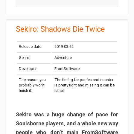
Sekiro: Shadows Die Twice
Release date:
2019-03-22
Genre:
Adventure
Developer:
FromSoftware
The reason you
The timing for parries and counter
probably won’t
is pretty tight and missing it can be
finish it:
lethal
Sekiro was a huge change of pace for
Soulsborne players, and a whole new way
people who don’t main FromSoftware