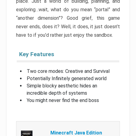
place. Just a world of building, planning, and
exploring…wait, what do you mean “portal” and
“another dimension”? Good grief, this game
never ends, does it? Well, it does, it just doesn’t
have to if you’d rather just enjoy the sandbox.
Key Features
Two core modes: Creative and Survival
Potentially Infinitely generated world
Simple blocky aesthetic hides an
incredible depth of systems
You might never find the end boss
Minecraft Java Edition