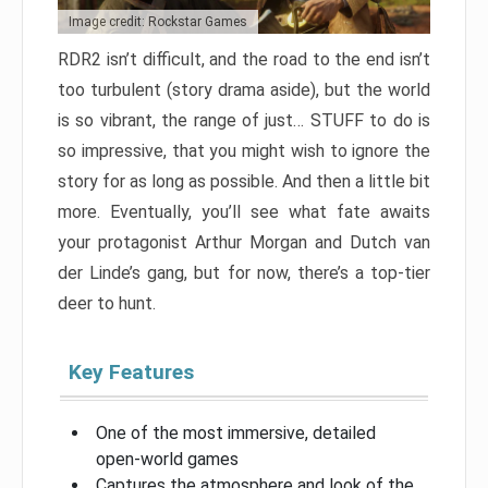
Image credit: Rockstar Games
RDR2 isn’t difficult, and the road to the end isn’t
too turbulent (story drama aside), but the world
is so vibrant, the range of just… STUFF to do is
so impressive, that you might wish to ignore the
story for as long as possible. And then a little bit
more. Eventually, you’ll see what fate awaits
your protagonist Arthur Morgan and Dutch van
der Linde’s gang, but for now, there’s a top-tier
deer to hunt.
Key Features
One of the most immersive, detailed
open-world games
Captures the atmosphere and look of the