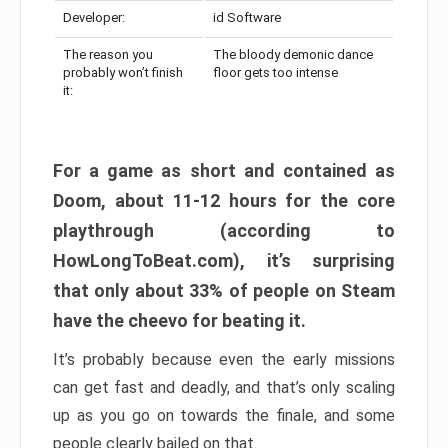
Developer:
id Software
The reason you
The bloody demonic dance
probably won’t finish
floor gets too intense
it:
For a game as short and contained as
Doom, about 11-12 hours for the core
playthrough (according to
HowLongToBeat.com), it’s surprising
that only about 33% of people on Steam
have the cheevo for beating it.
It’s probably because even the early missions
can get fast and deadly, and that’s only scaling
up as you go on towards the finale, and some
people clearly bailed on that.