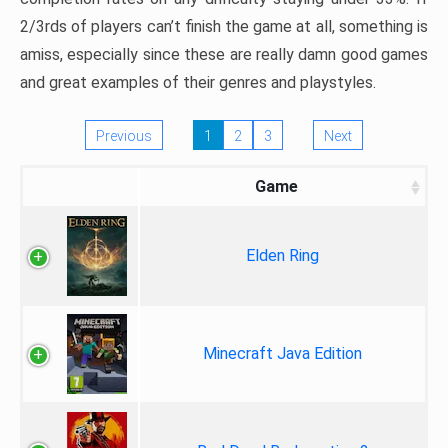
2/3rds of players can’t finish the game at all, something is
amiss, especially since these are really damn good games
and great examples of their genres and playstyles.
Previous
1
2
3
Next
Game
Elden Ring
Minecraft Java Edition