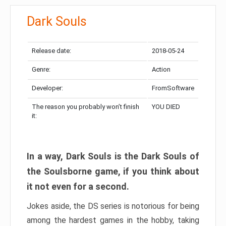
Dark Souls
Release date:
2018-05-24
Genre:
Action
Developer:
FromSoftware
The reason you probably won’t finish
YOU DIED
it:
In a way, Dark Souls is the Dark Souls of
the Soulsborne game, if you think about
it not even for a second.
Jokes aside, the DS series is notorious for being
among the hardest games in the hobby, taking