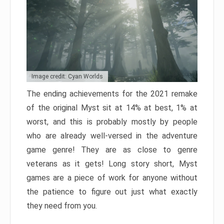
Image credit: Cyan Worlds
The ending achievements for the 2021 remake
of the original Myst sit at 14% at best, 1% at
worst, and this is probably mostly by people
who are already well-versed in the adventure
game genre! They are as close to genre
veterans as it gets! Long story short, Myst
games are a piece of work for anyone without
the patience to figure out just what exactly
they need from you.