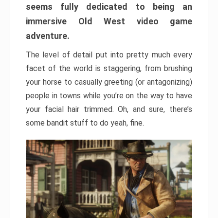
seems fully dedicated to being an
immersive Old West video game
adventure.
The level of detail put into pretty much every
facet of the world is staggering, from brushing
your horse to casually greeting (or antagonizing)
people in towns while you’re on the way to have
your facial hair trimmed. Oh, and sure, there’s
some bandit stuff to do yeah, fine.