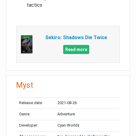
tactics
Sekiro: Shadows Die Twice
Read more
Myst
Release date:
2021-08-26
Genre:
Adventure
Developer:
Cyan Worlds