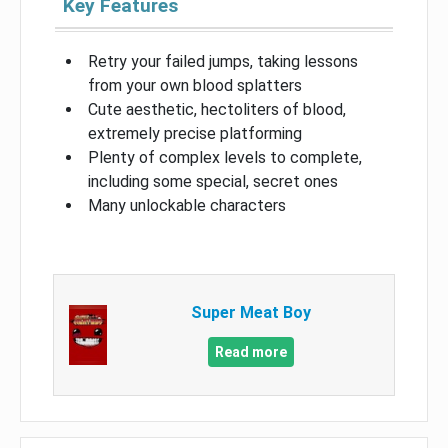
Key Features
Retry your failed jumps, taking lessons
from your own blood splatters
Cute aesthetic, hectoliters of blood,
extremely precise platforming
Plenty of complex levels to complete,
including some special, secret ones
Many unlockable characters
Super Meat Boy
Read more