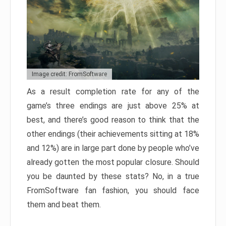
Image credit: FromSoftware
As a result completion rate for any of the
game’s three endings are just above 25% at
best, and there’s good reason to think that the
other endings (their achievements sitting at 18%
and 12%) are in large part done by people who’ve
already gotten the most popular closure. Should
you be daunted by these stats? No, in a true
FromSoftware fan fashion, you should face
them and beat them.