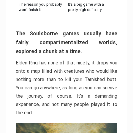
The reason you probably
It’s a big game with a
won’t finish it:
pretty high difficulty
The Soulsborne games usually have
fairly compartmentalized worlds,
explored a chunk at a time.
Elden Ring has none of that nicety, it drops you
onto a map filled with creatures who would like
nothing more than to kill your Tarnished butt.
You can go anywhere, as long as you can survive
the journey, of course. It’s a demanding
experience, and not many people played it to
the end.