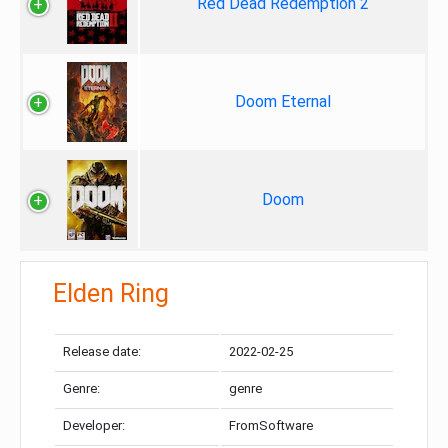
Red Dead Redemption 2
Doom Eternal
Doom
Elden Ring
Release date:
2022-02-25
Genre:
genre
Developer:
FromSoftware