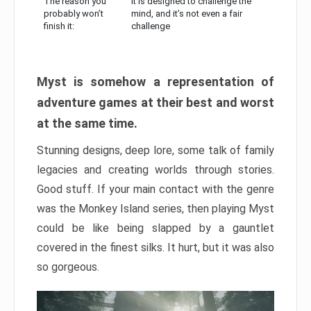
The reason you
It is designed to challenge the
probably won’t
mind, and it’s not even a fair
finish it:
challenge
Myst is somehow a representation of
adventure games at their best and worst
at the same time.
Stunning designs, deep lore, some talk of family
legacies and creating worlds through stories.
Good stuff. If your main contact with the genre
was the Monkey Island series, then playing Myst
could be like being slapped by a gauntlet
covered in the finest silks. It hurt, but it was also
so gorgeous.