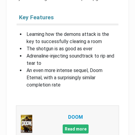
Key Features
Learning how the demons attack is the
key to successfully clearing a room
The shotgun is as good as ever
Adrenaline-injecting soundtrack to rip and
tear to
An even more intense sequel, Doom
Eternal, with a surprisingly similar
completion rate
DOOM
Read more