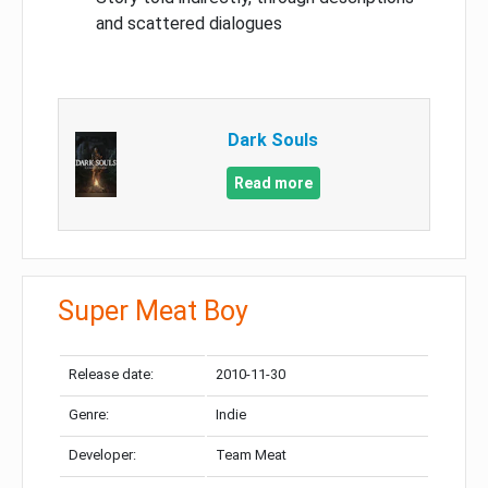
and scattered dialogues
Dark Souls
Read more
Super Meat Boy
Release date:
2010-11-30
Genre:
Indie
Developer:
Team Meat