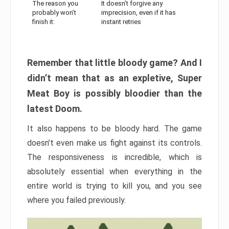
The reason you
It doesn’t forgive any
probably won’t
imprecision, even if it has
finish it:
instant retries
Remember that little bloody game? And I
didn’t mean that as an expletive, Super
Meat Boy is possibly bloodier than the
latest Doom.
It also happens to be bloody hard. The game
doesn’t even make us fight against its controls.
The responsiveness is incredible, which is
absolutely essential when everything in the
entire world is trying to kill you, and you see
where you failed previously.