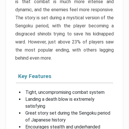
is that combat is much more intense and
dynamic, and the enemies feel more responsive.
The story is set during a mystical version of the
Sengoku period, with the player becoming a
disgraced shinobi trying to save his kidnapped
ward. However, just above 23% of players saw
the most popular ending, with others lagging
behind even more.
Key Features
Tight, uncompromising combat system
Landing a death blow is extremely
satisfying
Great story set during the Sengoku period
of Japanese history
Encourages stealth and underhanded