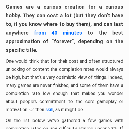
Games are a curious creation for a curious
hobby. They can cost a lot (but they don’t have
to, if you know where to buy them), and can last
anywhere
from 40 minutes
to the best
approximation of “forever”, depending on the
specific title.
One would think that for their cost and often structured
unlocking of content the completion rates would always
be high, but that’s a very optimistic view of things. Indeed,
many games are never finished, and some of them have a
completion rate low enough that makes you wonder
about people’s commitment to the core gameplay or
motivation. Or their
skill
, as it might be.
On the list below we’ve gathered a few games with
completion rates on any difficulty staying under 33%. If