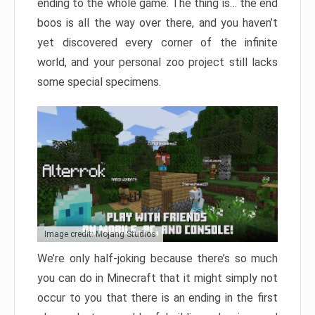
ending to the whole game. The thing is… the end
boos is all the way over there, and you haven’t
yet discovered every corner of the infinite
world, and your personal zoo project still lacks
some special specimens.
Image credit: Mojang Studios
We’re only half-joking because there’s so much
you can do in Minecraft that it might simply not
occur to you that there is an ending in the first