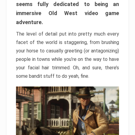
seems fully dedicated to being an
immersive Old West video game
adventure.
The level of detail put into pretty much every
facet of the world is staggering, from brushing
your horse to casually greeting (or antagonizing)
people in towns while you’re on the way to have
your facial hair trimmed. Oh, and sure, there’s
some bandit stuff to do yeah, fine.