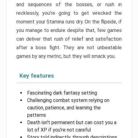
and sequences of the bosses, or rush in
recklessly, you’re going to get wrecked the
moment your Stamina runs dry. On the flipside, if
you manage to endure despite that, few games
can deliver that rush of relief and satisfaction
after a boss fight. They are not unbeatable
games by any metric, but they will smack you.
Key features
Fascinating dark fantasy setting
Challenging combat system relying on
caution, patience, and learning the
patterns
Death isn’t permanent but can cost you a
lot of XP if you’re not careful
Story told indirectly, through descriptions