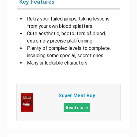
Key Features
Retry your failed jumps, taking lessons
from your own blood splatters
Cute aesthetic, hectoliters of blood,
extremely precise platforming
Plenty of complex levels to complete,
including some special, secret ones
Many unlockable characters
Super Meat Boy
Read more