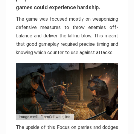
games could experience hardship.
The game was focused mostly on weaponizing
defensive measures to throw enemies off-
balance and deliver the killing blow. This meant
that good gameplay required precise timing and
knowing which counter to use against attacks.
Image credit: FromSoftware, Inc.
The upside of this Focus on parries and dodges