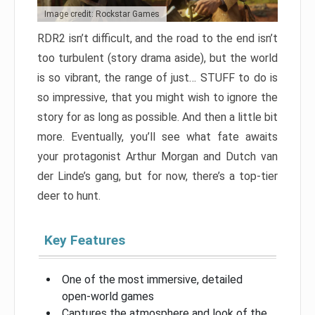
Image credit: Rockstar Games
RDR2 isn’t difficult, and the road to the end isn’t
too turbulent (story drama aside), but the world
is so vibrant, the range of just… STUFF to do is
so impressive, that you might wish to ignore the
story for as long as possible. And then a little bit
more. Eventually, you’ll see what fate awaits
your protagonist Arthur Morgan and Dutch van
der Linde’s gang, but for now, there’s a top-tier
deer to hunt.
Key Features
One of the most immersive, detailed
open-world games
Captures the atmosphere and look of the