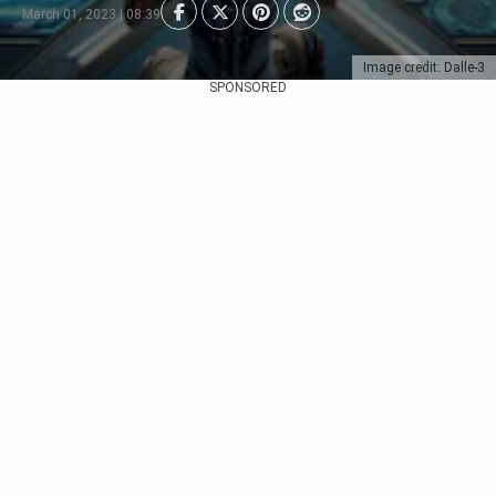
March 01, 2023 | 08:39
Image credit: Dalle-3
SPONSORED