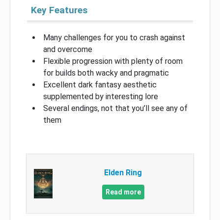
Key Features
Many challenges for you to crash against
and overcome
Flexible progression with plenty of room
for builds both wacky and pragmatic
Excellent dark fantasy aesthetic
supplemented by interesting lore
Several endings, not that you’ll see any of
them
Elden Ring
Read more