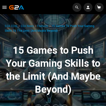
G2A.COM
G2A News
Features
15 Games To Push Your Gaming
Skills To The Limit (And Maybe Beyond)
15 Games to Push
Your Gaming Skills to
the Limit (And Maybe
Beyond)