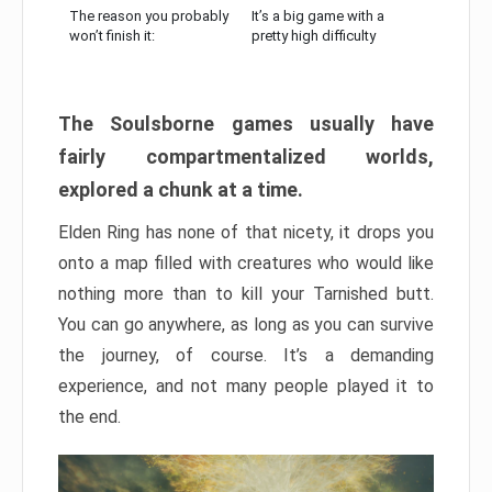
The reason you probably
It’s a big game with a
won’t finish it:
pretty high difficulty
The Soulsborne games usually have
fairly compartmentalized worlds,
explored a chunk at a time.
Elden Ring has none of that nicety, it drops you
onto a map filled with creatures who would like
nothing more than to kill your Tarnished butt.
You can go anywhere, as long as you can survive
the journey, of course. It’s a demanding
experience, and not many people played it to
the end.