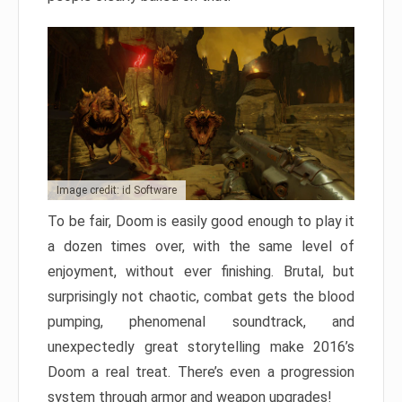
Image credit: id Software
To be fair, Doom is easily good enough to play it
a dozen times over, with the same level of
enjoyment, without ever finishing. Brutal, but
surprisingly not chaotic, combat gets the blood
pumping, phenomenal soundtrack, and
unexpectedly great storytelling make 2016’s
Doom a real treat. There’s even a progression
system through armor and weapon upgrades!