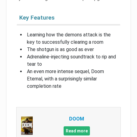
Key Features
Learning how the demons attack is the
key to successfully clearing a room
The shotgun is as good as ever
Adrenaline-injecting soundtrack to rip and
tear to
An even more intense sequel, Doom
Eternal, with a surprisingly similar
completion rate
DOOM
Read more