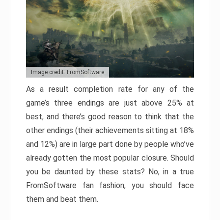
Image credit: FromSoftware
As a result completion rate for any of the
game’s three endings are just above 25% at
best, and there’s good reason to think that the
other endings (their achievements sitting at 18%
and 12%) are in large part done by people who’ve
already gotten the most popular closure. Should
you be daunted by these stats? No, in a true
FromSoftware fan fashion, you should face
them and beat them.