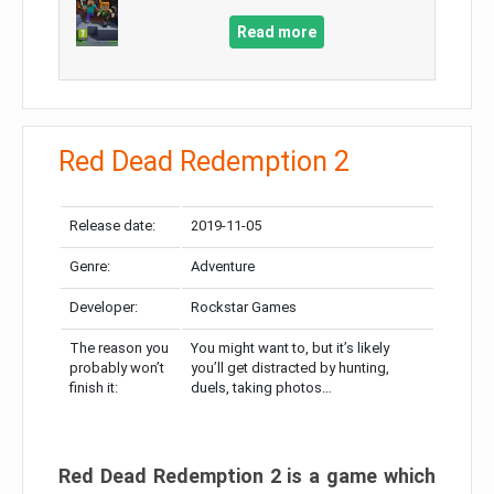
Read more
Red Dead Redemption 2
Release date:
2019-11-05
Genre:
Adventure
Developer:
Rockstar Games
The reason you
You might want to, but it’s likely
probably won’t
you’ll get distracted by hunting,
finish it:
duels, taking photos…
Red Dead Redemption 2 is a game which