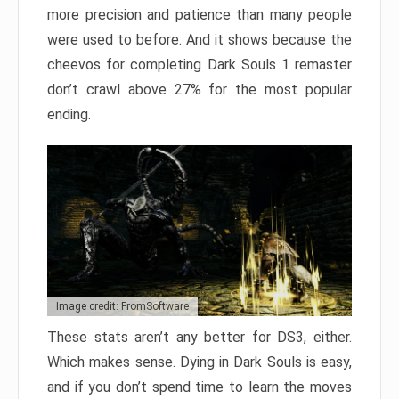
more precision and patience than many people
were used to before. And it shows because the
cheevos for completing Dark Souls 1 remaster
don’t crawl above 27% for the most popular
ending.
Image credit: FromSoftware
These stats aren’t any better for DS3, either.
Which makes sense. Dying in Dark Souls is easy,
and if you don’t spend time to learn the moves