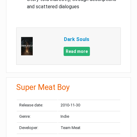
and scattered dialogues
Dark Souls
Read more
Super Meat Boy
Release date:
2010-11-30
Genre:
Indie
Developer:
Team Meat