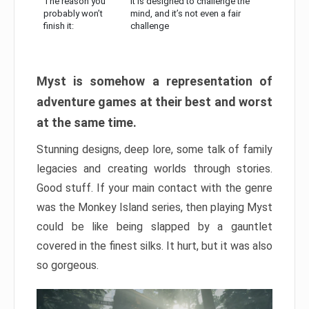
The reason you
It is designed to challenge the
probably won’t
mind, and it’s not even a fair
finish it:
challenge
Myst is somehow a representation of
adventure games at their best and worst
at the same time.
Stunning designs, deep lore, some talk of family
legacies and creating worlds through stories.
Good stuff. If your main contact with the genre
was the Monkey Island series, then playing Myst
could be like being slapped by a gauntlet
covered in the finest silks. It hurt, but it was also
so gorgeous.