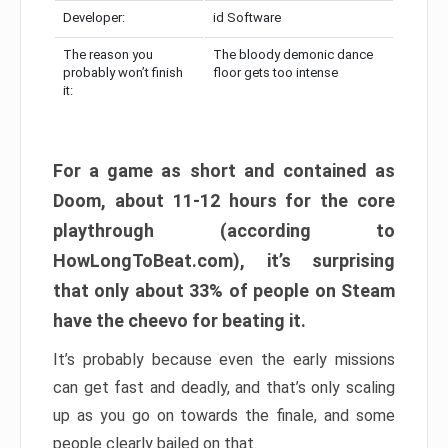
Developer:
id Software
The reason you
The bloody demonic dance
probably won’t finish
floor gets too intense
it:
For a game as short and contained as
Doom, about 11-12 hours for the core
playthrough (according to
HowLongToBeat.com), it’s surprising
that only about 33% of people on Steam
have the cheevo for beating it.
It’s probably because even the early missions
can get fast and deadly, and that’s only scaling
up as you go on towards the finale, and some
people clearly bailed on that.