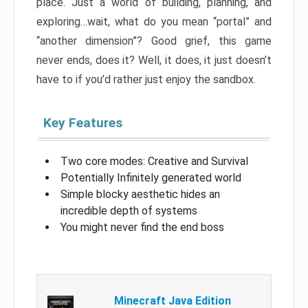
place. Just a world of building, planning, and
exploring…wait, what do you mean “portal” and
“another dimension”? Good grief, this game
never ends, does it? Well, it does, it just doesn’t
have to if you’d rather just enjoy the sandbox.
Key Features
Two core modes: Creative and Survival
Potentially Infinitely generated world
Simple blocky aesthetic hides an
incredible depth of systems
You might never find the end boss
Minecraft Java Edition