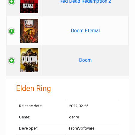
Red Dead Redemption 2
Doom Eternal
Doom
Elden Ring
Release date:
2022-02-25
Genre:
genre
Developer:
FromSoftware