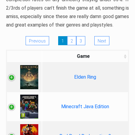
2/3rds of players can’t finish the game at all, something is
amiss, especially since these are really damn good games
and great examples of their genres and playstyles.
Previous
1
2
3
Next
Game
Elden Ring
Minecraft Java Edition