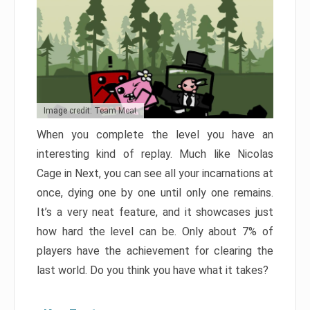
Image credit: Team Meat
When you complete the level you have an
interesting kind of replay. Much like Nicolas
Cage in Next, you can see all your incarnations at
once, dying one by one until only one remains.
It’s a very neat feature, and it showcases just
how hard the level can be. Only about 7% of
players have the achievement for clearing the
last world. Do you think you have what it takes?