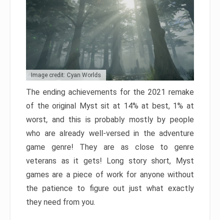
Image credit: Cyan Worlds
The ending achievements for the 2021 remake
of the original Myst sit at 14% at best, 1% at
worst, and this is probably mostly by people
who are already well-versed in the adventure
game genre! They are as close to genre
veterans as it gets! Long story short, Myst
games are a piece of work for anyone without
the patience to figure out just what exactly
they need from you.