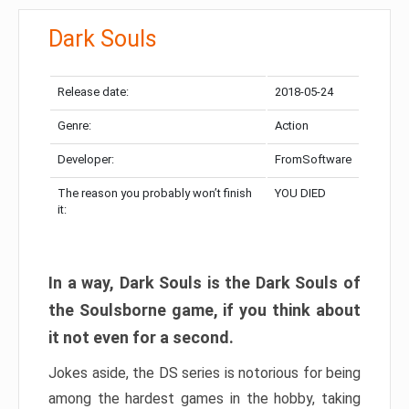
Dark Souls
Release date:
2018-05-24
Genre:
Action
Developer:
FromSoftware
The reason you probably won’t finish
YOU DIED
it:
In a way, Dark Souls is the Dark Souls of
the Soulsborne game, if you think about
it not even for a second.
Jokes aside, the DS series is notorious for being
among the hardest games in the hobby, taking