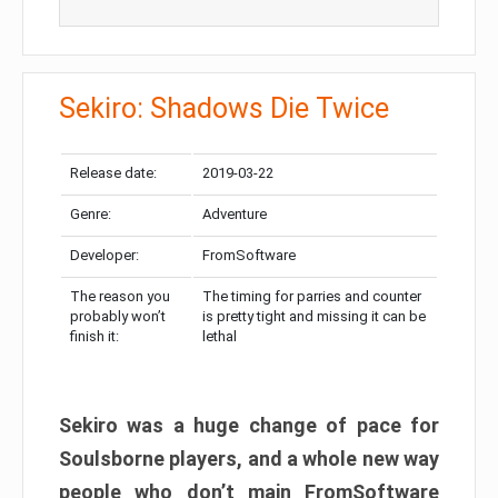
Sekiro: Shadows Die Twice
Release date:
2019-03-22
Genre:
Adventure
Developer:
FromSoftware
The reason you
The timing for parries and counter
probably won’t
is pretty tight and missing it can be
finish it:
lethal
Sekiro was a huge change of pace for
Soulsborne players, and a whole new way
people who don’t main FromSoftware