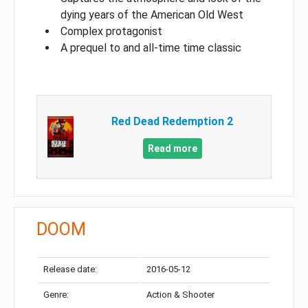
dying years of the American Old West
Complex protagonist
A prequel to and all-time time classic
Red Dead Redemption 2
Read more
DOOM
Release date:
2016-05-12
Genre:
Action & Shooter