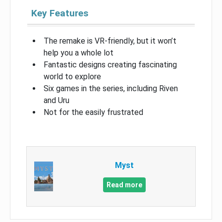
Key Features
The remake is VR-friendly, but it won’t
help you a whole lot
Fantastic designs creating fascinating
world to explore
Six games in the series, including Riven
and Uru
Not for the easily frustrated
Myst
Read more