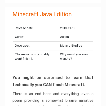
Minecraft Java Edition
Release date:
2013-11-19
Genre:
Action
Developer:
Mojang Studios
The reason you probably
Why would you even
won’t finish it:
want to?
You might be surprised to learn that
technically you CAN finish Minecraft.
There is an end boss and everything, even a
poem providing a somewhat bizarre narrative