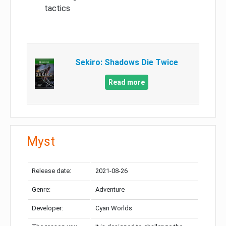
tactics
Sekiro: Shadows Die Twice
Read more
Myst
Release date:
2021-08-26
Genre:
Adventure
Developer:
Cyan Worlds