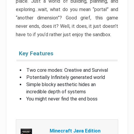
place. Just a world of building, planning, and
exploring…wait, what do you mean “portal” and
“another dimension”? Good grief, this game
never ends, does it? Well, it does, it just doesn’t
have to if you’d rather just enjoy the sandbox.
Key Features
Two core modes: Creative and Survival
Potentially Infinitely generated world
Simple blocky aesthetic hides an
incredible depth of systems
You might never find the end boss
Minecraft Java Edition