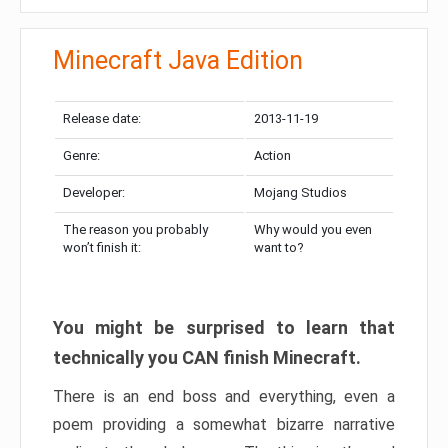
Minecraft Java Edition
Release date:
2013-11-19
Genre:
Action
Developer:
Mojang Studios
The reason you probably
Why would you even
won’t finish it:
want to?
You might be surprised to learn that
technically you CAN finish Minecraft.
There is an end boss and everything, even a
poem providing a somewhat bizarre narrative