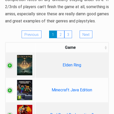
2/3rds of players can’t finish the game at all, something is
amiss, especially since these are really damn good games
and great examples of their genres and playstyles.
Previous
1
2
3
Next
Game
Elden Ring
Minecraft Java Edition