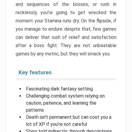
and sequences of the bosses, or rush in
recklessly, you’re going to get wrecked the
moment your Stamina runs dry. On the flipside, if
you manage to endure despite that, few games
can deliver that rush of relief and satisfaction
after a boss fight. They are not unbeatable
games by any metric, but they will smack you.
Key features
Fascinating dark fantasy setting
Challenging combat system relying on
caution, patience, and learning the
patterns
Death isn’t permanent but can cost you a
lot of XP if you’re not careful
Story told indirectly, through descriptions