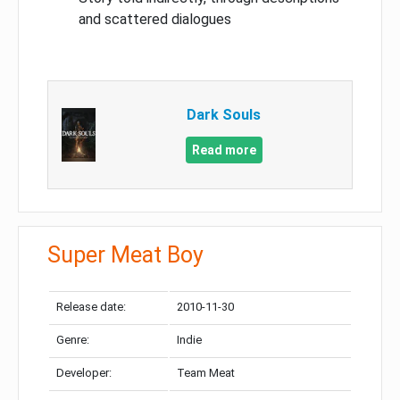
and scattered dialogues
Dark Souls
Read more
Super Meat Boy
Release date:
2010-11-30
Genre:
Indie
Developer:
Team Meat