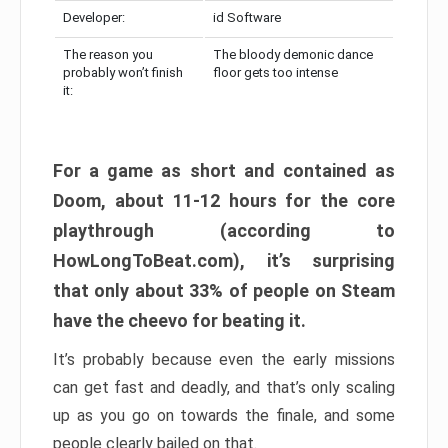
Developer:
id Software
The reason you
The bloody demonic dance
probably won’t finish
floor gets too intense
it:
For a game as short and contained as
Doom, about 11-12 hours for the core
playthrough (according to
HowLongToBeat.com), it’s surprising
that only about 33% of people on Steam
have the cheevo for beating it.
It’s probably because even the early missions
can get fast and deadly, and that’s only scaling
up as you go on towards the finale, and some
people clearly bailed on that.