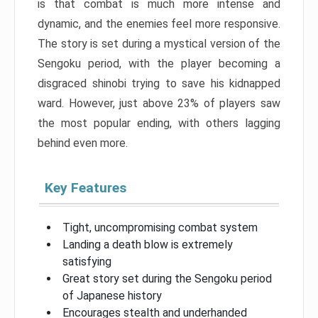
is that combat is much more intense and
dynamic, and the enemies feel more responsive.
The story is set during a mystical version of the
Sengoku period, with the player becoming a
disgraced shinobi trying to save his kidnapped
ward. However, just above 23% of players saw
the most popular ending, with others lagging
behind even more.
Key Features
Tight, uncompromising combat system
Landing a death blow is extremely
satisfying
Great story set during the Sengoku period
of Japanese history
Encourages stealth and underhanded