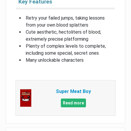
Key Features
Retry your failed jumps, taking lessons
from your own blood splatters
Cute aesthetic, hectoliters of blood,
extremely precise platforming
Plenty of complex levels to complete,
including some special, secret ones
Many unlockable characters
Super Meat Boy
Read more