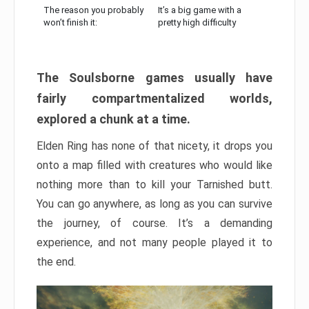
The reason you probably
It’s a big game with a
won’t finish it:
pretty high difficulty
The Soulsborne games usually have
fairly compartmentalized worlds,
explored a chunk at a time.
Elden Ring has none of that nicety, it drops you
onto a map filled with creatures who would like
nothing more than to kill your Tarnished butt.
You can go anywhere, as long as you can survive
the journey, of course. It’s a demanding
experience, and not many people played it to
the end.