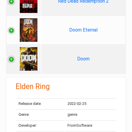
Red Dead Redemption 2
Doom Eternal
Doom
Elden Ring
Release date:
2022-02-25
Genre:
genre
Developer:
FromSoftware