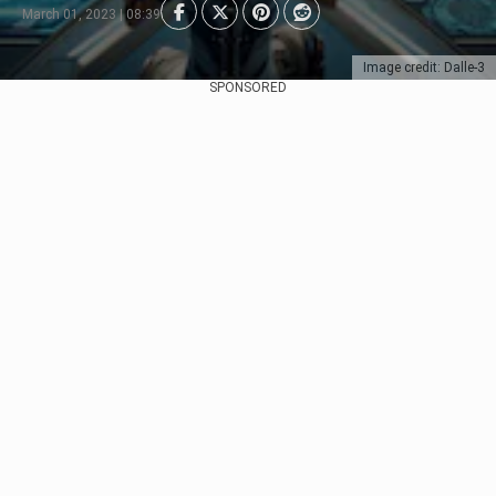
March 01, 2023 | 08:39
Image credit: Dalle-3
SPONSORED