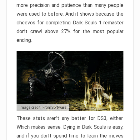
more precision and patience than many people
were used to before. And it shows because the
cheevos for completing Dark Souls 1 remaster
don’t crawl above 27% for the most popular
ending.
Image credit: FromSoftware
These stats aren’t any better for DS3, either.
Which makes sense. Dying in Dark Souls is easy,
and if you don’t spend time to learn the moves