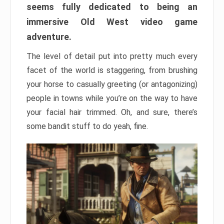
seems fully dedicated to being an
immersive Old West video game
adventure.
The level of detail put into pretty much every
facet of the world is staggering, from brushing
your horse to casually greeting (or antagonizing)
people in towns while you’re on the way to have
your facial hair trimmed. Oh, and sure, there’s
some bandit stuff to do yeah, fine.