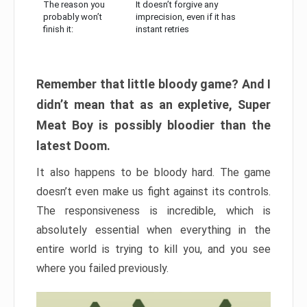
The reason you
It doesn’t forgive any
probably won’t
imprecision, even if it has
finish it:
instant retries
Remember that little bloody game? And I
didn’t mean that as an expletive, Super
Meat Boy is possibly bloodier than the
latest Doom.
It also happens to be bloody hard. The game
doesn’t even make us fight against its controls.
The responsiveness is incredible, which is
absolutely essential when everything in the
entire world is trying to kill you, and you see
where you failed previously.