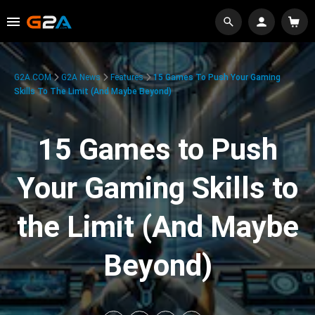
G2A.COM
G2A News
Features
15 Games To Push Your Gaming
Skills To The Limit (And Maybe Beyond)
15 Games to Push
Your Gaming Skills to
the Limit (And Maybe
Beyond)