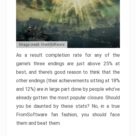
Image credit: FromSoftware
As a result completion rate for any of the
game’s three endings are just above 25% at
best, and there’s good reason to think that the
other endings (their achievements sitting at 18%
and 12%) are in large part done by people who’ve
already gotten the most popular closure. Should
you be daunted by these stats? No, in a true
FromSoftware fan fashion, you should face
them and beat them.