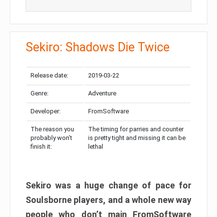
Sekiro: Shadows Die Twice
Release date:
2019-03-22
Genre:
Adventure
Developer:
FromSoftware
The reason you
The timing for parries and counter
probably won’t
is pretty tight and missing it can be
finish it:
lethal
Sekiro was a huge change of pace for
Soulsborne players, and a whole new way
people who don’t main FromSoftware