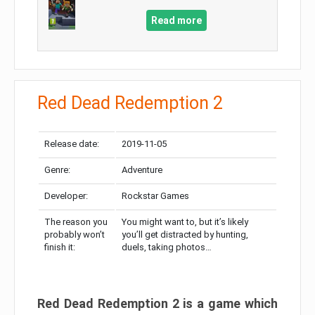
Read more
Red Dead Redemption 2
Release date:
2019-11-05
Genre:
Adventure
Developer:
Rockstar Games
The reason you
You might want to, but it’s likely
probably won’t
you’ll get distracted by hunting,
finish it:
duels, taking photos…
Red Dead Redemption 2 is a game which