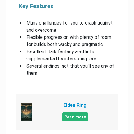
Key Features
Many challenges for you to crash against
and overcome
Flexible progression with plenty of room
for builds both wacky and pragmatic
Excellent dark fantasy aesthetic
supplemented by interesting lore
Several endings, not that you’ll see any of
them
Elden Ring
Read more