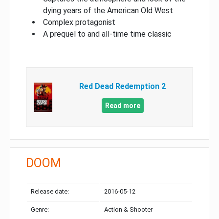
dying years of the American Old West
Complex protagonist
A prequel to and all-time time classic
Red Dead Redemption 2
Read more
DOOM
Release date:
2016-05-12
Genre:
Action & Shooter