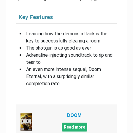
Key Features
Learning how the demons attack is the
key to successfully clearing a room
The shotgun is as good as ever
Adrenaline-injecting soundtrack to rip and
tear to
An even more intense sequel, Doom
Eternal, with a surprisingly similar
completion rate
DOOM
Read more