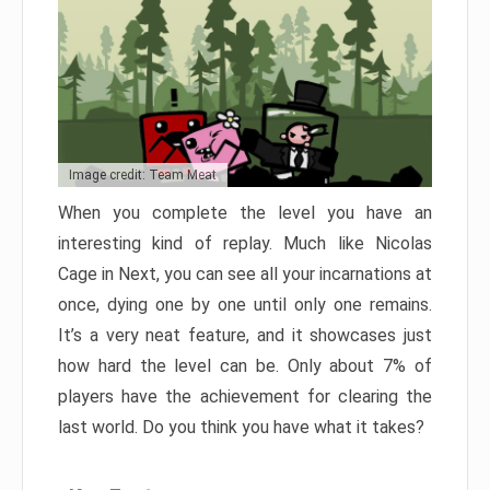
Image credit: Team Meat
When you complete the level you have an
interesting kind of replay. Much like Nicolas
Cage in Next, you can see all your incarnations at
once, dying one by one until only one remains.
It’s a very neat feature, and it showcases just
how hard the level can be. Only about 7% of
players have the achievement for clearing the
last world. Do you think you have what it takes?