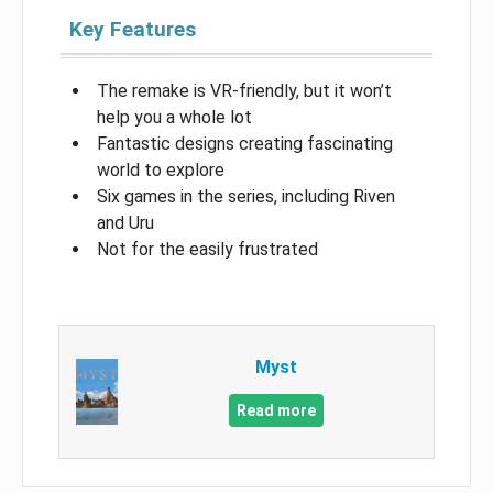
Key Features
The remake is VR-friendly, but it won’t
help you a whole lot
Fantastic designs creating fascinating
world to explore
Six games in the series, including Riven
and Uru
Not for the easily frustrated
Myst
Read more