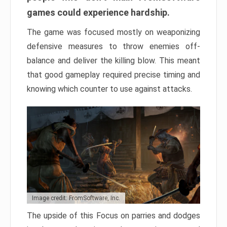
games could experience hardship.
The game was focused mostly on weaponizing
defensive measures to throw enemies off-
balance and deliver the killing blow. This meant
that good gameplay required precise timing and
knowing which counter to use against attacks.
Image credit: FromSoftware, Inc.
The upside of this Focus on parries and dodges