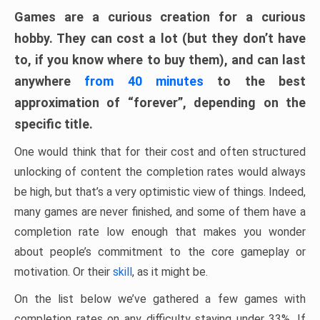
Games are a curious creation for a curious
hobby. They can cost a lot (but they don’t have
to, if you know where to buy them), and can last
anywhere
from 40 minutes
to the best
approximation of “forever”, depending on the
specific title.
One would think that for their cost and often structured
unlocking of content the completion rates would always
be high, but that’s a very optimistic view of things. Indeed,
many games are never finished, and some of them have a
completion rate low enough that makes you wonder
about people’s commitment to the core gameplay or
motivation. Or their
skill
, as it might be.
On the list below we’ve gathered a few games with
completion rates on any difficulty staying under 33%. If