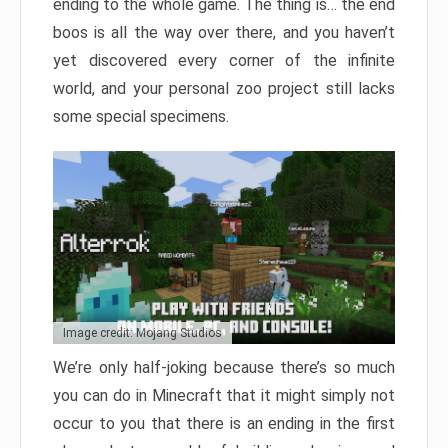
ending to the whole game. The thing is… the end
boos is all the way over there, and you haven’t
yet discovered every corner of the infinite
world, and your personal zoo project still lacks
some special specimens.
Image credit: Mojang Studios
We’re only half-joking because there’s so much
you can do in Minecraft that it might simply not
occur to you that there is an ending in the first