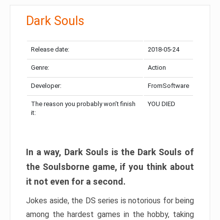
Dark Souls
Release date:
2018-05-24
Genre:
Action
Developer:
FromSoftware
The reason you probably won’t finish
YOU DIED
it:
In a way, Dark Souls is the Dark Souls of
the Soulsborne game, if you think about
it not even for a second.
Jokes aside, the DS series is notorious for being
among the hardest games in the hobby, taking