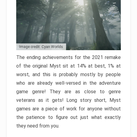
Image credit: Cyan Worlds
The ending achievements for the 2021 remake
of the original Myst sit at 14% at best, 1% at
worst, and this is probably mostly by people
who are already well-versed in the adventure
game genre! They are as close to genre
veterans as it gets! Long story short, Myst
games are a piece of work for anyone without
the patience to figure out just what exactly
they need from you.