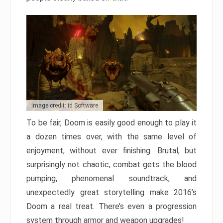
Image credit: id Software
To be fair, Doom is easily good enough to play it
a dozen times over, with the same level of
enjoyment, without ever finishing. Brutal, but
surprisingly not chaotic, combat gets the blood
pumping, phenomenal soundtrack, and
unexpectedly great storytelling make 2016’s
Doom a real treat. There’s even a progression
system through armor and weapon upgrades!