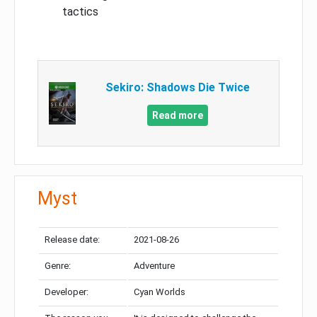
tactics
Sekiro: Shadows Die Twice
Read more
Myst
Release date:
2021-08-26
Genre:
Adventure
Developer:
Cyan Worlds