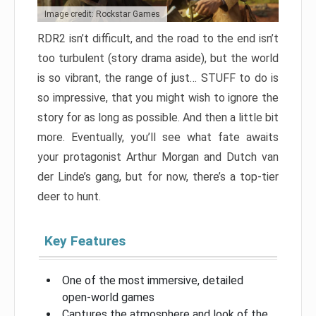
Image credit: Rockstar Games
RDR2 isn’t difficult, and the road to the end isn’t
too turbulent (story drama aside), but the world
is so vibrant, the range of just… STUFF to do is
so impressive, that you might wish to ignore the
story for as long as possible. And then a little bit
more. Eventually, you’ll see what fate awaits
your protagonist Arthur Morgan and Dutch van
der Linde’s gang, but for now, there’s a top-tier
deer to hunt.
Key Features
One of the most immersive, detailed
open-world games
Captures the atmosphere and look of the