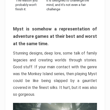
The reason you
It is designed to challenge the
probably won’t
mind, and it’s not even a fair
finish it:
challenge
Myst is somehow a representation of
adventure games at their best and worst
at the same time.
Stunning designs, deep lore, some talk of family
legacies and creating worlds through stories.
Good stuff. If your main contact with the genre
was the Monkey Island series, then playing Myst
could be like being slapped by a gauntlet
covered in the finest silks. It hurt, but it was also
so gorgeous.