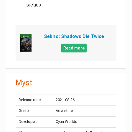
tactics
Sekiro: Shadows Die Twice
Read more
Myst
Release date:
2021-08-26
Genre:
Adventure
Developer:
Cyan Worlds