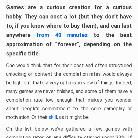
Games are a curious creation for a curious
hobby. They can cost a lot (but they don’t have
to, if you know where to buy them), and can last
anywhere
from 40 minutes
to the best
approximation of “forever”, depending on the
specific title.
One would think that for their cost and often structured
unlocking of content the completion rates would always
be high, but that’s a very optimistic view of things. Indeed,
many games are never finished, and some of them have a
completion rate low enough that makes you wonder
about people’s commitment to the core gameplay or
motivation. Or their
skill
, as it might be.
On the list below we’ve gathered a few games with
completion rates on any difficulty staying under 33%. If