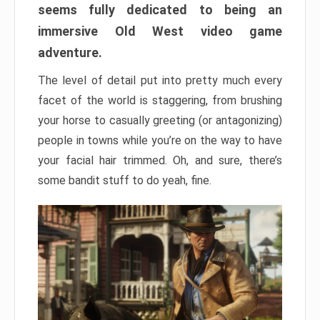
seems fully dedicated to being an
immersive Old West video game
adventure.
The level of detail put into pretty much every
facet of the world is staggering, from brushing
your horse to casually greeting (or antagonizing)
people in towns while you’re on the way to have
your facial hair trimmed. Oh, and sure, there’s
some bandit stuff to do yeah, fine.