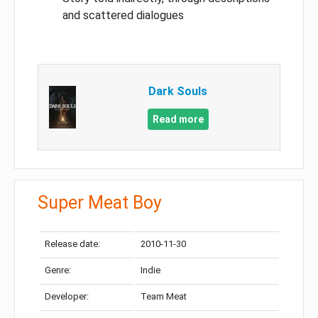
and scattered dialogues
Dark Souls
Read more
Super Meat Boy
Release date:
2010-11-30
Genre:
Indie
Developer:
Team Meat