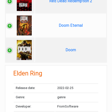
Red Dead Redemption 2
Doom Eternal
Doom
Elden Ring
Release date:
2022-02-25
Genre:
genre
Developer:
FromSoftware