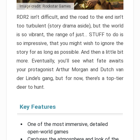
Image credit: Rockstar Games
RDR2 isn’t difficult, and the road to the end isn’t
too turbulent (story drama aside), but the world
is so vibrant, the range of just… STUFF to do is
so impressive, that you might wish to ignore the
story for as long as possible. And then a little bit
more. Eventually, you’ll see what fate awaits
your protagonist Arthur Morgan and Dutch van
der Linde’s gang, but for now, there’s a top-tier
deer to hunt.
Key Features
One of the most immersive, detailed
open-world games
Captures the atmosphere and look of the