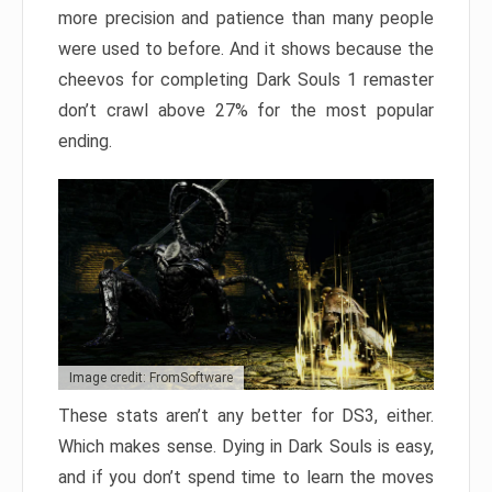
more precision and patience than many people
were used to before. And it shows because the
cheevos for completing Dark Souls 1 remaster
don’t crawl above 27% for the most popular
ending.
Image credit: FromSoftware
These stats aren’t any better for DS3, either.
Which makes sense. Dying in Dark Souls is easy,
and if you don’t spend time to learn the moves