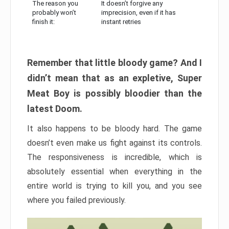
The reason you
It doesn’t forgive any
probably won’t
imprecision, even if it has
finish it:
instant retries
Remember that little bloody game? And I
didn’t mean that as an expletive, Super
Meat Boy is possibly bloodier than the
latest Doom.
It also happens to be bloody hard. The game
doesn’t even make us fight against its controls.
The responsiveness is incredible, which is
absolutely essential when everything in the
entire world is trying to kill you, and you see
where you failed previously.