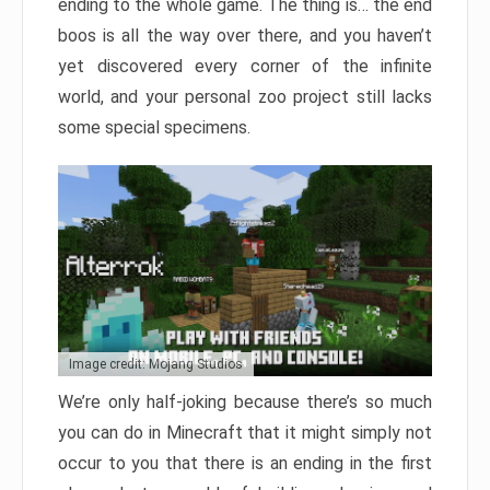
ending to the whole game. The thing is… the end
boos is all the way over there, and you haven’t
yet discovered every corner of the infinite
world, and your personal zoo project still lacks
some special specimens.
Image credit: Mojang Studios
We’re only half-joking because there’s so much
you can do in Minecraft that it might simply not
occur to you that there is an ending in the first