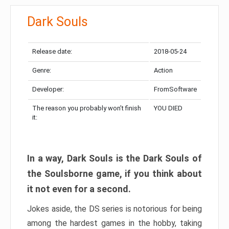
Dark Souls
Release date:
2018-05-24
Genre:
Action
Developer:
FromSoftware
The reason you probably won’t finish
YOU DIED
it:
In a way, Dark Souls is the Dark Souls of
the Soulsborne game, if you think about
it not even for a second.
Jokes aside, the DS series is notorious for being
among the hardest games in the hobby, taking