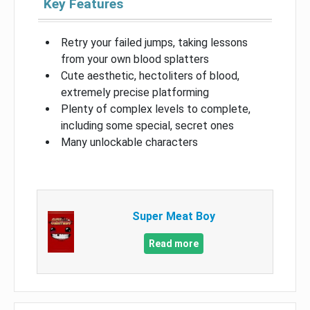
Key Features
Retry your failed jumps, taking lessons
from your own blood splatters
Cute aesthetic, hectoliters of blood,
extremely precise platforming
Plenty of complex levels to complete,
including some special, secret ones
Many unlockable characters
Super Meat Boy
Read more