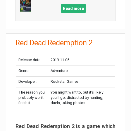
Read more
Red Dead Redemption 2
Release date:
2019-11-05
Genre:
Adventure
Developer:
Rockstar Games
The reason you
You might want to, but it’s likely
probably won’t
you’ll get distracted by hunting,
finish it:
duels, taking photos…
Red Dead Redemption 2 is a game which