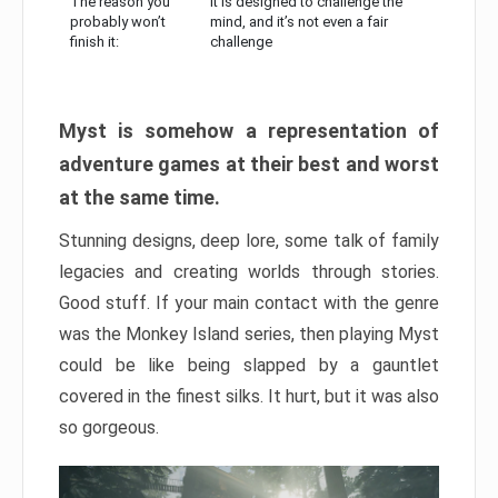
The reason you
It is designed to challenge the
probably won’t
mind, and it’s not even a fair
finish it:
challenge
Myst is somehow a representation of
adventure games at their best and worst
at the same time.
Stunning designs, deep lore, some talk of family
legacies and creating worlds through stories.
Good stuff. If your main contact with the genre
was the Monkey Island series, then playing Myst
could be like being slapped by a gauntlet
covered in the finest silks. It hurt, but it was also
so gorgeous.