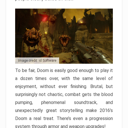
Image credit: id Software
To be fair, Doom is easily good enough to play it
a dozen times over, with the same level of
enjoyment, without ever finishing. Brutal, but
surprisingly not chaotic, combat gets the blood
pumping, phenomenal soundtrack, and
unexpectedly great storytelling make 2016’s
Doom a real treat. There’s even a progression
system through armor and weapon upgrades!