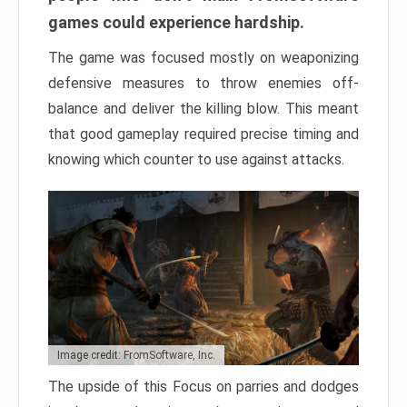
games could experience hardship.
The game was focused mostly on weaponizing
defensive measures to throw enemies off-
balance and deliver the killing blow. This meant
that good gameplay required precise timing and
knowing which counter to use against attacks.
Image credit: FromSoftware, Inc.
The upside of this Focus on parries and dodges