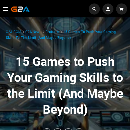
G2A.COM
G2A News
Features
15 Games To Push Your Gaming
Skills To The Limit (And Maybe Beyond)
15 Games to Push
Your Gaming Skills to
the Limit (And Maybe
Beyond)