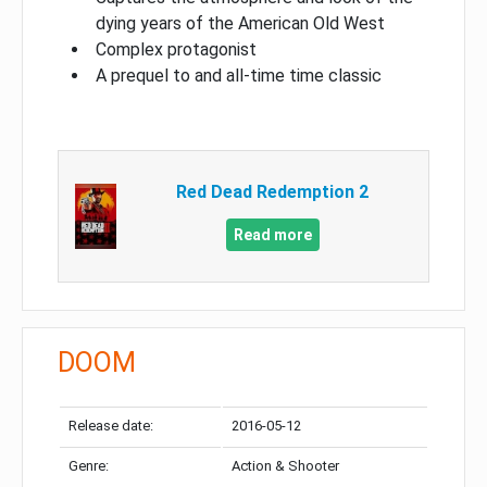
dying years of the American Old West
Complex protagonist
A prequel to and all-time time classic
Red Dead Redemption 2
Read more
DOOM
Release date:
2016-05-12
Genre:
Action & Shooter