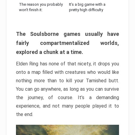
The reason you probably
It’s a big game with a
won’t finish it:
pretty high difficulty
The Soulsborne games usually have
fairly compartmentalized worlds,
explored a chunk at a time.
Elden Ring has none of that nicety, it drops you
onto a map filled with creatures who would like
nothing more than to kill your Tarnished butt.
You can go anywhere, as long as you can survive
the journey, of course. It’s a demanding
experience, and not many people played it to
the end.