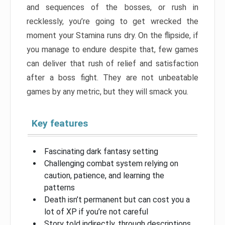
and sequences of the bosses, or rush in
recklessly, you’re going to get wrecked the
moment your Stamina runs dry. On the flipside, if
you manage to endure despite that, few games
can deliver that rush of relief and satisfaction
after a boss fight. They are not unbeatable
games by any metric, but they will smack you.
Key features
Fascinating dark fantasy setting
Challenging combat system relying on
caution, patience, and learning the
patterns
Death isn’t permanent but can cost you a
lot of XP if you’re not careful
Story told indirectly, through descriptions