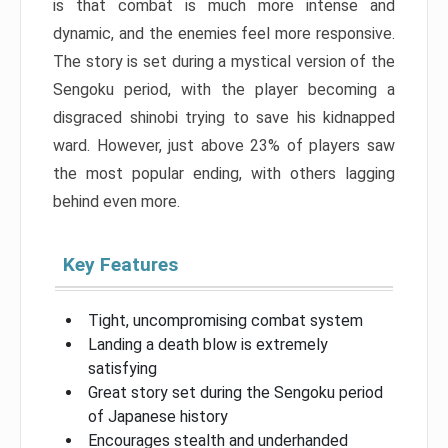
is that combat is much more intense and
dynamic, and the enemies feel more responsive.
The story is set during a mystical version of the
Sengoku period, with the player becoming a
disgraced shinobi trying to save his kidnapped
ward. However, just above 23% of players saw
the most popular ending, with others lagging
behind even more.
Key Features
Tight, uncompromising combat system
Landing a death blow is extremely
satisfying
Great story set during the Sengoku period
of Japanese history
Encourages stealth and underhanded