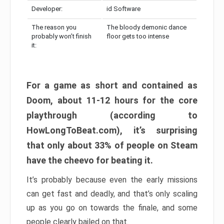
Developer:
id Software
The reason you
The bloody demonic dance
probably won’t finish
floor gets too intense
it:
For a game as short and contained as
Doom, about 11-12 hours for the core
playthrough (according to
HowLongToBeat.com), it’s surprising
that only about 33% of people on Steam
have the cheevo for beating it.
It’s probably because even the early missions
can get fast and deadly, and that’s only scaling
up as you go on towards the finale, and some
people clearly bailed on that.