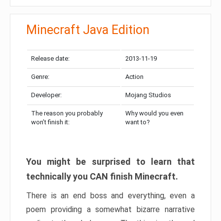
Minecraft Java Edition
Release date:
2013-11-19
Genre:
Action
Developer:
Mojang Studios
The reason you probably
Why would you even
won’t finish it:
want to?
You might be surprised to learn that
technically you CAN finish Minecraft.
There is an end boss and everything, even a
poem providing a somewhat bizarre narrative