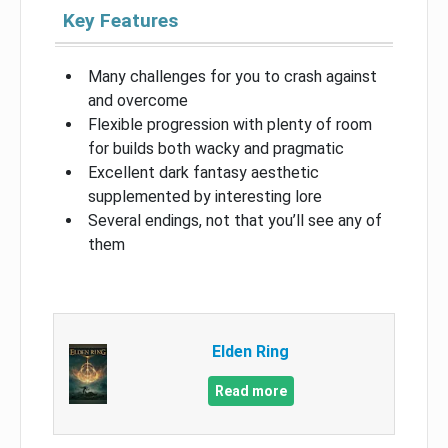
Key Features
Many challenges for you to crash against
and overcome
Flexible progression with plenty of room
for builds both wacky and pragmatic
Excellent dark fantasy aesthetic
supplemented by interesting lore
Several endings, not that you’ll see any of
them
Elden Ring
Read more