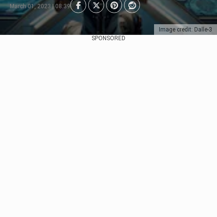
March 01, 2023 | 08:39
Image credit: Dalle-3
SPONSORED