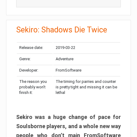
Sekiro: Shadows Die Twice
Release date:
2019-03-22
Genre:
Adventure
Developer:
FromSoftware
The reason you
The timing for parries and counter
probably won’t
is pretty tight and missing it can be
finish it:
lethal
Sekiro was a huge change of pace for
Soulsborne players, and a whole new way
people who don’t main FromSoftware