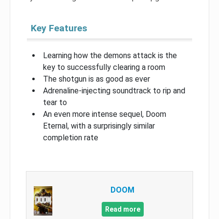
Key Features
Learning how the demons attack is the
key to successfully clearing a room
The shotgun is as good as ever
Adrenaline-injecting soundtrack to rip and
tear to
An even more intense sequel, Doom
Eternal, with a surprisingly similar
completion rate
DOOM
Read more