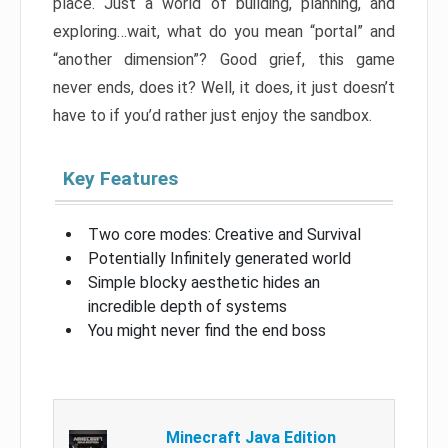
place. Just a world of building, planning, and
exploring…wait, what do you mean “portal” and
“another dimension”? Good grief, this game
never ends, does it? Well, it does, it just doesn’t
have to if you’d rather just enjoy the sandbox.
Key Features
Two core modes: Creative and Survival
Potentially Infinitely generated world
Simple blocky aesthetic hides an
incredible depth of systems
You might never find the end boss
Minecraft Java Edition