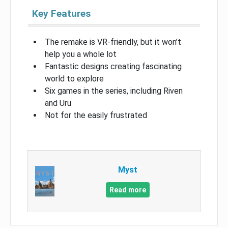
Key Features
The remake is VR-friendly, but it won’t
help you a whole lot
Fantastic designs creating fascinating
world to explore
Six games in the series, including Riven
and Uru
Not for the easily frustrated
Myst
Read more