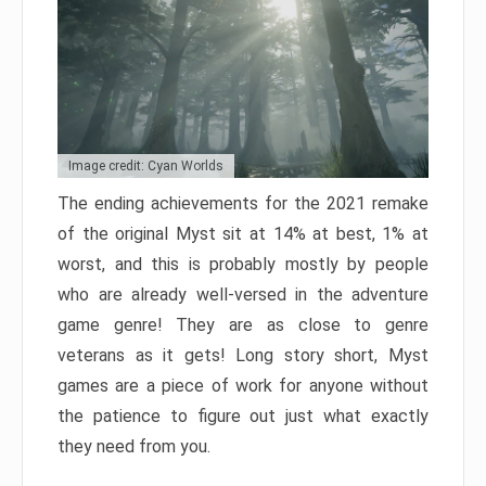
Image credit: Cyan Worlds
The ending achievements for the 2021 remake
of the original Myst sit at 14% at best, 1% at
worst, and this is probably mostly by people
who are already well-versed in the adventure
game genre! They are as close to genre
veterans as it gets! Long story short, Myst
games are a piece of work for anyone without
the patience to figure out just what exactly
they need from you.