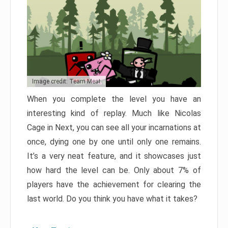
Image credit: Team Meat
When you complete the level you have an
interesting kind of replay. Much like Nicolas
Cage in Next, you can see all your incarnations at
once, dying one by one until only one remains.
It’s a very neat feature, and it showcases just
how hard the level can be. Only about 7% of
players have the achievement for clearing the
last world. Do you think you have what it takes?