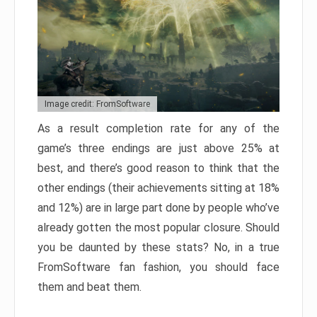
Image credit: FromSoftware
As a result completion rate for any of the
game’s three endings are just above 25% at
best, and there’s good reason to think that the
other endings (their achievements sitting at 18%
and 12%) are in large part done by people who’ve
already gotten the most popular closure. Should
you be daunted by these stats? No, in a true
FromSoftware fan fashion, you should face
them and beat them.