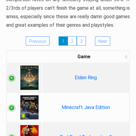
2/3rds of players can’t finish the game at all, something is
amiss, especially since these are really damn good games
and great examples of their genres and playstyles.
Previous
1
2
3
Next
Game
Elden Ring
Minecraft Java Edition