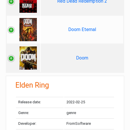
Red Dead Redemption 2
Doom Eternal
Doom
Elden Ring
Release date:
2022-02-25
Genre:
genre
Developer:
FromSoftware