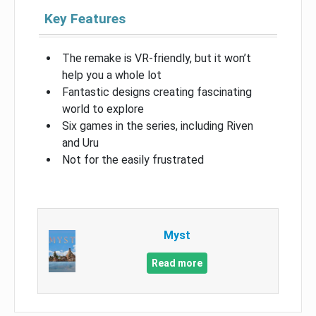
Key Features
The remake is VR-friendly, but it won’t
help you a whole lot
Fantastic designs creating fascinating
world to explore
Six games in the series, including Riven
and Uru
Not for the easily frustrated
Myst
Read more