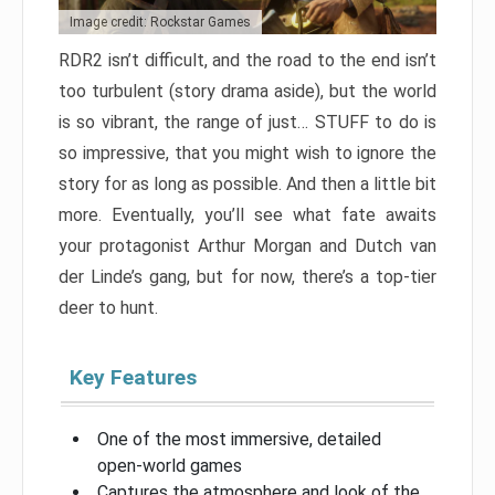
Image credit: Rockstar Games
RDR2 isn’t difficult, and the road to the end isn’t
too turbulent (story drama aside), but the world
is so vibrant, the range of just… STUFF to do is
so impressive, that you might wish to ignore the
story for as long as possible. And then a little bit
more. Eventually, you’ll see what fate awaits
your protagonist Arthur Morgan and Dutch van
der Linde’s gang, but for now, there’s a top-tier
deer to hunt.
Key Features
One of the most immersive, detailed
open-world games
Captures the atmosphere and look of the