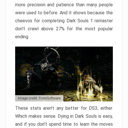
more precision and patience than many people
were used to before. And it shows because the
cheevos for completing Dark Souls 1 remaster
don’t crawl above 27% for the most popular
ending.
Image credit: FromSoftware
These stats aren’t any better for DS3, either.
Which makes sense. Dying in Dark Souls is easy,
and if you don’t spend time to learn the moves