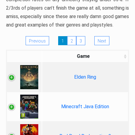
2/3rds of players can’t finish the game at all, something is
amiss, especially since these are really damn good games
and great examples of their genres and playstyles.
Previous
1
2
3
Next
Game
Elden Ring
Minecraft Java Edition