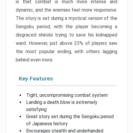
is that combat is much more intense and
dynamic, and the enemies feel more responsive.
The story is set during a mystical version of the
Sengoku period, with the player becoming a
disgraced shinobi trying to save his kidnapped
ward. However, just above 23% of players saw
the most popular ending, with others lagging
behind even more.
Key Features
Tight, uncompromising combat system
Landing a death blow is extremely
satisfying
Great story set during the Sengoku period
of Japanese history
Encourages stealth and underhanded