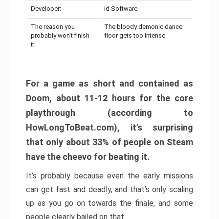
Developer:
id Software
The reason you
The bloody demonic dance
probably won’t finish
floor gets too intense
it:
For a game as short and contained as
Doom, about 11-12 hours for the core
playthrough (according to
HowLongToBeat.com), it’s surprising
that only about 33% of people on Steam
have the cheevo for beating it.
It’s probably because even the early missions
can get fast and deadly, and that’s only scaling
up as you go on towards the finale, and some
people clearly bailed on that.