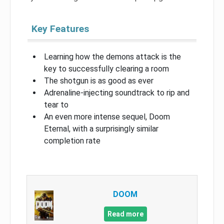
Key Features
Learning how the demons attack is the
key to successfully clearing a room
The shotgun is as good as ever
Adrenaline-injecting soundtrack to rip and
tear to
An even more intense sequel, Doom
Eternal, with a surprisingly similar
completion rate
DOOM
Read more