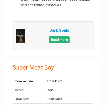
and scattered dialogues
Dark Souls
Read more
Super Meat Boy
Release date:
2010-11-30
Genre:
Indie
Developer:
Team Meat