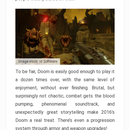
Image credit: id Software
To be fair, Doom is easily good enough to play it
a dozen times over, with the same level of
enjoyment, without ever finishing. Brutal, but
surprisingly not chaotic, combat gets the blood
pumping, phenomenal soundtrack, and
unexpectedly great storytelling make 2016’s
Doom a real treat. There’s even a progression
system through armor and weapon upgrades!