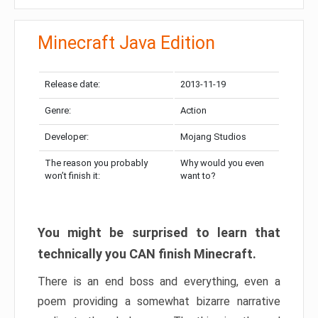
Minecraft Java Edition
Release date:
2013-11-19
Genre:
Action
Developer:
Mojang Studios
The reason you probably
Why would you even
won’t finish it:
want to?
You might be surprised to learn that
technically you CAN finish Minecraft.
There is an end boss and everything, even a
poem providing a somewhat bizarre narrative