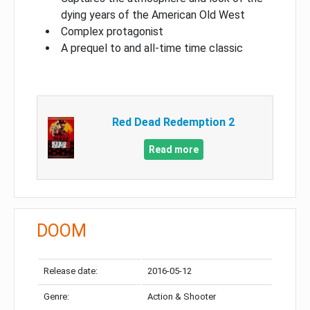
dying years of the American Old West
Complex protagonist
A prequel to and all-time time classic
Red Dead Redemption 2
Read more
DOOM
Release date:
2016-05-12
Genre:
Action & Shooter