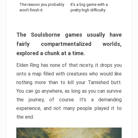
The reason you probably
It’s a big game with a
won’t finish it:
pretty high difficulty
The Soulsborne games usually have
fairly compartmentalized worlds,
explored a chunk at a time.
Elden Ring has none of that nicety, it drops you
onto a map filled with creatures who would like
nothing more than to kill your Tarnished butt.
You can go anywhere, as long as you can survive
the journey, of course. It’s a demanding
experience, and not many people played it to
the end.