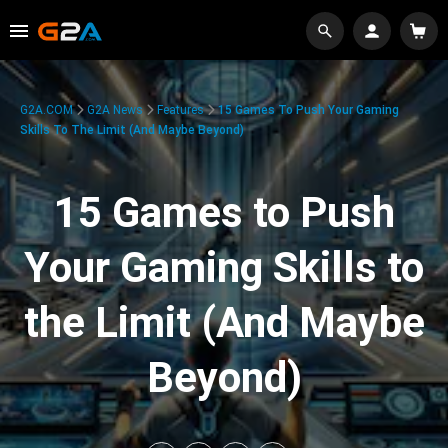
G2A.COM
G2A News
Features
15 Games To Push Your Gaming
Skills To The Limit (And Maybe Beyond)
15 Games to Push
Your Gaming Skills to
the Limit (And Maybe
Beyond)