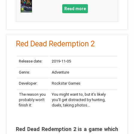
Read more
Red Dead Redemption 2
Release date:
2019-11-05
Genre:
Adventure
Developer:
Rockstar Games
The reason you
You might want to, but it’s likely
probably won’t
you’ll get distracted by hunting,
finish it:
duels, taking photos…
Red Dead Redemption 2 is a game which