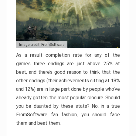
Image credit: FromSoftware
As a result completion rate for any of the
game’s three endings are just above 25% at
best, and there’s good reason to think that the
other endings (their achievements sitting at 18%
and 12%) are in large part done by people who’ve
already gotten the most popular closure. Should
you be daunted by these stats? No, in a true
FromSoftware fan fashion, you should face
them and beat them.