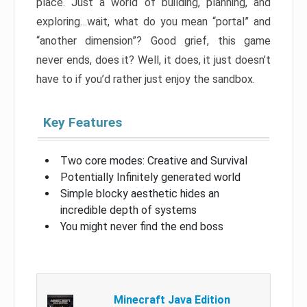
place. Just a world of building, planning, and
exploring…wait, what do you mean “portal” and
“another dimension”? Good grief, this game
never ends, does it? Well, it does, it just doesn’t
have to if you’d rather just enjoy the sandbox.
Key Features
Two core modes: Creative and Survival
Potentially Infinitely generated world
Simple blocky aesthetic hides an
incredible depth of systems
You might never find the end boss
Minecraft Java Edition