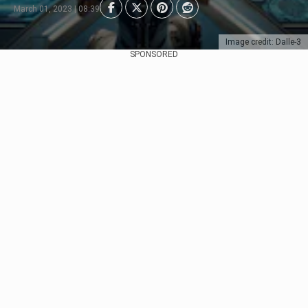
March 01, 2023 | 08:39
Image credit: Dalle-3
SPONSORED