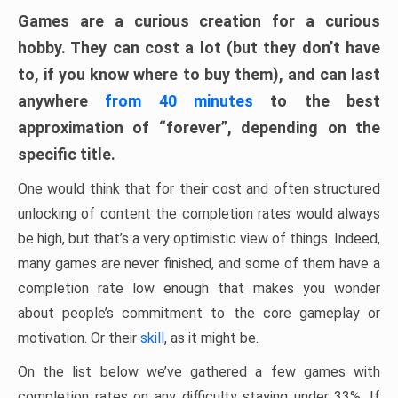
Games are a curious creation for a curious
hobby. They can cost a lot (but they don’t have
to, if you know where to buy them), and can last
anywhere
from 40 minutes
to the best
approximation of “forever”, depending on the
specific title.
One would think that for their cost and often structured
unlocking of content the completion rates would always
be high, but that’s a very optimistic view of things. Indeed,
many games are never finished, and some of them have a
completion rate low enough that makes you wonder
about people’s commitment to the core gameplay or
motivation. Or their
skill
, as it might be.
On the list below we’ve gathered a few games with
completion rates on any difficulty staying under 33%. If