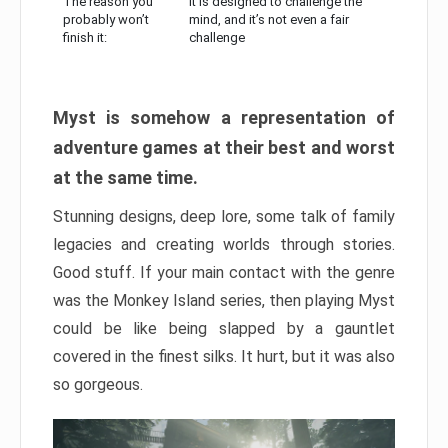
The reason you
It is designed to challenge the
probably won’t
mind, and it’s not even a fair
finish it:
challenge
Myst is somehow a representation of
adventure games at their best and worst
at the same time.
Stunning designs, deep lore, some talk of family
legacies and creating worlds through stories.
Good stuff. If your main contact with the genre
was the Monkey Island series, then playing Myst
could be like being slapped by a gauntlet
covered in the finest silks. It hurt, but it was also
so gorgeous.