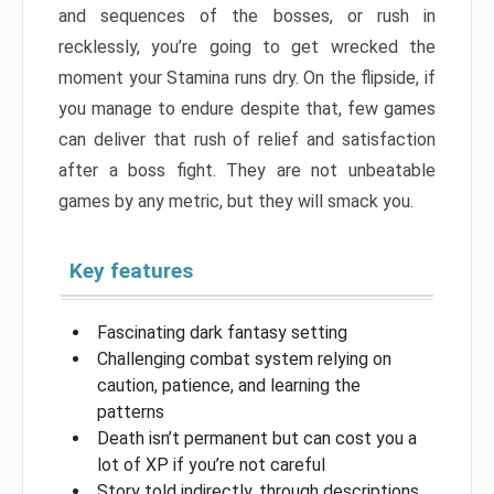
and sequences of the bosses, or rush in
recklessly, you’re going to get wrecked the
moment your Stamina runs dry. On the flipside, if
you manage to endure despite that, few games
can deliver that rush of relief and satisfaction
after a boss fight. They are not unbeatable
games by any metric, but they will smack you.
Key features
Fascinating dark fantasy setting
Challenging combat system relying on
caution, patience, and learning the
patterns
Death isn’t permanent but can cost you a
lot of XP if you’re not careful
Story told indirectly, through descriptions