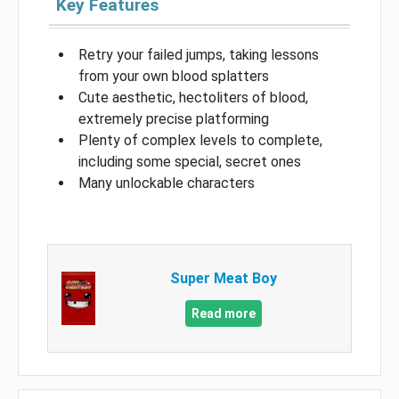
Key Features
Retry your failed jumps, taking lessons
from your own blood splatters
Cute aesthetic, hectoliters of blood,
extremely precise platforming
Plenty of complex levels to complete,
including some special, secret ones
Many unlockable characters
Super Meat Boy
Read more