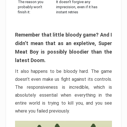
The reason you
It doesn’t forgive any
probably won’t
imprecision, even if it has
finish it:
instant retries
Remember that little bloody game? And I
didn’t mean that as an expletive, Super
Meat Boy is possibly bloodier than the
latest Doom.
It also happens to be bloody hard. The game
doesn’t even make us fight against its controls.
The responsiveness is incredible, which is
absolutely essential when everything in the
entire world is trying to kill you, and you see
where you failed previously.