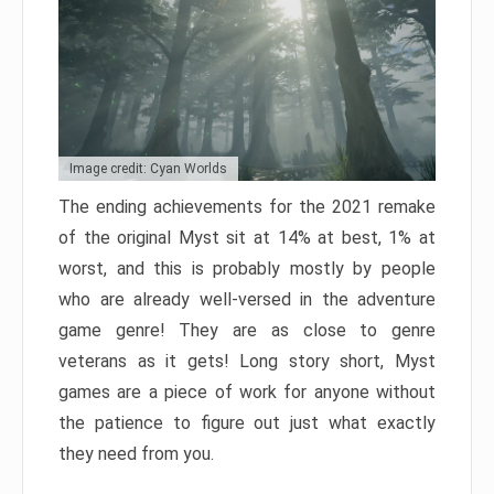
Image credit: Cyan Worlds
The ending achievements for the 2021 remake
of the original Myst sit at 14% at best, 1% at
worst, and this is probably mostly by people
who are already well-versed in the adventure
game genre! They are as close to genre
veterans as it gets! Long story short, Myst
games are a piece of work for anyone without
the patience to figure out just what exactly
they need from you.