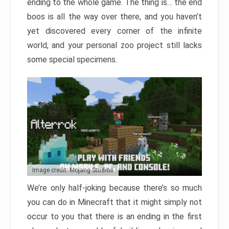
ending to the whole game. The thing is… the end
boos is all the way over there, and you haven’t
yet discovered every corner of the infinite
world, and your personal zoo project still lacks
some special specimens.
Image credit: Mojang Studios
We’re only half-joking because there’s so much
you can do in Minecraft that it might simply not
occur to you that there is an ending in the first