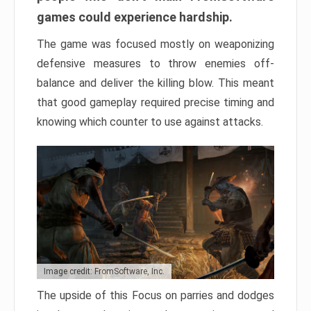
games could experience hardship.
The game was focused mostly on weaponizing
defensive measures to throw enemies off-
balance and deliver the killing blow. This meant
that good gameplay required precise timing and
knowing which counter to use against attacks.
Image credit: FromSoftware, Inc.
The upside of this Focus on parries and dodges