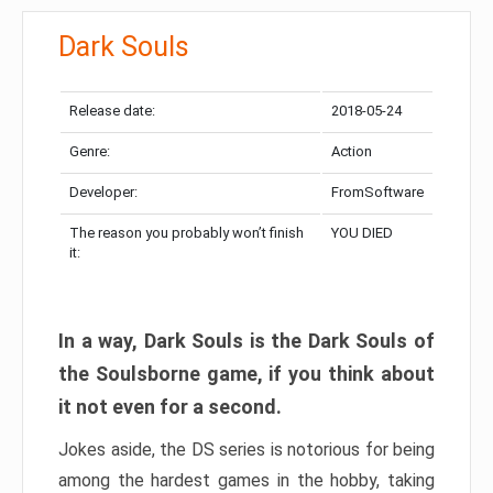
Dark Souls
Release date:
2018-05-24
Genre:
Action
Developer:
FromSoftware
The reason you probably won’t finish
YOU DIED
it:
In a way, Dark Souls is the Dark Souls of
the Soulsborne game, if you think about
it not even for a second.
Jokes aside, the DS series is notorious for being
among the hardest games in the hobby, taking