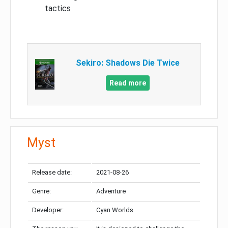
tactics
Sekiro: Shadows Die Twice
Read more
Myst
Release date:
2021-08-26
Genre:
Adventure
Developer:
Cyan Worlds