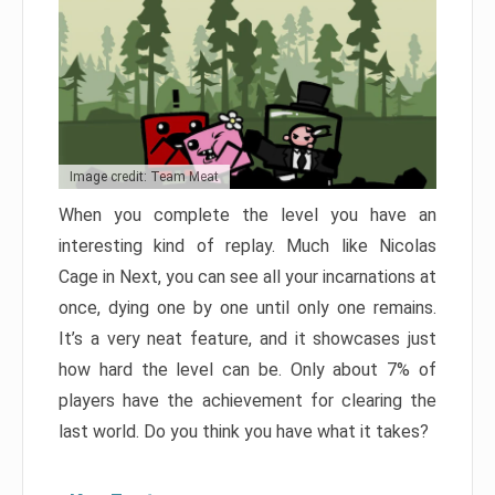
Image credit: Team Meat
When you complete the level you have an
interesting kind of replay. Much like Nicolas
Cage in Next, you can see all your incarnations at
once, dying one by one until only one remains.
It’s a very neat feature, and it showcases just
how hard the level can be. Only about 7% of
players have the achievement for clearing the
last world. Do you think you have what it takes?