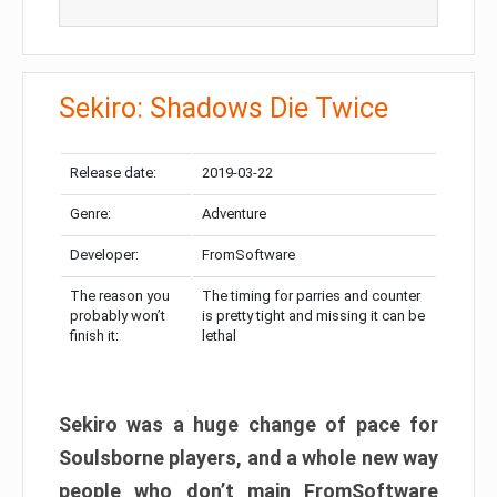
Sekiro: Shadows Die Twice
Release date:
2019-03-22
Genre:
Adventure
Developer:
FromSoftware
The reason you
The timing for parries and counter
probably won’t
is pretty tight and missing it can be
finish it:
lethal
Sekiro was a huge change of pace for
Soulsborne players, and a whole new way
people who don’t main FromSoftware