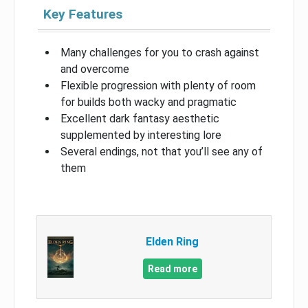
Key Features
Many challenges for you to crash against
and overcome
Flexible progression with plenty of room
for builds both wacky and pragmatic
Excellent dark fantasy aesthetic
supplemented by interesting lore
Several endings, not that you’ll see any of
them
Elden Ring
Read more