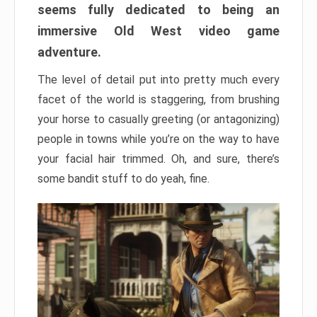
seems fully dedicated to being an
immersive Old West video game
adventure.
The level of detail put into pretty much every
facet of the world is staggering, from brushing
your horse to casually greeting (or antagonizing)
people in towns while you’re on the way to have
your facial hair trimmed. Oh, and sure, there’s
some bandit stuff to do yeah, fine.