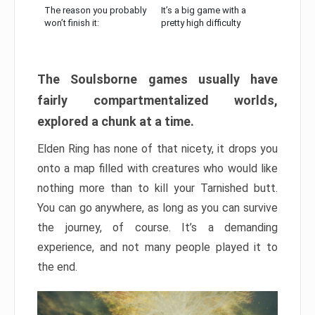
The reason you probably
It’s a big game with a
won’t finish it:
pretty high difficulty
The Soulsborne games usually have
fairly compartmentalized worlds,
explored a chunk at a time.
Elden Ring has none of that nicety, it drops you
onto a map filled with creatures who would like
nothing more than to kill your Tarnished butt.
You can go anywhere, as long as you can survive
the journey, of course. It’s a demanding
experience, and not many people played it to
the end.