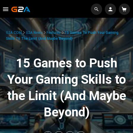
G2A.COM
G2A News
Features
15 Games To Push Your Gaming
Skills To The Limit (And Maybe Beyond)
15 Games to Push
Your Gaming Skills to
the Limit (And Maybe
Beyond)