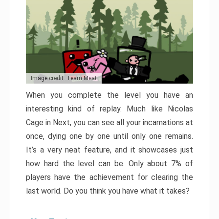
Image credit: Team Meat
When you complete the level you have an
interesting kind of replay. Much like Nicolas
Cage in Next, you can see all your incarnations at
once, dying one by one until only one remains.
It’s a very neat feature, and it showcases just
how hard the level can be. Only about 7% of
players have the achievement for clearing the
last world. Do you think you have what it takes?