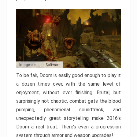
Image credit: id Software
To be fair, Doom is easily good enough to play it
a dozen times over, with the same level of
enjoyment, without ever finishing. Brutal, but
surprisingly not chaotic, combat gets the blood
pumping, phenomenal soundtrack, and
unexpectedly great storytelling make 2016’s
Doom a real treat. There’s even a progression
system through armor and weapon upgrades!