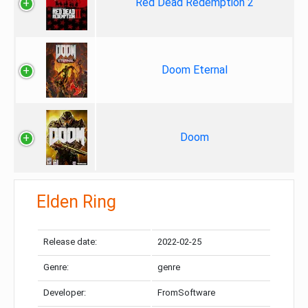
Red Dead Redemption 2
Doom Eternal
Doom
Elden Ring
Release date:
2022-02-25
Genre:
genre
Developer:
FromSoftware