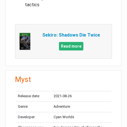
tactics
Sekiro: Shadows Die Twice
Read more
Myst
Release date:
2021-08-26
Genre:
Adventure
Developer:
Cyan Worlds