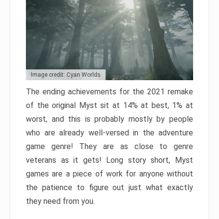
Image credit: Cyan Worlds
The ending achievements for the 2021 remake
of the original Myst sit at 14% at best, 1% at
worst, and this is probably mostly by people
who are already well-versed in the adventure
game genre! They are as close to genre
veterans as it gets! Long story short, Myst
games are a piece of work for anyone without
the patience to figure out just what exactly
they need from you.