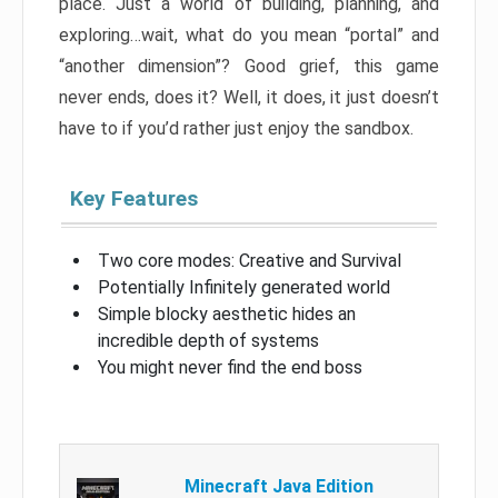
place. Just a world of building, planning, and
exploring…wait, what do you mean “portal” and
“another dimension”? Good grief, this game
never ends, does it? Well, it does, it just doesn’t
have to if you’d rather just enjoy the sandbox.
Key Features
Two core modes: Creative and Survival
Potentially Infinitely generated world
Simple blocky aesthetic hides an
incredible depth of systems
You might never find the end boss
Minecraft Java Edition