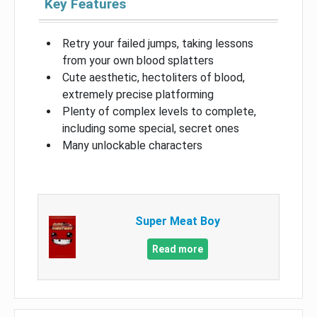
Key Features
Retry your failed jumps, taking lessons
from your own blood splatters
Cute aesthetic, hectoliters of blood,
extremely precise platforming
Plenty of complex levels to complete,
including some special, secret ones
Many unlockable characters
Super Meat Boy
Read more