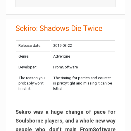
Sekiro: Shadows Die Twice
Release date:
2019-03-22
Genre:
Adventure
Developer:
FromSoftware
The reason you
The timing for parries and counter
probably won’t
is pretty tight and missing it can be
finish it:
lethal
Sekiro was a huge change of pace for
Soulsborne players, and a whole new way
people who don’t main FromSoftware