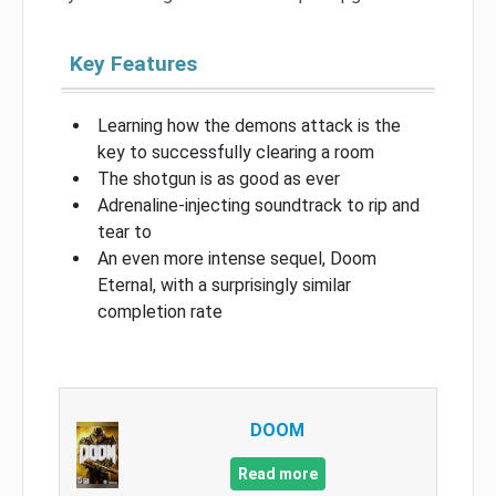
Key Features
Learning how the demons attack is the
key to successfully clearing a room
The shotgun is as good as ever
Adrenaline-injecting soundtrack to rip and
tear to
An even more intense sequel, Doom
Eternal, with a surprisingly similar
completion rate
DOOM
Read more