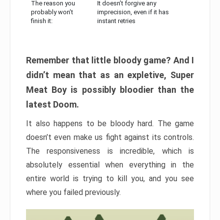
The reason you
It doesn’t forgive any
probably won’t
imprecision, even if it has
finish it:
instant retries
Remember that little bloody game? And I
didn’t mean that as an expletive, Super
Meat Boy is possibly bloodier than the
latest Doom.
It also happens to be bloody hard. The game
doesn’t even make us fight against its controls.
The responsiveness is incredible, which is
absolutely essential when everything in the
entire world is trying to kill you, and you see
where you failed previously.