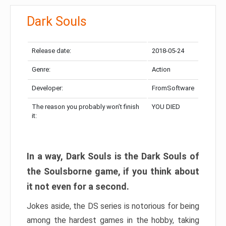
Dark Souls
Release date:
2018-05-24
Genre:
Action
Developer:
FromSoftware
The reason you probably won’t finish
YOU DIED
it:
In a way, Dark Souls is the Dark Souls of
the Soulsborne game, if you think about
it not even for a second.
Jokes aside, the DS series is notorious for being
among the hardest games in the hobby, taking