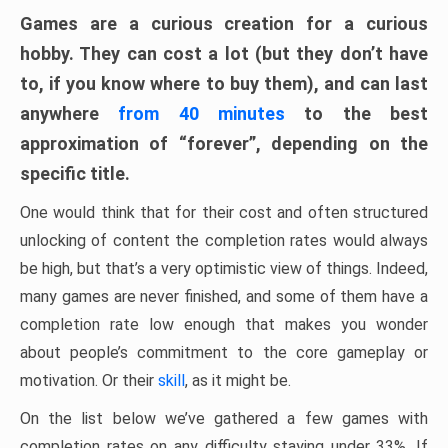
Games are a curious creation for a curious
hobby. They can cost a lot (but they don’t have
to, if you know where to buy them), and can last
anywhere
from 40 minutes
to the best
approximation of “forever”, depending on the
specific title.
One would think that for their cost and often structured
unlocking of content the completion rates would always
be high, but that’s a very optimistic view of things. Indeed,
many games are never finished, and some of them have a
completion rate low enough that makes you wonder
about people’s commitment to the core gameplay or
motivation. Or their
skill
, as it might be.
On the list below we’ve gathered a few games with
completion rates on any difficulty staying under 33%. If