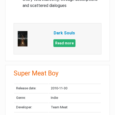
and scattered dialogues
Dark Souls
Read more
Super Meat Boy
Release date:
2010-11-30
Genre:
Indie
Developer:
Team Meat