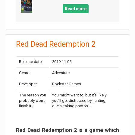
Read more
Red Dead Redemption 2
Release date:
2019-11-05
Genre:
Adventure
Developer:
Rockstar Games
The reason you
You might want to, but it’s likely
probably won’t
you’ll get distracted by hunting,
finish it:
duels, taking photos…
Red Dead Redemption 2 is a game which