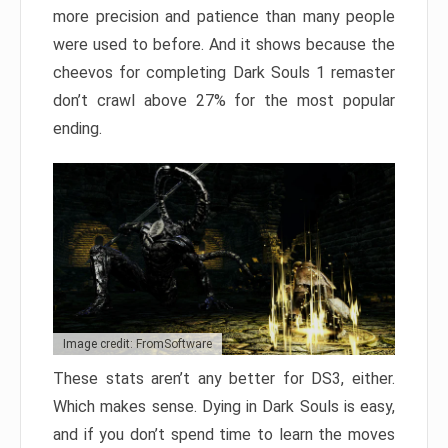
more precision and patience than many people
were used to before. And it shows because the
cheevos for completing Dark Souls 1 remaster
don’t crawl above 27% for the most popular
ending.
Image credit: FromSoftware
These stats aren’t any better for DS3, either.
Which makes sense. Dying in Dark Souls is easy,
and if you don’t spend time to learn the moves