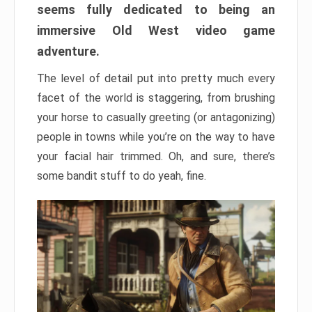
seems fully dedicated to being an
immersive Old West video game
adventure.
The level of detail put into pretty much every
facet of the world is staggering, from brushing
your horse to casually greeting (or antagonizing)
people in towns while you’re on the way to have
your facial hair trimmed. Oh, and sure, there’s
some bandit stuff to do yeah, fine.