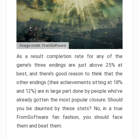
Image credit: FromSoftware
As a result completion rate for any of the
game’s three endings are just above 25% at
best, and there’s good reason to think that the
other endings (their achievements sitting at 18%
and 12%) are in large part done by people who’ve
already gotten the most popular closure. Should
you be daunted by these stats? No, in a true
FromSoftware fan fashion, you should face
them and beat them.