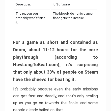
Developer:
id Software
The reason you
The bloody demonic dance
probably won’t finish
floor gets too intense
it:
For a game as short and contained as
Doom, about 11-12 hours for the core
playthrough (according to
HowLongToBeat.com), it’s surprising
that only about 33% of people on Steam
have the cheevo for beating it.
It’s probably because even the early missions
can get fast and deadly, and that’s only scaling
up as you go on towards the finale, and some
people clearly bailed on that.