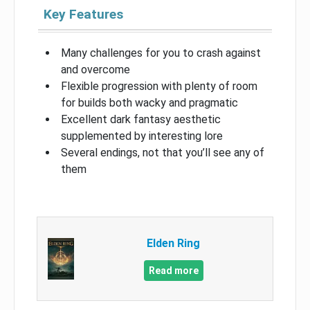
Key Features
Many challenges for you to crash against
and overcome
Flexible progression with plenty of room
for builds both wacky and pragmatic
Excellent dark fantasy aesthetic
supplemented by interesting lore
Several endings, not that you’ll see any of
them
Elden Ring
Read more