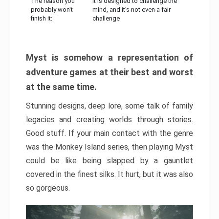
The reason you
It is designed to challenge the
probably won’t
mind, and it’s not even a fair
finish it:
challenge
Myst is somehow a representation of
adventure games at their best and worst
at the same time.
Stunning designs, deep lore, some talk of family
legacies and creating worlds through stories.
Good stuff. If your main contact with the genre
was the Monkey Island series, then playing Myst
could be like being slapped by a gauntlet
covered in the finest silks. It hurt, but it was also
so gorgeous.