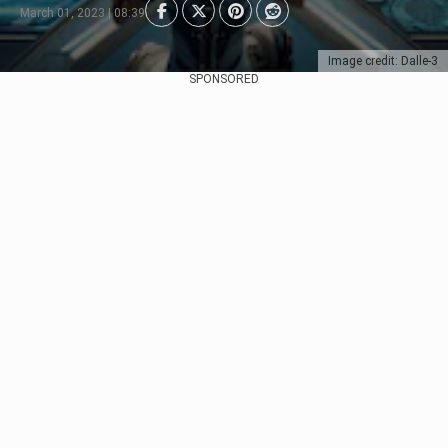
March 01, 2023 | 08:39
Image credit: Dalle-3
SPONSORED