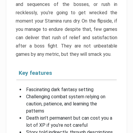
and sequences of the bosses, or rush in
recklessly, you’re going to get wrecked the
moment your Stamina runs dry. On the flipside, if
you manage to endure despite that, few games
can deliver that rush of relief and satisfaction
after a boss fight. They are not unbeatable
games by any metric, but they will smack you.
Key features
Fascinating dark fantasy setting
Challenging combat system relying on
caution, patience, and learning the
patterns
Death isn’t permanent but can cost you a
lot of XP if you’re not careful
Story told indirectly, through descriptions