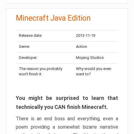
Minecraft Java Edition
Release date:
2013-11-19
Genre:
Action
Developer:
Mojang Studios
The reason you probably
Why would you even
won’t finish it:
want to?
You might be surprised to learn that
technically you CAN finish Minecraft.
There is an end boss and everything, even a
poem providing a somewhat bizarre narrative