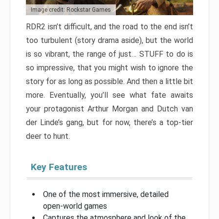
Image credit: Rockstar Games
RDR2 isn’t difficult, and the road to the end isn’t
too turbulent (story drama aside), but the world
is so vibrant, the range of just… STUFF to do is
so impressive, that you might wish to ignore the
story for as long as possible. And then a little bit
more. Eventually, you’ll see what fate awaits
your protagonist Arthur Morgan and Dutch van
der Linde’s gang, but for now, there’s a top-tier
deer to hunt.
Key Features
One of the most immersive, detailed
open-world games
Captures the atmosphere and look of the