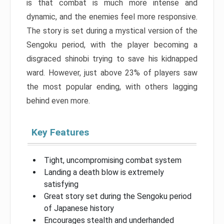
is that combat is much more intense and
dynamic, and the enemies feel more responsive.
The story is set during a mystical version of the
Sengoku period, with the player becoming a
disgraced shinobi trying to save his kidnapped
ward. However, just above 23% of players saw
the most popular ending, with others lagging
behind even more.
Key Features
Tight, uncompromising combat system
Landing a death blow is extremely
satisfying
Great story set during the Sengoku period
of Japanese history
Encourages stealth and underhanded