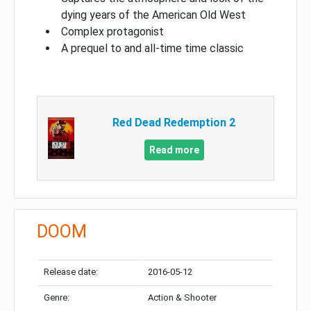
dying years of the American Old West
Complex protagonist
A prequel to and all-time time classic
Red Dead Redemption 2
Read more
DOOM
Release date:
2016-05-12
Genre:
Action & Shooter