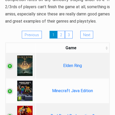
2/3rds of players can’t finish the game at all, something is
amiss, especially since these are really damn good games
and great examples of their genres and playstyles.
Previous
1
2
3
Next
Game
Elden Ring
Minecraft Java Edition