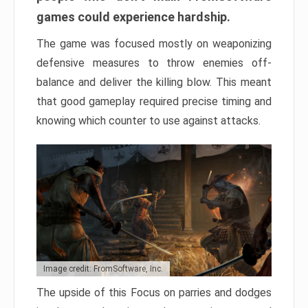
games could experience hardship.
The game was focused mostly on weaponizing
defensive measures to throw enemies off-
balance and deliver the killing blow. This meant
that good gameplay required precise timing and
knowing which counter to use against attacks.
Image credit: FromSoftware, Inc.
The upside of this Focus on parries and dodges