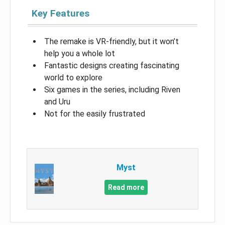
Key Features
The remake is VR-friendly, but it won’t
help you a whole lot
Fantastic designs creating fascinating
world to explore
Six games in the series, including Riven
and Uru
Not for the easily frustrated
Myst
Read more