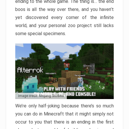
ending to the whole game. The thing is… the end
boos is all the way over there, and you haven’t
yet discovered every corner of the infinite
world, and your personal zoo project still lacks
some special specimens.
Image credit: Mojang Studios
We’re only half-joking because there’s so much
you can do in Minecraft that it might simply not
occur to you that there is an ending in the first