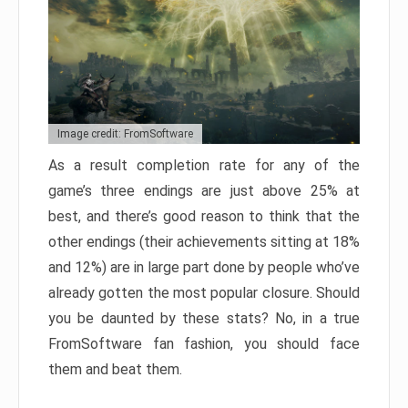
Image credit: FromSoftware
As a result completion rate for any of the
game’s three endings are just above 25% at
best, and there’s good reason to think that the
other endings (their achievements sitting at 18%
and 12%) are in large part done by people who’ve
already gotten the most popular closure. Should
you be daunted by these stats? No, in a true
FromSoftware fan fashion, you should face
them and beat them.