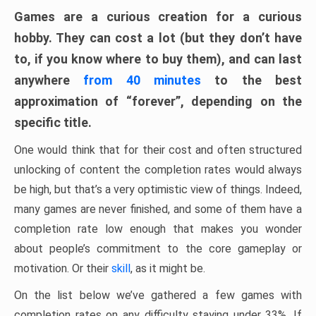
Games are a curious creation for a curious
hobby. They can cost a lot (but they don’t have
to, if you know where to buy them), and can last
anywhere
from 40 minutes
to the best
approximation of “forever”, depending on the
specific title.
One would think that for their cost and often structured
unlocking of content the completion rates would always
be high, but that’s a very optimistic view of things. Indeed,
many games are never finished, and some of them have a
completion rate low enough that makes you wonder
about people’s commitment to the core gameplay or
motivation. Or their
skill
, as it might be.
On the list below we’ve gathered a few games with
completion rates on any difficulty staying under 33%. If