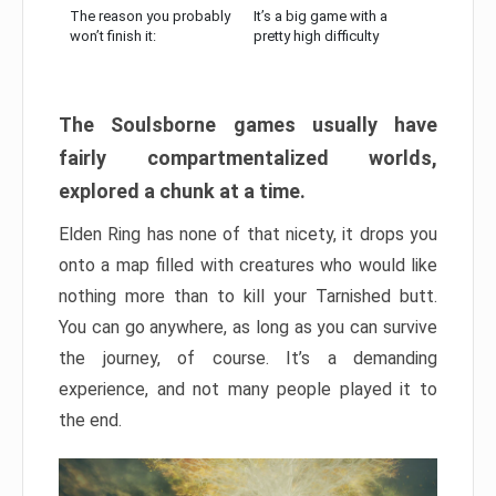
The reason you probably
It’s a big game with a
won’t finish it:
pretty high difficulty
The Soulsborne games usually have
fairly compartmentalized worlds,
explored a chunk at a time.
Elden Ring has none of that nicety, it drops you
onto a map filled with creatures who would like
nothing more than to kill your Tarnished butt.
You can go anywhere, as long as you can survive
the journey, of course. It’s a demanding
experience, and not many people played it to
the end.