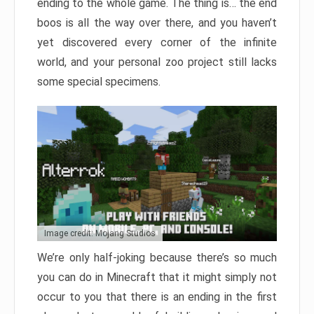
ending to the whole game. The thing is… the end
boos is all the way over there, and you haven’t
yet discovered every corner of the infinite
world, and your personal zoo project still lacks
some special specimens.
Image credit: Mojang Studios
We’re only half-joking because there’s so much
you can do in Minecraft that it might simply not
occur to you that there is an ending in the first