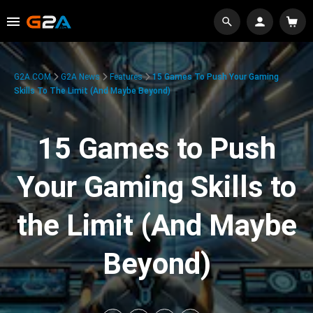
G2A.COM
G2A News
Features
15 Games To Push Your Gaming
Skills To The Limit (And Maybe Beyond)
15 Games to Push
Your Gaming Skills to
the Limit (And Maybe
Beyond)