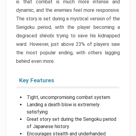
is that combat is much more intense and
dynamic, and the enemies feel more responsive.
The story is set during a mystical version of the
Sengoku period, with the player becoming a
disgraced shinobi trying to save his kidnapped
ward. However, just above 23% of players saw
the most popular ending, with others lagging
behind even more.
Key Features
Tight, uncompromising combat system
Landing a death blow is extremely
satisfying
Great story set during the Sengoku period
of Japanese history
Encourages stealth and underhanded