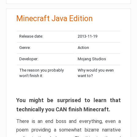
Minecraft Java Edition
Release date:
2013-11-19
Genre:
Action
Developer:
Mojang Studios
The reason you probably
Why would you even
won’t finish it:
want to?
You might be surprised to learn that
technically you CAN finish Minecraft.
There is an end boss and everything, even a
poem providing a somewhat bizarre narrative