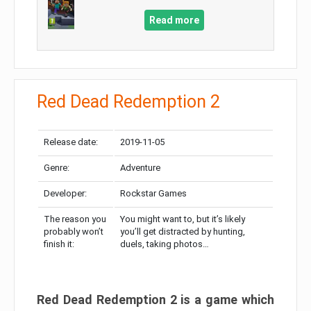
Read more
Red Dead Redemption 2
Release date:
2019-11-05
Genre:
Adventure
Developer:
Rockstar Games
The reason you
You might want to, but it’s likely
probably won’t
you’ll get distracted by hunting,
finish it:
duels, taking photos…
Red Dead Redemption 2 is a game which