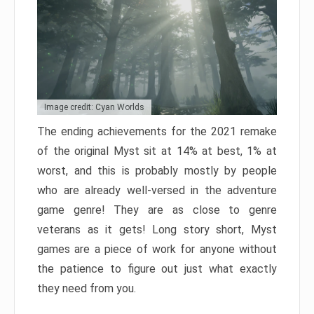
Image credit: Cyan Worlds
The ending achievements for the 2021 remake
of the original Myst sit at 14% at best, 1% at
worst, and this is probably mostly by people
who are already well-versed in the adventure
game genre! They are as close to genre
veterans as it gets! Long story short, Myst
games are a piece of work for anyone without
the patience to figure out just what exactly
they need from you.