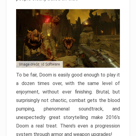
Image credit: id Software
To be fair, Doom is easily good enough to play it
a dozen times over, with the same level of
enjoyment, without ever finishing. Brutal, but
surprisingly not chaotic, combat gets the blood
pumping, phenomenal soundtrack, and
unexpectedly great storytelling make 2016’s
Doom a real treat. There’s even a progression
system through armor and weapon upgrades!