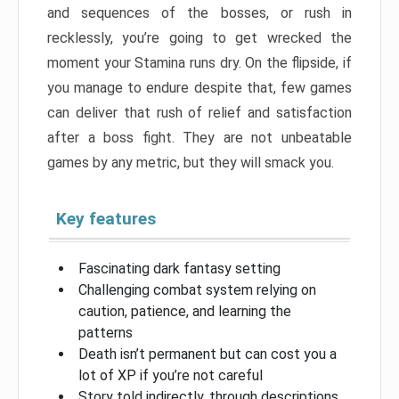
and sequences of the bosses, or rush in
recklessly, you’re going to get wrecked the
moment your Stamina runs dry. On the flipside, if
you manage to endure despite that, few games
can deliver that rush of relief and satisfaction
after a boss fight. They are not unbeatable
games by any metric, but they will smack you.
Key features
Fascinating dark fantasy setting
Challenging combat system relying on
caution, patience, and learning the
patterns
Death isn’t permanent but can cost you a
lot of XP if you’re not careful
Story told indirectly, through descriptions