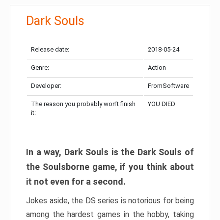
Dark Souls
Release date:
2018-05-24
Genre:
Action
Developer:
FromSoftware
The reason you probably won’t finish
YOU DIED
it:
In a way, Dark Souls is the Dark Souls of
the Soulsborne game, if you think about
it not even for a second.
Jokes aside, the DS series is notorious for being
among the hardest games in the hobby, taking