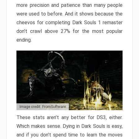
more precision and patience than many people
were used to before. And it shows because the
cheevos for completing Dark Souls 1 remaster
don’t crawl above 27% for the most popular
ending.
Image credit: FromSoftware
These stats aren’t any better for DS3, either.
Which makes sense. Dying in Dark Souls is easy,
and if you don’t spend time to learn the moves