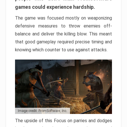
games could experience hardship.
The game was focused mostly on weaponizing
defensive measures to throw enemies off-
balance and deliver the killing blow. This meant
that good gameplay required precise timing and
knowing which counter to use against attacks.
Image credit: FromSoftware, Inc.
The upside of this Focus on parries and dodges