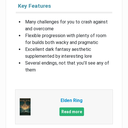
Key Features
Many challenges for you to crash against
and overcome
Flexible progression with plenty of room
for builds both wacky and pragmatic
Excellent dark fantasy aesthetic
supplemented by interesting lore
Several endings, not that you’ll see any of
them
Elden Ring
Read more