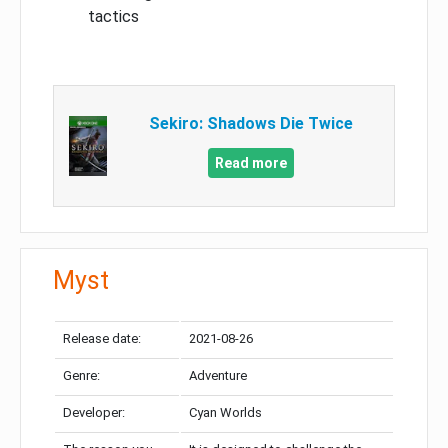
tactics
Sekiro: Shadows Die Twice
Read more
Myst
Release date:
2021-08-26
Genre:
Adventure
Developer:
Cyan Worlds