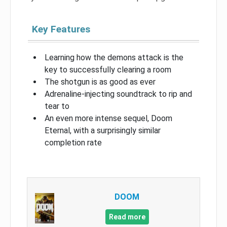
Key Features
Learning how the demons attack is the
key to successfully clearing a room
The shotgun is as good as ever
Adrenaline-injecting soundtrack to rip and
tear to
An even more intense sequel, Doom
Eternal, with a surprisingly similar
completion rate
DOOM
Read more