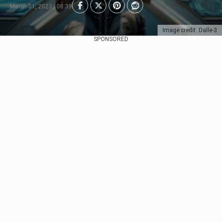
March 01, 2023 | 08:39
Image credit: Dalle-3
SPONSORED