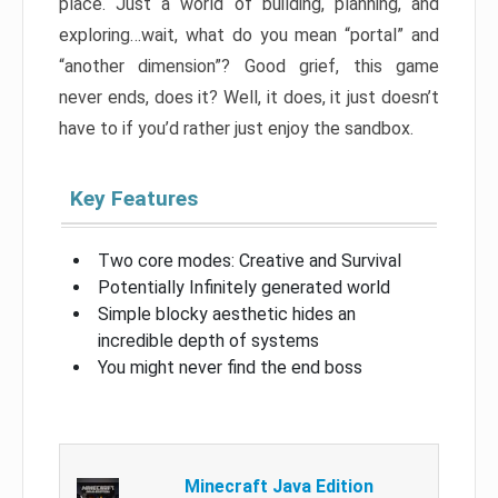
place. Just a world of building, planning, and
exploring…wait, what do you mean “portal” and
“another dimension”? Good grief, this game
never ends, does it? Well, it does, it just doesn’t
have to if you’d rather just enjoy the sandbox.
Key Features
Two core modes: Creative and Survival
Potentially Infinitely generated world
Simple blocky aesthetic hides an
incredible depth of systems
You might never find the end boss
Minecraft Java Edition