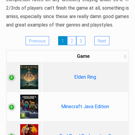
2/3rds of players can’t finish the game at all, something is
amiss, especially since these are really damn good games
and great examples of their genres and playstyles.
Previous
1
2
3
Next
Game
Elden Ring
Minecraft Java Edition