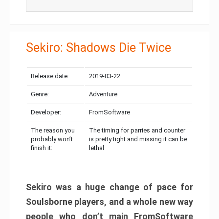
Sekiro: Shadows Die Twice
Release date:
2019-03-22
Genre:
Adventure
Developer:
FromSoftware
The reason you
The timing for parries and counter
probably won’t
is pretty tight and missing it can be
finish it:
lethal
Sekiro was a huge change of pace for
Soulsborne players, and a whole new way
people who don’t main FromSoftware