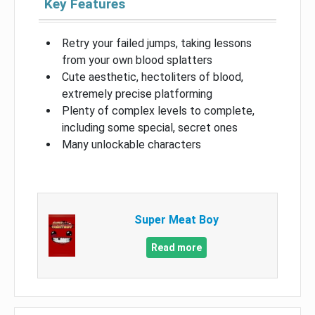
Key Features
Retry your failed jumps, taking lessons
from your own blood splatters
Cute aesthetic, hectoliters of blood,
extremely precise platforming
Plenty of complex levels to complete,
including some special, secret ones
Many unlockable characters
Super Meat Boy
Read more