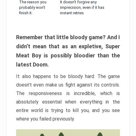
The reason you
It doesn’t forgive any
probably won’t
imprecision, even if it has
finish it:
instant retries
Remember that little bloody game? And I
didn’t mean that as an expletive, Super
Meat Boy is possibly bloodier than the
latest Doom.
It also happens to be bloody hard. The game
doesn’t even make us fight against its controls.
The responsiveness is incredible, which is
absolutely essential when everything in the
entire world is trying to kill you, and you see
where you failed previously.