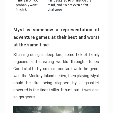
The reason you
It is designed to challenge the
probably won’t
mind, and it’s not even a fair
finish it:
challenge
Myst is somehow a representation of
adventure games at their best and worst
at the same time.
Stunning designs, deep lore, some talk of family
legacies and creating worlds through stories.
Good stuff. If your main contact with the genre
was the Monkey Island series, then playing Myst
could be like being slapped by a gauntlet
covered in the finest silks. It hurt, but it was also
so gorgeous.