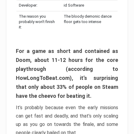
Developer:
id Software
The reason you
The bloody demonic dance
probably won’t finish
floor gets too intense
it:
For a game as short and contained as
Doom, about 11-12 hours for the core
playthrough (according to
HowLongToBeat.com), it’s surprising
that only about 33% of people on Steam
have the cheevo for beating it.
It’s probably because even the early missions
can get fast and deadly, and that’s only scaling
up as you go on towards the finale, and some
people clearly bailed on that.