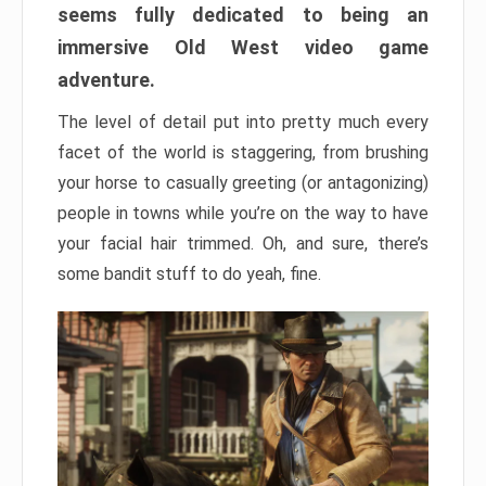
seems fully dedicated to being an
immersive Old West video game
adventure.
The level of detail put into pretty much every
facet of the world is staggering, from brushing
your horse to casually greeting (or antagonizing)
people in towns while you’re on the way to have
your facial hair trimmed. Oh, and sure, there’s
some bandit stuff to do yeah, fine.