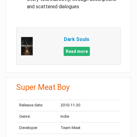
and scattered dialogues
Dark Souls
Read more
Super Meat Boy
Release date:
2010-11-30
Genre:
Indie
Developer:
Team Meat