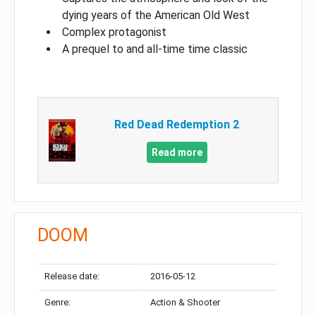
dying years of the American Old West
Complex protagonist
A prequel to and all-time time classic
Red Dead Redemption 2
Read more
DOOM
Release date:
2016-05-12
Genre:
Action & Shooter