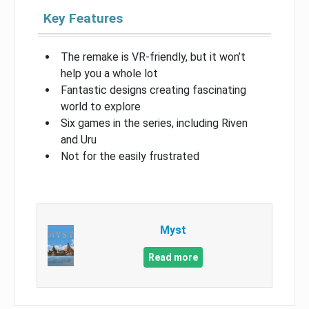
Key Features
The remake is VR-friendly, but it won’t
help you a whole lot
Fantastic designs creating fascinating
world to explore
Six games in the series, including Riven
and Uru
Not for the easily frustrated
Myst
Read more