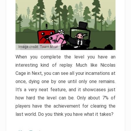
Image credit: Team Meat
When you complete the level you have an
interesting kind of replay. Much like Nicolas
Cage in Next, you can see all your incarnations at
once, dying one by one until only one remains.
It’s a very neat feature, and it showcases just
how hard the level can be. Only about 7% of
players have the achievement for clearing the
last world. Do you think you have what it takes?