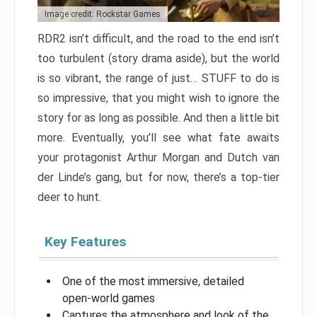
Image credit: Rockstar Games
RDR2 isn’t difficult, and the road to the end isn’t
too turbulent (story drama aside), but the world
is so vibrant, the range of just… STUFF to do is
so impressive, that you might wish to ignore the
story for as long as possible. And then a little bit
more. Eventually, you’ll see what fate awaits
your protagonist Arthur Morgan and Dutch van
der Linde’s gang, but for now, there’s a top-tier
deer to hunt.
Key Features
One of the most immersive, detailed
open-world games
Captures the atmosphere and look of the