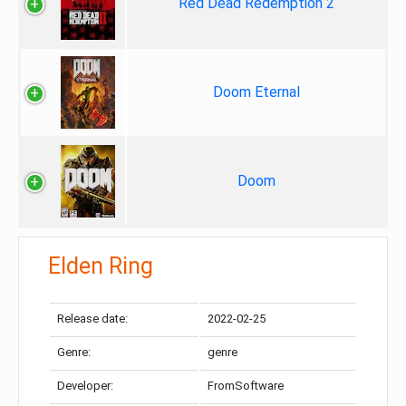
Red Dead Redemption 2
Doom Eternal
Doom
Elden Ring
Release date:
2022-02-25
Genre:
genre
Developer:
FromSoftware