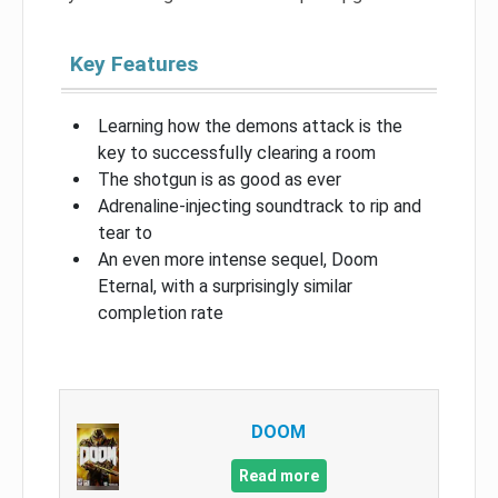
Key Features
Learning how the demons attack is the
key to successfully clearing a room
The shotgun is as good as ever
Adrenaline-injecting soundtrack to rip and
tear to
An even more intense sequel, Doom
Eternal, with a surprisingly similar
completion rate
DOOM
Read more