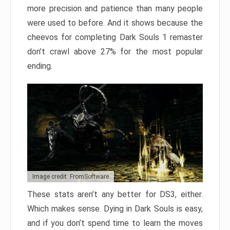
more precision and patience than many people
were used to before. And it shows because the
cheevos for completing Dark Souls 1 remaster
don’t crawl above 27% for the most popular
ending.
Image credit: FromSoftware
These stats aren’t any better for DS3, either.
Which makes sense. Dying in Dark Souls is easy,
and if you don’t spend time to learn the moves