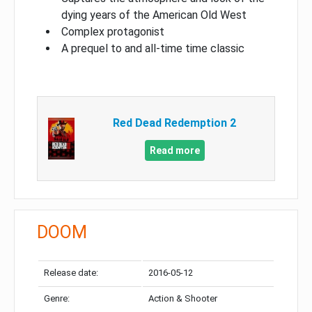
dying years of the American Old West
Complex protagonist
A prequel to and all-time time classic
Red Dead Redemption 2
Read more
DOOM
Release date:
2016-05-12
Genre:
Action & Shooter