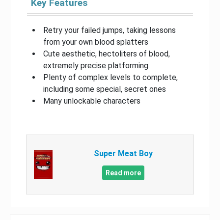
Key Features
Retry your failed jumps, taking lessons
from your own blood splatters
Cute aesthetic, hectoliters of blood,
extremely precise platforming
Plenty of complex levels to complete,
including some special, secret ones
Many unlockable characters
Super Meat Boy
Read more