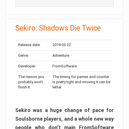
Sekiro: Shadows Die Twice
Release date:
2019-03-22
Genre:
Adventure
Developer:
FromSoftware
The reason you
The timing for parries and counter
probably won’t
is pretty tight and missing it can be
finish it:
lethal
Sekiro was a huge change of pace for
Soulsborne players, and a whole new way
people who don’t main FromSoftware