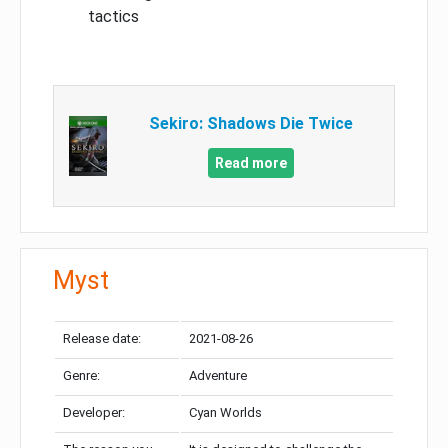
tactics
Sekiro: Shadows Die Twice
Read more
Myst
Release date:
2021-08-26
Genre:
Adventure
Developer:
Cyan Worlds