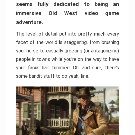
seems fully dedicated to being an
immersive Old West video game
adventure.
The level of detail put into pretty much every
facet of the world is staggering, from brushing
your horse to casually greeting (or antagonizing)
people in towns while you’re on the way to have
your facial hair trimmed. Oh, and sure, there’s
some bandit stuff to do yeah, fine.