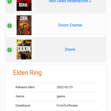
Red Dead Redemption 2
Doom Eternal
Doom
Elden Ring
Release date:
2022-02-25
Genre:
genre
Developer:
FromSoftware