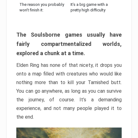
The reason you probably
It’s a big game with a
won’t finish it:
pretty high difficulty
The Soulsborne games usually have
fairly compartmentalized worlds,
explored a chunk at a time.
Elden Ring has none of that nicety, it drops you
onto a map filled with creatures who would like
nothing more than to kill your Tarnished butt.
You can go anywhere, as long as you can survive
the journey, of course. It’s a demanding
experience, and not many people played it to
the end.