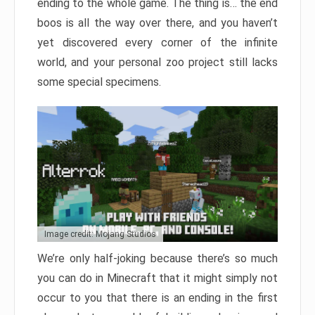
ending to the whole game. The thing is… the end
boos is all the way over there, and you haven’t
yet discovered every corner of the infinite
world, and your personal zoo project still lacks
some special specimens.
Image credit: Mojang Studios
We’re only half-joking because there’s so much
you can do in Minecraft that it might simply not
occur to you that there is an ending in the first