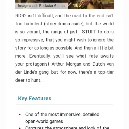
Image credit: Rockstar Games
RDR2 isn’t difficult, and the road to the end isn’t
too turbulent (story drama aside), but the world
is so vibrant, the range of just… STUFF to do is
so impressive, that you might wish to ignore the
story for as long as possible. And then a little bit
more. Eventually, you’ll see what fate awaits
your protagonist Arthur Morgan and Dutch van
der Linde’s gang, but for now, there’s a top-tier
deer to hunt.
Key Features
One of the most immersive, detailed
open-world games
Captures the atmosphere and look of the