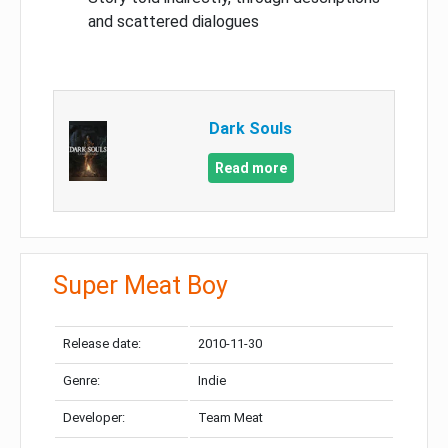
and scattered dialogues
Dark Souls
Read more
Super Meat Boy
Release date:
2010-11-30
Genre:
Indie
Developer:
Team Meat