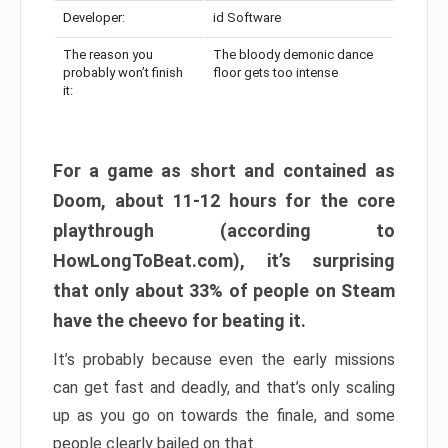
Developer:
id Software
The reason you
The bloody demonic dance
probably won’t finish
floor gets too intense
it:
For a game as short and contained as
Doom, about 11-12 hours for the core
playthrough (according to
HowLongToBeat.com), it’s surprising
that only about 33% of people on Steam
have the cheevo for beating it.
It’s probably because even the early missions
can get fast and deadly, and that’s only scaling
up as you go on towards the finale, and some
people clearly bailed on that.