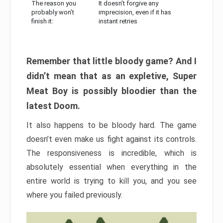
The reason you
It doesn’t forgive any
probably won’t
imprecision, even if it has
finish it:
instant retries
Remember that little bloody game? And I
didn’t mean that as an expletive, Super
Meat Boy is possibly bloodier than the
latest Doom.
It also happens to be bloody hard. The game
doesn’t even make us fight against its controls.
The responsiveness is incredible, which is
absolutely essential when everything in the
entire world is trying to kill you, and you see
where you failed previously.