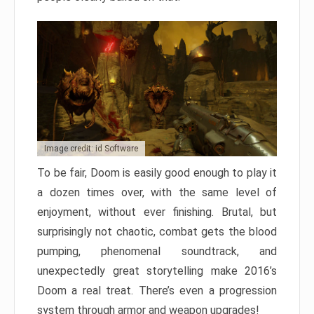
Image credit: id Software
To be fair, Doom is easily good enough to play it
a dozen times over, with the same level of
enjoyment, without ever finishing. Brutal, but
surprisingly not chaotic, combat gets the blood
pumping, phenomenal soundtrack, and
unexpectedly great storytelling make 2016’s
Doom a real treat. There’s even a progression
system through armor and weapon upgrades!