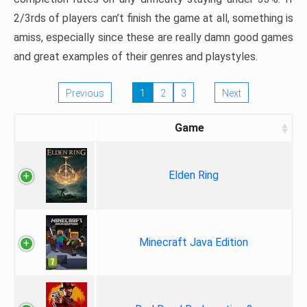
2/3rds of players can’t finish the game at all, something is
amiss, especially since these are really damn good games
and great examples of their genres and playstyles.
Previous
1
2
3
Next
Game
Elden Ring
Minecraft Java Edition