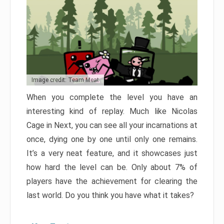
Image credit: Team Meat
When you complete the level you have an
interesting kind of replay. Much like Nicolas
Cage in Next, you can see all your incarnations at
once, dying one by one until only one remains.
It’s a very neat feature, and it showcases just
how hard the level can be. Only about 7% of
players have the achievement for clearing the
last world. Do you think you have what it takes?