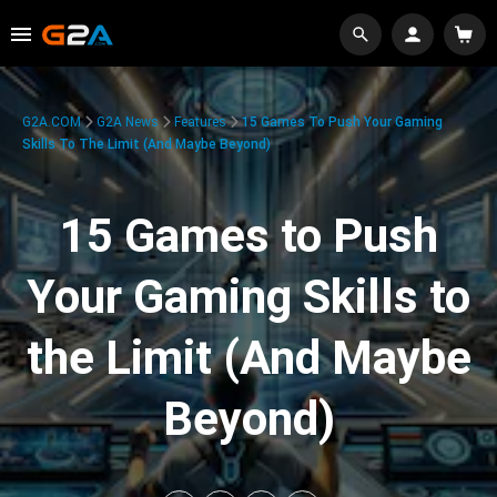
G2A.COM
G2A News
Features
15 Games To Push Your Gaming
Skills To The Limit (And Maybe Beyond)
15 Games to Push
Your Gaming Skills to
the Limit (And Maybe
Beyond)