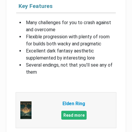
Key Features
Many challenges for you to crash against
and overcome
Flexible progression with plenty of room
for builds both wacky and pragmatic
Excellent dark fantasy aesthetic
supplemented by interesting lore
Several endings, not that you’ll see any of
them
Elden Ring
Read more