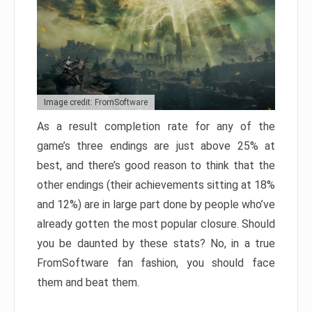
Image credit: FromSoftware
As a result completion rate for any of the
game’s three endings are just above 25% at
best, and there’s good reason to think that the
other endings (their achievements sitting at 18%
and 12%) are in large part done by people who’ve
already gotten the most popular closure. Should
you be daunted by these stats? No, in a true
FromSoftware fan fashion, you should face
them and beat them.