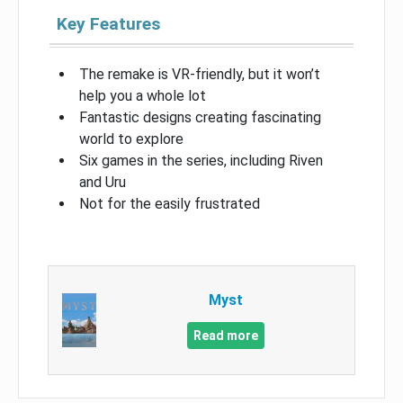
Key Features
The remake is VR-friendly, but it won’t
help you a whole lot
Fantastic designs creating fascinating
world to explore
Six games in the series, including Riven
and Uru
Not for the easily frustrated
Myst
Read more