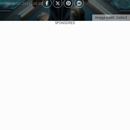
March 01, 2023 | 08:39
Image credit: Dalle-3
SPONSORED