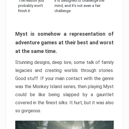
The reason you
It is designed to challenge the
probably won’t
mind, and it’s not even a fair
finish it:
challenge
Myst is somehow a representation of
adventure games at their best and worst
at the same time.
Stunning designs, deep lore, some talk of family
legacies and creating worlds through stories.
Good stuff. If your main contact with the genre
was the Monkey Island series, then playing Myst
could be like being slapped by a gauntlet
covered in the finest silks. It hurt, but it was also
so gorgeous.