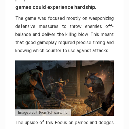
games could experience hardship.
The game was focused mostly on weaponizing
defensive measures to throw enemies off-
balance and deliver the killing blow. This meant
that good gameplay required precise timing and
knowing which counter to use against attacks.
Image credit: FromSoftware, Inc.
The upside of this Focus on parries and dodges