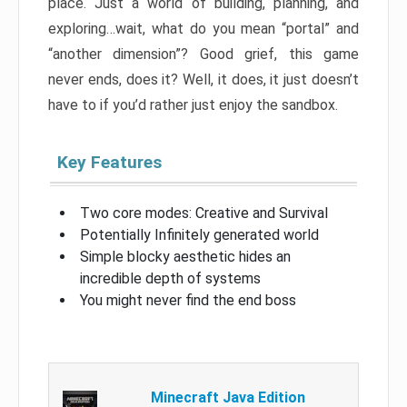
place. Just a world of building, planning, and
exploring…wait, what do you mean “portal” and
“another dimension”? Good grief, this game
never ends, does it? Well, it does, it just doesn’t
have to if you’d rather just enjoy the sandbox.
Key Features
Two core modes: Creative and Survival
Potentially Infinitely generated world
Simple blocky aesthetic hides an
incredible depth of systems
You might never find the end boss
Minecraft Java Edition