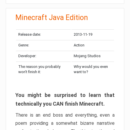
Minecraft Java Edition
Release date:
2013-11-19
Genre:
Action
Developer:
Mojang Studios
The reason you probably
Why would you even
won’t finish it:
want to?
You might be surprised to learn that
technically you CAN finish Minecraft.
There is an end boss and everything, even a
poem providing a somewhat bizarre narrative