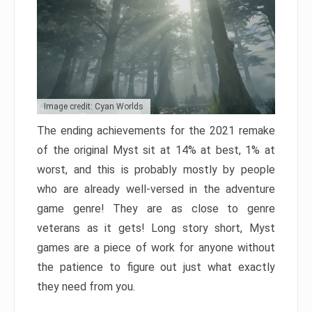
Image credit: Cyan Worlds
The ending achievements for the 2021 remake
of the original Myst sit at 14% at best, 1% at
worst, and this is probably mostly by people
who are already well-versed in the adventure
game genre! They are as close to genre
veterans as it gets! Long story short, Myst
games are a piece of work for anyone without
the patience to figure out just what exactly
they need from you.