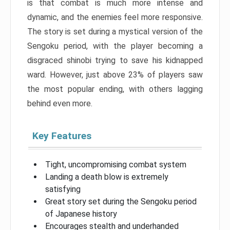
is that combat is much more intense and
dynamic, and the enemies feel more responsive.
The story is set during a mystical version of the
Sengoku period, with the player becoming a
disgraced shinobi trying to save his kidnapped
ward. However, just above 23% of players saw
the most popular ending, with others lagging
behind even more.
Key Features
Tight, uncompromising combat system
Landing a death blow is extremely
satisfying
Great story set during the Sengoku period
of Japanese history
Encourages stealth and underhanded