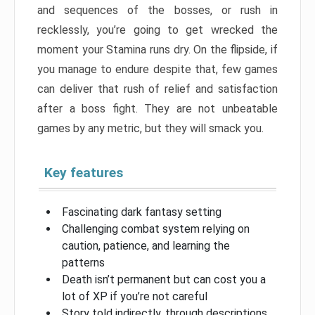
and sequences of the bosses, or rush in
recklessly, you’re going to get wrecked the
moment your Stamina runs dry. On the flipside, if
you manage to endure despite that, few games
can deliver that rush of relief and satisfaction
after a boss fight. They are not unbeatable
games by any metric, but they will smack you.
Key features
Fascinating dark fantasy setting
Challenging combat system relying on
caution, patience, and learning the
patterns
Death isn’t permanent but can cost you a
lot of XP if you’re not careful
Story told indirectly, through descriptions