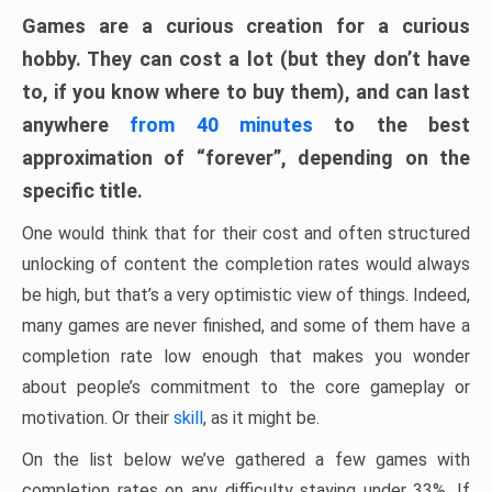
Games are a curious creation for a curious
hobby. They can cost a lot (but they don’t have
to, if you know where to buy them), and can last
anywhere
from 40 minutes
to the best
approximation of “forever”, depending on the
specific title.
One would think that for their cost and often structured
unlocking of content the completion rates would always
be high, but that’s a very optimistic view of things. Indeed,
many games are never finished, and some of them have a
completion rate low enough that makes you wonder
about people’s commitment to the core gameplay or
motivation. Or their
skill
, as it might be.
On the list below we’ve gathered a few games with
completion rates on any difficulty staying under 33%. If