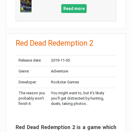
Read more
Red Dead Redemption 2
Release date:
2019-11-05
Genre:
Adventure
Developer:
Rockstar Games
The reason you
You might want to, but it’s likely
probably won’t
you’ll get distracted by hunting,
finish it:
duels, taking photos…
Red Dead Redemption 2 is a game which