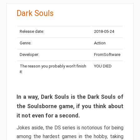
Dark Souls
Release date:
2018-05-24
Genre:
Action
Developer:
FromSoftware
The reason you probably won’t finish
YOU DIED
it:
In a way, Dark Souls is the Dark Souls of
the Soulsborne game, if you think about
it not even for a second.
Jokes aside, the DS series is notorious for being
among the hardest games in the hobby, taking