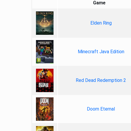
Game
Elden Ring
Minecraft Java Edition
Red Dead Redemption 2
Doom Eternal