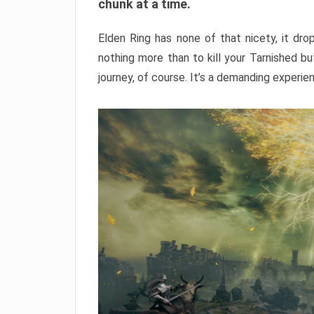
chunk at a time.
Elden Ring has none of that nicety, it dro
nothing more than to kill your Tarnished b
journey, of course. It’s a demanding experie