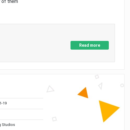
y of them
Read more
1-19
 Studios