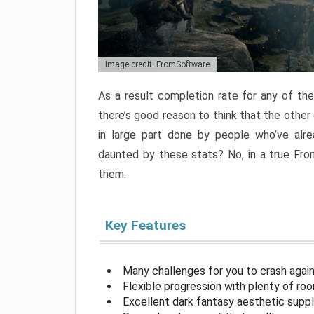
Image credit: FromSoftware
As a result completion rate for any of th
there’s good reason to think that the other
in large part done by people who’ve alr
daunted by these stats? No, in a true Fr
them.
Key Features
Many challenges for you to crash aga
Flexible progression with plenty of ro
Excellent dark fantasy aesthetic supp