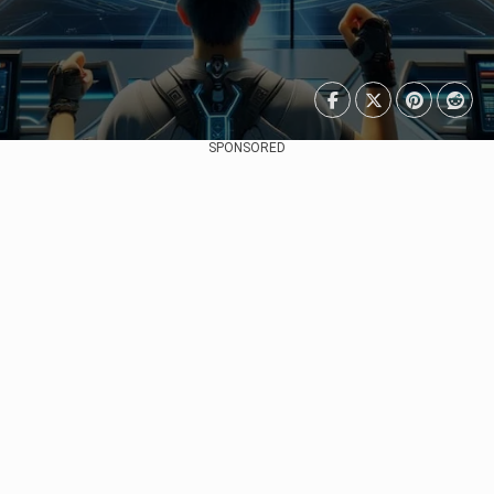
SPONSORED