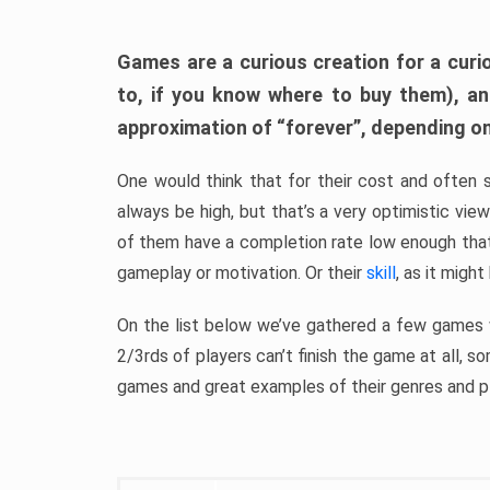
Games are a curious creation for a curi
to, if you know where to buy them), a
approximation of “forever”, depending on 
One would think that for their cost and often 
always be high, but that’s a very optimistic vi
of them have a completion rate low enough th
gameplay or motivation. Or their
skill
, as it might
On the list below we’ve gathered a few games w
2/3rds of players can’t finish the game at all, s
games and great examples of their genres and p