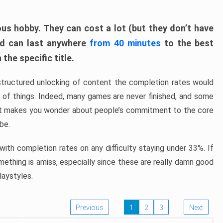
ous hobby. They can cost a lot (but they don’t have
nd can last anywhere
from 40 minutes
to the best
the specific title.
structured unlocking of content the completion rates would
ew of things. Indeed, many games are never finished, and some
at makes you wonder about people’s commitment to the core
 be.
ith completion rates on any difficulty staying under 33%. If
omething is amiss, especially since these are really damn good
laystyles.
Previous
1
2
3
Next