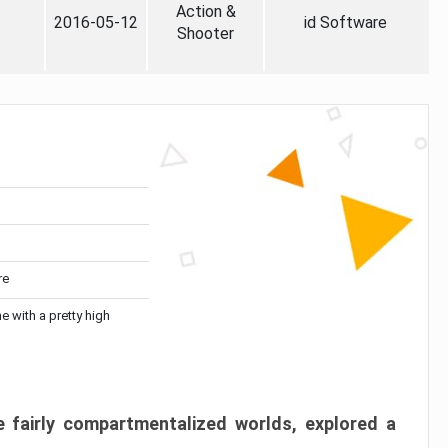
Action &
2016-05-12
id Software
Shooter
re
me with a pretty high
 fairly compartmentalized worlds, explored a