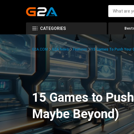
CATEGORIES
Bests
G2A.COM
G2A News
Features
15 Games To Push Your G
15 Games to Push 
Maybe Beyond)