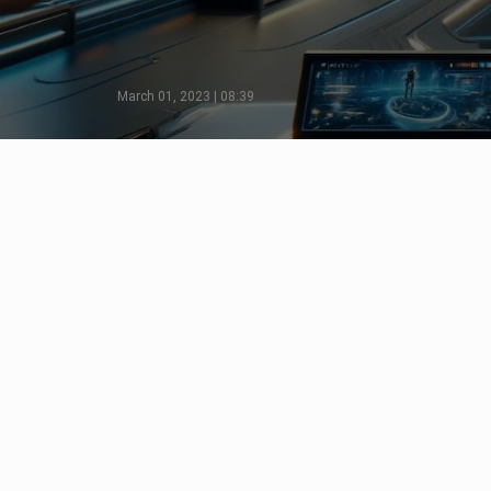
March 01, 2023 | 08:39