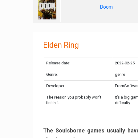
Doom
Elden Ring
Release date:
2022-02-25
Genre:
genre
Developer:
FromSoftwa
The reason you probably won’t
It’s a big ga
finish it:
difficulty
The Soulsborne games usually have