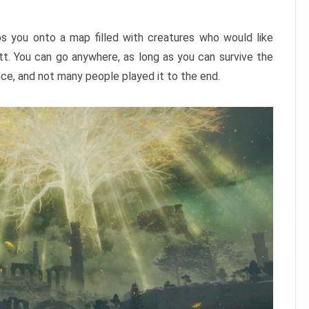
ps you onto a map filled with creatures who would like
utt. You can go anywhere, as long as you can survive the
nce, and not many people played it to the end.