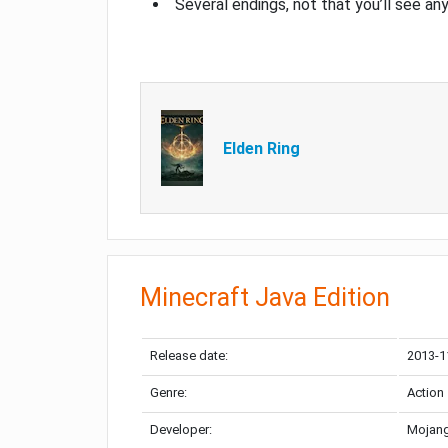
Several endings, not that you’ll see an
Elden Ring
Minecraft Java Edition
Release date:
2013-1
Genre:
Action
Developer:
Mojang