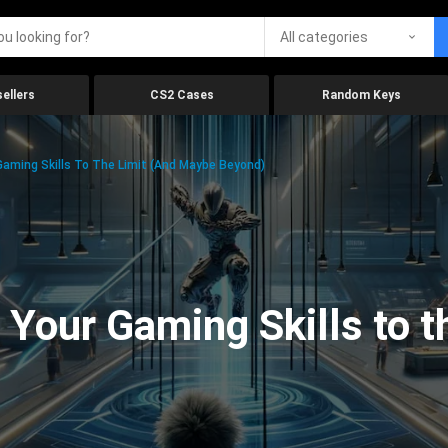
All categories
ellers
CS2 Cases
Random Keys
aming Skills To The Limit (And Maybe Beyond)
Your Gaming Skills to t