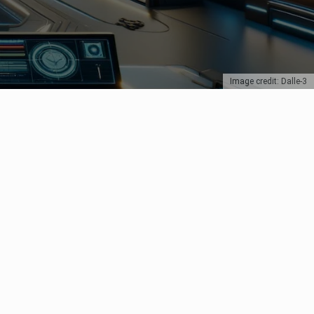
Image credit: Dalle-3