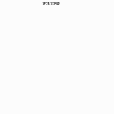
SPONSORED