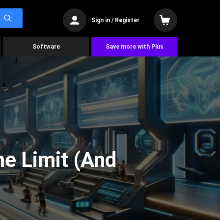
Sign in / Register
Software
Save more with Plus
he Limit (And