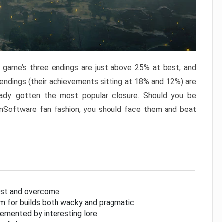
e game’s three endings are just above 25% at best, and
 endings (their achievements sitting at 18% and 12%) are
eady gotten the most popular closure. Should you be
omSoftware fan fashion, you should face them and beat
inst and overcome
om for builds both wacky and pragmatic
lemented by interesting lore