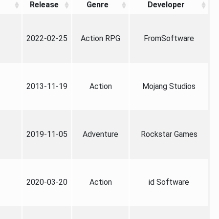
Release
Genre
Developer
2022-02-25
Action RPG
FromSoftware
2013-11-19
Action
Mojang Studios
2019-11-05
Adventure
Rockstar Games
2020-03-20
Action
id Software