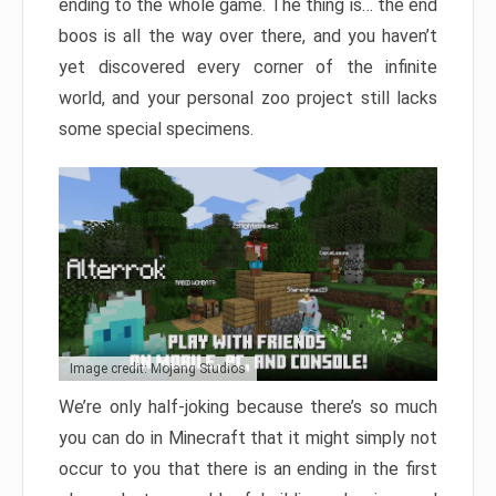
ending to the whole game. The thing is… the end
boos is all the way over there, and you haven’t
yet discovered every corner of the infinite
world, and your personal zoo project still lacks
some special specimens.
Image credit: Mojang Studios
We’re only half-joking because there’s so much
you can do in Minecraft that it might simply not
occur to you that there is an ending in the first