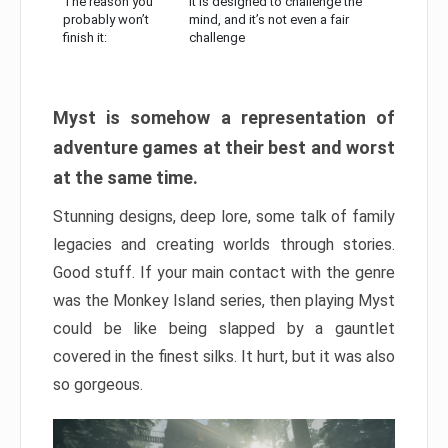
The reason you
It is designed to challenge the
probably won’t
mind, and it’s not even a fair
finish it:
challenge
Myst is somehow a representation of
adventure games at their best and worst
at the same time.
Stunning designs, deep lore, some talk of family
legacies and creating worlds through stories.
Good stuff. If your main contact with the genre
was the Monkey Island series, then playing Myst
could be like being slapped by a gauntlet
covered in the finest silks. It hurt, but it was also
so gorgeous.