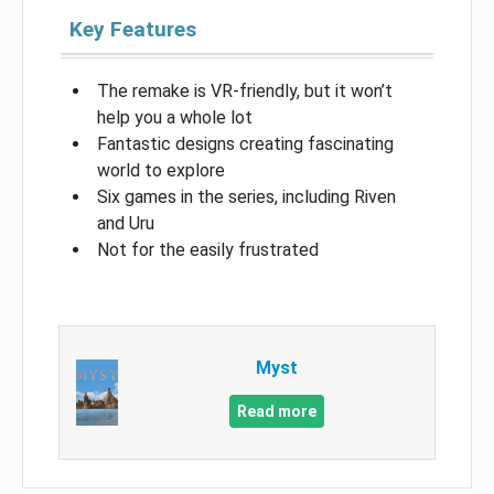
Key Features
The remake is VR-friendly, but it won’t
help you a whole lot
Fantastic designs creating fascinating
world to explore
Six games in the series, including Riven
and Uru
Not for the easily frustrated
Myst
Read more