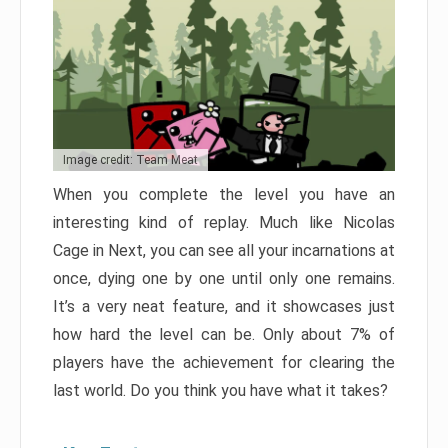
Image credit: Team Meat
When you complete the level you have an
interesting kind of replay. Much like Nicolas
Cage in Next, you can see all your incarnations at
once, dying one by one until only one remains.
It’s a very neat feature, and it showcases just
how hard the level can be. Only about 7% of
players have the achievement for clearing the
last world. Do you think you have what it takes?