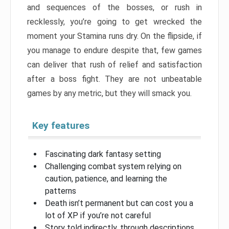
and sequences of the bosses, or rush in
recklessly, you’re going to get wrecked the
moment your Stamina runs dry. On the flipside, if
you manage to endure despite that, few games
can deliver that rush of relief and satisfaction
after a boss fight. They are not unbeatable
games by any metric, but they will smack you.
Key features
Fascinating dark fantasy setting
Challenging combat system relying on
caution, patience, and learning the
patterns
Death isn’t permanent but can cost you a
lot of XP if you’re not careful
Story told indirectly, through descriptions