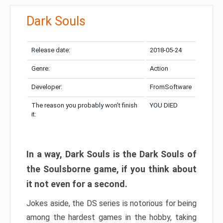
Dark Souls
Release date:
2018-05-24
Genre:
Action
Developer:
FromSoftware
The reason you probably won’t finish
YOU DIED
it:
In a way, Dark Souls is the Dark Souls of
the Soulsborne game, if you think about
it not even for a second.
Jokes aside, the DS series is notorious for being
among the hardest games in the hobby, taking