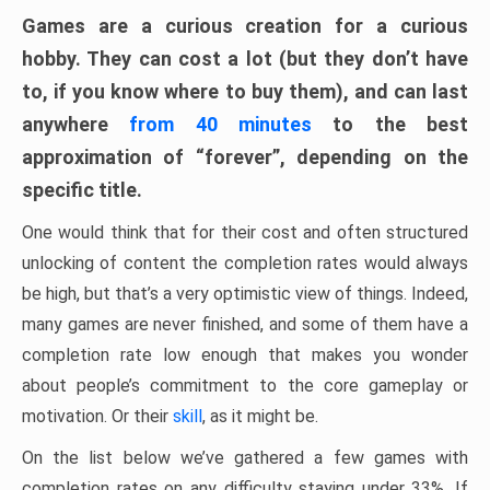
Games are a curious creation for a curious
hobby. They can cost a lot (but they don’t have
to, if you know where to buy them), and can last
anywhere
from 40 minutes
to the best
approximation of “forever”, depending on the
specific title.
One would think that for their cost and often structured
unlocking of content the completion rates would always
be high, but that’s a very optimistic view of things. Indeed,
many games are never finished, and some of them have a
completion rate low enough that makes you wonder
about people’s commitment to the core gameplay or
motivation. Or their
skill
, as it might be.
On the list below we’ve gathered a few games with
completion rates on any difficulty staying under 33%. If