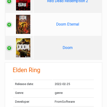
Red Dead Redemption 2
Doom Eternal
Doom
Elden Ring
Release date:
2022-02-25
Genre:
genre
Developer:
FromSoftware