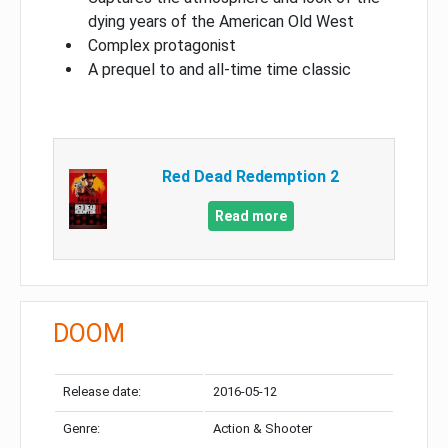
dying years of the American Old West
Complex protagonist
A prequel to and all-time time classic
Red Dead Redemption 2
Read more
DOOM
Release date:
2016-05-12
Genre:
Action & Shooter