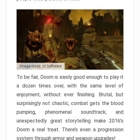
Image credit: id Software
To be fair, Doom is easily good enough to play it
a dozen times over, with the same level of
enjoyment, without ever finishing. Brutal, but
surprisingly not chaotic, combat gets the blood
pumping, phenomenal soundtrack, and
unexpectedly great storytelling make 2016’s
Doom a real treat. There’s even a progression
system through armor and weapon upgrades!