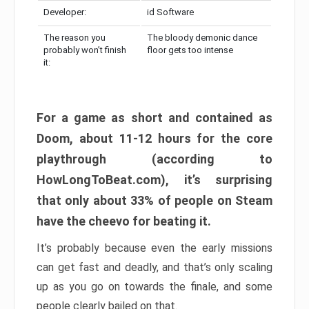
Developer:
id Software
The reason you
The bloody demonic dance
probably won’t finish
floor gets too intense
it:
For a game as short and contained as
Doom, about 11-12 hours for the core
playthrough (according to
HowLongToBeat.com), it’s surprising
that only about 33% of people on Steam
have the cheevo for beating it.
It’s probably because even the early missions
can get fast and deadly, and that’s only scaling
up as you go on towards the finale, and some
people clearly bailed on that.