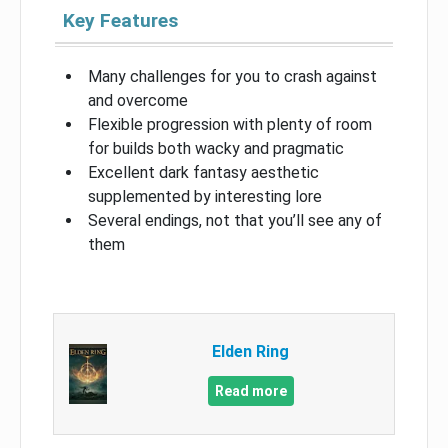
Key Features
Many challenges for you to crash against
and overcome
Flexible progression with plenty of room
for builds both wacky and pragmatic
Excellent dark fantasy aesthetic
supplemented by interesting lore
Several endings, not that you’ll see any of
them
Elden Ring
Read more