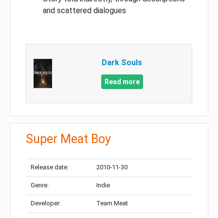
and scattered dialogues
Dark Souls
Read more
Super Meat Boy
Release date:
2010-11-30
Genre:
Indie
Developer:
Team Meat