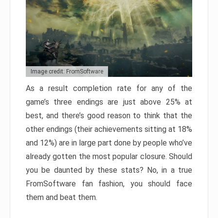
Image credit: FromSoftware
As a result completion rate for any of the
game’s three endings are just above 25% at
best, and there’s good reason to think that the
other endings (their achievements sitting at 18%
and 12%) are in large part done by people who’ve
already gotten the most popular closure. Should
you be daunted by these stats? No, in a true
FromSoftware fan fashion, you should face
them and beat them.