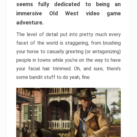
seems fully dedicated to being an
immersive Old West video game
adventure.
The level of detail put into pretty much every
facet of the world is staggering, from brushing
your horse to casually greeting (or antagonizing)
people in towns while you’re on the way to have
your facial hair trimmed. Oh, and sure, there’s
some bandit stuff to do yeah, fine.