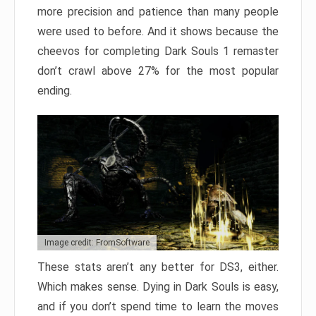
more precision and patience than many people
were used to before. And it shows because the
cheevos for completing Dark Souls 1 remaster
don’t crawl above 27% for the most popular
ending.
Image credit: FromSoftware
These stats aren’t any better for DS3, either.
Which makes sense. Dying in Dark Souls is easy,
and if you don’t spend time to learn the moves