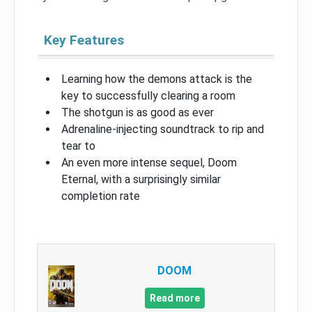
Key Features
Learning how the demons attack is the
key to successfully clearing a room
The shotgun is as good as ever
Adrenaline-injecting soundtrack to rip and
tear to
An even more intense sequel, Doom
Eternal, with a surprisingly similar
completion rate
DOOM
Read more