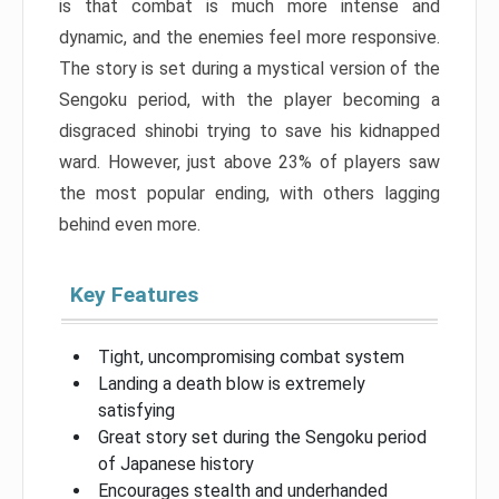
is that combat is much more intense and
dynamic, and the enemies feel more responsive.
The story is set during a mystical version of the
Sengoku period, with the player becoming a
disgraced shinobi trying to save his kidnapped
ward. However, just above 23% of players saw
the most popular ending, with others lagging
behind even more.
Key Features
Tight, uncompromising combat system
Landing a death blow is extremely
satisfying
Great story set during the Sengoku period
of Japanese history
Encourages stealth and underhanded