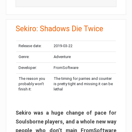
Sekiro: Shadows Die Twice
Release date:
2019-03-22
Genre:
Adventure
Developer:
FromSoftware
The reason you
The timing for parries and counter
probably won’t
is pretty tight and missing it can be
finish it:
lethal
Sekiro was a huge change of pace for
Soulsborne players, and a whole new way
people who don’t main FromSoftware