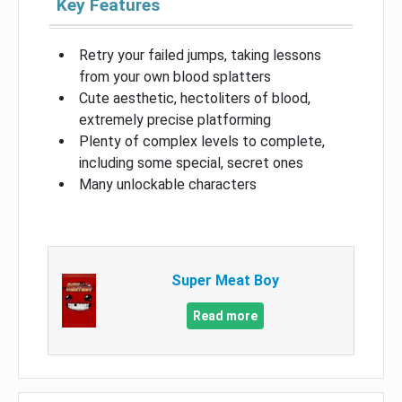
Key Features
Retry your failed jumps, taking lessons
from your own blood splatters
Cute aesthetic, hectoliters of blood,
extremely precise platforming
Plenty of complex levels to complete,
including some special, secret ones
Many unlockable characters
Super Meat Boy
Read more