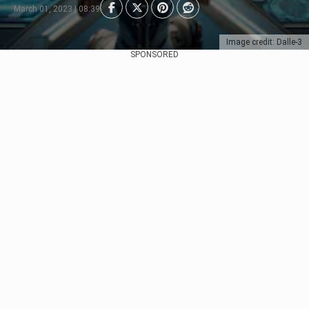
March 01, 2023 | 08:39
Image credit: Dalle-3
SPONSORED