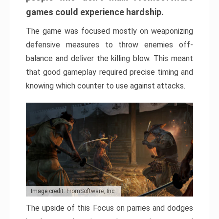
games could experience hardship.
The game was focused mostly on weaponizing
defensive measures to throw enemies off-
balance and deliver the killing blow. This meant
that good gameplay required precise timing and
knowing which counter to use against attacks.
Image credit: FromSoftware, Inc.
The upside of this Focus on parries and dodges