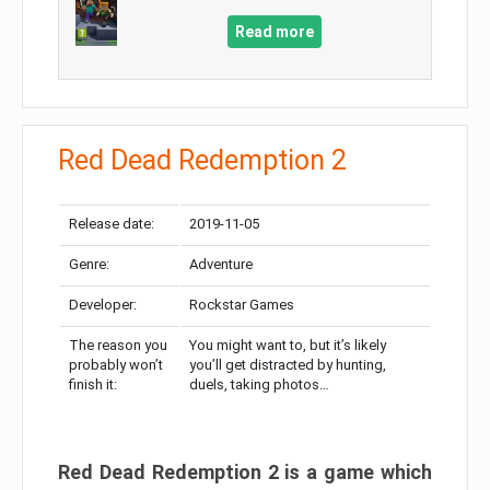
Read more
Red Dead Redemption 2
Release date:
2019-11-05
Genre:
Adventure
Developer:
Rockstar Games
The reason you
You might want to, but it’s likely
probably won’t
you’ll get distracted by hunting,
finish it:
duels, taking photos…
Red Dead Redemption 2 is a game which