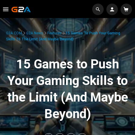
G2A.COM
G2A News
Features
15 Games To Push Your Gaming
Skills To The Limit (And Maybe Beyond)
15 Games to Push
Your Gaming Skills to
the Limit (And Maybe
Beyond)