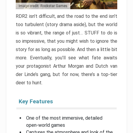
Image credit: Rockstar Games
RDR2 isn’t difficult, and the road to the end isn’t
too turbulent (story drama aside), but the world
is so vibrant, the range of just… STUFF to do is
so impressive, that you might wish to ignore the
story for as long as possible. And then a little bit
more. Eventually, you’ll see what fate awaits
your protagonist Arthur Morgan and Dutch van
der Linde’s gang, but for now, there’s a top-tier
deer to hunt.
Key Features
One of the most immersive, detailed
open-world games
Captures the atmosphere and look of the