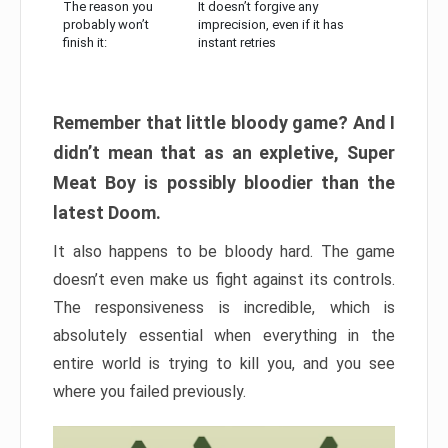
The reason you
It doesn’t forgive any
probably won’t
imprecision, even if it has
finish it:
instant retries
Remember that little bloody game? And I
didn’t mean that as an expletive, Super
Meat Boy is possibly bloodier than the
latest Doom.
It also happens to be bloody hard. The game
doesn’t even make us fight against its controls.
The responsiveness is incredible, which is
absolutely essential when everything in the
entire world is trying to kill you, and you see
where you failed previously.