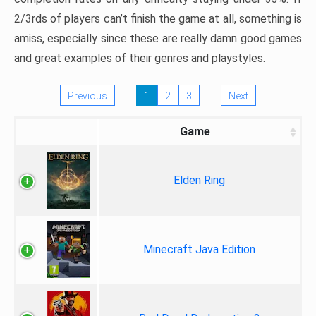
2/3rds of players can’t finish the game at all, something is
amiss, especially since these are really damn good games
and great examples of their genres and playstyles.
Previous
1
2
3
Next
Game
Elden Ring
Minecraft Java Edition