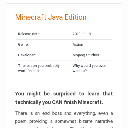
Minecraft Java Edition
Release date:
2013-11-19
Genre:
Action
Developer:
Mojang Studios
The reason you probably
Why would you even
won’t finish it:
want to?
You might be surprised to learn that
technically you CAN finish Minecraft.
There is an end boss and everything, even a
poem providing a somewhat bizarre narrative