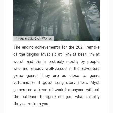
Image credit: Cyan Worlds
The ending achievements for the 2021 remake
of the original Myst sit at 14% at best, 1% at
worst, and this is probably mostly by people
who are already well-versed in the adventure
game genre! They are as close to genre
veterans as it gets! Long story short, Myst
games are a piece of work for anyone without
the patience to figure out just what exactly
they need from you.