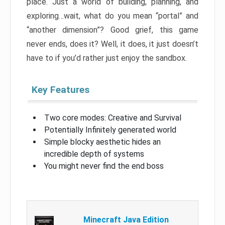
place. Just a world of building, planning, and
exploring…wait, what do you mean “portal” and
“another dimension”? Good grief, this game
never ends, does it? Well, it does, it just doesn’t
have to if you’d rather just enjoy the sandbox.
Key Features
Two core modes: Creative and Survival
Potentially Infinitely generated world
Simple blocky aesthetic hides an
incredible depth of systems
You might never find the end boss
Minecraft Java Edition