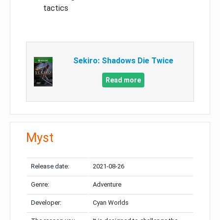
tactics
Sekiro: Shadows Die Twice
Read more
Myst
Release date:
2021-08-26
Genre:
Adventure
Developer:
Cyan Worlds