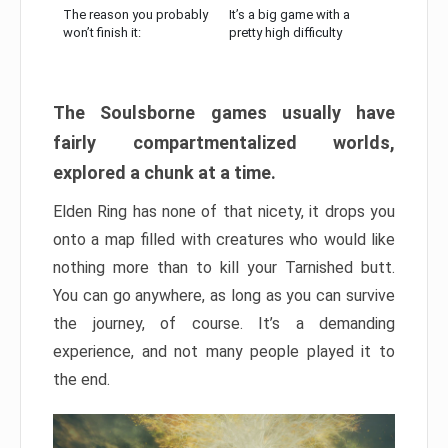
The reason you probably
It’s a big game with a
won’t finish it:
pretty high difficulty
The Soulsborne games usually have
fairly compartmentalized worlds,
explored a chunk at a time.
Elden Ring has none of that nicety, it drops you
onto a map filled with creatures who would like
nothing more than to kill your Tarnished butt.
You can go anywhere, as long as you can survive
the journey, of course. It’s a demanding
experience, and not many people played it to
the end.