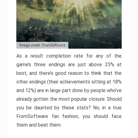
Image credit: FromSoftware
As a result completion rate for any of the
game’s three endings are just above 25% at
best, and there’s good reason to think that the
other endings (their achievements sitting at 18%
and 12%) are in large part done by people who’ve
already gotten the most popular closure. Should
you be daunted by these stats? No, in a true
FromSoftware fan fashion, you should face
them and beat them.