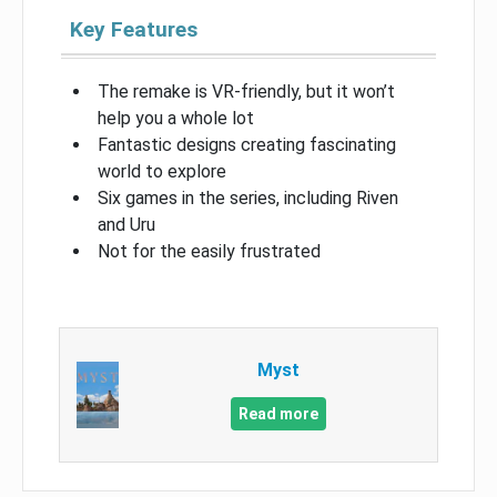
Key Features
The remake is VR-friendly, but it won’t
help you a whole lot
Fantastic designs creating fascinating
world to explore
Six games in the series, including Riven
and Uru
Not for the easily frustrated
Myst
Read more