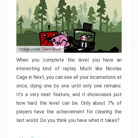
Image credit: Team Meat
When you complete the level you have an
interesting kind of replay. Much like Nicolas
Cage in Next, you can see all your incarnations at
once, dying one by one until only one remains.
It’s a very neat feature, and it showcases just
how hard the level can be. Only about 7% of
players have the achievement for clearing the
last world. Do you think you have what it takes?