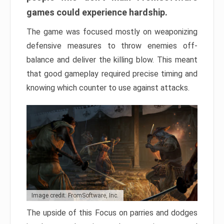
games could experience hardship.
The game was focused mostly on weaponizing
defensive measures to throw enemies off-
balance and deliver the killing blow. This meant
that good gameplay required precise timing and
knowing which counter to use against attacks.
Image credit: FromSoftware, Inc.
The upside of this Focus on parries and dodges