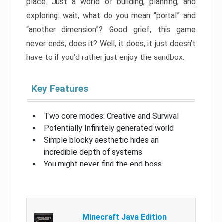
place. Just a world of building, planning, and
exploring…wait, what do you mean “portal” and
“another dimension”? Good grief, this game
never ends, does it? Well, it does, it just doesn’t
have to if you’d rather just enjoy the sandbox.
Key Features
Two core modes: Creative and Survival
Potentially Infinitely generated world
Simple blocky aesthetic hides an
incredible depth of systems
You might never find the end boss
Minecraft Java Edition