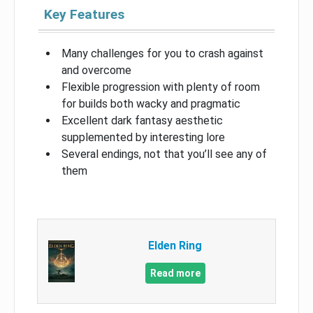
Key Features
Many challenges for you to crash against
and overcome
Flexible progression with plenty of room
for builds both wacky and pragmatic
Excellent dark fantasy aesthetic
supplemented by interesting lore
Several endings, not that you’ll see any of
them
Elden Ring
Read more