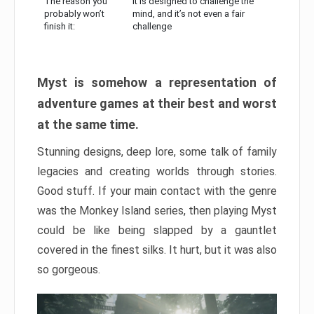
The reason you
It is designed to challenge the
probably won’t
mind, and it’s not even a fair
finish it:
challenge
Myst is somehow a representation of
adventure games at their best and worst
at the same time.
Stunning designs, deep lore, some talk of family
legacies and creating worlds through stories.
Good stuff. If your main contact with the genre
was the Monkey Island series, then playing Myst
could be like being slapped by a gauntlet
covered in the finest silks. It hurt, but it was also
so gorgeous.