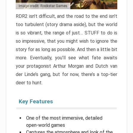
Image credit: Rockstar Games
RDR2 isn’t difficult, and the road to the end isn’t
too turbulent (story drama aside), but the world
is so vibrant, the range of just… STUFF to do is
so impressive, that you might wish to ignore the
story for as long as possible. And then a little bit
more. Eventually, you’ll see what fate awaits
your protagonist Arthur Morgan and Dutch van
der Linde’s gang, but for now, there’s a top-tier
deer to hunt.
Key Features
One of the most immersive, detailed
open-world games
Captures the atmosphere and look of the