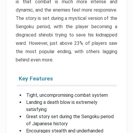
is that combat is much more intense and
dynamic, and the enemies feel more responsive.
The story is set during a mystical version of the
Sengoku period, with the player becoming a
disgraced shinobi trying to save his kidnapped
ward. However, just above 23% of players saw
the most popular ending, with others lagging
behind even more.
Key Features
Tight, uncompromising combat system
Landing a death blow is extremely
satisfying
Great story set during the Sengoku period
of Japanese history
Encourages stealth and underhanded