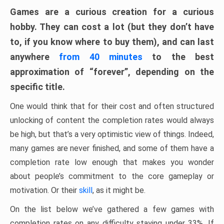
Games are a curious creation for a curious
hobby. They can cost a lot (but they don’t have
to, if you know where to buy them), and can last
anywhere
from 40 minutes
to the best
approximation of “forever”, depending on the
specific title.
One would think that for their cost and often structured
unlocking of content the completion rates would always
be high, but that’s a very optimistic view of things. Indeed,
many games are never finished, and some of them have a
completion rate low enough that makes you wonder
about people’s commitment to the core gameplay or
motivation. Or their
skill
, as it might be.
On the list below we’ve gathered a few games with
completion rates on any difficulty staying under 33%. If