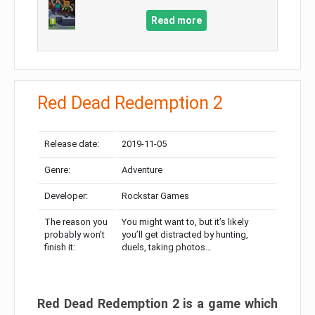
Read more
Red Dead Redemption 2
Release date:
2019-11-05
Genre:
Adventure
Developer:
Rockstar Games
The reason you
You might want to, but it’s likely
probably won’t
you’ll get distracted by hunting,
finish it:
duels, taking photos…
Red Dead Redemption 2 is a game which