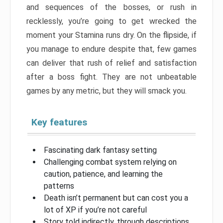
and sequences of the bosses, or rush in
recklessly, you’re going to get wrecked the
moment your Stamina runs dry. On the flipside, if
you manage to endure despite that, few games
can deliver that rush of relief and satisfaction
after a boss fight. They are not unbeatable
games by any metric, but they will smack you.
Key features
Fascinating dark fantasy setting
Challenging combat system relying on
caution, patience, and learning the
patterns
Death isn’t permanent but can cost you a
lot of XP if you’re not careful
Story told indirectly, through descriptions