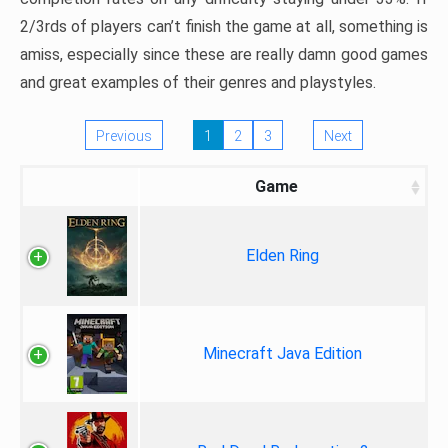
2/3rds of players can’t finish the game at all, something is
amiss, especially since these are really damn good games
and great examples of their genres and playstyles.
Previous
1
2
3
Next
Game
Elden Ring
Minecraft Java Edition