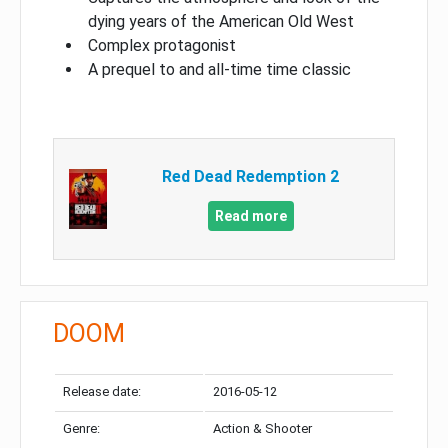
dying years of the American Old West
Complex protagonist
A prequel to and all-time time classic
Red Dead Redemption 2
Read more
DOOM
Release date:
2016-05-12
Genre:
Action & Shooter