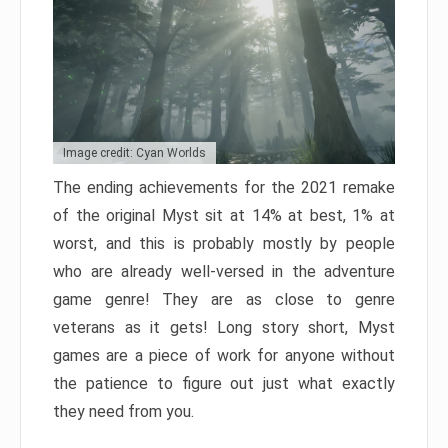
Image credit: Cyan Worlds
The ending achievements for the 2021 remake
of the original Myst sit at 14% at best, 1% at
worst, and this is probably mostly by people
who are already well-versed in the adventure
game genre! They are as close to genre
veterans as it gets! Long story short, Myst
games are a piece of work for anyone without
the patience to figure out just what exactly
they need from you.