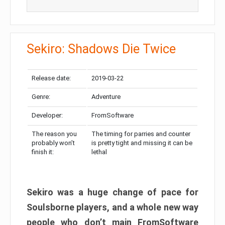
Sekiro: Shadows Die Twice
Release date:
2019-03-22
Genre:
Adventure
Developer:
FromSoftware
The reason you
The timing for parries and counter
probably won’t
is pretty tight and missing it can be
finish it:
lethal
Sekiro was a huge change of pace for
Soulsborne players, and a whole new way
people who don’t main FromSoftware