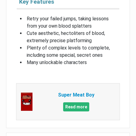
Key Features
Retry your failed jumps, taking lessons
from your own blood splatters
Cute aesthetic, hectoliters of blood,
extremely precise platforming
Plenty of complex levels to complete,
including some special, secret ones
Many unlockable characters
Super Meat Boy
Read more