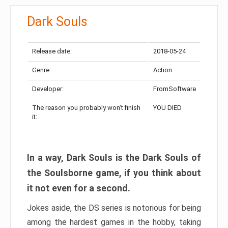
Dark Souls
Release date:
2018-05-24
Genre:
Action
Developer:
FromSoftware
The reason you probably won’t finish
YOU DIED
it:
In a way, Dark Souls is the Dark Souls of
the Soulsborne game, if you think about
it not even for a second.
Jokes aside, the DS series is notorious for being
among the hardest games in the hobby, taking