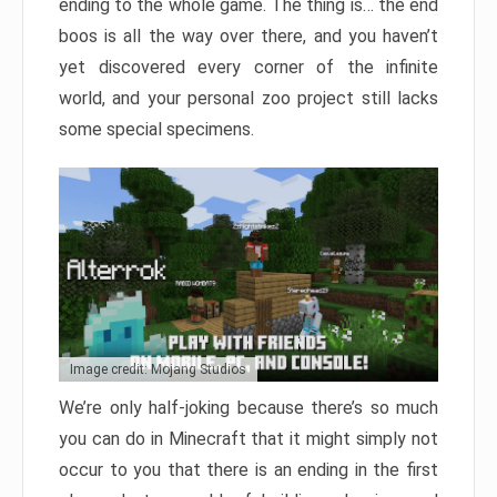
ending to the whole game. The thing is… the end
boos is all the way over there, and you haven’t
yet discovered every corner of the infinite
world, and your personal zoo project still lacks
some special specimens.
Image credit: Mojang Studios
We’re only half-joking because there’s so much
you can do in Minecraft that it might simply not
occur to you that there is an ending in the first