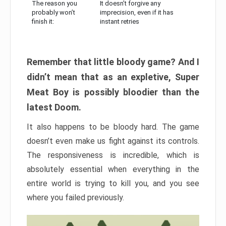
The reason you
It doesn’t forgive any
probably won’t
imprecision, even if it has
finish it:
instant retries
Remember that little bloody game? And I
didn’t mean that as an expletive, Super
Meat Boy is possibly bloodier than the
latest Doom.
It also happens to be bloody hard. The game
doesn’t even make us fight against its controls.
The responsiveness is incredible, which is
absolutely essential when everything in the
entire world is trying to kill you, and you see
where you failed previously.