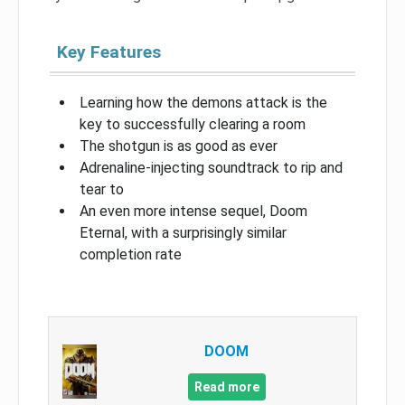
Key Features
Learning how the demons attack is the
key to successfully clearing a room
The shotgun is as good as ever
Adrenaline-injecting soundtrack to rip and
tear to
An even more intense sequel, Doom
Eternal, with a surprisingly similar
completion rate
DOOM
Read more