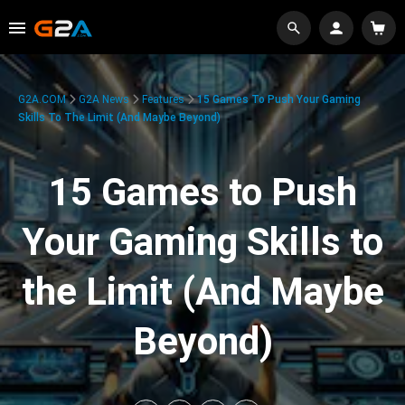
G2A.COM
G2A News
Features
15 Games To Push Your Gaming
Skills To The Limit (And Maybe Beyond)
15 Games to Push
Your Gaming Skills to
the Limit (And Maybe
Beyond)