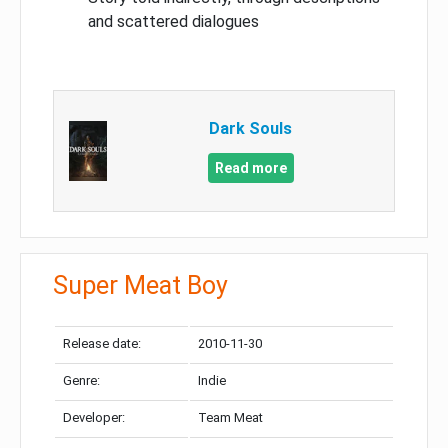
and scattered dialogues
Dark Souls
Read more
Super Meat Boy
Release date:
2010-11-30
Genre:
Indie
Developer:
Team Meat