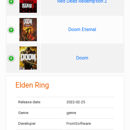
Red Dead Redemption 2
Doom Eternal
Doom
Elden Ring
Release date:
2022-02-25
Genre:
genre
Developer:
FromSoftware