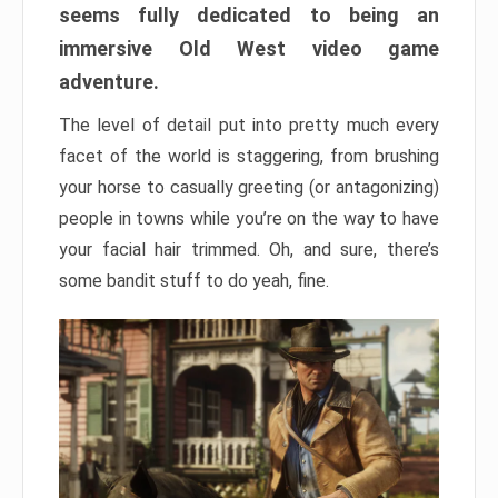
seems fully dedicated to being an
immersive Old West video game
adventure.
The level of detail put into pretty much every
facet of the world is staggering, from brushing
your horse to casually greeting (or antagonizing)
people in towns while you’re on the way to have
your facial hair trimmed. Oh, and sure, there’s
some bandit stuff to do yeah, fine.