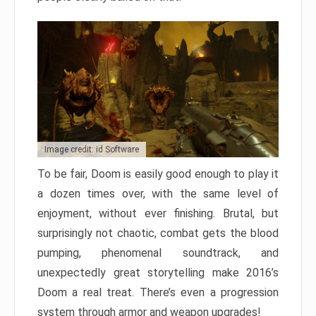
Image credit: id Software
To be fair, Doom is easily good enough to play it
a dozen times over, with the same level of
enjoyment, without ever finishing. Brutal, but
surprisingly not chaotic, combat gets the blood
pumping, phenomenal soundtrack, and
unexpectedly great storytelling make 2016’s
Doom a real treat. There’s even a progression
system through armor and weapon upgrades!