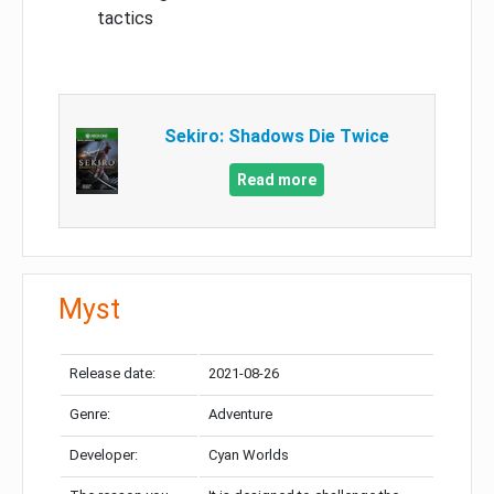
tactics
Sekiro: Shadows Die Twice
Read more
Myst
Release date:
2021-08-26
Genre:
Adventure
Developer:
Cyan Worlds