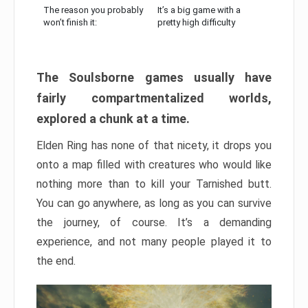
The reason you probably
It’s a big game with a
won’t finish it:
pretty high difficulty
The Soulsborne games usually have
fairly compartmentalized worlds,
explored a chunk at a time.
Elden Ring has none of that nicety, it drops you
onto a map filled with creatures who would like
nothing more than to kill your Tarnished butt.
You can go anywhere, as long as you can survive
the journey, of course. It’s a demanding
experience, and not many people played it to
the end.