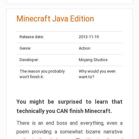
Minecraft Java Edition
Release date:
2013-11-19
Genre:
Action
Developer:
Mojang Studios
The reason you probably
Why would you even
won’t finish it:
want to?
You might be surprised to learn that
technically you CAN finish Minecraft.
There is an end boss and everything, even a
poem providing a somewhat bizarre narrative