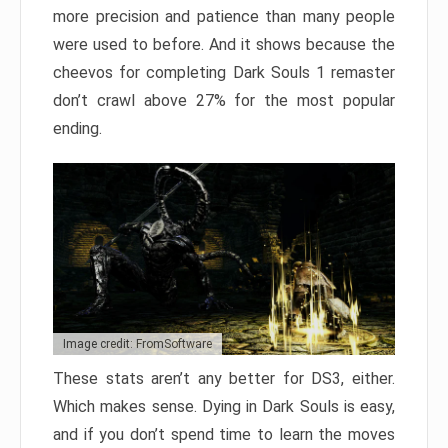
more precision and patience than many people
were used to before. And it shows because the
cheevos for completing Dark Souls 1 remaster
don’t crawl above 27% for the most popular
ending.
Image credit: FromSoftware
These stats aren’t any better for DS3, either.
Which makes sense. Dying in Dark Souls is easy,
and if you don’t spend time to learn the moves