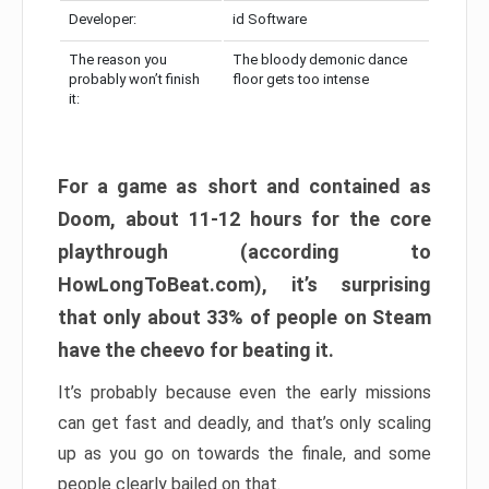
Developer:
id Software
The reason you
The bloody demonic dance
probably won’t finish
floor gets too intense
it:
For a game as short and contained as
Doom, about 11-12 hours for the core
playthrough (according to
HowLongToBeat.com), it’s surprising
that only about 33% of people on Steam
have the cheevo for beating it.
It’s probably because even the early missions
can get fast and deadly, and that’s only scaling
up as you go on towards the finale, and some
people clearly bailed on that.