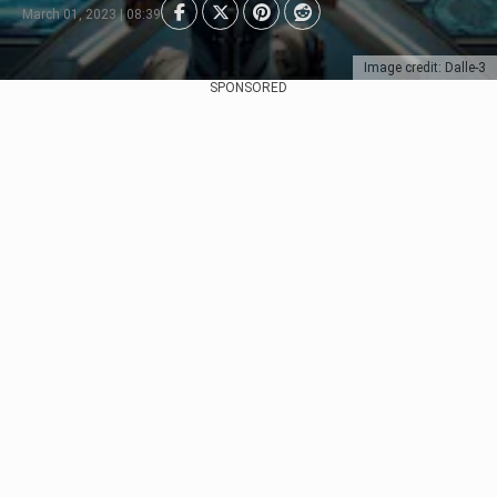
March 01, 2023 | 08:39
Image credit: Dalle-3
SPONSORED