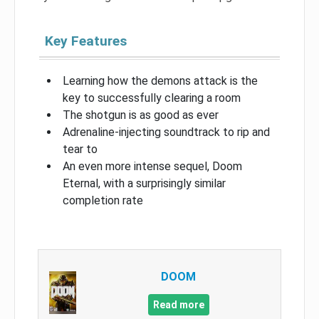
Key Features
Learning how the demons attack is the
key to successfully clearing a room
The shotgun is as good as ever
Adrenaline-injecting soundtrack to rip and
tear to
An even more intense sequel, Doom
Eternal, with a surprisingly similar
completion rate
DOOM
Read more