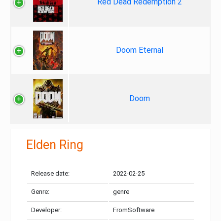
Red Dead Redemption 2
Doom Eternal
Doom
Elden Ring
Release date:
2022-02-25
Genre:
genre
Developer:
FromSoftware