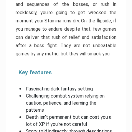
and sequences of the bosses, or rush in
recklessly, you’re going to get wrecked the
moment your Stamina runs dry. On the flipside, if
you manage to endure despite that, few games
can deliver that rush of relief and satisfaction
after a boss fight. They are not unbeatable
games by any metric, but they will smack you.
Key features
Fascinating dark fantasy setting
Challenging combat system relying on
caution, patience, and learning the
patterns
Death isn’t permanent but can cost you a
lot of XP if you’re not careful
Story told indirectly, through descriptions