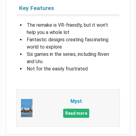
Key Features
The remake is VR-friendly, but it won’t
help you a whole lot
Fantastic designs creating fascinating
world to explore
Six games in the series, including Riven
and Uru
Not for the easily frustrated
Myst
Read more