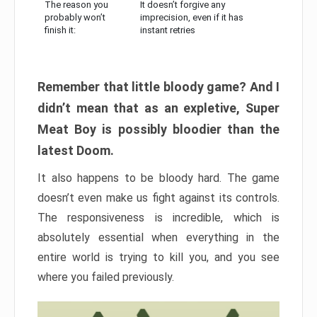
The reason you
It doesn’t forgive any
probably won’t
imprecision, even if it has
finish it:
instant retries
Remember that little bloody game? And I
didn’t mean that as an expletive, Super
Meat Boy is possibly bloodier than the
latest Doom.
It also happens to be bloody hard. The game
doesn’t even make us fight against its controls.
The responsiveness is incredible, which is
absolutely essential when everything in the
entire world is trying to kill you, and you see
where you failed previously.