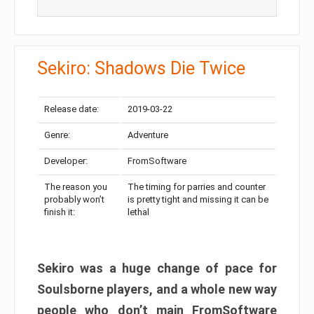
Sekiro: Shadows Die Twice
Release date:
2019-03-22
Genre:
Adventure
Developer:
FromSoftware
The reason you
The timing for parries and counter
probably won’t
is pretty tight and missing it can be
finish it:
lethal
Sekiro was a huge change of pace for
Soulsborne players, and a whole new way
people who don’t main FromSoftware