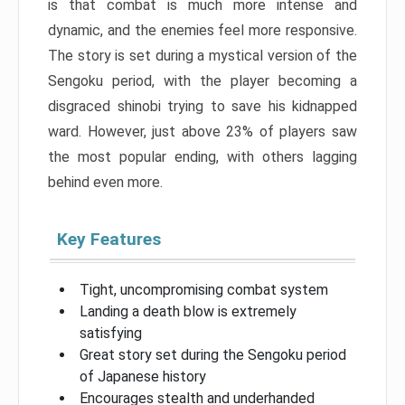
is that combat is much more intense and
dynamic, and the enemies feel more responsive.
The story is set during a mystical version of the
Sengoku period, with the player becoming a
disgraced shinobi trying to save his kidnapped
ward. However, just above 23% of players saw
the most popular ending, with others lagging
behind even more.
Key Features
Tight, uncompromising combat system
Landing a death blow is extremely
satisfying
Great story set during the Sengoku period
of Japanese history
Encourages stealth and underhanded