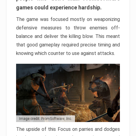
games could experience hardship.
The game was focused mostly on weaponizing
defensive measures to throw enemies off-
balance and deliver the killing blow. This meant
that good gameplay required precise timing and
knowing which counter to use against attacks.
Image credit: FromSoftware, Inc.
The upside of this Focus on parries and dodges