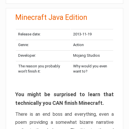
Minecraft Java Edition
Release date:
2013-11-19
Genre:
Action
Developer:
Mojang Studios
The reason you probably
Why would you even
won’t finish it:
want to?
You might be surprised to learn that
technically you CAN finish Minecraft.
There is an end boss and everything, even a
poem providing a somewhat bizarre narrative