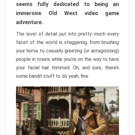
seems fully dedicated to being an
immersive Old West video game
adventure.
The level of detail put into pretty much every
facet of the world is staggering, from brushing
your horse to casually greeting (or antagonizing)
people in towns while you’re on the way to have
your facial hair trimmed. Oh, and sure, there’s
some bandit stuff to do yeah, fine.