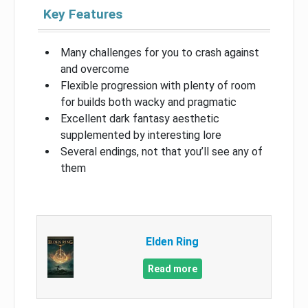
Key Features
Many challenges for you to crash against
and overcome
Flexible progression with plenty of room
for builds both wacky and pragmatic
Excellent dark fantasy aesthetic
supplemented by interesting lore
Several endings, not that you’ll see any of
them
Elden Ring
Read more