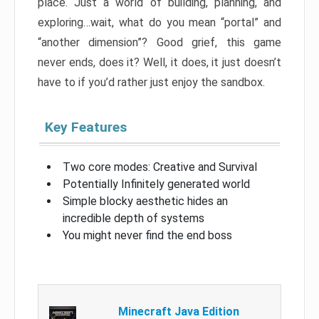
place. Just a world of building, planning, and
exploring…wait, what do you mean “portal” and
“another dimension”? Good grief, this game
never ends, does it? Well, it does, it just doesn’t
have to if you’d rather just enjoy the sandbox.
Key Features
Two core modes: Creative and Survival
Potentially Infinitely generated world
Simple blocky aesthetic hides an
incredible depth of systems
You might never find the end boss
Minecraft Java Edition