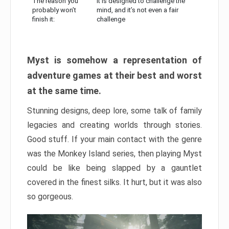
The reason you
It is designed to challenge the
probably won’t
mind, and it’s not even a fair
finish it:
challenge
Myst is somehow a representation of
adventure games at their best and worst
at the same time.
Stunning designs, deep lore, some talk of family
legacies and creating worlds through stories.
Good stuff. If your main contact with the genre
was the Monkey Island series, then playing Myst
could be like being slapped by a gauntlet
covered in the finest silks. It hurt, but it was also
so gorgeous.