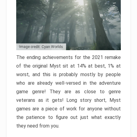
Image credit: Cyan Worlds
The ending achievements for the 2021 remake
of the original Myst sit at 14% at best, 1% at
worst, and this is probably mostly by people
who are already well-versed in the adventure
game genre! They are as close to genre
veterans as it gets! Long story short, Myst
games are a piece of work for anyone without
the patience to figure out just what exactly
they need from you.