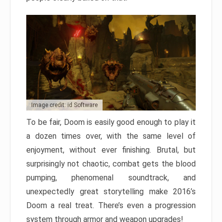
Image credit: id Software
To be fair, Doom is easily good enough to play it
a dozen times over, with the same level of
enjoyment, without ever finishing. Brutal, but
surprisingly not chaotic, combat gets the blood
pumping, phenomenal soundtrack, and
unexpectedly great storytelling make 2016’s
Doom a real treat. There’s even a progression
system through armor and weapon upgrades!