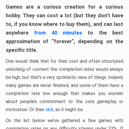
Games are a curious creation for a curious
hobby. They can cost a lot (but they don’t have
to, if you know where to buy them), and can last
anywhere
from 40 minutes
to the best
approximation of “forever”, depending on the
specific title.
One would think that for their cost and often structured
unlocking of content the completion rates would always
be high, but that’s a very optimistic view of things. Indeed,
many games are never finished, and some of them have a
completion rate low enough that makes you wonder
about people’s commitment to the core gameplay or
motivation. Or their
skill
, as it might be.
On the list below we’ve gathered a few games with
completion rates on any difficulty staying under 33%. If