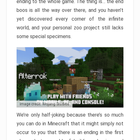
ending to the whole game. The thing is… the end
boos is all the way over there, and you haven’t
yet discovered every corner of the infinite
world, and your personal zoo project still lacks
some special specimens.
Image credit: Mojang Studios
We’re only half-joking because there’s so much
you can do in Minecraft that it might simply not
occur to you that there is an ending in the first