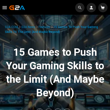
G2A.COM
G2A News
Features
15 Games To Push Your Gaming
Skills To The Limit (And Maybe Beyond)
15 Games to Push
Your Gaming Skills to
the Limit (And Maybe
Beyond)