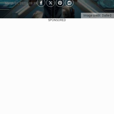
March 01, 2023 | 08:39
Image credit: Dalle-3
SPONSORED