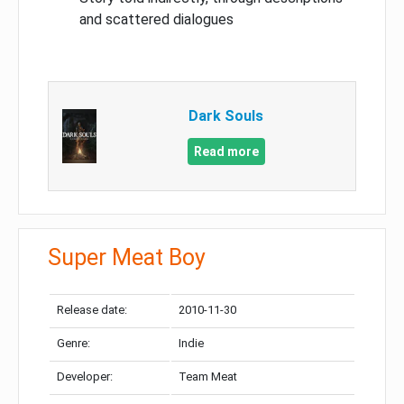
and scattered dialogues
Dark Souls
Read more
Super Meat Boy
Release date:
2010-11-30
Genre:
Indie
Developer:
Team Meat