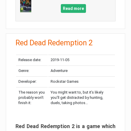
Read more
Red Dead Redemption 2
Release date:
2019-11-05
Genre:
Adventure
Developer:
Rockstar Games
The reason you
You might want to, but it’s likely
probably won’t
you’ll get distracted by hunting,
finish it:
duels, taking photos…
Red Dead Redemption 2 is a game which