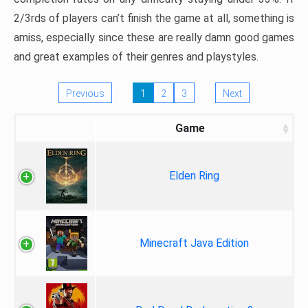
2/3rds of players can’t finish the game at all, something is
amiss, especially since these are really damn good games
and great examples of their genres and playstyles.
Previous
1
2
3
Next
Game
Elden Ring
Minecraft Java Edition