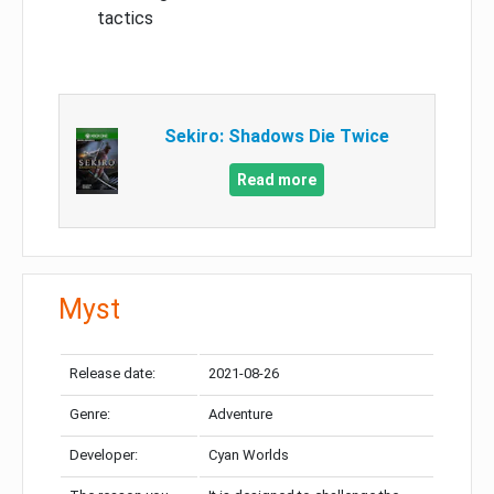
tactics
Sekiro: Shadows Die Twice
Read more
Myst
Release date:
2021-08-26
Genre:
Adventure
Developer:
Cyan Worlds