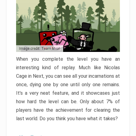
Image credit: Team Meat
When you complete the level you have an
interesting kind of replay. Much like Nicolas
Cage in Next, you can see all your incarnations at
once, dying one by one until only one remains.
It’s a very neat feature, and it showcases just
how hard the level can be. Only about 7% of
players have the achievement for clearing the
last world. Do you think you have what it takes?