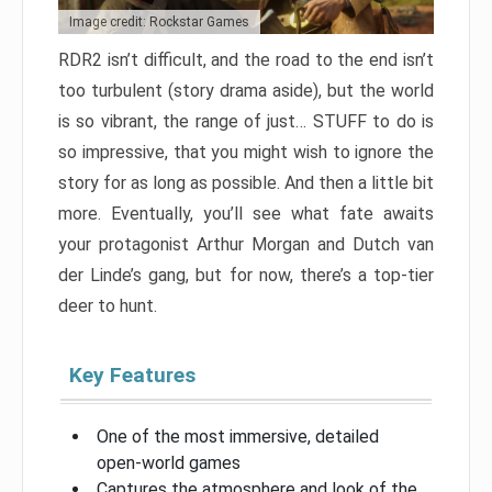
Image credit: Rockstar Games
RDR2 isn’t difficult, and the road to the end isn’t
too turbulent (story drama aside), but the world
is so vibrant, the range of just… STUFF to do is
so impressive, that you might wish to ignore the
story for as long as possible. And then a little bit
more. Eventually, you’ll see what fate awaits
your protagonist Arthur Morgan and Dutch van
der Linde’s gang, but for now, there’s a top-tier
deer to hunt.
Key Features
One of the most immersive, detailed
open-world games
Captures the atmosphere and look of the