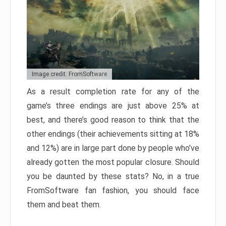
Image credit: FromSoftware
As a result completion rate for any of the
game’s three endings are just above 25% at
best, and there’s good reason to think that the
other endings (their achievements sitting at 18%
and 12%) are in large part done by people who’ve
already gotten the most popular closure. Should
you be daunted by these stats? No, in a true
FromSoftware fan fashion, you should face
them and beat them.