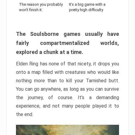
The reason you probably
It’s a big game with a
won’t finish it:
pretty high difficulty
The Soulsborne games usually have
fairly compartmentalized worlds,
explored a chunk at a time.
Elden Ring has none of that nicety, it drops you
onto a map filled with creatures who would like
nothing more than to kill your Tarnished butt.
You can go anywhere, as long as you can survive
the journey, of course. It’s a demanding
experience, and not many people played it to
the end.