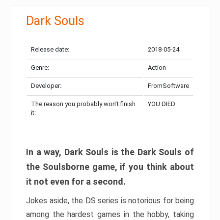
Dark Souls
Release date:
2018-05-24
Genre:
Action
Developer:
FromSoftware
The reason you probably won’t finish
YOU DIED
it:
In a way, Dark Souls is the Dark Souls of
the Soulsborne game, if you think about
it not even for a second.
Jokes aside, the DS series is notorious for being
among the hardest games in the hobby, taking