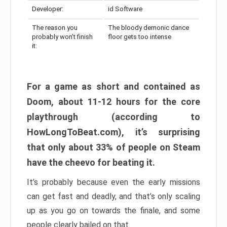
Developer:
id Software
The reason you
The bloody demonic dance
probably won’t finish
floor gets too intense
it:
For a game as short and contained as
Doom, about 11-12 hours for the core
playthrough (according to
HowLongToBeat.com), it’s surprising
that only about 33% of people on Steam
have the cheevo for beating it.
It’s probably because even the early missions
can get fast and deadly, and that’s only scaling
up as you go on towards the finale, and some
people clearly bailed on that.