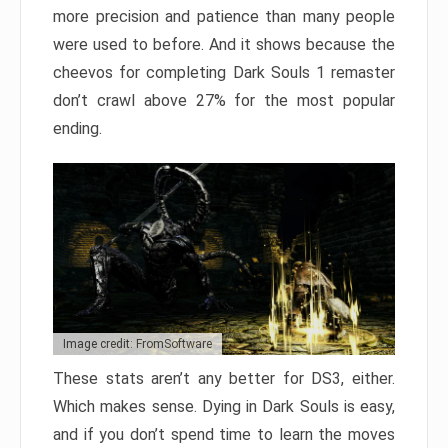
more precision and patience than many people
were used to before. And it shows because the
cheevos for completing Dark Souls 1 remaster
don’t crawl above 27% for the most popular
ending.
Image credit: FromSoftware
These stats aren’t any better for DS3, either.
Which makes sense. Dying in Dark Souls is easy,
and if you don’t spend time to learn the moves