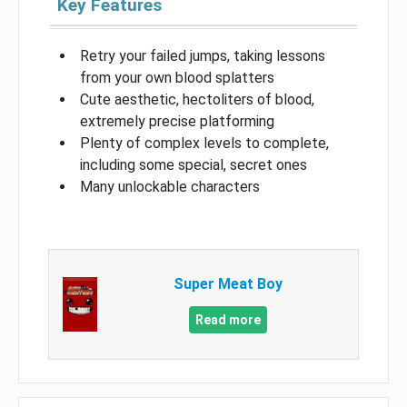
Key Features
Retry your failed jumps, taking lessons
from your own blood splatters
Cute aesthetic, hectoliters of blood,
extremely precise platforming
Plenty of complex levels to complete,
including some special, secret ones
Many unlockable characters
Super Meat Boy
Read more