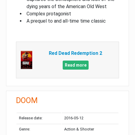
dying years of the American Old West
Complex protagonist
A prequel to and all-time time classic
Red Dead Redemption 2
Read more
DOOM
Release date:
2016-05-12
Genre:
Action & Shooter