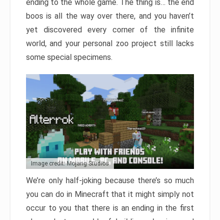
ending to the whole game. The thing is… the end
boos is all the way over there, and you haven’t
yet discovered every corner of the infinite
world, and your personal zoo project still lacks
some special specimens.
Image credit: Mojang Studios
We’re only half-joking because there’s so much
you can do in Minecraft that it might simply not
occur to you that there is an ending in the first