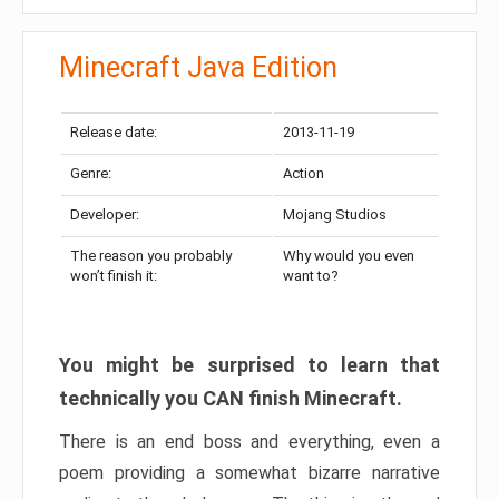
Minecraft Java Edition
Release date:
2013-11-19
Genre:
Action
Developer:
Mojang Studios
The reason you probably
Why would you even
won’t finish it:
want to?
You might be surprised to learn that
technically you CAN finish Minecraft.
There is an end boss and everything, even a
poem providing a somewhat bizarre narrative