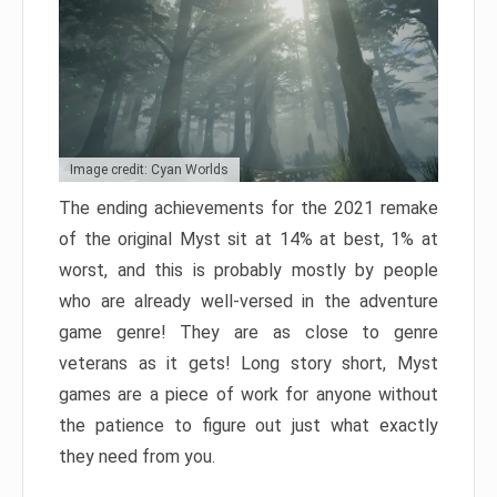
Image credit: Cyan Worlds
The ending achievements for the 2021 remake
of the original Myst sit at 14% at best, 1% at
worst, and this is probably mostly by people
who are already well-versed in the adventure
game genre! They are as close to genre
veterans as it gets! Long story short, Myst
games are a piece of work for anyone without
the patience to figure out just what exactly
they need from you.