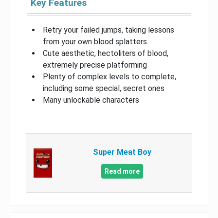
Key Features
Retry your failed jumps, taking lessons
from your own blood splatters
Cute aesthetic, hectoliters of blood,
extremely precise platforming
Plenty of complex levels to complete,
including some special, secret ones
Many unlockable characters
Super Meat Boy
Read more