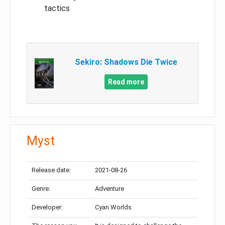
tactics
Sekiro: Shadows Die Twice
Read more
Myst
Release date:
2021-08-26
Genre:
Adventure
Developer:
Cyan Worlds