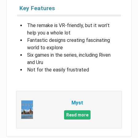
Key Features
The remake is VR-friendly, but it won’t
help you a whole lot
Fantastic designs creating fascinating
world to explore
Six games in the series, including Riven
and Uru
Not for the easily frustrated
Myst
Read more