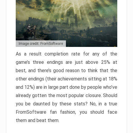
Image credit: FromSoftware
As a result completion rate for any of the
game’s three endings are just above 25% at
best, and there’s good reason to think that the
other endings (their achievements sitting at 18%
and 12%) are in large part done by people who’ve
already gotten the most popular closure. Should
you be daunted by these stats? No, in a true
FromSoftware fan fashion, you should face
them and beat them.