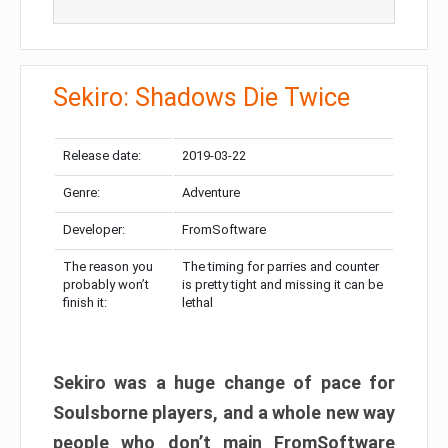
Sekiro: Shadows Die Twice
Release date:
2019-03-22
Genre:
Adventure
Developer:
FromSoftware
The reason you
The timing for parries and counter
probably won’t
is pretty tight and missing it can be
finish it:
lethal
Sekiro was a huge change of pace for
Soulsborne players, and a whole new way
people who don’t main FromSoftware