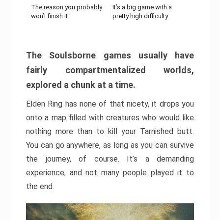
The reason you probably
It’s a big game with a
won’t finish it:
pretty high difficulty
The Soulsborne games usually have
fairly compartmentalized worlds,
explored a chunk at a time.
Elden Ring has none of that nicety, it drops you
onto a map filled with creatures who would like
nothing more than to kill your Tarnished butt.
You can go anywhere, as long as you can survive
the journey, of course. It’s a demanding
experience, and not many people played it to
the end.