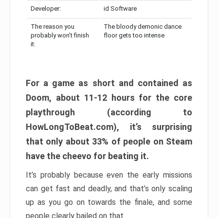
Developer:
id Software
The reason you
The bloody demonic dance
probably won’t finish
floor gets too intense
it:
For a game as short and contained as
Doom, about 11-12 hours for the core
playthrough (according to
HowLongToBeat.com), it’s surprising
that only about 33% of people on Steam
have the cheevo for beating it.
It’s probably because even the early missions
can get fast and deadly, and that’s only scaling
up as you go on towards the finale, and some
people clearly bailed on that.