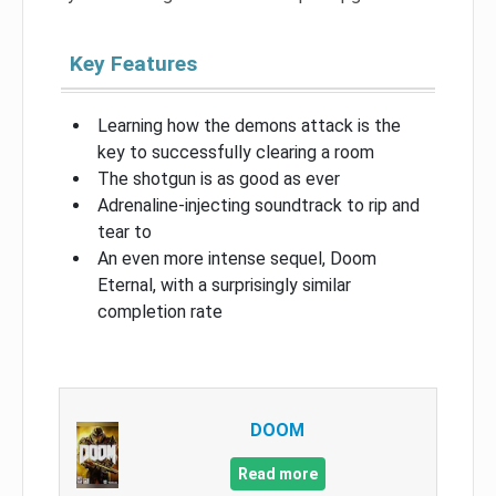
Key Features
Learning how the demons attack is the
key to successfully clearing a room
The shotgun is as good as ever
Adrenaline-injecting soundtrack to rip and
tear to
An even more intense sequel, Doom
Eternal, with a surprisingly similar
completion rate
DOOM
Read more