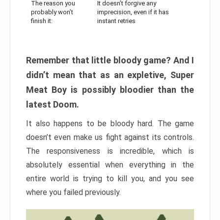
The reason you
It doesn’t forgive any
probably won’t
imprecision, even if it has
finish it:
instant retries
Remember that little bloody game? And I
didn’t mean that as an expletive, Super
Meat Boy is possibly bloodier than the
latest Doom.
It also happens to be bloody hard. The game
doesn’t even make us fight against its controls.
The responsiveness is incredible, which is
absolutely essential when everything in the
entire world is trying to kill you, and you see
where you failed previously.