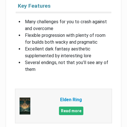
Key Features
Many challenges for you to crash against
and overcome
Flexible progression with plenty of room
for builds both wacky and pragmatic
Excellent dark fantasy aesthetic
supplemented by interesting lore
Several endings, not that you’ll see any of
them
Elden Ring
Read more