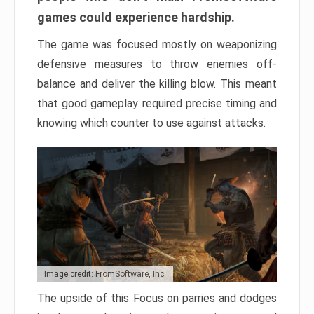
games could experience hardship.
The game was focused mostly on weaponizing
defensive measures to throw enemies off-
balance and deliver the killing blow. This meant
that good gameplay required precise timing and
knowing which counter to use against attacks.
Image credit: FromSoftware, Inc.
The upside of this Focus on parries and dodges