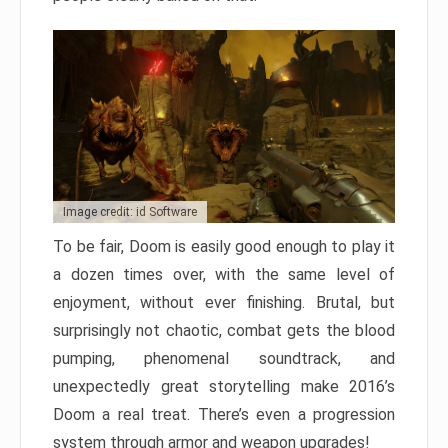
Image credit: id Software
To be fair, Doom is easily good enough to play it
a dozen times over, with the same level of
enjoyment, without ever finishing. Brutal, but
surprisingly not chaotic, combat gets the blood
pumping, phenomenal soundtrack, and
unexpectedly great storytelling make 2016’s
Doom a real treat. There’s even a progression
system through armor and weapon upgrades!