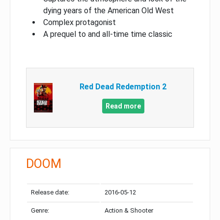
dying years of the American Old West
Complex protagonist
A prequel to and all-time time classic
Red Dead Redemption 2
Read more
DOOM
Release date:
2016-05-12
Genre:
Action & Shooter