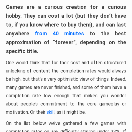
Games are a curious creation for a curious
hobby. They can cost a lot (but they don’t have
to, if you know where to buy them), and can last
anywhere
from 40 minutes
to the best
approximation of “forever”, depending on the
specific title.
One would think that for their cost and often structured
unlocking of content the completion rates would always
be high, but that’s a very optimistic view of things. Indeed,
many games are never finished, and some of them have a
completion rate low enough that makes you wonder
about people’s commitment to the core gameplay or
motivation. Or their
skill
, as it might be.
On the list below we’ve gathered a few games with
completion rates on any difficulty staying under 33%. If