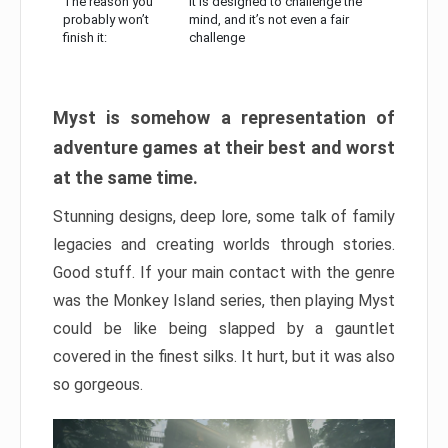
The reason you
It is designed to challenge the
probably won’t
mind, and it’s not even a fair
finish it:
challenge
Myst is somehow a representation of
adventure games at their best and worst
at the same time.
Stunning designs, deep lore, some talk of family
legacies and creating worlds through stories.
Good stuff. If your main contact with the genre
was the Monkey Island series, then playing Myst
could be like being slapped by a gauntlet
covered in the finest silks. It hurt, but it was also
so gorgeous.