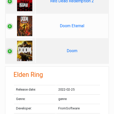
Red Dead Redemption 2
Doom Eternal
Doom
Elden Ring
Release date:
2022-02-25
Genre:
genre
Developer:
FromSoftware