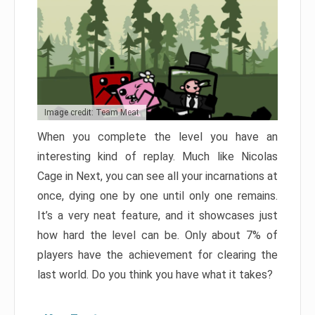
Image credit: Team Meat
When you complete the level you have an
interesting kind of replay. Much like Nicolas
Cage in Next, you can see all your incarnations at
once, dying one by one until only one remains.
It’s a very neat feature, and it showcases just
how hard the level can be. Only about 7% of
players have the achievement for clearing the
last world. Do you think you have what it takes?