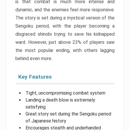
is that combat is much more intense and
dynamic, and the enemies feel more responsive.
The story is set during a mystical version of the
Sengoku period, with the player becoming a
disgraced shinobi trying to save his kidnapped
ward. However, just above 23% of players saw
the most popular ending, with others lagging
behind even more.
Key Features
Tight, uncompromising combat system
Landing a death blow is extremely
satisfying
Great story set during the Sengoku period
of Japanese history
Encourages stealth and underhanded