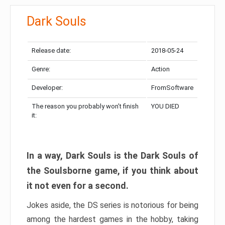
Dark Souls
Release date:
2018-05-24
Genre:
Action
Developer:
FromSoftware
The reason you probably won’t finish
YOU DIED
it:
In a way, Dark Souls is the Dark Souls of
the Soulsborne game, if you think about
it not even for a second.
Jokes aside, the DS series is notorious for being
among the hardest games in the hobby, taking