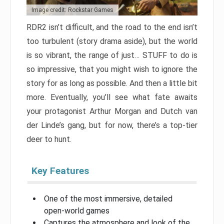
Image credit: Rockstar Games
RDR2 isn’t difficult, and the road to the end isn’t
too turbulent (story drama aside), but the world
is so vibrant, the range of just… STUFF to do is
so impressive, that you might wish to ignore the
story for as long as possible. And then a little bit
more. Eventually, you’ll see what fate awaits
your protagonist Arthur Morgan and Dutch van
der Linde’s gang, but for now, there’s a top-tier
deer to hunt.
Key Features
One of the most immersive, detailed
open-world games
Captures the atmosphere and look of the