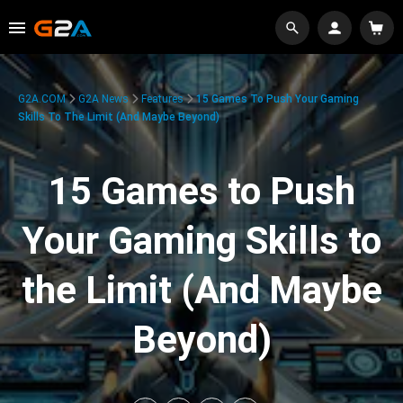
G2A.COM
G2A News
Features
15 Games To Push Your Gaming
Skills To The Limit (And Maybe Beyond)
15 Games to Push
Your Gaming Skills to
the Limit (And Maybe
Beyond)