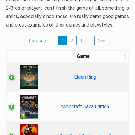
2/3rds of players can’t finish the game at all, something is
amiss, especially since these are really damn good games
and great examples of their genres and playstyles.
Previous
1
2
3
Next
Game
Elden Ring
Minecraft Java Edition