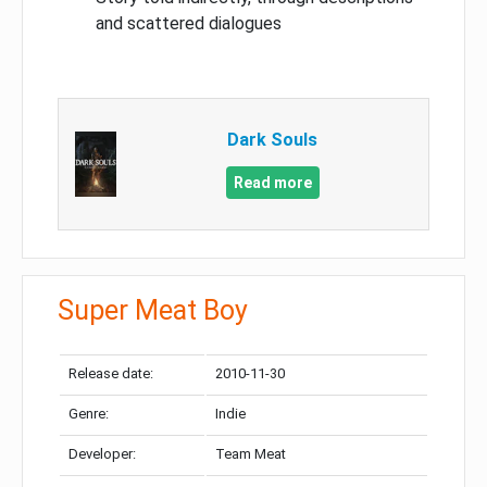
and scattered dialogues
Dark Souls
Read more
Super Meat Boy
Release date:
2010-11-30
Genre:
Indie
Developer:
Team Meat