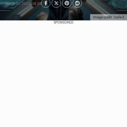
March 01, 2023 | 08:39
Image credit: Dalle-3
SPONSORED