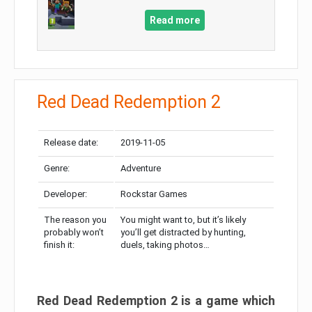
Read more
Red Dead Redemption 2
Release date:
2019-11-05
Genre:
Adventure
Developer:
Rockstar Games
The reason you
You might want to, but it’s likely
probably won’t
you’ll get distracted by hunting,
finish it:
duels, taking photos…
Red Dead Redemption 2 is a game which