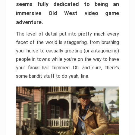
seems fully dedicated to being an
immersive Old West video game
adventure.
The level of detail put into pretty much every
facet of the world is staggering, from brushing
your horse to casually greeting (or antagonizing)
people in towns while you’re on the way to have
your facial hair trimmed. Oh, and sure, there’s
some bandit stuff to do yeah, fine.