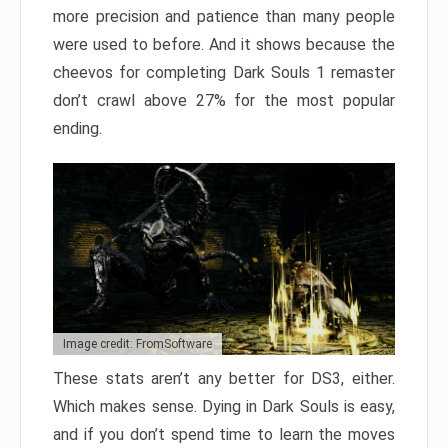
more precision and patience than many people
were used to before. And it shows because the
cheevos for completing Dark Souls 1 remaster
don’t crawl above 27% for the most popular
ending.
Image credit: FromSoftware
These stats aren’t any better for DS3, either.
Which makes sense. Dying in Dark Souls is easy,
and if you don’t spend time to learn the moves