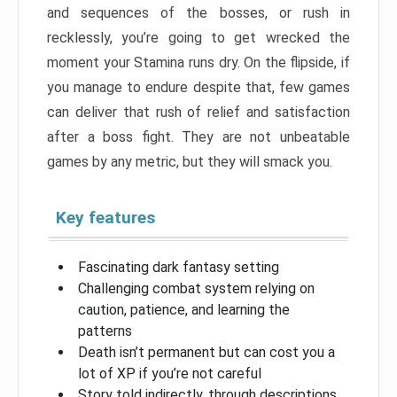
and sequences of the bosses, or rush in
recklessly, you’re going to get wrecked the
moment your Stamina runs dry. On the flipside, if
you manage to endure despite that, few games
can deliver that rush of relief and satisfaction
after a boss fight. They are not unbeatable
games by any metric, but they will smack you.
Key features
Fascinating dark fantasy setting
Challenging combat system relying on
caution, patience, and learning the
patterns
Death isn’t permanent but can cost you a
lot of XP if you’re not careful
Story told indirectly, through descriptions