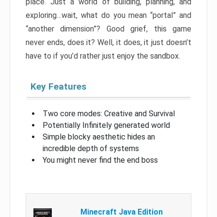
place. Just a world of building, planning, and
exploring…wait, what do you mean “portal” and
“another dimension”? Good grief, this game
never ends, does it? Well, it does, it just doesn’t
have to if you’d rather just enjoy the sandbox.
Key Features
Two core modes: Creative and Survival
Potentially Infinitely generated world
Simple blocky aesthetic hides an
incredible depth of systems
You might never find the end boss
Minecraft Java Edition