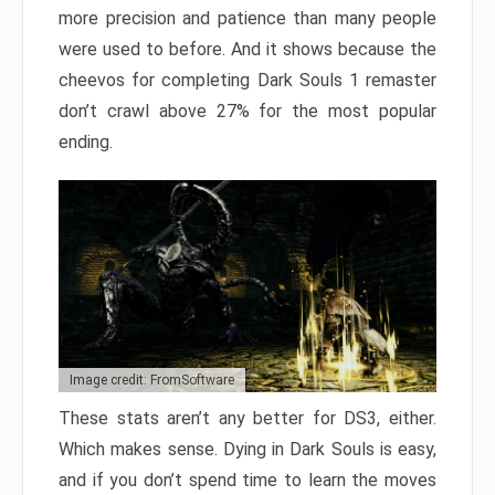
more precision and patience than many people
were used to before. And it shows because the
cheevos for completing Dark Souls 1 remaster
don’t crawl above 27% for the most popular
ending.
Image credit: FromSoftware
These stats aren’t any better for DS3, either.
Which makes sense. Dying in Dark Souls is easy,
and if you don’t spend time to learn the moves