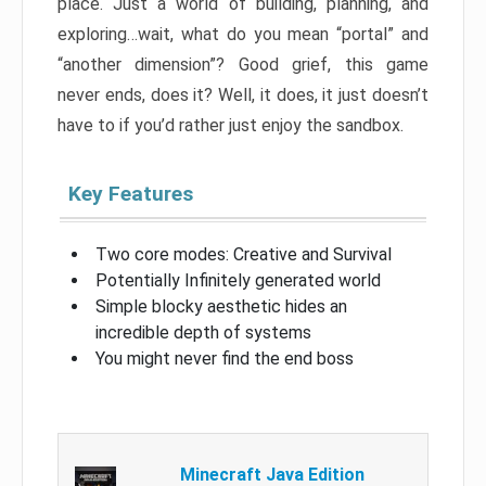
place. Just a world of building, planning, and
exploring…wait, what do you mean “portal” and
“another dimension”? Good grief, this game
never ends, does it? Well, it does, it just doesn’t
have to if you’d rather just enjoy the sandbox.
Key Features
Two core modes: Creative and Survival
Potentially Infinitely generated world
Simple blocky aesthetic hides an
incredible depth of systems
You might never find the end boss
Minecraft Java Edition