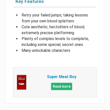
Key Features
Retry your failed jumps, taking lessons
from your own blood splatters
Cute aesthetic, hectoliters of blood,
extremely precise platforming
Plenty of complex levels to complete,
including some special, secret ones
Many unlockable characters
Super Meat Boy
Read more