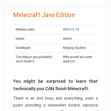
Minecraft Java Edition
Release date:
2013-11-19
Genre:
Action
Developer:
Mojang Studios
The reason you probably
Why would you even
won’t finish it:
want to?
You might be surprised to learn that
technically you CAN finish Minecraft.
There is an end boss and everything, even a
poem providing a somewhat bizarre narrative