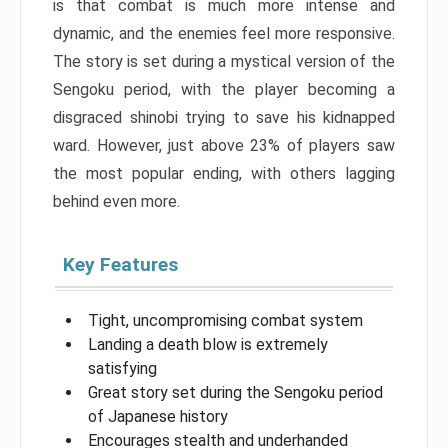
is that combat is much more intense and
dynamic, and the enemies feel more responsive.
The story is set during a mystical version of the
Sengoku period, with the player becoming a
disgraced shinobi trying to save his kidnapped
ward. However, just above 23% of players saw
the most popular ending, with others lagging
behind even more.
Key Features
Tight, uncompromising combat system
Landing a death blow is extremely
satisfying
Great story set during the Sengoku period
of Japanese history
Encourages stealth and underhanded