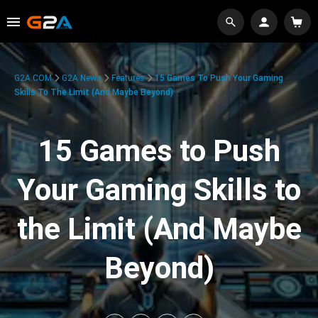
G2A.COM
G2A News
Features
15 Games To Push Your Gaming
Skills To The Limit (And Maybe Beyond)
15 Games to Push
Your Gaming Skills to
the Limit (And Maybe
Beyond)