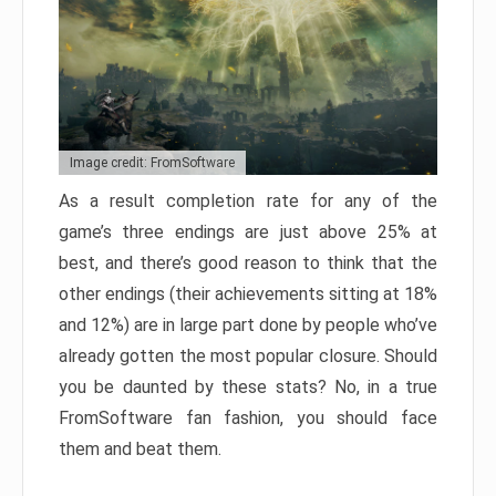
Image credit: FromSoftware
As a result completion rate for any of the
game’s three endings are just above 25% at
best, and there’s good reason to think that the
other endings (their achievements sitting at 18%
and 12%) are in large part done by people who’ve
already gotten the most popular closure. Should
you be daunted by these stats? No, in a true
FromSoftware fan fashion, you should face
them and beat them.