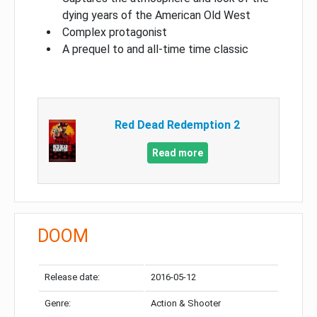
dying years of the American Old West
Complex protagonist
A prequel to and all-time time classic
Red Dead Redemption 2
Read more
DOOM
Release date:
2016-05-12
Genre:
Action & Shooter