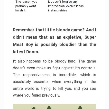
The reason you
It doesn’t forgive any
probably won’t
imprecision, even if it has
finish it:
instant retries
Remember that little bloody game? And I
didn’t mean that as an expletive, Super
Meat Boy is possibly bloodier than the
latest Doom.
It also happens to be bloody hard. The game
doesn’t even make us fight against its controls.
The responsiveness is incredible, which is
absolutely essential when everything in the
entire world is trying to kill you, and you see
where you failed previously.