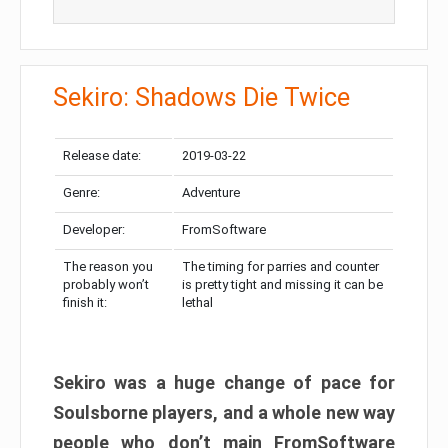
Sekiro: Shadows Die Twice
Release date:
2019-03-22
Genre:
Adventure
Developer:
FromSoftware
The reason you
The timing for parries and counter
probably won’t
is pretty tight and missing it can be
finish it:
lethal
Sekiro was a huge change of pace for
Soulsborne players, and a whole new way
people who don’t main FromSoftware