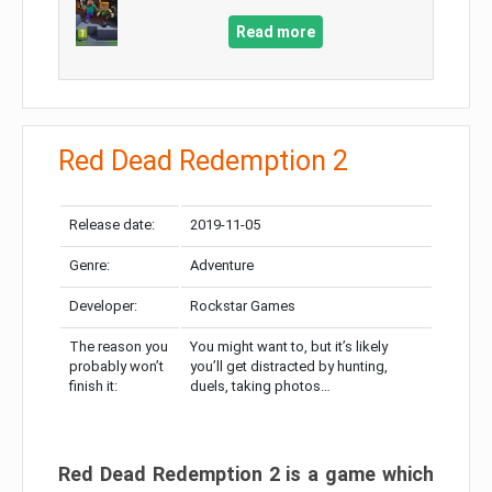
Read more
Red Dead Redemption 2
Release date:
2019-11-05
Genre:
Adventure
Developer:
Rockstar Games
The reason you
You might want to, but it’s likely
probably won’t
you’ll get distracted by hunting,
finish it:
duels, taking photos…
Red Dead Redemption 2 is a game which