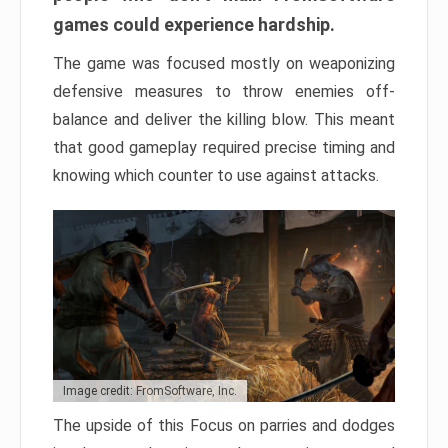
games could experience hardship.
The game was focused mostly on weaponizing
defensive measures to throw enemies off-
balance and deliver the killing blow. This meant
that good gameplay required precise timing and
knowing which counter to use against attacks.
Image credit: FromSoftware, Inc.
The upside of this Focus on parries and dodges