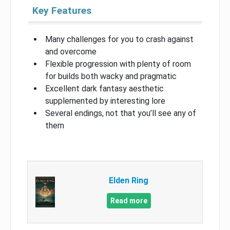
Key Features
Many challenges for you to crash against
and overcome
Flexible progression with plenty of room
for builds both wacky and pragmatic
Excellent dark fantasy aesthetic
supplemented by interesting lore
Several endings, not that you’ll see any of
them
Elden Ring
Read more