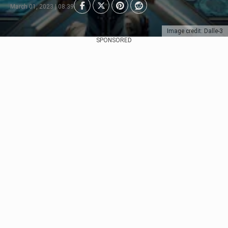
March 01, 2023 | 08:39
Image credit: Dalle-3
SPONSORED