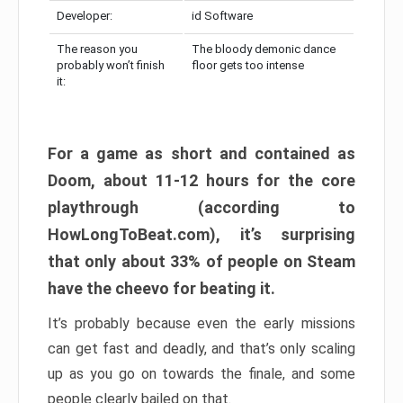
Developer:
id Software
The reason you
The bloody demonic dance
probably won’t finish
floor gets too intense
it:
For a game as short and contained as
Doom, about 11-12 hours for the core
playthrough (according to
HowLongToBeat.com), it’s surprising
that only about 33% of people on Steam
have the cheevo for beating it.
It’s probably because even the early missions
can get fast and deadly, and that’s only scaling
up as you go on towards the finale, and some
people clearly bailed on that.