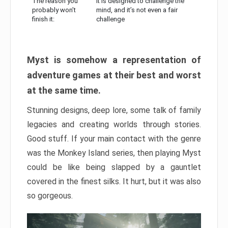
The reason you
It is designed to challenge the
probably won’t
mind, and it’s not even a fair
finish it:
challenge
Myst is somehow a representation of
adventure games at their best and worst
at the same time.
Stunning designs, deep lore, some talk of family
legacies and creating worlds through stories.
Good stuff. If your main contact with the genre
was the Monkey Island series, then playing Myst
could be like being slapped by a gauntlet
covered in the finest silks. It hurt, but it was also
so gorgeous.