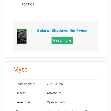
tactics
Sekiro: Shadows Die Twice
Read more
Myst
Release date:
2021-08-26
Genre:
Adventure
Developer:
Cyan Worlds