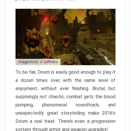
Image credit: id Software
To be fair, Doom is easily good enough to play it
a dozen times over, with the same level of
enjoyment, without ever finishing. Brutal, but
surprisingly not chaotic, combat gets the blood
pumping, phenomenal soundtrack, and
unexpectedly great storytelling make 2016’s
Doom a real treat. There’s even a progression
system through armor and weapon upgrades!