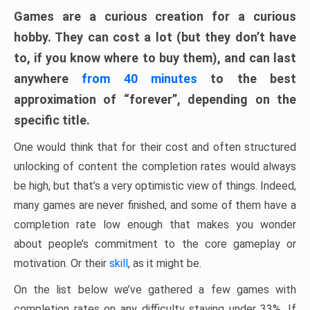
Games are a curious creation for a curious
hobby. They can cost a lot (but they don’t have
to, if you know where to buy them), and can last
anywhere
from 40 minutes
to the best
approximation of “forever”, depending on the
specific title.
One would think that for their cost and often structured
unlocking of content the completion rates would always
be high, but that’s a very optimistic view of things. Indeed,
many games are never finished, and some of them have a
completion rate low enough that makes you wonder
about people’s commitment to the core gameplay or
motivation. Or their
skill
, as it might be.
On the list below we’ve gathered a few games with
completion rates on any difficulty staying under 33%. If