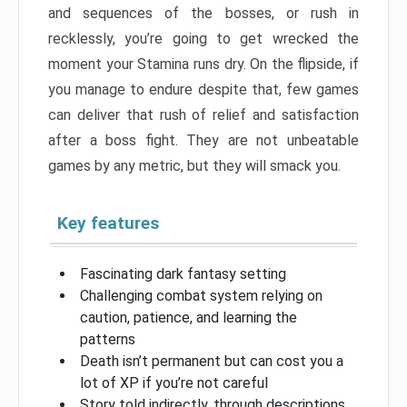
and sequences of the bosses, or rush in
recklessly, you’re going to get wrecked the
moment your Stamina runs dry. On the flipside, if
you manage to endure despite that, few games
can deliver that rush of relief and satisfaction
after a boss fight. They are not unbeatable
games by any metric, but they will smack you.
Key features
Fascinating dark fantasy setting
Challenging combat system relying on
caution, patience, and learning the
patterns
Death isn’t permanent but can cost you a
lot of XP if you’re not careful
Story told indirectly, through descriptions