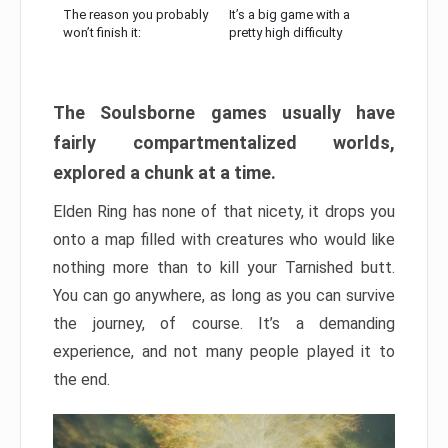
The reason you probably
It’s a big game with a
won’t finish it:
pretty high difficulty
The Soulsborne games usually have
fairly compartmentalized worlds,
explored a chunk at a time.
Elden Ring has none of that nicety, it drops you
onto a map filled with creatures who would like
nothing more than to kill your Tarnished butt.
You can go anywhere, as long as you can survive
the journey, of course. It’s a demanding
experience, and not many people played it to
the end.