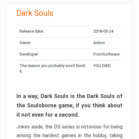
Dark Souls
Release date:
2018-05-24
Genre:
Action
Developer:
FromSoftware
The reason you probably won’t finish
YOU DIED
it:
In a way, Dark Souls is the Dark Souls of
the Soulsborne game, if you think about
it not even for a second.
Jokes aside, the DS series is notorious for being
among the hardest games in the hobby, taking