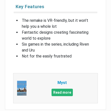
Key Features
The remake is VR-friendly, but it won’t
help you a whole lot
Fantastic designs creating fascinating
world to explore
Six games in the series, including Riven
and Uru
Not for the easily frustrated
Myst
Read more