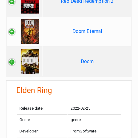
Red Dead Redemption 2
Doom Eternal
Doom
Elden Ring
Release date:
2022-02-25
Genre:
genre
Developer:
FromSoftware