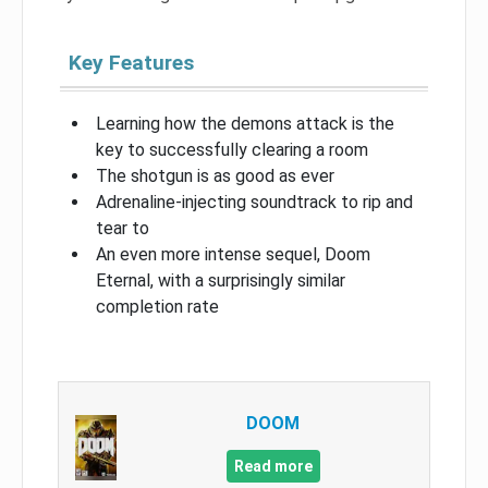
Key Features
Learning how the demons attack is the
key to successfully clearing a room
The shotgun is as good as ever
Adrenaline-injecting soundtrack to rip and
tear to
An even more intense sequel, Doom
Eternal, with a surprisingly similar
completion rate
DOOM
Read more