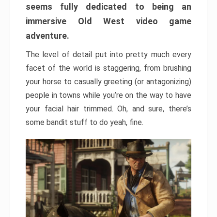
seems fully dedicated to being an
immersive Old West video game
adventure.
The level of detail put into pretty much every
facet of the world is staggering, from brushing
your horse to casually greeting (or antagonizing)
people in towns while you’re on the way to have
your facial hair trimmed. Oh, and sure, there’s
some bandit stuff to do yeah, fine.