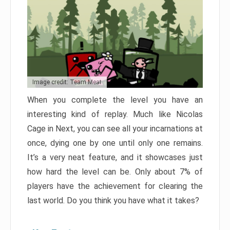
Image credit: Team Meat
When you complete the level you have an
interesting kind of replay. Much like Nicolas
Cage in Next, you can see all your incarnations at
once, dying one by one until only one remains.
It’s a very neat feature, and it showcases just
how hard the level can be. Only about 7% of
players have the achievement for clearing the
last world. Do you think you have what it takes?