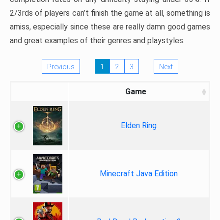
2/3rds of players can’t finish the game at all, something is
amiss, especially since these are really damn good games
and great examples of their genres and playstyles.
Previous
1
2
3
Next
Game
Elden Ring
Minecraft Java Edition