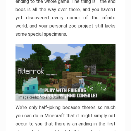
ending to the whole game. The thing is… the end
boos is all the way over there, and you haven’t
yet discovered every corner of the infinite
world, and your personal zoo project still lacks
some special specimens.
Image credit: Mojang Studios
We’re only half-joking because there’s so much
you can do in Minecraft that it might simply not
occur to you that there is an ending in the first