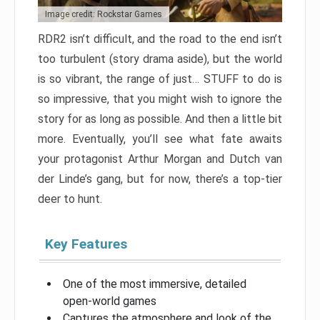
Image credit: Rockstar Games
RDR2 isn’t difficult, and the road to the end isn’t
too turbulent (story drama aside), but the world
is so vibrant, the range of just… STUFF to do is
so impressive, that you might wish to ignore the
story for as long as possible. And then a little bit
more. Eventually, you’ll see what fate awaits
your protagonist Arthur Morgan and Dutch van
der Linde’s gang, but for now, there’s a top-tier
deer to hunt.
Key Features
One of the most immersive, detailed
open-world games
Captures the atmosphere and look of the