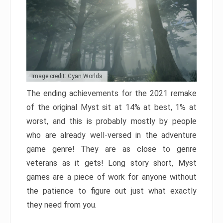
Image credit: Cyan Worlds
The ending achievements for the 2021 remake
of the original Myst sit at 14% at best, 1% at
worst, and this is probably mostly by people
who are already well-versed in the adventure
game genre! They are as close to genre
veterans as it gets! Long story short, Myst
games are a piece of work for anyone without
the patience to figure out just what exactly
they need from you.