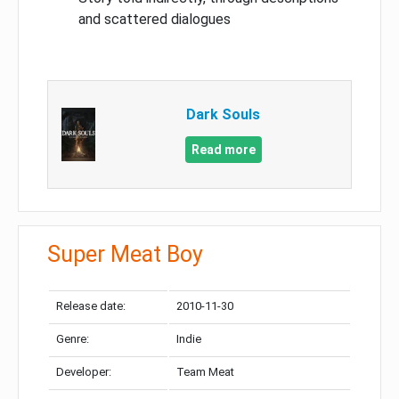
and scattered dialogues
Dark Souls
Read more
Super Meat Boy
Release date:
2010-11-30
Genre:
Indie
Developer:
Team Meat