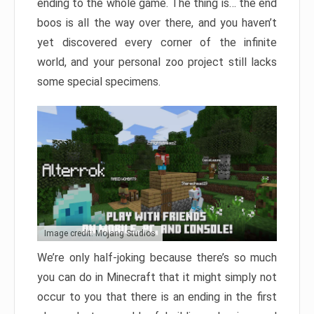
ending to the whole game. The thing is… the end
boos is all the way over there, and you haven’t
yet discovered every corner of the infinite
world, and your personal zoo project still lacks
some special specimens.
Image credit: Mojang Studios
We’re only half-joking because there’s so much
you can do in Minecraft that it might simply not
occur to you that there is an ending in the first