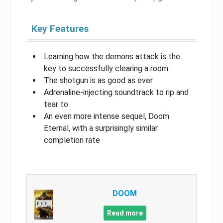
Key Features
Learning how the demons attack is the
key to successfully clearing a room
The shotgun is as good as ever
Adrenaline-injecting soundtrack to rip and
tear to
An even more intense sequel, Doom
Eternal, with a surprisingly similar
completion rate
DOOM
Read more