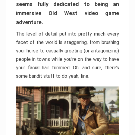
seems fully dedicated to being an
immersive Old West video game
adventure.
The level of detail put into pretty much every
facet of the world is staggering, from brushing
your horse to casually greeting (or antagonizing)
people in towns while you’re on the way to have
your facial hair trimmed. Oh, and sure, there’s
some bandit stuff to do yeah, fine.