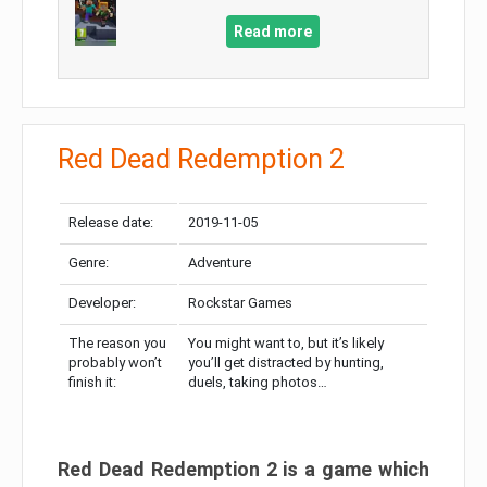
Read more
Red Dead Redemption 2
Release date:
2019-11-05
Genre:
Adventure
Developer:
Rockstar Games
The reason you
You might want to, but it’s likely
probably won’t
you’ll get distracted by hunting,
finish it:
duels, taking photos…
Red Dead Redemption 2 is a game which