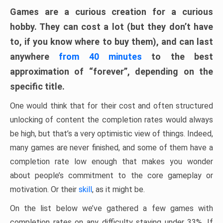
Games are a curious creation for a curious
hobby. They can cost a lot (but they don’t have
to, if you know where to buy them), and can last
anywhere
from 40 minutes
to the best
approximation of “forever”, depending on the
specific title.
One would think that for their cost and often structured
unlocking of content the completion rates would always
be high, but that’s a very optimistic view of things. Indeed,
many games are never finished, and some of them have a
completion rate low enough that makes you wonder
about people’s commitment to the core gameplay or
motivation. Or their
skill
, as it might be.
On the list below we’ve gathered a few games with
completion rates on any difficulty staying under 33%. If