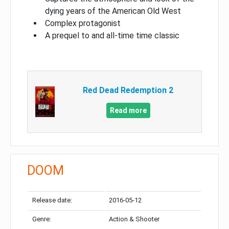
dying years of the American Old West
Complex protagonist
A prequel to and all-time time classic
Red Dead Redemption 2
Read more
DOOM
Release date:
2016-05-12
Genre:
Action & Shooter