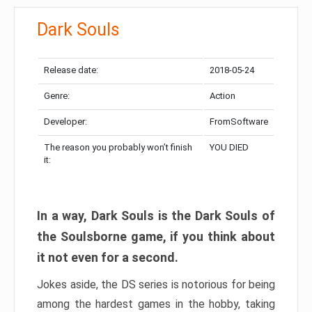
Dark Souls
Release date:
2018-05-24
Genre:
Action
Developer:
FromSoftware
The reason you probably won’t finish
YOU DIED
it:
In a way, Dark Souls is the Dark Souls of
the Soulsborne game, if you think about
it not even for a second.
Jokes aside, the DS series is notorious for being
among the hardest games in the hobby, taking