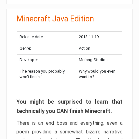
Minecraft Java Edition
Release date:
2013-11-19
Genre:
Action
Developer:
Mojang Studios
The reason you probably
Why would you even
won’t finish it:
want to?
You might be surprised to learn that
technically you CAN finish Minecraft.
There is an end boss and everything, even a
poem providing a somewhat bizarre narrative