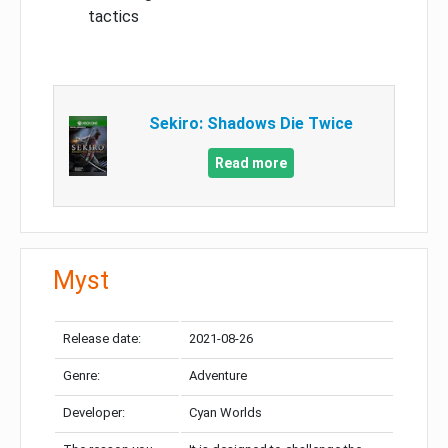
tactics
Sekiro: Shadows Die Twice
Read more
Myst
Release date:
2021-08-26
Genre:
Adventure
Developer:
Cyan Worlds