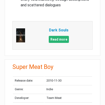
and scattered dialogues
Dark Souls
Read more
Super Meat Boy
Release date:
2010-11-30
Genre:
Indie
Developer:
Team Meat