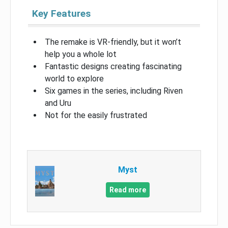
Key Features
The remake is VR-friendly, but it won’t
help you a whole lot
Fantastic designs creating fascinating
world to explore
Six games in the series, including Riven
and Uru
Not for the easily frustrated
Myst
Read more