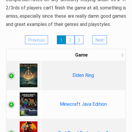
2/3rds of players can’t finish the game at all, something is
amiss, especially since these are really damn good games
and great examples of their genres and playstyles.
Previous
1
2
3
Next
Game
Elden Ring
Minecraft Java Edition