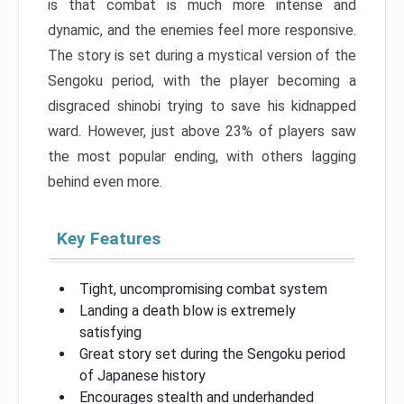
is that combat is much more intense and
dynamic, and the enemies feel more responsive.
The story is set during a mystical version of the
Sengoku period, with the player becoming a
disgraced shinobi trying to save his kidnapped
ward. However, just above 23% of players saw
the most popular ending, with others lagging
behind even more.
Key Features
Tight, uncompromising combat system
Landing a death blow is extremely
satisfying
Great story set during the Sengoku period
of Japanese history
Encourages stealth and underhanded