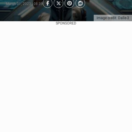
March 01, 2023 | 08:39
Image credit: Dalle-3
SPONSORED