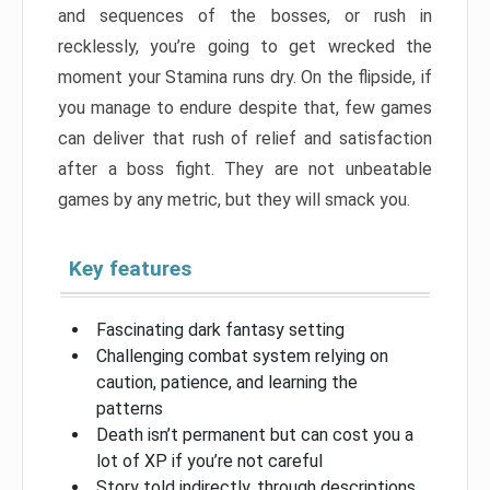
and sequences of the bosses, or rush in
recklessly, you’re going to get wrecked the
moment your Stamina runs dry. On the flipside, if
you manage to endure despite that, few games
can deliver that rush of relief and satisfaction
after a boss fight. They are not unbeatable
games by any metric, but they will smack you.
Key features
Fascinating dark fantasy setting
Challenging combat system relying on
caution, patience, and learning the
patterns
Death isn’t permanent but can cost you a
lot of XP if you’re not careful
Story told indirectly, through descriptions