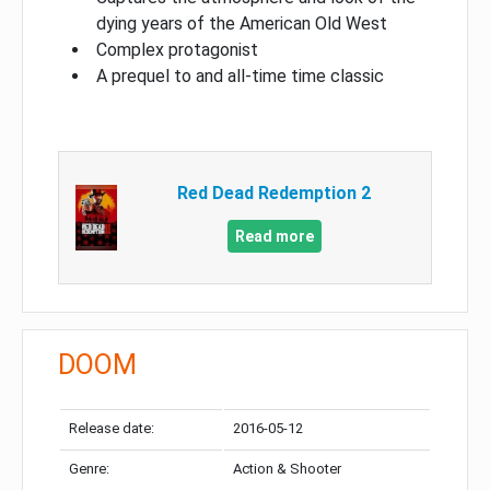
dying years of the American Old West
Complex protagonist
A prequel to and all-time time classic
Red Dead Redemption 2
Read more
DOOM
Release date:
2016-05-12
Genre:
Action & Shooter