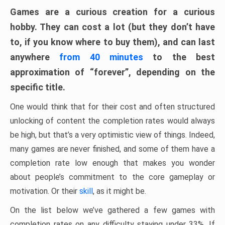
Games are a curious creation for a curious
hobby. They can cost a lot (but they don’t have
to, if you know where to buy them), and can last
anywhere
from 40 minutes
to the best
approximation of “forever”, depending on the
specific title.
One would think that for their cost and often structured
unlocking of content the completion rates would always
be high, but that’s a very optimistic view of things. Indeed,
many games are never finished, and some of them have a
completion rate low enough that makes you wonder
about people’s commitment to the core gameplay or
motivation. Or their
skill
, as it might be.
On the list below we’ve gathered a few games with
completion rates on any difficulty staying under 33%. If