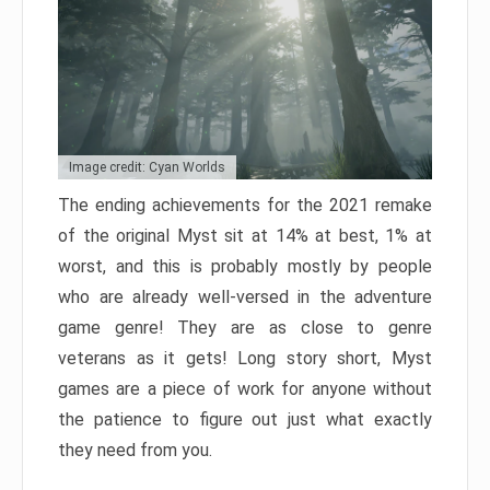
Image credit: Cyan Worlds
The ending achievements for the 2021 remake
of the original Myst sit at 14% at best, 1% at
worst, and this is probably mostly by people
who are already well-versed in the adventure
game genre! They are as close to genre
veterans as it gets! Long story short, Myst
games are a piece of work for anyone without
the patience to figure out just what exactly
they need from you.