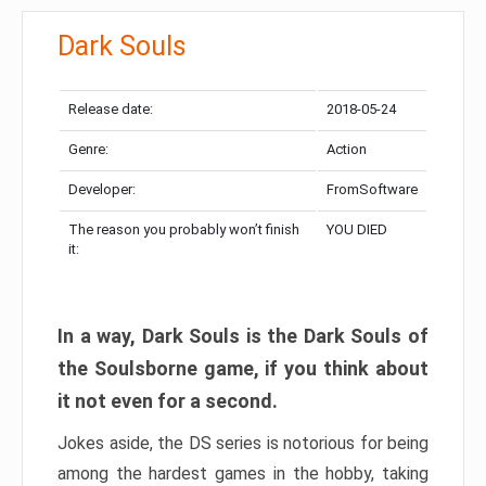
Dark Souls
Release date:
2018-05-24
Genre:
Action
Developer:
FromSoftware
The reason you probably won’t finish
YOU DIED
it:
In a way, Dark Souls is the Dark Souls of
the Soulsborne game, if you think about
it not even for a second.
Jokes aside, the DS series is notorious for being
among the hardest games in the hobby, taking