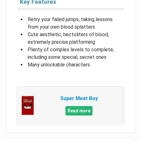
Key Features
Retry your failed jumps, taking lessons
from your own blood splatters
Cute aesthetic, hectoliters of blood,
extremely precise platforming
Plenty of complex levels to complete,
including some special, secret ones
Many unlockable characters
Super Meat Boy
Read more