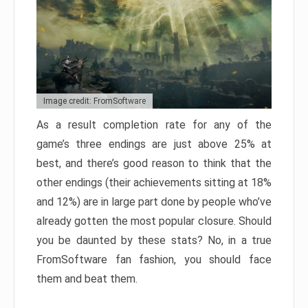
Image credit: FromSoftware
As a result completion rate for any of the
game’s three endings are just above 25% at
best, and there’s good reason to think that the
other endings (their achievements sitting at 18%
and 12%) are in large part done by people who’ve
already gotten the most popular closure. Should
you be daunted by these stats? No, in a true
FromSoftware fan fashion, you should face
them and beat them.