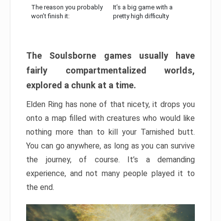
The reason you probably
It’s a big game with a
won’t finish it:
pretty high difficulty
The Soulsborne games usually have
fairly compartmentalized worlds,
explored a chunk at a time.
Elden Ring has none of that nicety, it drops you
onto a map filled with creatures who would like
nothing more than to kill your Tarnished butt.
You can go anywhere, as long as you can survive
the journey, of course. It’s a demanding
experience, and not many people played it to
the end.