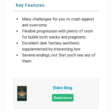
Key Features
Many challenges for you to crash against
and overcome
Flexible progression with plenty of room
for builds both wacky and pragmatic
Excellent dark fantasy aesthetic
supplemented by interesting lore
Several endings, not that you’ll see any of
them
Elden Ring
Read more