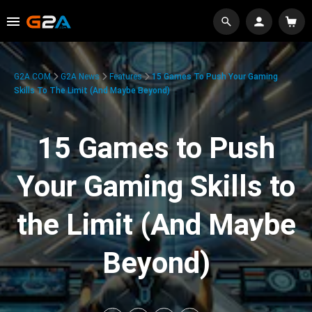
G2A.COM
G2A News
Features
15 Games To Push Your Gaming
Skills To The Limit (And Maybe Beyond)
15 Games to Push
Your Gaming Skills to
the Limit (And Maybe
Beyond)