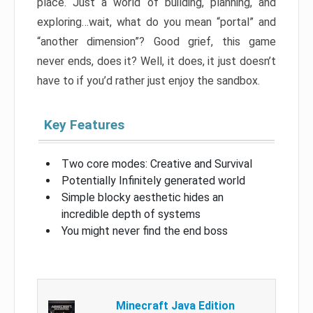
place. Just a world of building, planning, and
exploring…wait, what do you mean “portal” and
“another dimension”? Good grief, this game
never ends, does it? Well, it does, it just doesn’t
have to if you’d rather just enjoy the sandbox.
Key Features
Two core modes: Creative and Survival
Potentially Infinitely generated world
Simple blocky aesthetic hides an
incredible depth of systems
You might never find the end boss
Minecraft Java Edition