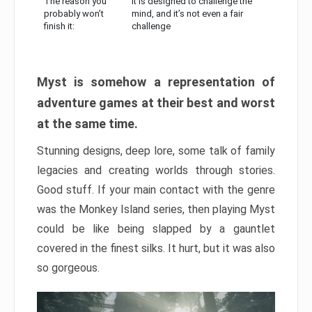
The reason you
It is designed to challenge the
probably won’t
mind, and it’s not even a fair
finish it:
challenge
Myst is somehow a representation of
adventure games at their best and worst
at the same time.
Stunning designs, deep lore, some talk of family
legacies and creating worlds through stories.
Good stuff. If your main contact with the genre
was the Monkey Island series, then playing Myst
could be like being slapped by a gauntlet
covered in the finest silks. It hurt, but it was also
so gorgeous.