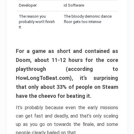
Developer:
id Software
The reason you
The bloody demonic dance
probably won’t finish
floor gets too intense
it:
For a game as short and contained as
Doom, about 11-12 hours for the core
playthrough (according to
HowLongToBeat.com), it’s surprising
that only about 33% of people on Steam
have the cheevo for beating it.
It’s probably because even the early missions
can get fast and deadly, and that’s only scaling
up as you go on towards the finale, and some
people clearly bailed on that.