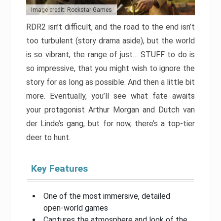
Image credit: Rockstar Games
RDR2 isn’t difficult, and the road to the end isn’t
too turbulent (story drama aside), but the world
is so vibrant, the range of just… STUFF to do is
so impressive, that you might wish to ignore the
story for as long as possible. And then a little bit
more. Eventually, you’ll see what fate awaits
your protagonist Arthur Morgan and Dutch van
der Linde’s gang, but for now, there’s a top-tier
deer to hunt.
Key Features
One of the most immersive, detailed
open-world games
Captures the atmosphere and look of the