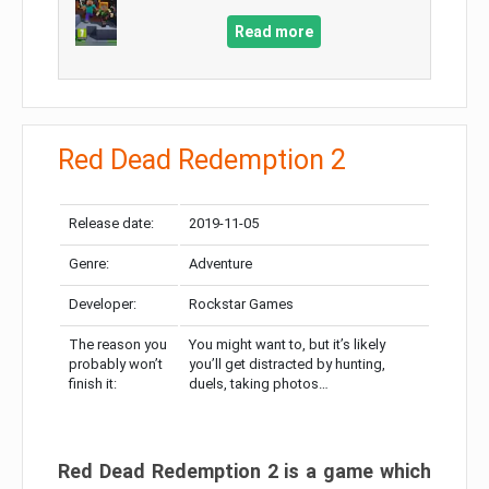
Read more
Red Dead Redemption 2
Release date:
2019-11-05
Genre:
Adventure
Developer:
Rockstar Games
The reason you
You might want to, but it’s likely
probably won’t
you’ll get distracted by hunting,
finish it:
duels, taking photos…
Red Dead Redemption 2 is a game which