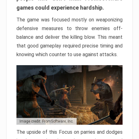
games could experience hardship.
The game was focused mostly on weaponizing
defensive measures to throw enemies off-
balance and deliver the killing blow. This meant
that good gameplay required precise timing and
knowing which counter to use against attacks.
Image credit: FromSoftware, Inc.
The upside of this Focus on parries and dodges