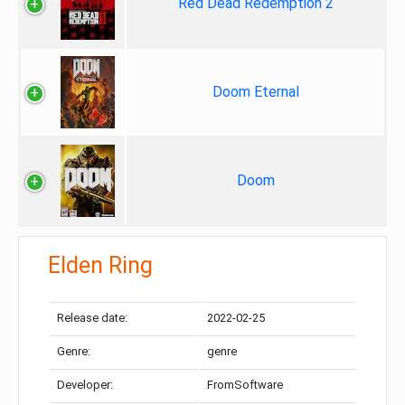
Red Dead Redemption 2
Doom Eternal
Doom
Elden Ring
Release date:
2022-02-25
Genre:
genre
Developer:
FromSoftware