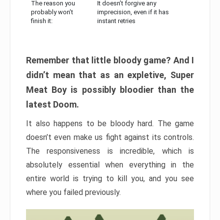
The reason you
It doesn’t forgive any
probably won’t
imprecision, even if it has
finish it:
instant retries
Remember that little bloody game? And I
didn’t mean that as an expletive, Super
Meat Boy is possibly bloodier than the
latest Doom.
It also happens to be bloody hard. The game
doesn’t even make us fight against its controls.
The responsiveness is incredible, which is
absolutely essential when everything in the
entire world is trying to kill you, and you see
where you failed previously.