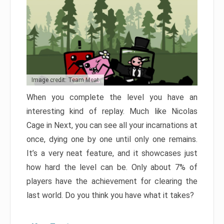
Image credit: Team Meat
When you complete the level you have an
interesting kind of replay. Much like Nicolas
Cage in Next, you can see all your incarnations at
once, dying one by one until only one remains.
It’s a very neat feature, and it showcases just
how hard the level can be. Only about 7% of
players have the achievement for clearing the
last world. Do you think you have what it takes?