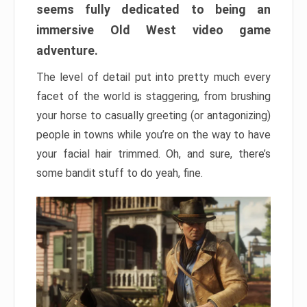
seems fully dedicated to being an
immersive Old West video game
adventure.
The level of detail put into pretty much every
facet of the world is staggering, from brushing
your horse to casually greeting (or antagonizing)
people in towns while you’re on the way to have
your facial hair trimmed. Oh, and sure, there’s
some bandit stuff to do yeah, fine.