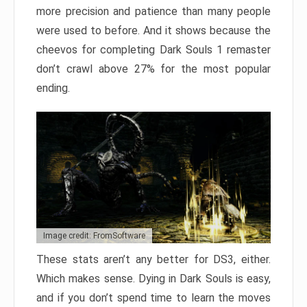
more precision and patience than many people
were used to before. And it shows because the
cheevos for completing Dark Souls 1 remaster
don’t crawl above 27% for the most popular
ending.
Image credit: FromSoftware
These stats aren’t any better for DS3, either.
Which makes sense. Dying in Dark Souls is easy,
and if you don’t spend time to learn the moves