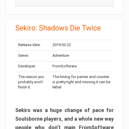
Sekiro: Shadows Die Twice
Release date:
2019-03-22
Genre:
Adventure
Developer:
FromSoftware
The reason you
The timing for parries and counter
probably won’t
is pretty tight and missing it can be
finish it:
lethal
Sekiro was a huge change of pace for
Soulsborne players, and a whole new way
people who don’t main FromSoftware