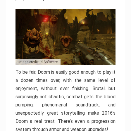
Image credit: id Software
To be fair, Doom is easily good enough to play it
a dozen times over, with the same level of
enjoyment, without ever finishing. Brutal, but
surprisingly not chaotic, combat gets the blood
pumping, phenomenal soundtrack, and
unexpectedly great storytelling make 2016’s
Doom a real treat. There’s even a progression
system through armor and weapon upgrades!