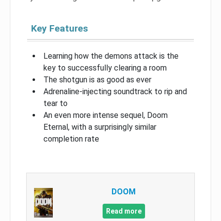
Key Features
Learning how the demons attack is the
key to successfully clearing a room
The shotgun is as good as ever
Adrenaline-injecting soundtrack to rip and
tear to
An even more intense sequel, Doom
Eternal, with a surprisingly similar
completion rate
DOOM
Read more