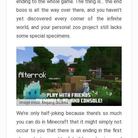
ending to the whole game. The thing is… the end
boos is all the way over there, and you haven’t
yet discovered every corner of the infinite
world, and your personal zoo project still lacks
some special specimens.
Image credit: Mojang Studios
We’re only half-joking because there’s so much
you can do in Minecraft that it might simply not
occur to you that there is an ending in the first