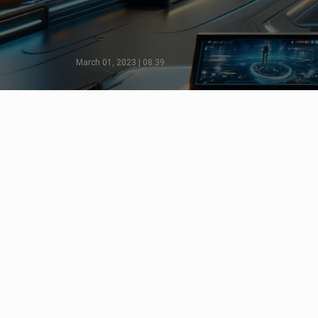
March 01, 2023 | 08:39