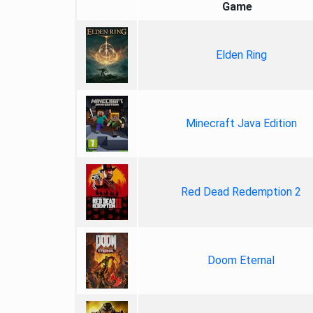
Game
Elden Ring
Minecraft Java Edition
Red Dead Redemption 2
Doom Eternal