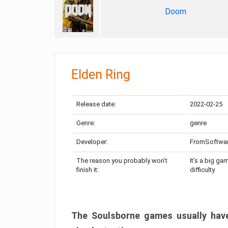
Doom
Elden Ring
Release date:
2022-02-25
Genre:
genre
Developer:
FromSoftwa
The reason you probably won’t
It’s a big ga
finish it:
difficulty
The Soulsborne games usually have