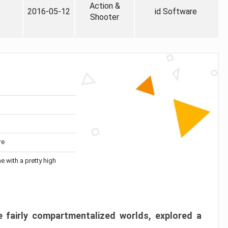
Action &
2016-05-12
id Software
Shooter
re
me with a pretty high
 fairly compartmentalized worlds, explored a