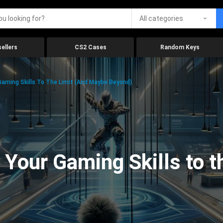
All categories
ellers
CS2 Cases
Random Keys
aming Skills To The Limit (And Maybe Beyond)
Your Gaming Skills to t