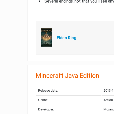
Several endings, not that you’ll see an
Elden Ring
Minecraft Java Edition
Release date:
2013-1
Genre:
Action
Developer:
Mojang