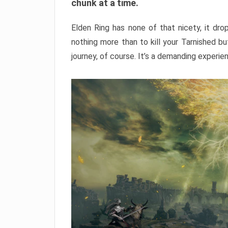
chunk at a time.
Elden Ring has none of that nicety, it dro
nothing more than to kill your Tarnished b
journey, of course. It’s a demanding experie