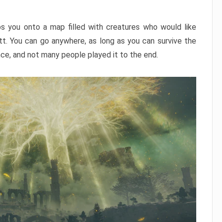
ps you onto a map filled with creatures who would like
utt. You can go anywhere, as long as you can survive the
nce, and not many people played it to the end.