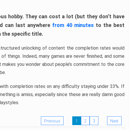
ous hobby. They can cost a lot (but they don’t have
nd can last anywhere
from 40 minutes
to the best
the specific title.
structured unlocking of content the completion rates would
ew of things. Indeed, many games are never finished, and some
at makes you wonder about people’s commitment to the core
 be.
ith completion rates on any difficulty staying under 33%. If
omething is amiss, especially since these are really damn good
laystyles.
Previous
1
2
3
Next