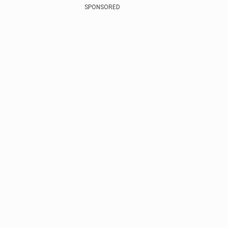
SPONSORED