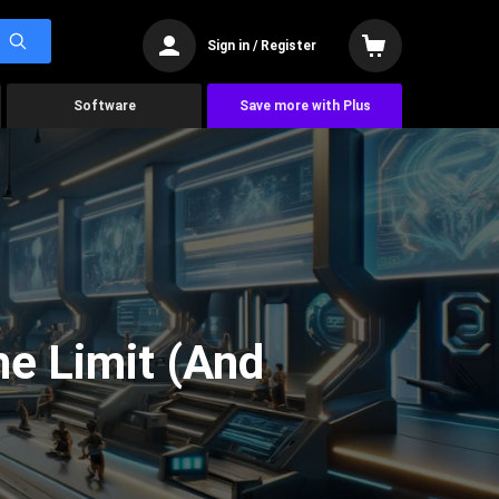
Sign in / Register
Software
Save more with Plus
he Limit (And