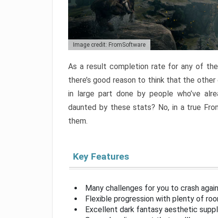
Image credit: FromSoftware
As a result completion rate for any of th
there’s good reason to think that the other
in large part done by people who’ve alr
daunted by these stats? No, in a true Fr
them.
Key Features
Many challenges for you to crash aga
Flexible progression with plenty of ro
Excellent dark fantasy aesthetic supp