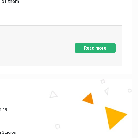
y of them
Read more
1-19
 Studios