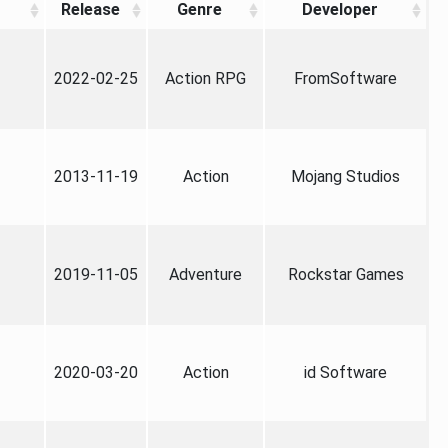
Release
Genre
Developer
2022-02-25
Action RPG
FromSoftware
2013-11-19
Action
Mojang Studios
2019-11-05
Adventure
Rockstar Games
2020-03-20
Action
id Software