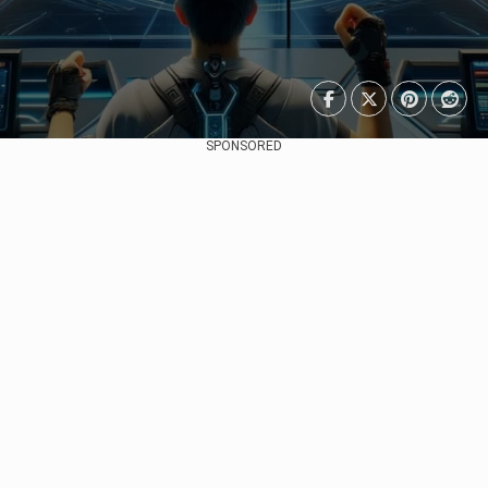
SPONSORED