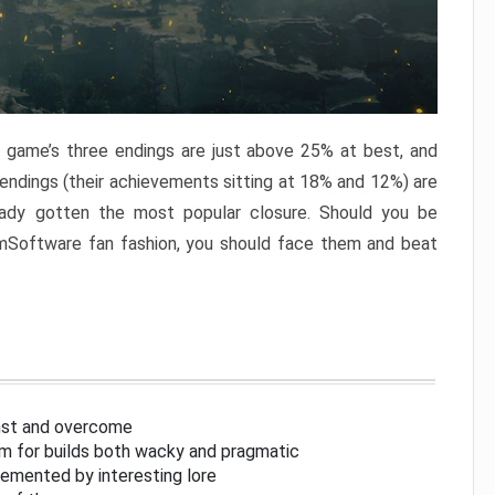
e game’s three endings are just above 25% at best, and
 endings (their achievements sitting at 18% and 12%) are
eady gotten the most popular closure. Should you be
omSoftware fan fashion, you should face them and beat
inst and overcome
om for builds both wacky and pragmatic
lemented by interesting lore