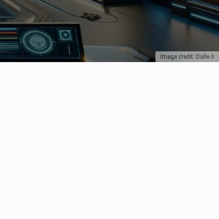
Image credit: Dalle-3