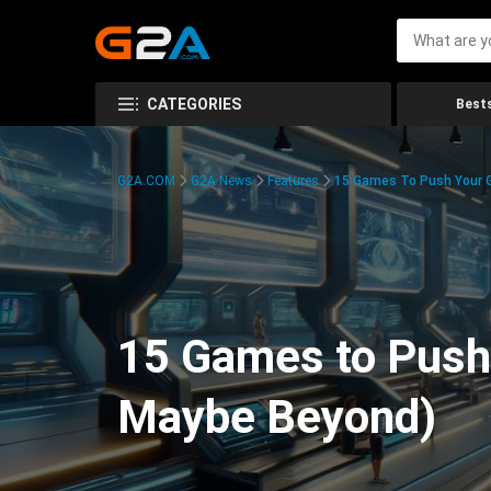
CATEGORIES
Bests
G2A.COM
G2A News
Features
15 Games To Push Your G
15 Games to Push 
Maybe Beyond)