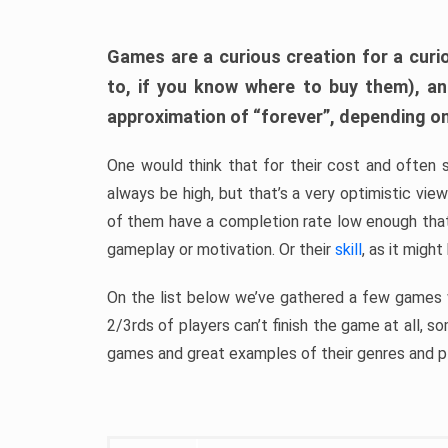
Games are a curious creation for a curi
to, if you know where to buy them), a
approximation of “forever”, depending on 
One would think that for their cost and often 
always be high, but that’s a very optimistic vi
of them have a completion rate low enough th
gameplay or motivation. Or their
skill
, as it might
On the list below we’ve gathered a few games w
2/3rds of players can’t finish the game at all, s
games and great examples of their genres and p