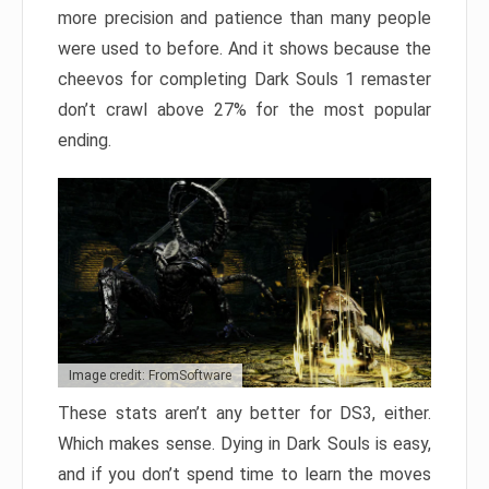
more precision and patience than many people
were used to before. And it shows because the
cheevos for completing Dark Souls 1 remaster
don’t crawl above 27% for the most popular
ending.
Image credit: FromSoftware
These stats aren’t any better for DS3, either.
Which makes sense. Dying in Dark Souls is easy,
and if you don’t spend time to learn the moves