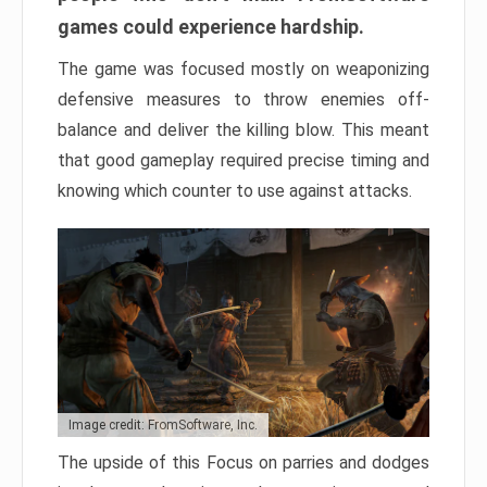
games could experience hardship.
The game was focused mostly on weaponizing
defensive measures to throw enemies off-
balance and deliver the killing blow. This meant
that good gameplay required precise timing and
knowing which counter to use against attacks.
Image credit: FromSoftware, Inc.
The upside of this Focus on parries and dodges