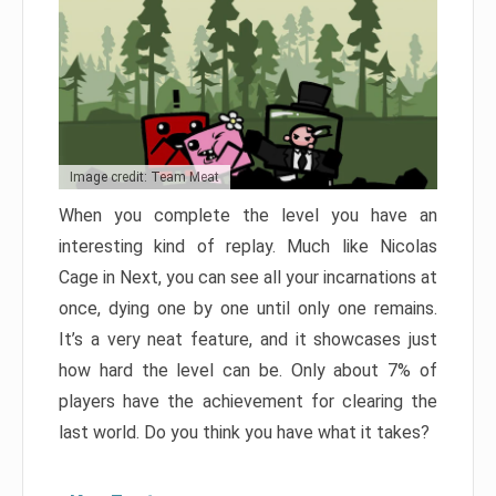
Image credit: Team Meat
When you complete the level you have an
interesting kind of replay. Much like Nicolas
Cage in Next, you can see all your incarnations at
once, dying one by one until only one remains.
It’s a very neat feature, and it showcases just
how hard the level can be. Only about 7% of
players have the achievement for clearing the
last world. Do you think you have what it takes?