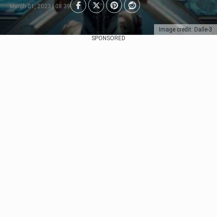
March 01, 2023 | 08:39
Image credit: Dalle-3
SPONSORED