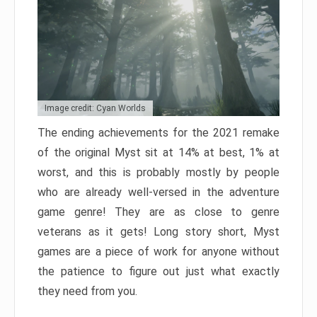
Image credit: Cyan Worlds
The ending achievements for the 2021 remake
of the original Myst sit at 14% at best, 1% at
worst, and this is probably mostly by people
who are already well-versed in the adventure
game genre! They are as close to genre
veterans as it gets! Long story short, Myst
games are a piece of work for anyone without
the patience to figure out just what exactly
they need from you.