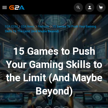
G2A.COM
G2A News
Features
15 Games To Push Your Gaming
Skills To The Limit (And Maybe Beyond)
15 Games to Push
Your Gaming Skills to
the Limit (And Maybe
Beyond)