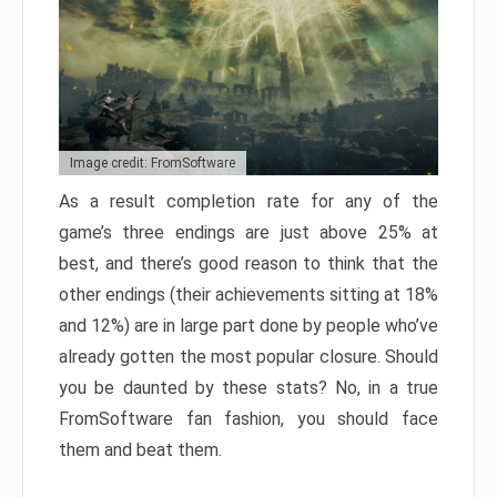
Image credit: FromSoftware
As a result completion rate for any of the
game’s three endings are just above 25% at
best, and there’s good reason to think that the
other endings (their achievements sitting at 18%
and 12%) are in large part done by people who’ve
already gotten the most popular closure. Should
you be daunted by these stats? No, in a true
FromSoftware fan fashion, you should face
them and beat them.