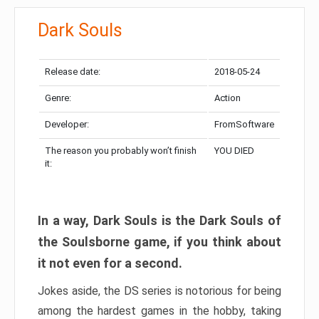
Dark Souls
Release date:
2018-05-24
Genre:
Action
Developer:
FromSoftware
The reason you probably won’t finish
YOU DIED
it:
In a way, Dark Souls is the Dark Souls of
the Soulsborne game, if you think about
it not even for a second.
Jokes aside, the DS series is notorious for being
among the hardest games in the hobby, taking