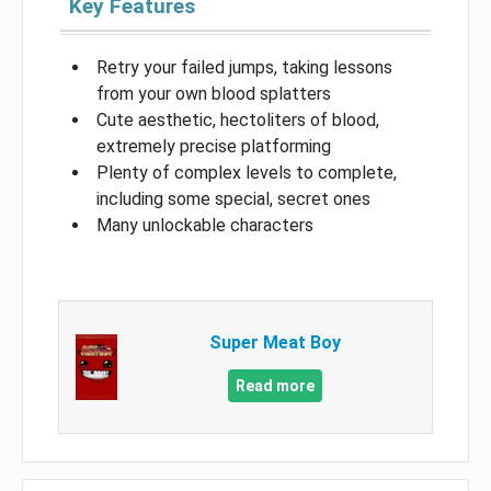
Key Features
Retry your failed jumps, taking lessons
from your own blood splatters
Cute aesthetic, hectoliters of blood,
extremely precise platforming
Plenty of complex levels to complete,
including some special, secret ones
Many unlockable characters
Super Meat Boy
Read more