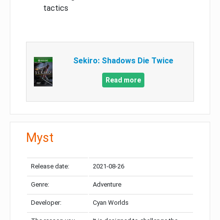
tactics
Sekiro: Shadows Die Twice
Read more
Myst
Release date:
2021-08-26
Genre:
Adventure
Developer:
Cyan Worlds