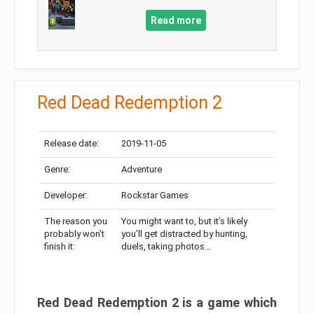
Read more
Red Dead Redemption 2
Release date:
2019-11-05
Genre:
Adventure
Developer:
Rockstar Games
The reason you
You might want to, but it’s likely
probably won’t
you’ll get distracted by hunting,
finish it:
duels, taking photos…
Red Dead Redemption 2 is a game which