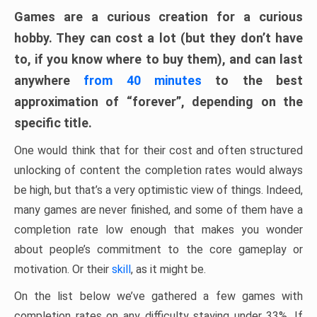
Games are a curious creation for a curious
hobby. They can cost a lot (but they don’t have
to, if you know where to buy them), and can last
anywhere
from 40 minutes
to the best
approximation of “forever”, depending on the
specific title.
One would think that for their cost and often structured
unlocking of content the completion rates would always
be high, but that’s a very optimistic view of things. Indeed,
many games are never finished, and some of them have a
completion rate low enough that makes you wonder
about people’s commitment to the core gameplay or
motivation. Or their
skill
, as it might be.
On the list below we’ve gathered a few games with
completion rates on any difficulty staying under 33%. If