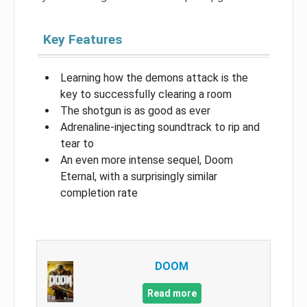
Key Features
Learning how the demons attack is the
key to successfully clearing a room
The shotgun is as good as ever
Adrenaline-injecting soundtrack to rip and
tear to
An even more intense sequel, Doom
Eternal, with a surprisingly similar
completion rate
DOOM
Read more