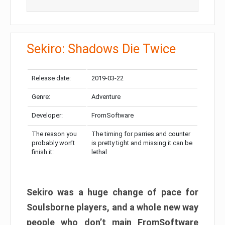
Sekiro: Shadows Die Twice
Release date:
2019-03-22
Genre:
Adventure
Developer:
FromSoftware
The reason you
The timing for parries and counter
probably won’t
is pretty tight and missing it can be
finish it:
lethal
Sekiro was a huge change of pace for
Soulsborne players, and a whole new way
people who don’t main FromSoftware