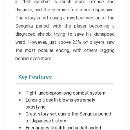
is that combat is much more intense and
dynamic, and the enemies feel more responsive.
The story is set during a mystical version of the
Sengoku period, with the player becoming a
disgraced shinobi trying to save his kidnapped
ward. However, just above 23% of players saw
the most popular ending, with others lagging
behind even more.
Key Features
Tight, uncompromising combat system
Landing a death blow is extremely
satisfying
Great story set during the Sengoku period
of Japanese history
Encourages stealth and underhanded