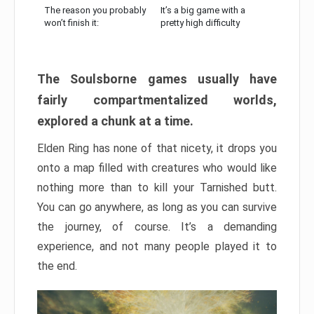
The reason you probably
It’s a big game with a
won’t finish it:
pretty high difficulty
The Soulsborne games usually have
fairly compartmentalized worlds,
explored a chunk at a time.
Elden Ring has none of that nicety, it drops you
onto a map filled with creatures who would like
nothing more than to kill your Tarnished butt.
You can go anywhere, as long as you can survive
the journey, of course. It’s a demanding
experience, and not many people played it to
the end.