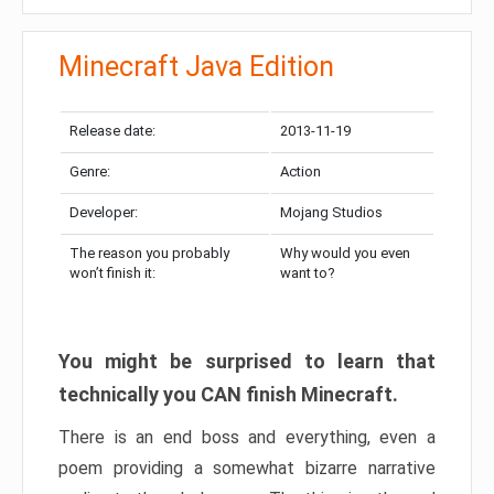
Minecraft Java Edition
Release date:
2013-11-19
Genre:
Action
Developer:
Mojang Studios
The reason you probably
Why would you even
won’t finish it:
want to?
You might be surprised to learn that
technically you CAN finish Minecraft.
There is an end boss and everything, even a
poem providing a somewhat bizarre narrative