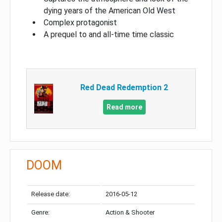
dying years of the American Old West
Complex protagonist
A prequel to and all-time time classic
Red Dead Redemption 2
Read more
DOOM
Release date:
2016-05-12
Genre:
Action & Shooter