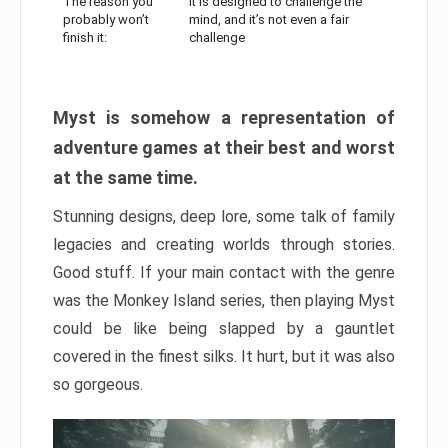
The reason you
It is designed to challenge the
probably won’t
mind, and it’s not even a fair
finish it:
challenge
Myst is somehow a representation of
adventure games at their best and worst
at the same time.
Stunning designs, deep lore, some talk of family
legacies and creating worlds through stories.
Good stuff. If your main contact with the genre
was the Monkey Island series, then playing Myst
could be like being slapped by a gauntlet
covered in the finest silks. It hurt, but it was also
so gorgeous.