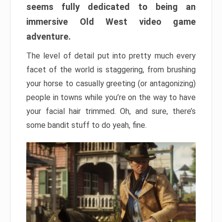
seems fully dedicated to being an
immersive Old West video game
adventure.
The level of detail put into pretty much every
facet of the world is staggering, from brushing
your horse to casually greeting (or antagonizing)
people in towns while you’re on the way to have
your facial hair trimmed. Oh, and sure, there’s
some bandit stuff to do yeah, fine.