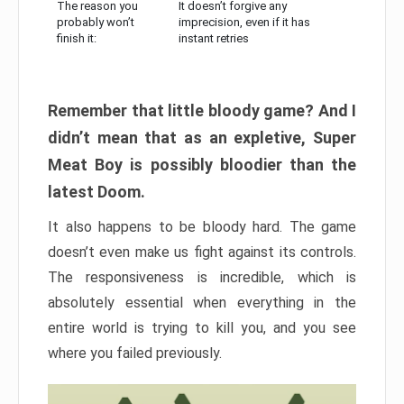
The reason you
It doesn’t forgive any
probably won’t
imprecision, even if it has
finish it:
instant retries
Remember that little bloody game? And I
didn’t mean that as an expletive, Super
Meat Boy is possibly bloodier than the
latest Doom.
It also happens to be bloody hard. The game
doesn’t even make us fight against its controls.
The responsiveness is incredible, which is
absolutely essential when everything in the
entire world is trying to kill you, and you see
where you failed previously.