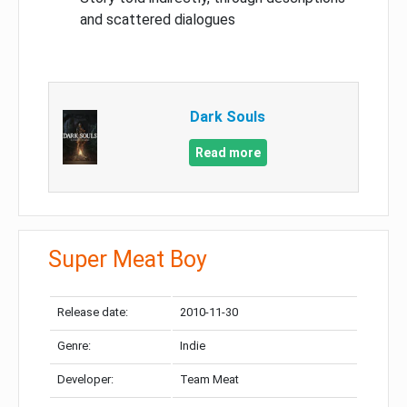
and scattered dialogues
Dark Souls
Read more
Super Meat Boy
Release date:
2010-11-30
Genre:
Indie
Developer:
Team Meat