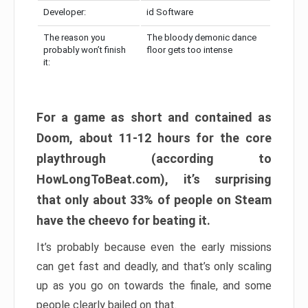
Developer:
id Software
The reason you
The bloody demonic dance
probably won’t finish
floor gets too intense
it:
For a game as short and contained as
Doom, about 11-12 hours for the core
playthrough (according to
HowLongToBeat.com), it’s surprising
that only about 33% of people on Steam
have the cheevo for beating it.
It’s probably because even the early missions
can get fast and deadly, and that’s only scaling
up as you go on towards the finale, and some
people clearly bailed on that.