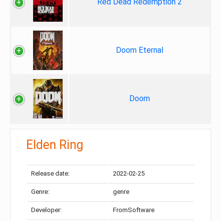
Red Dead Redemption 2
Doom Eternal
Doom
Elden Ring
Release date:
2022-02-25
Genre:
genre
Developer:
FromSoftware