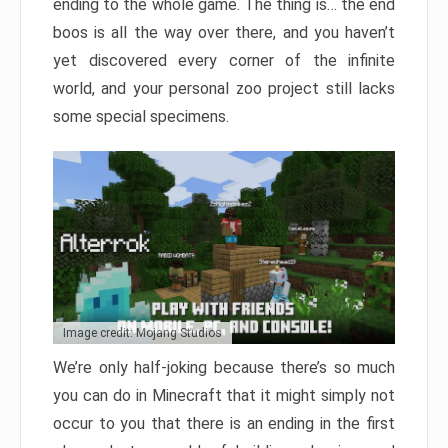
ending to the whole game. The thing is… the end
boos is all the way over there, and you haven’t
yet discovered every corner of the infinite
world, and your personal zoo project still lacks
some special specimens.
Image credit: Mojang Studios
We’re only half-joking because there’s so much
you can do in Minecraft that it might simply not
occur to you that there is an ending in the first