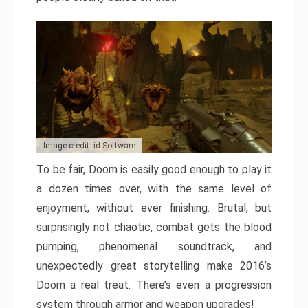
Image credit: id Software
To be fair, Doom is easily good enough to play it
a dozen times over, with the same level of
enjoyment, without ever finishing. Brutal, but
surprisingly not chaotic, combat gets the blood
pumping, phenomenal soundtrack, and
unexpectedly great storytelling make 2016’s
Doom a real treat. There’s even a progression
system through armor and weapon upgrades!