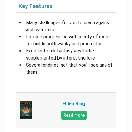
Key Features
Many challenges for you to crash against
and overcome
Flexible progression with plenty of room
for builds both wacky and pragmatic
Excellent dark fantasy aesthetic
supplemented by interesting lore
Several endings, not that you’ll see any of
them
Elden Ring
Read more