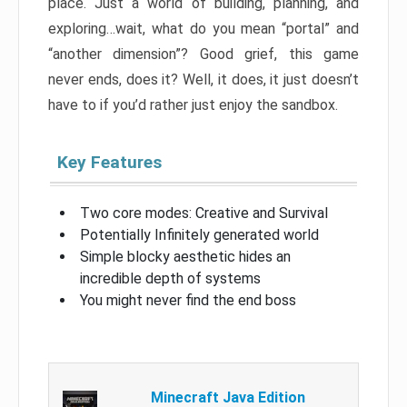
place. Just a world of building, planning, and
exploring…wait, what do you mean “portal” and
“another dimension”? Good grief, this game
never ends, does it? Well, it does, it just doesn’t
have to if you’d rather just enjoy the sandbox.
Key Features
Two core modes: Creative and Survival
Potentially Infinitely generated world
Simple blocky aesthetic hides an
incredible depth of systems
You might never find the end boss
Minecraft Java Edition