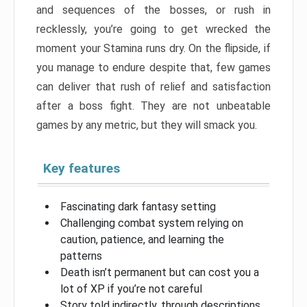
and sequences of the bosses, or rush in
recklessly, you’re going to get wrecked the
moment your Stamina runs dry. On the flipside, if
you manage to endure despite that, few games
can deliver that rush of relief and satisfaction
after a boss fight. They are not unbeatable
games by any metric, but they will smack you.
Key features
Fascinating dark fantasy setting
Challenging combat system relying on
caution, patience, and learning the
patterns
Death isn’t permanent but can cost you a
lot of XP if you’re not careful
Story told indirectly, through descriptions