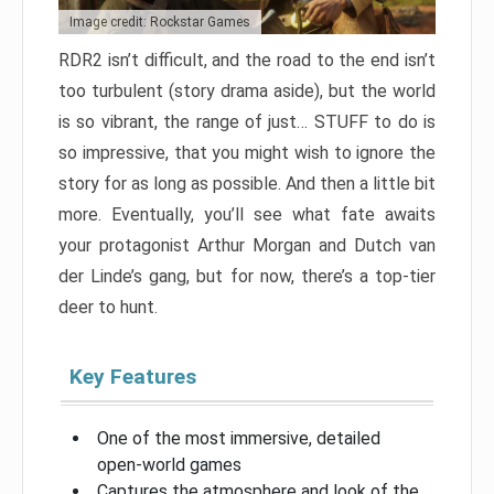
Image credit: Rockstar Games
RDR2 isn’t difficult, and the road to the end isn’t
too turbulent (story drama aside), but the world
is so vibrant, the range of just… STUFF to do is
so impressive, that you might wish to ignore the
story for as long as possible. And then a little bit
more. Eventually, you’ll see what fate awaits
your protagonist Arthur Morgan and Dutch van
der Linde’s gang, but for now, there’s a top-tier
deer to hunt.
Key Features
One of the most immersive, detailed
open-world games
Captures the atmosphere and look of the