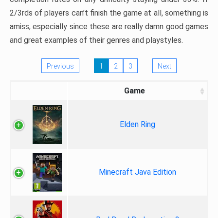
2/3rds of players can’t finish the game at all, something is
amiss, especially since these are really damn good games
and great examples of their genres and playstyles.
Previous
1
2
3
Next
Game
Elden Ring
Minecraft Java Edition