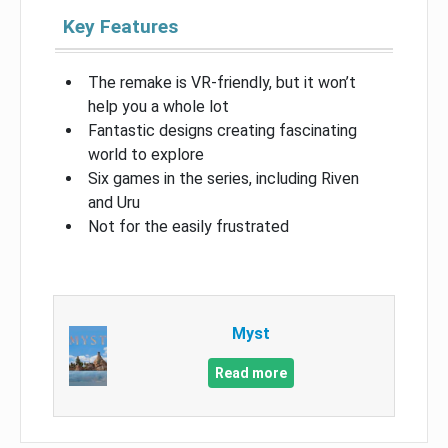
Key Features
The remake is VR-friendly, but it won’t
help you a whole lot
Fantastic designs creating fascinating
world to explore
Six games in the series, including Riven
and Uru
Not for the easily frustrated
Myst
Read more