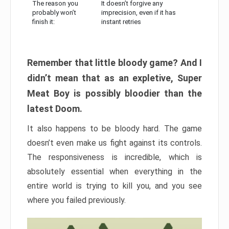
The reason you
It doesn’t forgive any
probably won’t
imprecision, even if it has
finish it:
instant retries
Remember that little bloody game? And I
didn’t mean that as an expletive, Super
Meat Boy is possibly bloodier than the
latest Doom.
It also happens to be bloody hard. The game
doesn’t even make us fight against its controls.
The responsiveness is incredible, which is
absolutely essential when everything in the
entire world is trying to kill you, and you see
where you failed previously.