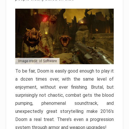
Image credit: id Software
To be fair, Doom is easily good enough to play it
a dozen times over, with the same level of
enjoyment, without ever finishing. Brutal, but
surprisingly not chaotic, combat gets the blood
pumping, phenomenal soundtrack, and
unexpectedly great storytelling make 2016’s
Doom a real treat. There’s even a progression
system through armor and weapon upgrades!