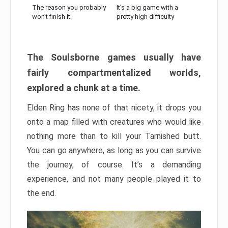
The reason you probably
It’s a big game with a
won’t finish it:
pretty high difficulty
The Soulsborne games usually have
fairly compartmentalized worlds,
explored a chunk at a time.
Elden Ring has none of that nicety, it drops you
onto a map filled with creatures who would like
nothing more than to kill your Tarnished butt.
You can go anywhere, as long as you can survive
the journey, of course. It’s a demanding
experience, and not many people played it to
the end.