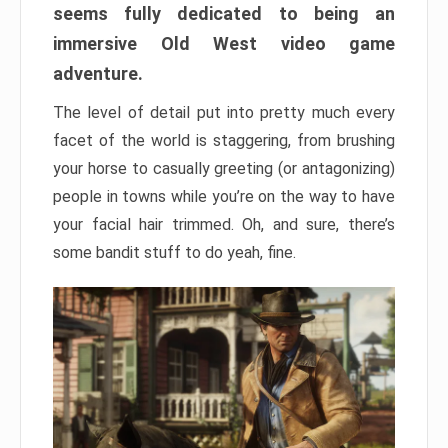
seems fully dedicated to being an
immersive Old West video game
adventure.
The level of detail put into pretty much every
facet of the world is staggering, from brushing
your horse to casually greeting (or antagonizing)
people in towns while you’re on the way to have
your facial hair trimmed. Oh, and sure, there’s
some bandit stuff to do yeah, fine.