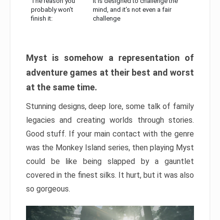
The reason you
It is designed to challenge the
probably won’t
mind, and it’s not even a fair
finish it:
challenge
Myst is somehow a representation of
adventure games at their best and worst
at the same time.
Stunning designs, deep lore, some talk of family
legacies and creating worlds through stories.
Good stuff. If your main contact with the genre
was the Monkey Island series, then playing Myst
could be like being slapped by a gauntlet
covered in the finest silks. It hurt, but it was also
so gorgeous.