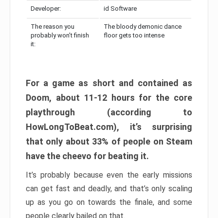
Developer:
id Software
The reason you
The bloody demonic dance
probably won’t finish
floor gets too intense
it:
For a game as short and contained as
Doom, about 11-12 hours for the core
playthrough (according to
HowLongToBeat.com), it’s surprising
that only about 33% of people on Steam
have the cheevo for beating it.
It’s probably because even the early missions
can get fast and deadly, and that’s only scaling
up as you go on towards the finale, and some
people clearly bailed on that.