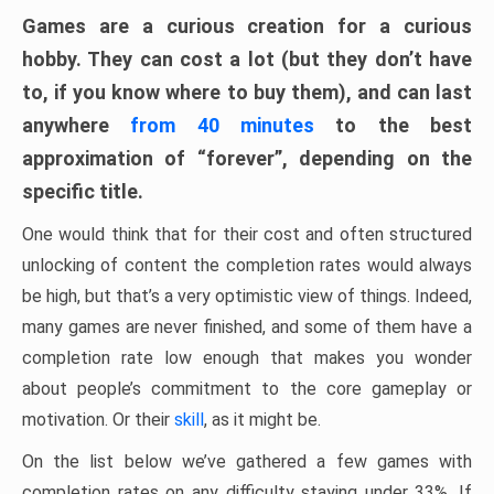
Games are a curious creation for a curious
hobby. They can cost a lot (but they don’t have
to, if you know where to buy them), and can last
anywhere
from 40 minutes
to the best
approximation of “forever”, depending on the
specific title.
One would think that for their cost and often structured
unlocking of content the completion rates would always
be high, but that’s a very optimistic view of things. Indeed,
many games are never finished, and some of them have a
completion rate low enough that makes you wonder
about people’s commitment to the core gameplay or
motivation. Or their
skill
, as it might be.
On the list below we’ve gathered a few games with
completion rates on any difficulty staying under 33%. If