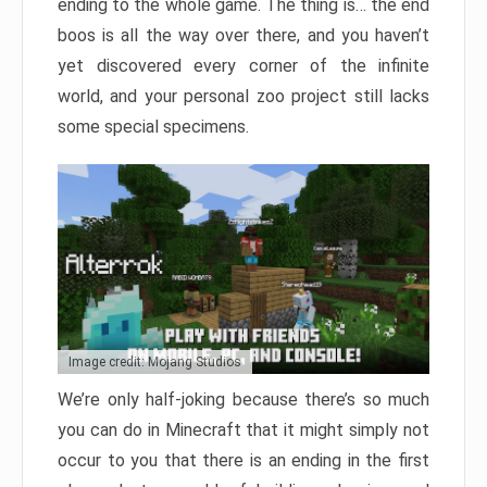
ending to the whole game. The thing is… the end
boos is all the way over there, and you haven’t
yet discovered every corner of the infinite
world, and your personal zoo project still lacks
some special specimens.
Image credit: Mojang Studios
We’re only half-joking because there’s so much
you can do in Minecraft that it might simply not
occur to you that there is an ending in the first