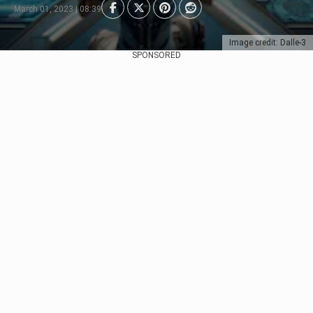
March 01, 2023 | 08:39
Image credit: Dalle-3
SPONSORED