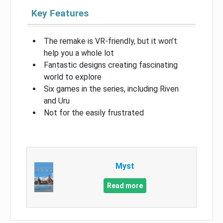
Key Features
The remake is VR-friendly, but it won’t
help you a whole lot
Fantastic designs creating fascinating
world to explore
Six games in the series, including Riven
and Uru
Not for the easily frustrated
Myst
Read more