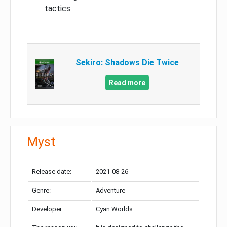
tactics
Sekiro: Shadows Die Twice
Read more
Myst
Release date:
2021-08-26
Genre:
Adventure
Developer:
Cyan Worlds