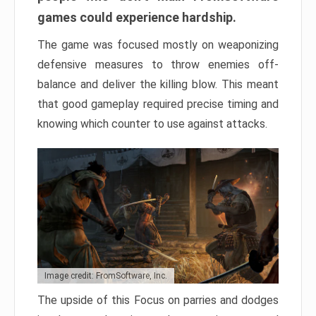
games could experience hardship.
The game was focused mostly on weaponizing
defensive measures to throw enemies off-
balance and deliver the killing blow. This meant
that good gameplay required precise timing and
knowing which counter to use against attacks.
Image credit: FromSoftware, Inc.
The upside of this Focus on parries and dodges