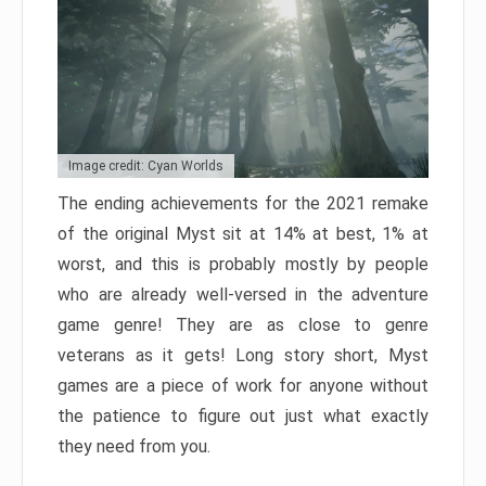
Image credit: Cyan Worlds
The ending achievements for the 2021 remake
of the original Myst sit at 14% at best, 1% at
worst, and this is probably mostly by people
who are already well-versed in the adventure
game genre! They are as close to genre
veterans as it gets! Long story short, Myst
games are a piece of work for anyone without
the patience to figure out just what exactly
they need from you.