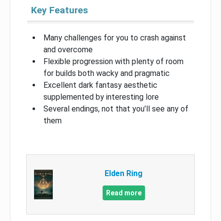
Key Features
Many challenges for you to crash against
and overcome
Flexible progression with plenty of room
for builds both wacky and pragmatic
Excellent dark fantasy aesthetic
supplemented by interesting lore
Several endings, not that you’ll see any of
them
Elden Ring
Read more