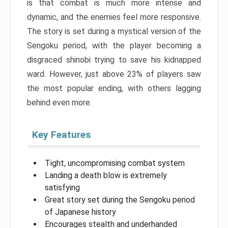
is that combat is much more intense and
dynamic, and the enemies feel more responsive.
The story is set during a mystical version of the
Sengoku period, with the player becoming a
disgraced shinobi trying to save his kidnapped
ward. However, just above 23% of players saw
the most popular ending, with others lagging
behind even more.
Key Features
Tight, uncompromising combat system
Landing a death blow is extremely
satisfying
Great story set during the Sengoku period
of Japanese history
Encourages stealth and underhanded