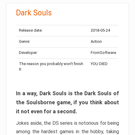
Dark Souls
Release date:
2018-05-24
Genre:
Action
Developer:
FromSoftware
The reason you probably won’t finish
YOU DIED
it:
In a way, Dark Souls is the Dark Souls of
the Soulsborne game, if you think about
it not even for a second.
Jokes aside, the DS series is notorious for being
among the hardest games in the hobby, taking