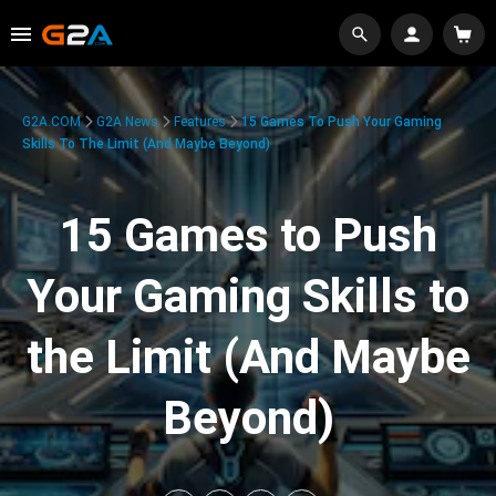
G2A.COM
G2A News
Features
15 Games To Push Your Gaming
Skills To The Limit (And Maybe Beyond)
15 Games to Push
Your Gaming Skills to
the Limit (And Maybe
Beyond)