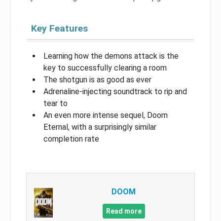
Key Features
Learning how the demons attack is the
key to successfully clearing a room
The shotgun is as good as ever
Adrenaline-injecting soundtrack to rip and
tear to
An even more intense sequel, Doom
Eternal, with a surprisingly similar
completion rate
DOOM
Read more