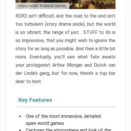
Image credit: Rockstar Games
RDR2 isn’t difficult, and the road to the end isn’t
too turbulent (story drama aside), but the world
is so vibrant, the range of just… STUFF to do is
so impressive, that you might wish to ignore the
story for as long as possible. And then a little bit
more. Eventually, you’ll see what fate awaits
your protagonist Arthur Morgan and Dutch van
der Linde’s gang, but for now, there’s a top-tier
deer to hunt.
Key Features
One of the most immersive, detailed
open-world games
Captures the atmosphere and look of the