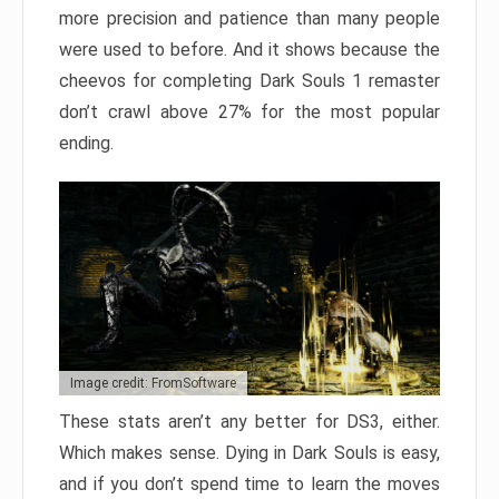
more precision and patience than many people
were used to before. And it shows because the
cheevos for completing Dark Souls 1 remaster
don’t crawl above 27% for the most popular
ending.
Image credit: FromSoftware
These stats aren’t any better for DS3, either.
Which makes sense. Dying in Dark Souls is easy,
and if you don’t spend time to learn the moves