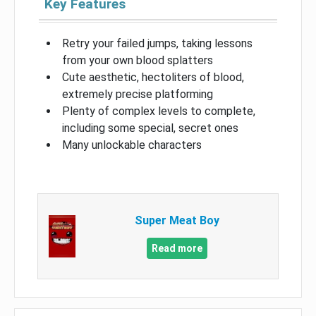
Key Features
Retry your failed jumps, taking lessons
from your own blood splatters
Cute aesthetic, hectoliters of blood,
extremely precise platforming
Plenty of complex levels to complete,
including some special, secret ones
Many unlockable characters
Super Meat Boy
Read more