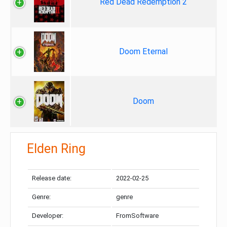
Red Dead Redemption 2
Doom Eternal
Doom
Elden Ring
Release date:
2022-02-25
Genre:
genre
Developer:
FromSoftware