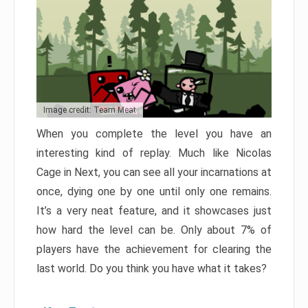
Image credit: Team Meat
When you complete the level you have an
interesting kind of replay. Much like Nicolas
Cage in Next, you can see all your incarnations at
once, dying one by one until only one remains.
It’s a very neat feature, and it showcases just
how hard the level can be. Only about 7% of
players have the achievement for clearing the
last world. Do you think you have what it takes?