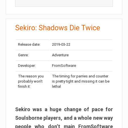
Sekiro: Shadows Die Twice
Release date:
2019-03-22
Genre:
Adventure
Developer:
FromSoftware
The reason you
The timing for parries and counter
probably won’t
is pretty tight and missing it can be
finish it:
lethal
Sekiro was a huge change of pace for
Soulsborne players, and a whole new way
people who don’t main FromSoftware