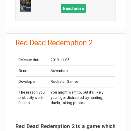
Read more
Red Dead Redemption 2
Release date:
2019-11-05
Genre:
Adventure
Developer:
Rockstar Games
The reason you
You might want to, but it’s likely
probably won’t
you’ll get distracted by hunting,
finish it:
duels, taking photos…
Red Dead Redemption 2 is a game which