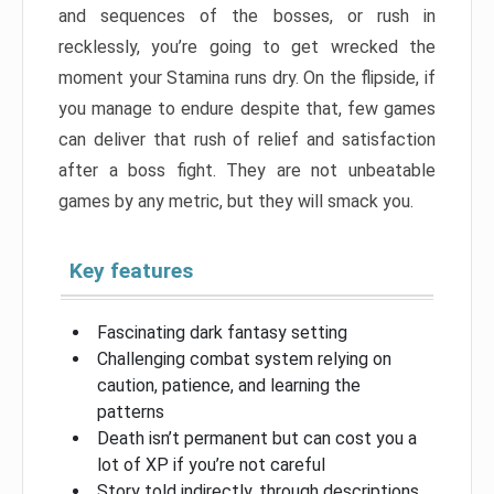
and sequences of the bosses, or rush in
recklessly, you’re going to get wrecked the
moment your Stamina runs dry. On the flipside, if
you manage to endure despite that, few games
can deliver that rush of relief and satisfaction
after a boss fight. They are not unbeatable
games by any metric, but they will smack you.
Key features
Fascinating dark fantasy setting
Challenging combat system relying on
caution, patience, and learning the
patterns
Death isn’t permanent but can cost you a
lot of XP if you’re not careful
Story told indirectly, through descriptions