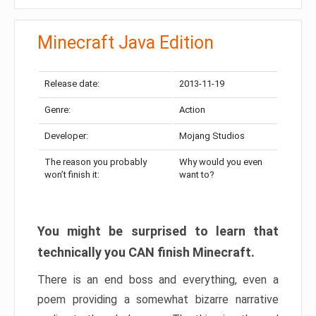
Minecraft Java Edition
Release date:
2013-11-19
Genre:
Action
Developer:
Mojang Studios
The reason you probably
Why would you even
won’t finish it:
want to?
You might be surprised to learn that
technically you CAN finish Minecraft.
There is an end boss and everything, even a
poem providing a somewhat bizarre narrative