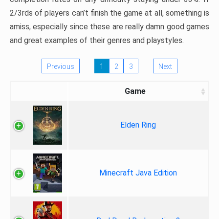
2/3rds of players can’t finish the game at all, something is
amiss, especially since these are really damn good games
and great examples of their genres and playstyles.
Previous
1
2
3
Next
Game
Elden Ring
Minecraft Java Edition