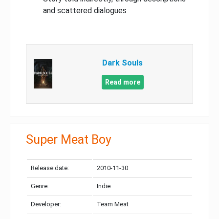
and scattered dialogues
Dark Souls
Read more
Super Meat Boy
Release date:
2010-11-30
Genre:
Indie
Developer:
Team Meat