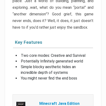
place. Just a world of building, planning, and
exploring…wait, what do you mean “portal” and
“another dimension”? Good grief, this game
never ends, does it? Well, it does, it just doesn’t
have to if you’d rather just enjoy the sandbox.
Key Features
Two core modes: Creative and Survival
Potentially Infinitely generated world
Simple blocky aesthetic hides an
incredible depth of systems
You might never find the end boss
Minecraft Java Edition