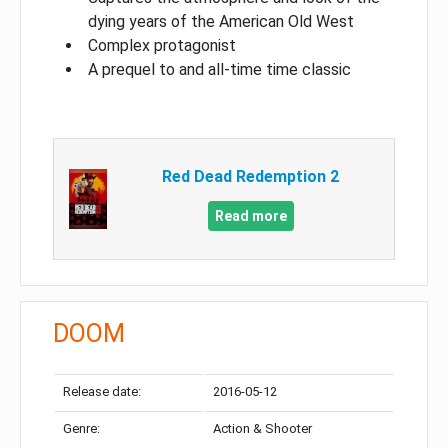
dying years of the American Old West
Complex protagonist
A prequel to and all-time time classic
Red Dead Redemption 2
Read more
DOOM
Release date:
2016-05-12
Genre:
Action & Shooter