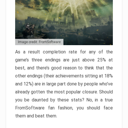
Image credit: FromSoftware
As a result completion rate for any of the
game’s three endings are just above 25% at
best, and there’s good reason to think that the
other endings (their achievements sitting at 18%
and 12%) are in large part done by people who’ve
already gotten the most popular closure. Should
you be daunted by these stats? No, in a true
FromSoftware fan fashion, you should face
them and beat them.