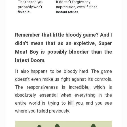
The reason you
It doesn’t forgive any
probably won’t
imprecision, even if it has
finish it:
instant retries
Remember that little bloody game? And I
didn’t mean that as an expletive, Super
Meat Boy is possibly bloodier than the
latest Doom.
It also happens to be bloody hard. The game
doesn’t even make us fight against its controls.
The responsiveness is incredible, which is
absolutely essential when everything in the
entire world is trying to kill you, and you see
where you failed previously.