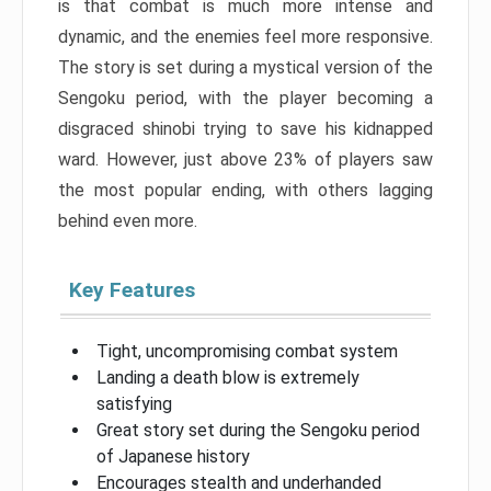
is that combat is much more intense and
dynamic, and the enemies feel more responsive.
The story is set during a mystical version of the
Sengoku period, with the player becoming a
disgraced shinobi trying to save his kidnapped
ward. However, just above 23% of players saw
the most popular ending, with others lagging
behind even more.
Key Features
Tight, uncompromising combat system
Landing a death blow is extremely
satisfying
Great story set during the Sengoku period
of Japanese history
Encourages stealth and underhanded