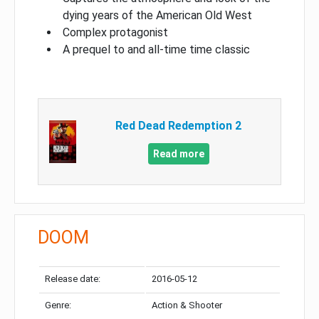
dying years of the American Old West
Complex protagonist
A prequel to and all-time time classic
Red Dead Redemption 2
Read more
DOOM
Release date:
2016-05-12
Genre:
Action & Shooter