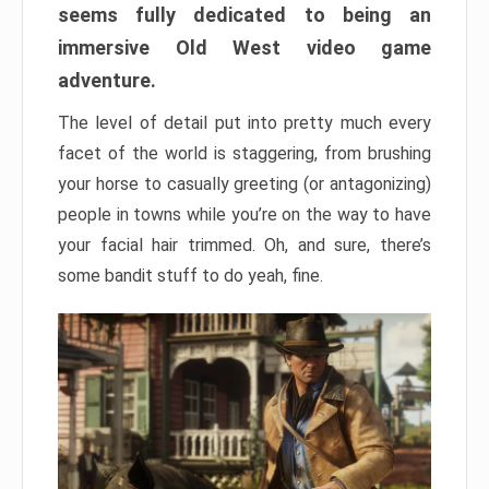
seems fully dedicated to being an
immersive Old West video game
adventure.
The level of detail put into pretty much every
facet of the world is staggering, from brushing
your horse to casually greeting (or antagonizing)
people in towns while you’re on the way to have
your facial hair trimmed. Oh, and sure, there’s
some bandit stuff to do yeah, fine.