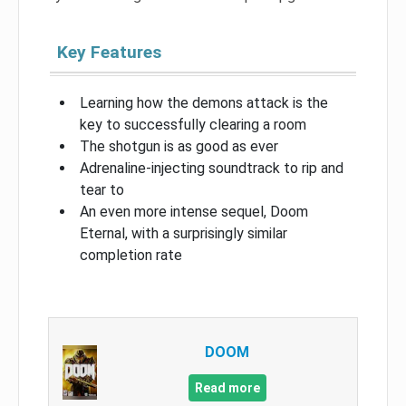
Key Features
Learning how the demons attack is the
key to successfully clearing a room
The shotgun is as good as ever
Adrenaline-injecting soundtrack to rip and
tear to
An even more intense sequel, Doom
Eternal, with a surprisingly similar
completion rate
DOOM
Read more