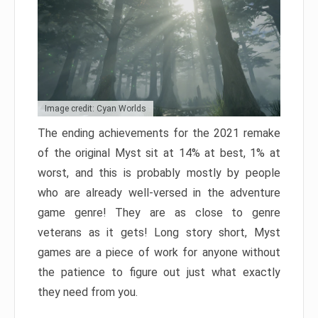
Image credit: Cyan Worlds
The ending achievements for the 2021 remake
of the original Myst sit at 14% at best, 1% at
worst, and this is probably mostly by people
who are already well-versed in the adventure
game genre! They are as close to genre
veterans as it gets! Long story short, Myst
games are a piece of work for anyone without
the patience to figure out just what exactly
they need from you.