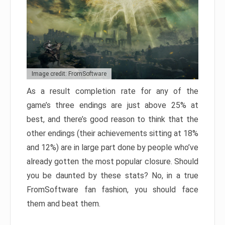
Image credit: FromSoftware
As a result completion rate for any of the
game’s three endings are just above 25% at
best, and there’s good reason to think that the
other endings (their achievements sitting at 18%
and 12%) are in large part done by people who’ve
already gotten the most popular closure. Should
you be daunted by these stats? No, in a true
FromSoftware fan fashion, you should face
them and beat them.