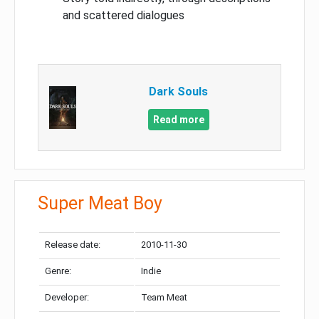
and scattered dialogues
Dark Souls
Read more
Super Meat Boy
Release date:
2010-11-30
Genre:
Indie
Developer:
Team Meat