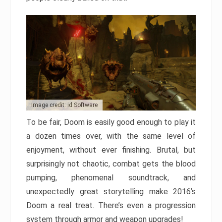
Image credit: id Software
To be fair, Doom is easily good enough to play it
a dozen times over, with the same level of
enjoyment, without ever finishing. Brutal, but
surprisingly not chaotic, combat gets the blood
pumping, phenomenal soundtrack, and
unexpectedly great storytelling make 2016’s
Doom a real treat. There’s even a progression
system through armor and weapon upgrades!