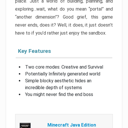
place. Just a world of building, planning, and
exploring…wait, what do you mean “portal” and
“another dimension”? Good grief, this game
never ends, does it? Well, it does, it just doesn’t
have to if you’d rather just enjoy the sandbox.
Key Features
Two core modes: Creative and Survival
Potentially Infinitely generated world
Simple blocky aesthetic hides an
incredible depth of systems
You might never find the end boss
Minecraft Java Edition