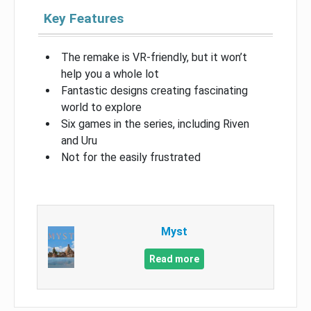
Key Features
The remake is VR-friendly, but it won’t
help you a whole lot
Fantastic designs creating fascinating
world to explore
Six games in the series, including Riven
and Uru
Not for the easily frustrated
Myst
Read more