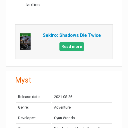
tactics
Sekiro: Shadows Die Twice
Read more
Myst
Release date:
2021-08-26
Genre:
Adventure
Developer:
Cyan Worlds