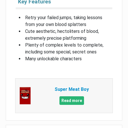
Key Features
Retry your failed jumps, taking lessons
from your own blood splatters
Cute aesthetic, hectoliters of blood,
extremely precise platforming
Plenty of complex levels to complete,
including some special, secret ones
Many unlockable characters
Super Meat Boy
Read more