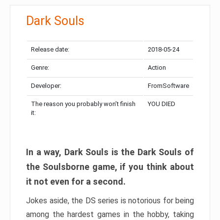
Dark Souls
Release date:
2018-05-24
Genre:
Action
Developer:
FromSoftware
The reason you probably won’t finish
YOU DIED
it:
In a way, Dark Souls is the Dark Souls of
the Soulsborne game, if you think about
it not even for a second.
Jokes aside, the DS series is notorious for being
among the hardest games in the hobby, taking