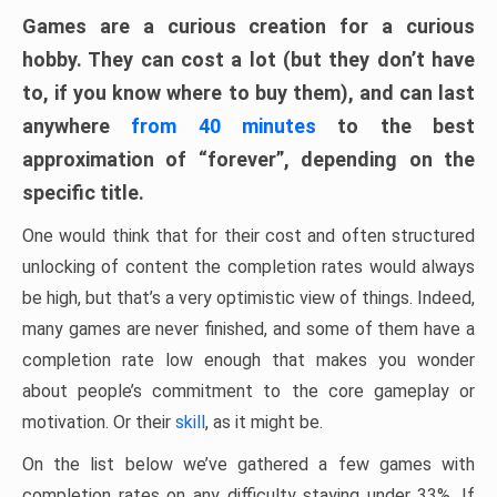
Games are a curious creation for a curious
hobby. They can cost a lot (but they don’t have
to, if you know where to buy them), and can last
anywhere
from 40 minutes
to the best
approximation of “forever”, depending on the
specific title.
One would think that for their cost and often structured
unlocking of content the completion rates would always
be high, but that’s a very optimistic view of things. Indeed,
many games are never finished, and some of them have a
completion rate low enough that makes you wonder
about people’s commitment to the core gameplay or
motivation. Or their
skill
, as it might be.
On the list below we’ve gathered a few games with
completion rates on any difficulty staying under 33%. If