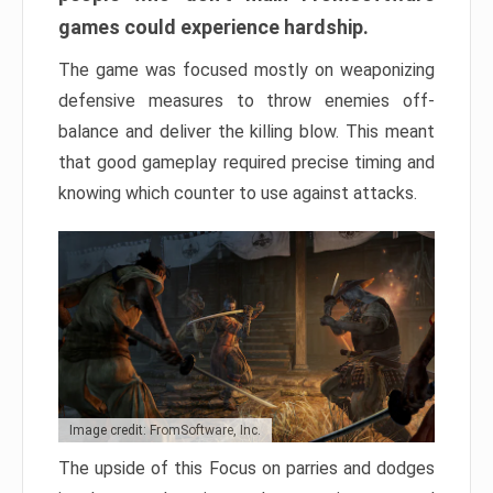
games could experience hardship.
The game was focused mostly on weaponizing
defensive measures to throw enemies off-
balance and deliver the killing blow. This meant
that good gameplay required precise timing and
knowing which counter to use against attacks.
Image credit: FromSoftware, Inc.
The upside of this Focus on parries and dodges