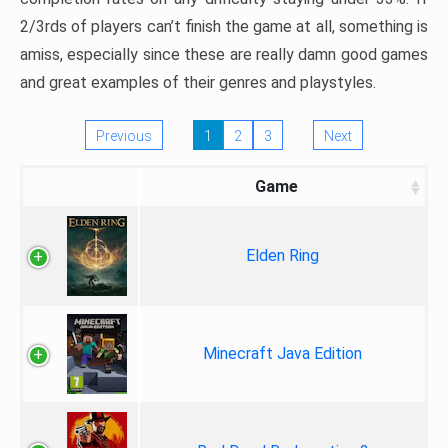
2/3rds of players can’t finish the game at all, something is
amiss, especially since these are really damn good games
and great examples of their genres and playstyles.
Previous
1
2
3
Next
Game
Elden Ring
Minecraft Java Edition