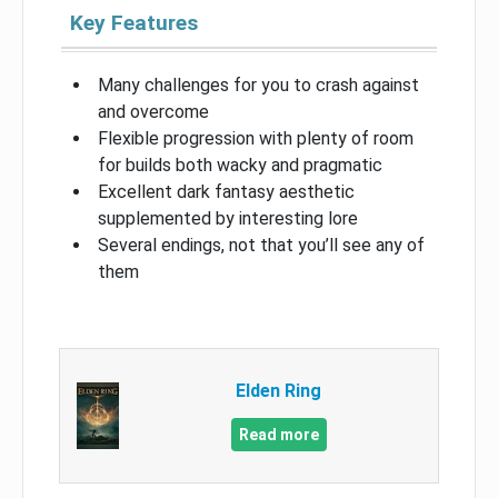
Key Features
Many challenges for you to crash against
and overcome
Flexible progression with plenty of room
for builds both wacky and pragmatic
Excellent dark fantasy aesthetic
supplemented by interesting lore
Several endings, not that you’ll see any of
them
Elden Ring
Read more