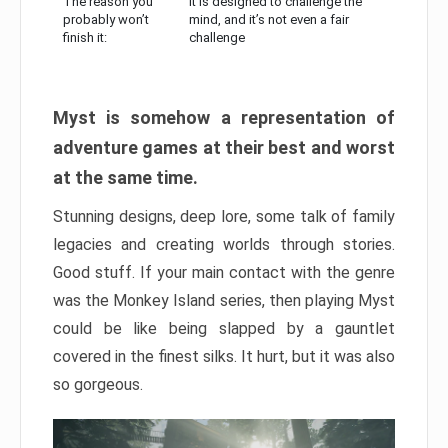
The reason you
It is designed to challenge the
probably won’t
mind, and it’s not even a fair
finish it:
challenge
Myst is somehow a representation of
adventure games at their best and worst
at the same time.
Stunning designs, deep lore, some talk of family
legacies and creating worlds through stories.
Good stuff. If your main contact with the genre
was the Monkey Island series, then playing Myst
could be like being slapped by a gauntlet
covered in the finest silks. It hurt, but it was also
so gorgeous.