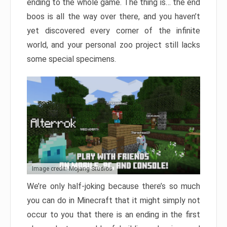
ending to the whole game. The thing is… the end
boos is all the way over there, and you haven’t
yet discovered every corner of the infinite
world, and your personal zoo project still lacks
some special specimens.
Image credit: Mojang Studios
We’re only half-joking because there’s so much
you can do in Minecraft that it might simply not
occur to you that there is an ending in the first