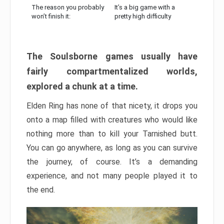
The reason you probably
It’s a big game with a
won’t finish it:
pretty high difficulty
The Soulsborne games usually have
fairly compartmentalized worlds,
explored a chunk at a time.
Elden Ring has none of that nicety, it drops you
onto a map filled with creatures who would like
nothing more than to kill your Tarnished butt.
You can go anywhere, as long as you can survive
the journey, of course. It’s a demanding
experience, and not many people played it to
the end.