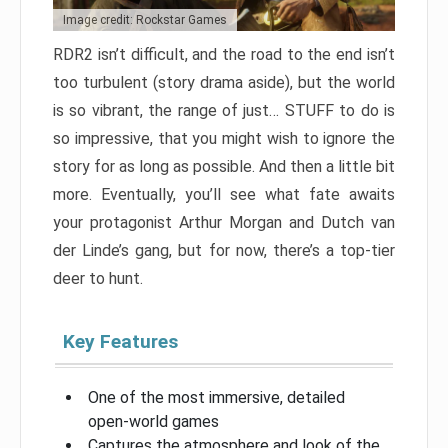
Image credit: Rockstar Games
RDR2 isn’t difficult, and the road to the end isn’t
too turbulent (story drama aside), but the world
is so vibrant, the range of just… STUFF to do is
so impressive, that you might wish to ignore the
story for as long as possible. And then a little bit
more. Eventually, you’ll see what fate awaits
your protagonist Arthur Morgan and Dutch van
der Linde’s gang, but for now, there’s a top-tier
deer to hunt.
Key Features
One of the most immersive, detailed
open-world games
Captures the atmosphere and look of the