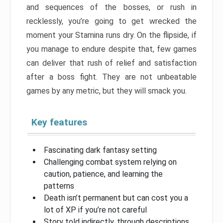
and sequences of the bosses, or rush in
recklessly, you’re going to get wrecked the
moment your Stamina runs dry. On the flipside, if
you manage to endure despite that, few games
can deliver that rush of relief and satisfaction
after a boss fight. They are not unbeatable
games by any metric, but they will smack you.
Key features
Fascinating dark fantasy setting
Challenging combat system relying on
caution, patience, and learning the
patterns
Death isn’t permanent but can cost you a
lot of XP if you’re not careful
Story told indirectly, through descriptions