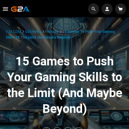
G2A.COM
G2A News
Features
15 Games To Push Your Gaming
Skills To The Limit (And Maybe Beyond)
15 Games to Push
Your Gaming Skills to
the Limit (And Maybe
Beyond)