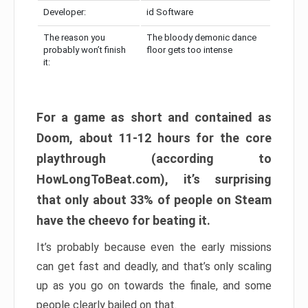
Developer:
id Software
The reason you
The bloody demonic dance
probably won’t finish
floor gets too intense
it:
For a game as short and contained as
Doom, about 11-12 hours for the core
playthrough (according to
HowLongToBeat.com), it’s surprising
that only about 33% of people on Steam
have the cheevo for beating it.
It’s probably because even the early missions
can get fast and deadly, and that’s only scaling
up as you go on towards the finale, and some
people clearly bailed on that.