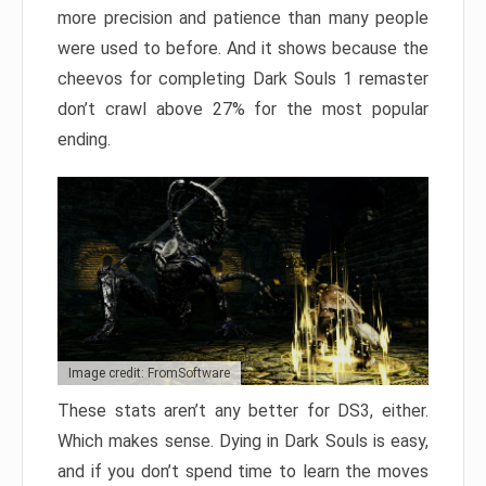
more precision and patience than many people
were used to before. And it shows because the
cheevos for completing Dark Souls 1 remaster
don’t crawl above 27% for the most popular
ending.
Image credit: FromSoftware
These stats aren’t any better for DS3, either.
Which makes sense. Dying in Dark Souls is easy,
and if you don’t spend time to learn the moves