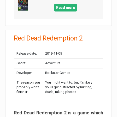
Read more
Red Dead Redemption 2
Release date:
2019-11-05
Genre:
Adventure
Developer:
Rockstar Games
The reason you
You might want to, but it’s likely
probably won’t
you’ll get distracted by hunting,
finish it:
duels, taking photos…
Red Dead Redemption 2 is a game which