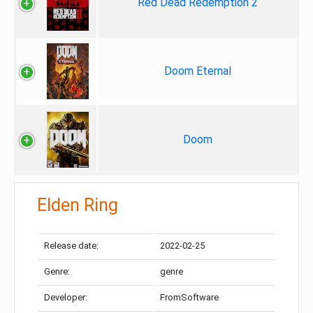
Red Dead Redemption 2
Doom Eternal
Doom
Elden Ring
Release date:
2022-02-25
Genre:
genre
Developer:
FromSoftware