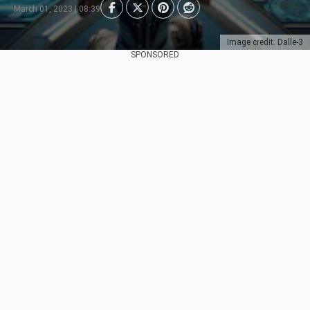
March 01, 2023 | 08:39
Image credit: Dalle-3
SPONSORED