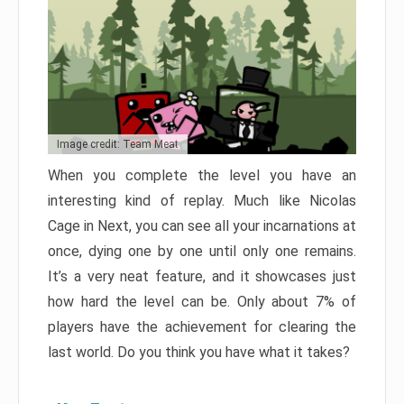
Image credit: Team Meat
When you complete the level you have an
interesting kind of replay. Much like Nicolas
Cage in Next, you can see all your incarnations at
once, dying one by one until only one remains.
It’s a very neat feature, and it showcases just
how hard the level can be. Only about 7% of
players have the achievement for clearing the
last world. Do you think you have what it takes?