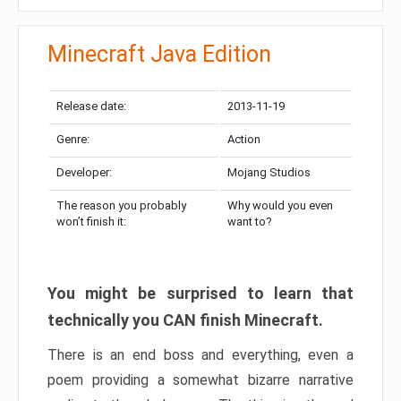
Minecraft Java Edition
Release date:
2013-11-19
Genre:
Action
Developer:
Mojang Studios
The reason you probably
Why would you even
won’t finish it:
want to?
You might be surprised to learn that
technically you CAN finish Minecraft.
There is an end boss and everything, even a
poem providing a somewhat bizarre narrative