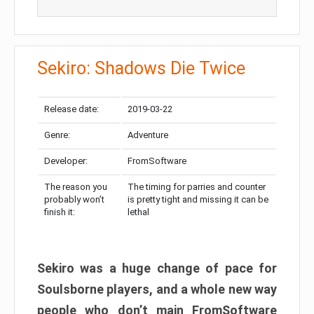
Sekiro: Shadows Die Twice
Release date:
2019-03-22
Genre:
Adventure
Developer:
FromSoftware
The reason you
The timing for parries and counter
probably won’t
is pretty tight and missing it can be
finish it:
lethal
Sekiro was a huge change of pace for
Soulsborne players, and a whole new way
people who don’t main FromSoftware