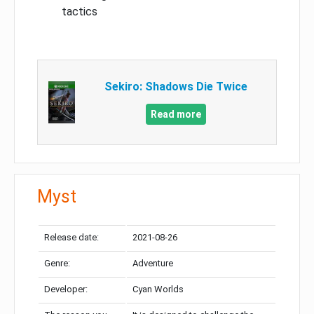
tactics
Sekiro: Shadows Die Twice
Read more
Myst
Release date:
2021-08-26
Genre:
Adventure
Developer:
Cyan Worlds