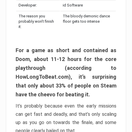
Developer:
id Software
The reason you
The bloody demonic dance
probably won’t finish
floor gets too intense
it:
For a game as short and contained as
Doom, about 11-12 hours for the core
playthrough (according to
HowLongToBeat.com), it’s surprising
that only about 33% of people on Steam
have the cheevo for beating it.
It’s probably because even the early missions
can get fast and deadly, and that’s only scaling
up as you go on towards the finale, and some
people clearly bailed on that.