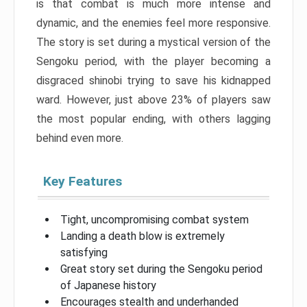
is that combat is much more intense and
dynamic, and the enemies feel more responsive.
The story is set during a mystical version of the
Sengoku period, with the player becoming a
disgraced shinobi trying to save his kidnapped
ward. However, just above 23% of players saw
the most popular ending, with others lagging
behind even more.
Key Features
Tight, uncompromising combat system
Landing a death blow is extremely
satisfying
Great story set during the Sengoku period
of Japanese history
Encourages stealth and underhanded