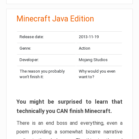
Minecraft Java Edition
Release date:
2013-11-19
Genre:
Action
Developer:
Mojang Studios
The reason you probably
Why would you even
won’t finish it:
want to?
You might be surprised to learn that
technically you CAN finish Minecraft.
There is an end boss and everything, even a
poem providing a somewhat bizarre narrative