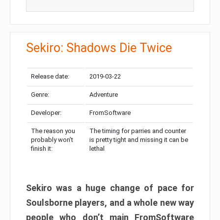
Sekiro: Shadows Die Twice
Release date:
2019-03-22
Genre:
Adventure
Developer:
FromSoftware
The reason you
The timing for parries and counter
probably won’t
is pretty tight and missing it can be
finish it:
lethal
Sekiro was a huge change of pace for
Soulsborne players, and a whole new way
people who don’t main FromSoftware