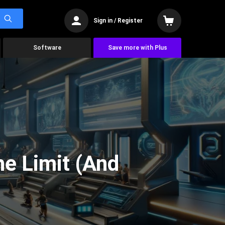
Sign in / Register
Software
Save more with Plus
he Limit (And