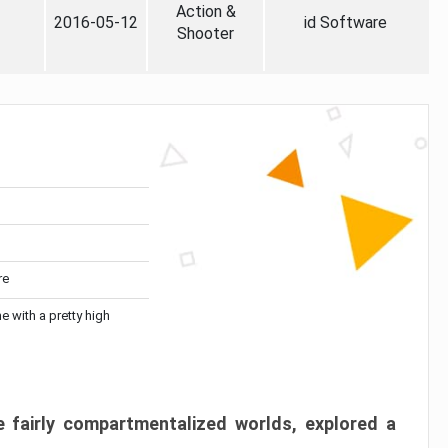
Action &
2016-05-12
id Software
Shooter
re
me with a pretty high
 fairly compartmentalized worlds, explored a