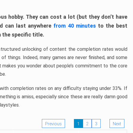
ous hobby. They can cost a lot (but they don’t have
nd can last anywhere
from 40 minutes
to the best
the specific title.
structured unlocking of content the completion rates would
ew of things. Indeed, many games are never finished, and some
at makes you wonder about people’s commitment to the core
 be.
ith completion rates on any difficulty staying under 33%. If
omething is amiss, especially since these are really damn good
laystyles.
Previous
1
2
3
Next