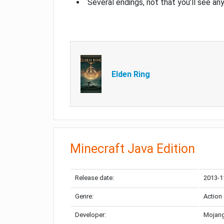
Several endings, not that you’ll see an
Elden Ring
Minecraft Java Edition
Release date:
2013-1
Genre:
Action
Developer:
Mojang