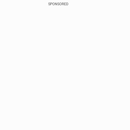
SPONSORED