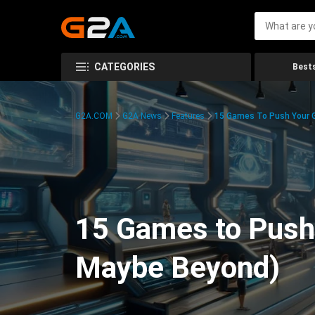
CATEGORIES
Bests
G2A.COM
G2A News
Features
15 Games To Push Your G
15 Games to Push 
Maybe Beyond)