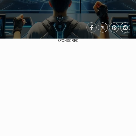
SPONSORED