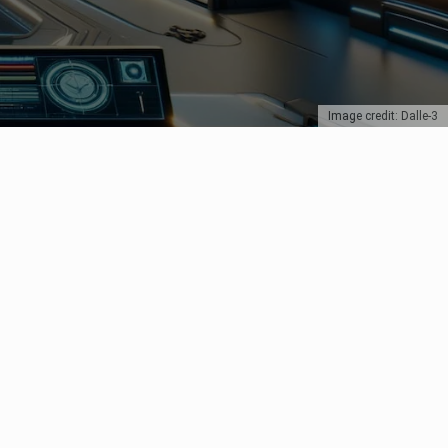
Image credit: Dalle-3