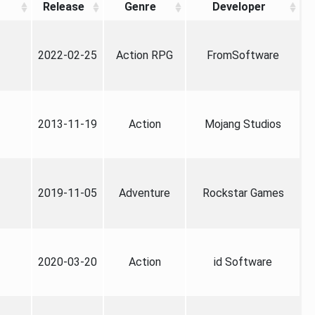
Release
Genre
Developer
2022-02-25
Action RPG
FromSoftware
2013-11-19
Action
Mojang Studios
2019-11-05
Adventure
Rockstar Games
2020-03-20
Action
id Software