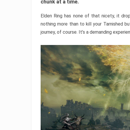
chunk at a time.
Elden Ring has none of that nicety, it dro
nothing more than to kill your Tarnished b
journey, of course. It’s a demanding experie