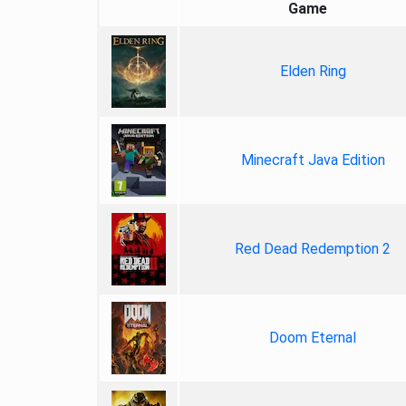
Game
Elden Ring
Minecraft Java Edition
Red Dead Redemption 2
Doom Eternal