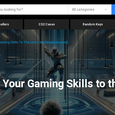
All categories
ellers
CS2 Cases
Random Keys
aming Skills To The Limit (And Maybe Beyond)
Your Gaming Skills to t