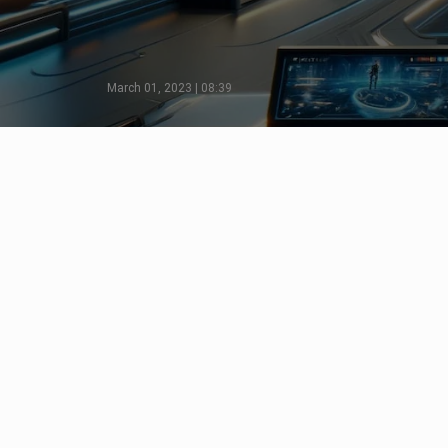
March 01, 2023 | 08:39