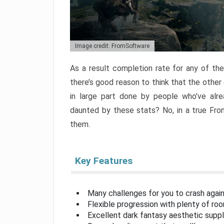
Image credit: FromSoftware
As a result completion rate for any of th
there’s good reason to think that the other
in large part done by people who’ve alr
daunted by these stats? No, in a true Fr
them.
Key Features
Many challenges for you to crash aga
Flexible progression with plenty of ro
Excellent dark fantasy aesthetic supp