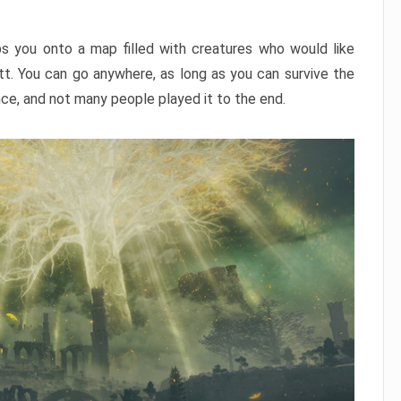
ps you onto a map filled with creatures who would like
utt. You can go anywhere, as long as you can survive the
nce, and not many people played it to the end.