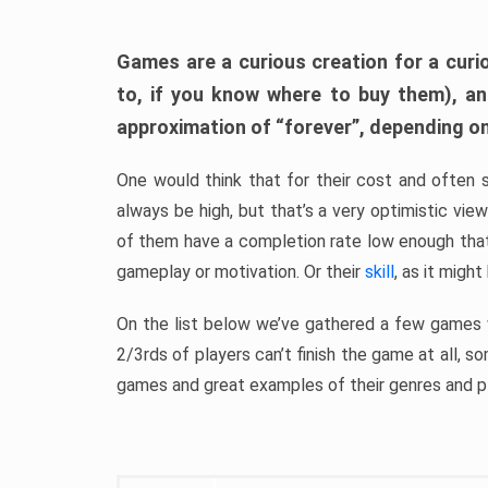
Games are a curious creation for a curi
to, if you know where to buy them), a
approximation of “forever”, depending on 
One would think that for their cost and often 
always be high, but that’s a very optimistic vi
of them have a completion rate low enough th
gameplay or motivation. Or their
skill
, as it might
On the list below we’ve gathered a few games w
2/3rds of players can’t finish the game at all, s
games and great examples of their genres and p