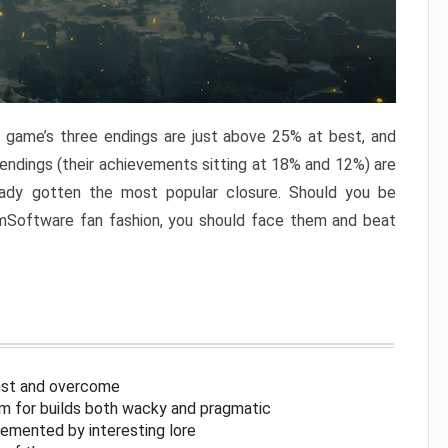
e game’s three endings are just above 25% at best, and
 endings (their achievements sitting at 18% and 12%) are
eady gotten the most popular closure. Should you be
omSoftware fan fashion, you should face them and beat
inst and overcome
om for builds both wacky and pragmatic
lemented by interesting lore