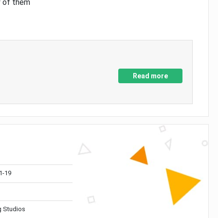
y of them
Read more
1-19
 Studios