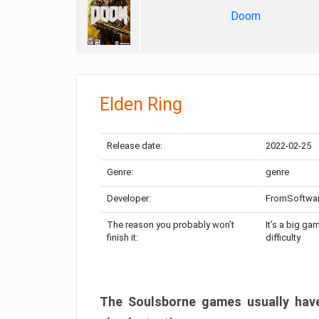
Doom
Elden Ring
Release date:
2022-02-25
Genre:
genre
Developer:
FromSoftwa
The reason you probably won’t
It’s a big ga
finish it:
difficulty
The Soulsborne games usually have