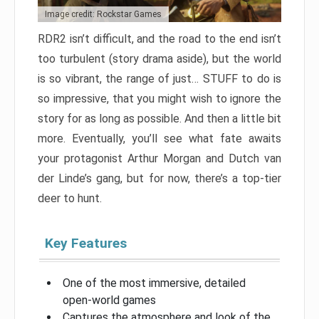
Image credit: Rockstar Games
RDR2 isn’t difficult, and the road to the end isn’t
too turbulent (story drama aside), but the world
is so vibrant, the range of just… STUFF to do is
so impressive, that you might wish to ignore the
story for as long as possible. And then a little bit
more. Eventually, you’ll see what fate awaits
your protagonist Arthur Morgan and Dutch van
der Linde’s gang, but for now, there’s a top-tier
deer to hunt.
Key Features
One of the most immersive, detailed
open-world games
Captures the atmosphere and look of the