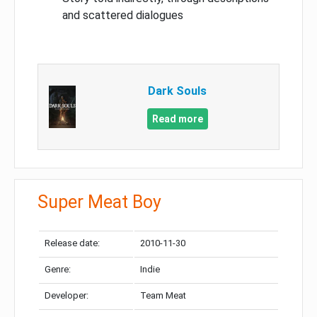
and scattered dialogues
Dark Souls
Read more
Super Meat Boy
Release date:
2010-11-30
Genre:
Indie
Developer:
Team Meat