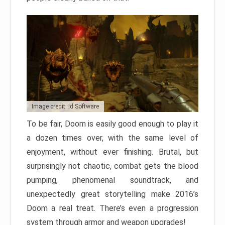
Image credit: id Software
To be fair, Doom is easily good enough to play it
a dozen times over, with the same level of
enjoyment, without ever finishing. Brutal, but
surprisingly not chaotic, combat gets the blood
pumping, phenomenal soundtrack, and
unexpectedly great storytelling make 2016’s
Doom a real treat. There’s even a progression
system through armor and weapon upgrades!