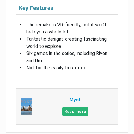
Key Features
The remake is VR-friendly, but it won’t
help you a whole lot
Fantastic designs creating fascinating
world to explore
Six games in the series, including Riven
and Uru
Not for the easily frustrated
Myst
Read more