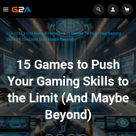
G2A.COM
G2A News
Features
15 Games To Push Your Gaming
Skills To The Limit (And Maybe Beyond)
15 Games to Push
Your Gaming Skills to
the Limit (And Maybe
Beyond)