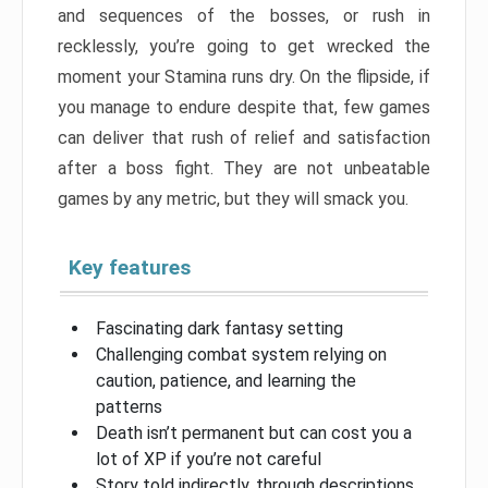
and sequences of the bosses, or rush in
recklessly, you’re going to get wrecked the
moment your Stamina runs dry. On the flipside, if
you manage to endure despite that, few games
can deliver that rush of relief and satisfaction
after a boss fight. They are not unbeatable
games by any metric, but they will smack you.
Key features
Fascinating dark fantasy setting
Challenging combat system relying on
caution, patience, and learning the
patterns
Death isn’t permanent but can cost you a
lot of XP if you’re not careful
Story told indirectly, through descriptions