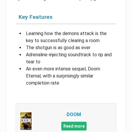
Key Features
Learning how the demons attack is the
key to successfully clearing a room
The shotgun is as good as ever
Adrenaline-injecting soundtrack to rip and
tear to
An even more intense sequel, Doom
Eternal, with a surprisingly similar
completion rate
DOOM
Read more