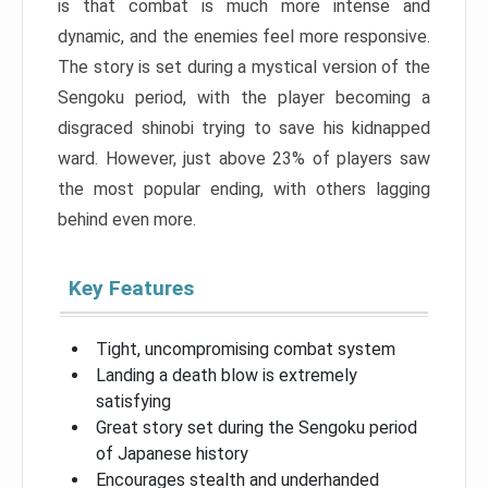
is that combat is much more intense and
dynamic, and the enemies feel more responsive.
The story is set during a mystical version of the
Sengoku period, with the player becoming a
disgraced shinobi trying to save his kidnapped
ward. However, just above 23% of players saw
the most popular ending, with others lagging
behind even more.
Key Features
Tight, uncompromising combat system
Landing a death blow is extremely
satisfying
Great story set during the Sengoku period
of Japanese history
Encourages stealth and underhanded