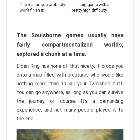
The reason you probably
It’s a big game with a
won’t finish it:
pretty high difficulty
The Soulsborne games usually have
fairly compartmentalized worlds,
explored a chunk at a time.
Elden Ring has none of that nicety, it drops you
onto a map filled with creatures who would like
nothing more than to kill your Tarnished butt.
You can go anywhere, as long as you can survive
the journey, of course. It’s a demanding
experience, and not many people played it to
the end.