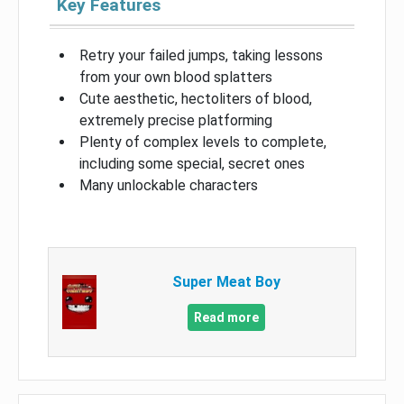
Key Features
Retry your failed jumps, taking lessons
from your own blood splatters
Cute aesthetic, hectoliters of blood,
extremely precise platforming
Plenty of complex levels to complete,
including some special, secret ones
Many unlockable characters
Super Meat Boy
Read more