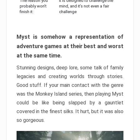
The reason you
It is designed to challenge the
probably won’t
mind, and it’s not even a fair
finish it:
challenge
Myst is somehow a representation of
adventure games at their best and worst
at the same time.
Stunning designs, deep lore, some talk of family
legacies and creating worlds through stories.
Good stuff. If your main contact with the genre
was the Monkey Island series, then playing Myst
could be like being slapped by a gauntlet
covered in the finest silks. It hurt, but it was also
so gorgeous.