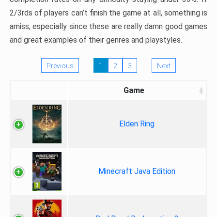
2/3rds of players can’t finish the game at all, something is
amiss, especially since these are really damn good games
and great examples of their genres and playstyles.
Previous
1
2
3
Next
Game
Elden Ring
Minecraft Java Edition