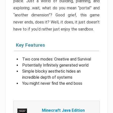
place. Just a world of building, planning, and
exploring…wait, what do you mean “portal” and
“another dimension”? Good grief, this game
never ends, does it? Well, it does, it just doesn’t
have to if you’d rather just enjoy the sandbox.
Key Features
Two core modes: Creative and Survival
Potentially Infinitely generated world
Simple blocky aesthetic hides an
incredible depth of systems
You might never find the end boss
Minecraft Java Edition