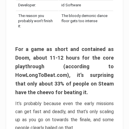
Developer:
id Software
The reason you
The bloody demonic dance
probably won’t finish
floor gets too intense
it:
For a game as short and contained as
Doom, about 11-12 hours for the core
playthrough (according to
HowLongToBeat.com), it’s surprising
that only about 33% of people on Steam
have the cheevo for beating it.
It’s probably because even the early missions
can get fast and deadly, and that’s only scaling
up as you go on towards the finale, and some
people clearly bailed on that.