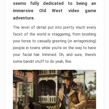
seems fully dedicated to being an
immersive Old West video game
adventure.
The level of detail put into pretty much every
facet of the world is staggering, from brushing
your horse to casually greeting (or antagonizing)
people in towns while you’re on the way to have
your facial hair trimmed. Oh, and sure, there’s
some bandit stuff to do yeah, fine.