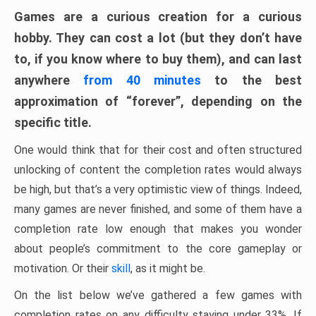
Games are a curious creation for a curious
hobby. They can cost a lot (but they don’t have
to, if you know where to buy them), and can last
anywhere
from 40 minutes
to the best
approximation of “forever”, depending on the
specific title.
One would think that for their cost and often structured
unlocking of content the completion rates would always
be high, but that’s a very optimistic view of things. Indeed,
many games are never finished, and some of them have a
completion rate low enough that makes you wonder
about people’s commitment to the core gameplay or
motivation. Or their
skill
, as it might be.
On the list below we’ve gathered a few games with
completion rates on any difficulty staying under 33%. If