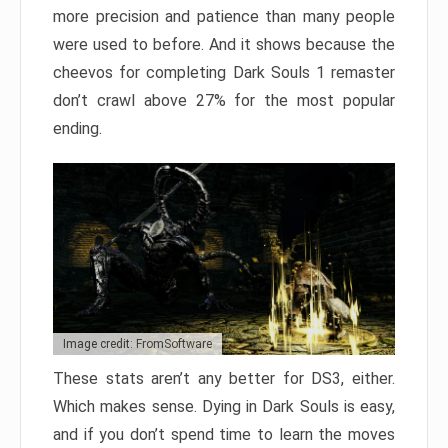
more precision and patience than many people
were used to before. And it shows because the
cheevos for completing Dark Souls 1 remaster
don’t crawl above 27% for the most popular
ending.
Image credit: FromSoftware
These stats aren’t any better for DS3, either.
Which makes sense. Dying in Dark Souls is easy,
and if you don’t spend time to learn the moves