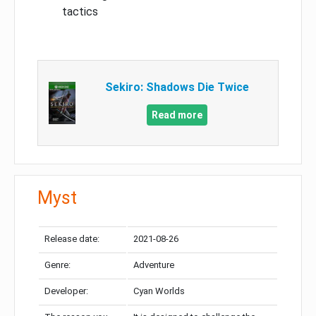
tactics
Sekiro: Shadows Die Twice
Read more
Myst
Release date:
2021-08-26
Genre:
Adventure
Developer:
Cyan Worlds