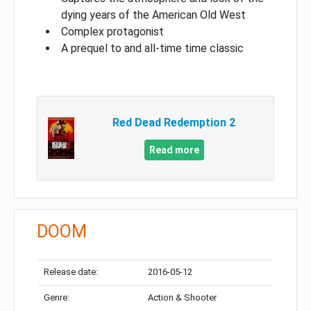
dying years of the American Old West
Complex protagonist
A prequel to and all-time time classic
Red Dead Redemption 2
Read more
DOOM
Release date:
2016-05-12
Genre:
Action & Shooter