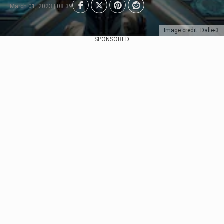
March 01, 2023 | 08:39
Image credit: Dalle-3
SPONSORED