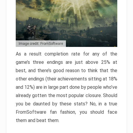
Image credit: FromSoftware
As a result completion rate for any of the
game’s three endings are just above 25% at
best, and there’s good reason to think that the
other endings (their achievements sitting at 18%
and 12%) are in large part done by people who’ve
already gotten the most popular closure. Should
you be daunted by these stats? No, in a true
FromSoftware fan fashion, you should face
them and beat them.