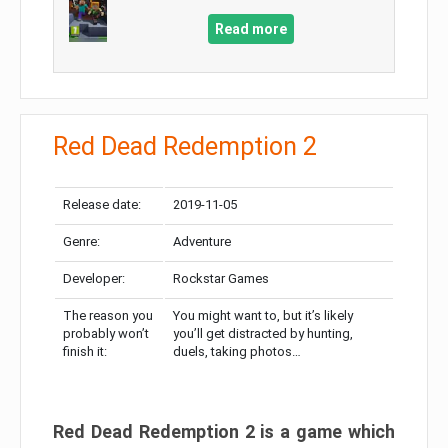
Read more
Red Dead Redemption 2
Release date:
2019-11-05
Genre:
Adventure
Developer:
Rockstar Games
The reason you
You might want to, but it’s likely
probably won’t
you’ll get distracted by hunting,
finish it:
duels, taking photos…
Red Dead Redemption 2 is a game which