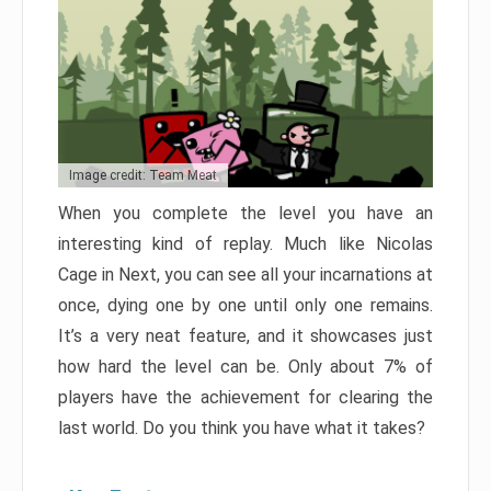
Image credit: Team Meat
When you complete the level you have an
interesting kind of replay. Much like Nicolas
Cage in Next, you can see all your incarnations at
once, dying one by one until only one remains.
It’s a very neat feature, and it showcases just
how hard the level can be. Only about 7% of
players have the achievement for clearing the
last world. Do you think you have what it takes?