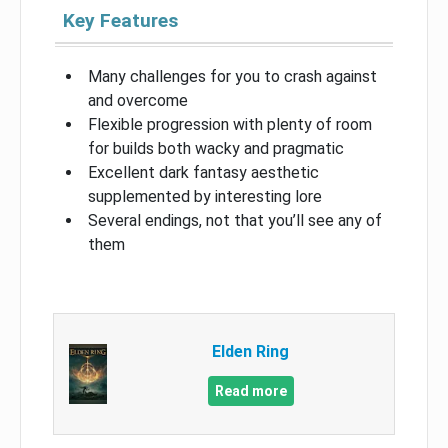
Key Features
Many challenges for you to crash against
and overcome
Flexible progression with plenty of room
for builds both wacky and pragmatic
Excellent dark fantasy aesthetic
supplemented by interesting lore
Several endings, not that you’ll see any of
them
Elden Ring
Read more