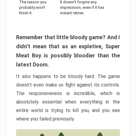
The reason you
It doesn’t forgive any
probably won’t
imprecision, even if it has
finish it:
instant retries
Remember that little bloody game? And I
didn’t mean that as an expletive, Super
Meat Boy is possibly bloodier than the
latest Doom.
It also happens to be bloody hard. The game
doesn’t even make us fight against its controls.
The responsiveness is incredible, which is
absolutely essential when everything in the
entire world is trying to kill you, and you see
where you failed previously.