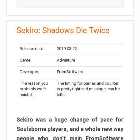
Sekiro: Shadows Die Twice
Release date:
2019-03-22
Genre:
Adventure
Developer:
FromSoftware
The reason you
The timing for parries and counter
probably won’t
is pretty tight and missing it can be
finish it:
lethal
Sekiro was a huge change of pace for
Soulsborne players, and a whole new way
people who don’t main FromSoftware