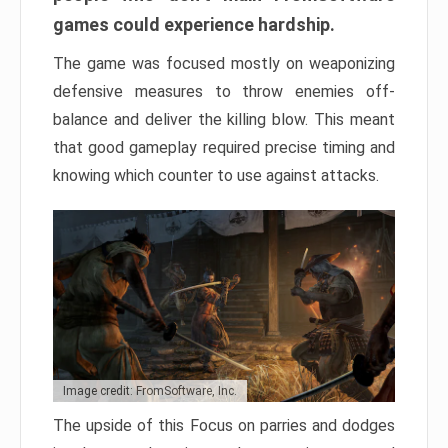
games could experience hardship.
The game was focused mostly on weaponizing
defensive measures to throw enemies off-
balance and deliver the killing blow. This meant
that good gameplay required precise timing and
knowing which counter to use against attacks.
Image credit: FromSoftware, Inc.
The upside of this Focus on parries and dodges