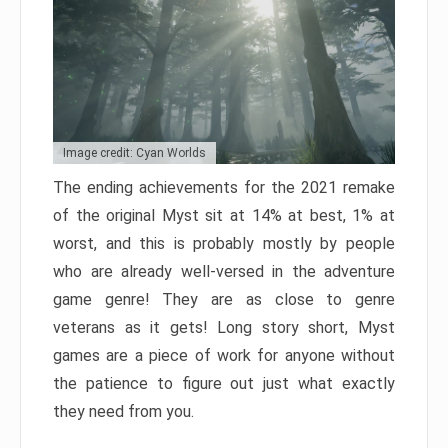
Image credit: Cyan Worlds
The ending achievements for the 2021 remake
of the original Myst sit at 14% at best, 1% at
worst, and this is probably mostly by people
who are already well-versed in the adventure
game genre! They are as close to genre
veterans as it gets! Long story short, Myst
games are a piece of work for anyone without
the patience to figure out just what exactly
they need from you.