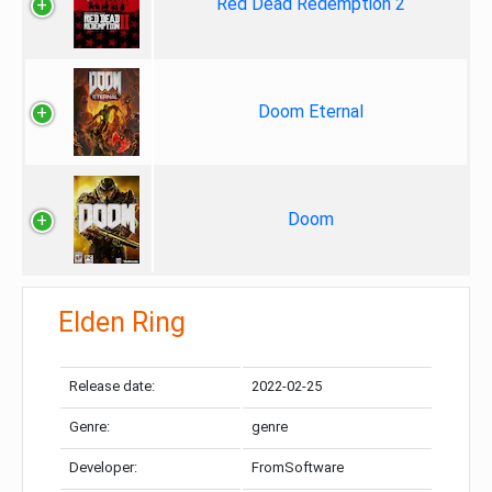
Red Dead Redemption 2
Doom Eternal
Doom
Elden Ring
Release date:
2022-02-25
Genre:
genre
Developer:
FromSoftware