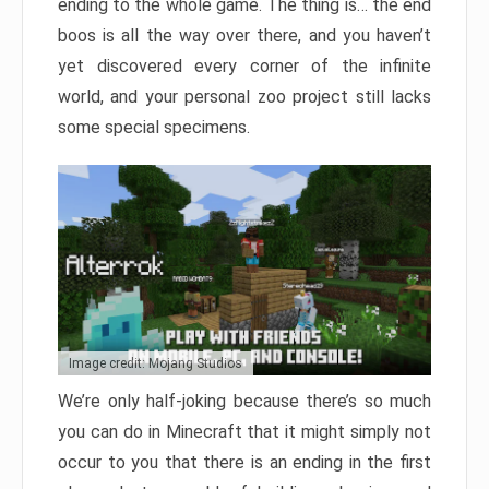
ending to the whole game. The thing is… the end
boos is all the way over there, and you haven’t
yet discovered every corner of the infinite
world, and your personal zoo project still lacks
some special specimens.
Image credit: Mojang Studios
We’re only half-joking because there’s so much
you can do in Minecraft that it might simply not
occur to you that there is an ending in the first