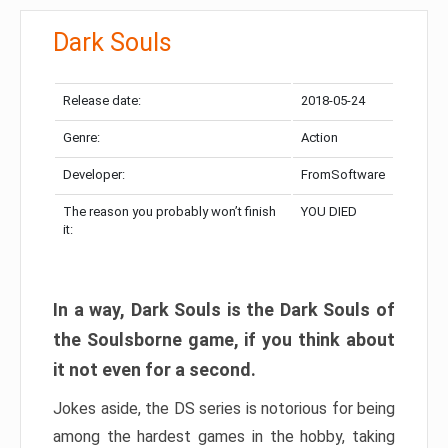
Dark Souls
Release date:
2018-05-24
Genre:
Action
Developer:
FromSoftware
The reason you probably won’t finish
YOU DIED
it:
In a way, Dark Souls is the Dark Souls of
the Soulsborne game, if you think about
it not even for a second.
Jokes aside, the DS series is notorious for being
among the hardest games in the hobby, taking