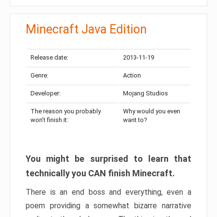
Minecraft Java Edition
Release date:
2013-11-19
Genre:
Action
Developer:
Mojang Studios
The reason you probably
Why would you even
won’t finish it:
want to?
You might be surprised to learn that
technically you CAN finish Minecraft.
There is an end boss and everything, even a
poem providing a somewhat bizarre narrative