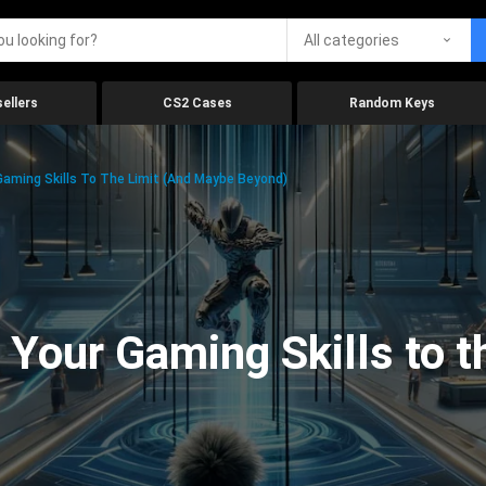
All categories
ellers
CS2 Cases
Random Keys
aming Skills To The Limit (And Maybe Beyond)
Your Gaming Skills to t