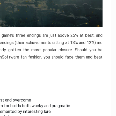
e game’s three endings are just above 25% at best, and
 endings (their achievements sitting at 18% and 12%) are
eady gotten the most popular closure. Should you be
omSoftware fan fashion, you should face them and beat
inst and overcome
om for builds both wacky and pragmatic
lemented by interesting lore