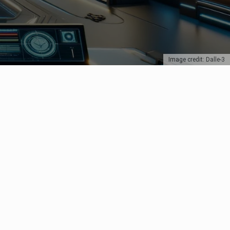
Image credit: Dalle-3