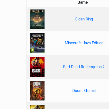
Game
Elden Ring
Minecraft Java Edition
Red Dead Redemption 2
Doom Eternal