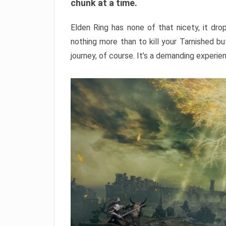
chunk at a time.
Elden Ring has none of that nicety, it dro
nothing more than to kill your Tarnished b
journey, of course. It’s a demanding experie