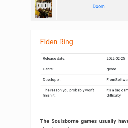
Doom
Elden Ring
Release date:
2022-02-25
Genre:
genre
Developer:
FromSoftwa
The reason you probably won’t
It’s a big ga
finish it:
difficulty
The Soulsborne games usually have