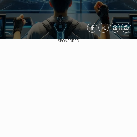
SPONSORED