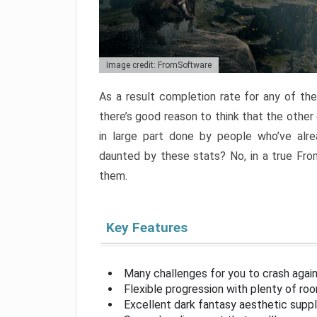
Image credit: FromSoftware
As a result completion rate for any of th
there’s good reason to think that the other
in large part done by people who’ve alr
daunted by these stats? No, in a true Fr
them.
Key Features
Many challenges for you to crash aga
Flexible progression with plenty of ro
Excellent dark fantasy aesthetic supp