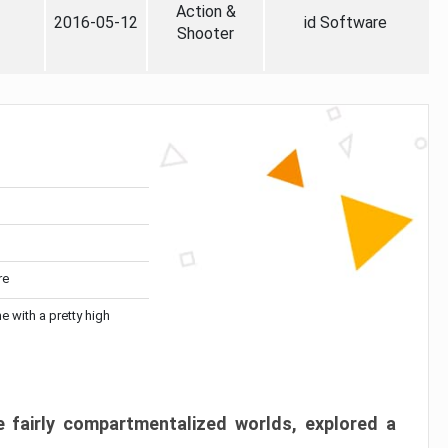
Action &
2016-05-12
id Software
Shooter
re
me with a pretty high
 fairly compartmentalized worlds, explored a