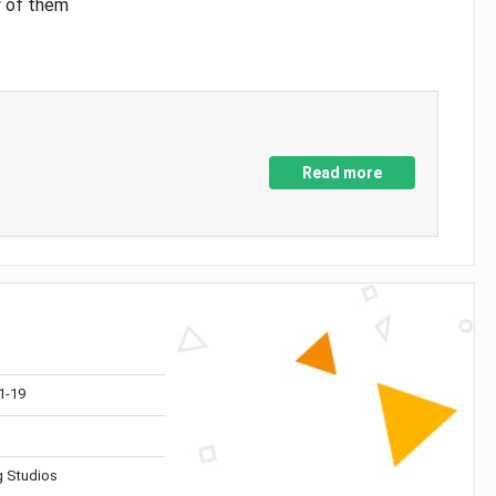
y of them
Read more
1-19
 Studios