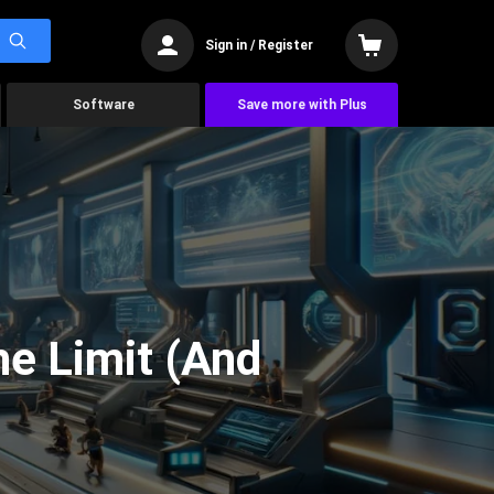
Sign in / Register
Software
Save more with Plus
he Limit (And