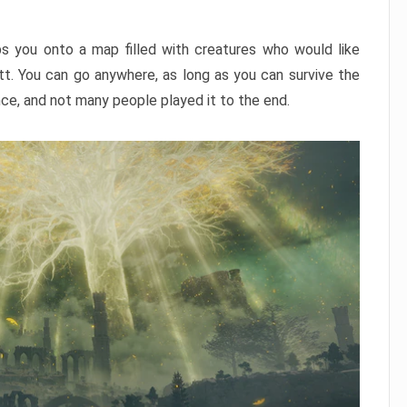
ps you onto a map filled with creatures who would like
utt. You can go anywhere, as long as you can survive the
nce, and not many people played it to the end.