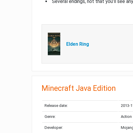
Several endings, not that you’ll see an
Elden Ring
Minecraft Java Edition
Release date:
2013-1
Genre:
Action
Developer:
Mojang