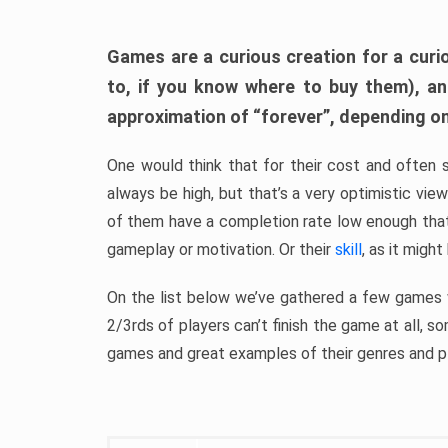
Games are a curious creation for a curi
to, if you know where to buy them), a
approximation of “forever”, depending on 
One would think that for their cost and often 
always be high, but that’s a very optimistic vi
of them have a completion rate low enough th
gameplay or motivation. Or their
skill
, as it might
On the list below we’ve gathered a few games w
2/3rds of players can’t finish the game at all, s
games and great examples of their genres and p