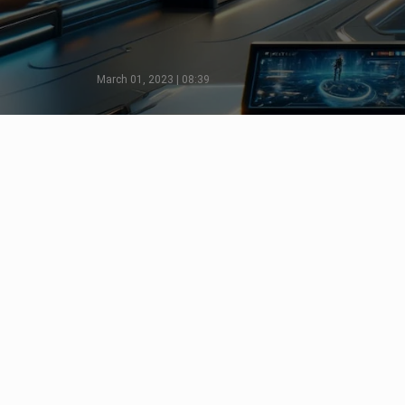
March 01, 2023 | 08:39