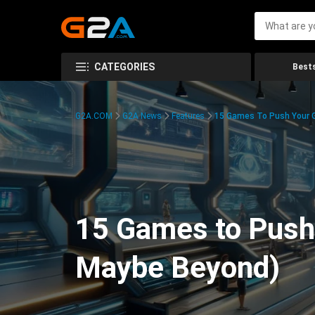
CATEGORIES
Bests
G2A.COM
G2A News
Features
15 Games To Push Your G
15 Games to Push 
Maybe Beyond)