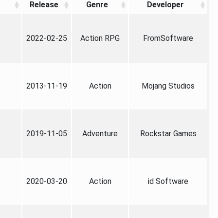
Release
Genre
Developer
2022-02-25
Action RPG
FromSoftware
2013-11-19
Action
Mojang Studios
2019-11-05
Adventure
Rockstar Games
2020-03-20
Action
id Software