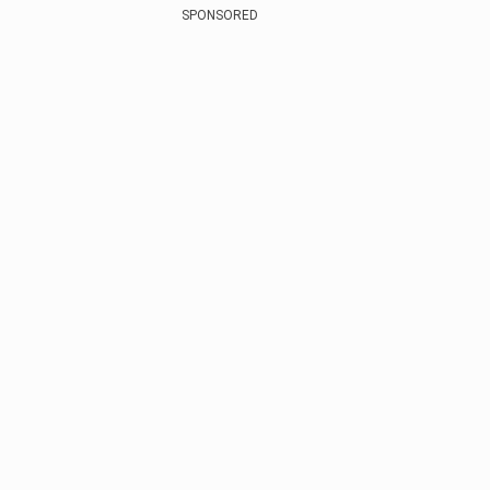
SPONSORED