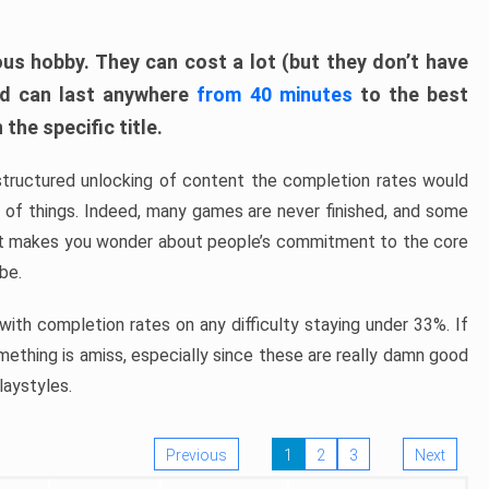
ous hobby. They can cost a lot (but they don’t have
nd can last anywhere
from 40 minutes
to the best
the specific title.
structured unlocking of content the completion rates would
ew of things. Indeed, many games are never finished, and some
at makes you wonder about people’s commitment to the core
 be.
ith completion rates on any difficulty staying under 33%. If
omething is amiss, especially since these are really damn good
laystyles.
Previous
1
2
3
Next