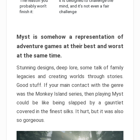
The reason you
It is designed to challenge the
probably won’t
mind, and it’s not even a fair
finish it:
challenge
Myst is somehow a representation of
adventure games at their best and worst
at the same time.
Stunning designs, deep lore, some talk of family
legacies and creating worlds through stories.
Good stuff. If your main contact with the genre
was the Monkey Island series, then playing Myst
could be like being slapped by a gauntlet
covered in the finest silks. It hurt, but it was also
so gorgeous.