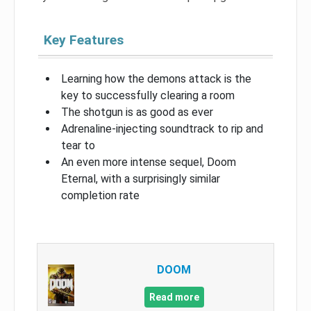
Key Features
Learning how the demons attack is the
key to successfully clearing a room
The shotgun is as good as ever
Adrenaline-injecting soundtrack to rip and
tear to
An even more intense sequel, Doom
Eternal, with a surprisingly similar
completion rate
DOOM
Read more