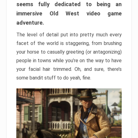
seems fully dedicated to being an
immersive Old West video game
adventure.
The level of detail put into pretty much every
facet of the world is staggering, from brushing
your horse to casually greeting (or antagonizing)
people in towns while you’re on the way to have
your facial hair trimmed. Oh, and sure, there’s
some bandit stuff to do yeah, fine.