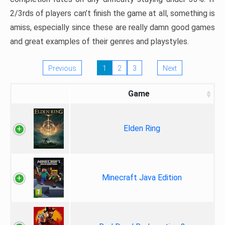
2/3rds of players can’t finish the game at all, something is
amiss, especially since these are really damn good games
and great examples of their genres and playstyles.
Previous
1
2
3
Next
Game
Elden Ring
Minecraft Java Edition