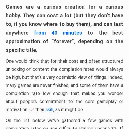
Games are a curious creation for a curious
hobby. They can cost a lot (but they don’t have
to, if you know where to buy them), and can last
anywhere
from 40 minutes
to the best
approximation of “forever”, depending on the
specific title.
One would think that for their cost and often structured
unlocking of content the completion rates would always
be high, but that’s a very optimistic view of things. Indeed,
many games are never finished, and some of them have a
completion rate low enough that makes you wonder
about people’s commitment to the core gameplay or
motivation. Or their
skill
, as it might be.
On the list below we’ve gathered a few games with
completion rates on any difficulty staying under 33%. If