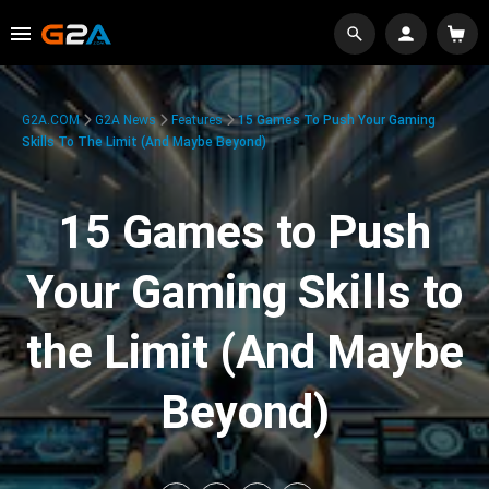
G2A.COM
G2A News
Features
15 Games To Push Your Gaming
Skills To The Limit (And Maybe Beyond)
15 Games to Push
Your Gaming Skills to
the Limit (And Maybe
Beyond)