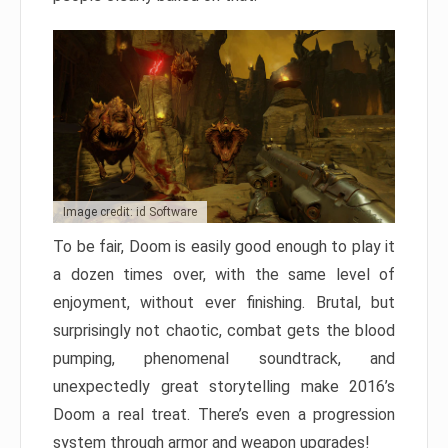
Image credit: id Software
To be fair, Doom is easily good enough to play it
a dozen times over, with the same level of
enjoyment, without ever finishing. Brutal, but
surprisingly not chaotic, combat gets the blood
pumping, phenomenal soundtrack, and
unexpectedly great storytelling make 2016’s
Doom a real treat. There’s even a progression
system through armor and weapon upgrades!