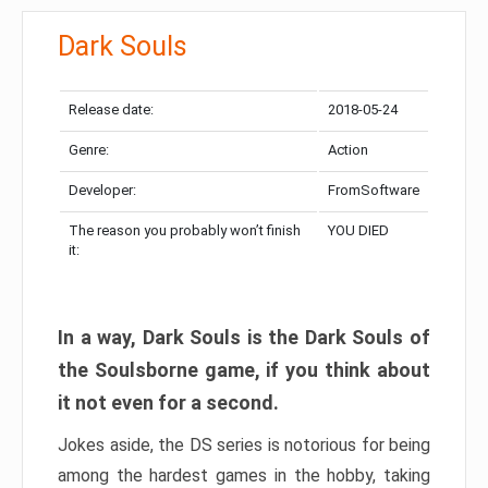
Dark Souls
Release date:
2018-05-24
Genre:
Action
Developer:
FromSoftware
The reason you probably won’t finish
YOU DIED
it:
In a way, Dark Souls is the Dark Souls of
the Soulsborne game, if you think about
it not even for a second.
Jokes aside, the DS series is notorious for being
among the hardest games in the hobby, taking