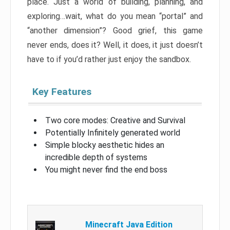
place. Just a world of building, planning, and
exploring…wait, what do you mean “portal” and
“another dimension”? Good grief, this game
never ends, does it? Well, it does, it just doesn’t
have to if you’d rather just enjoy the sandbox.
Key Features
Two core modes: Creative and Survival
Potentially Infinitely generated world
Simple blocky aesthetic hides an
incredible depth of systems
You might never find the end boss
Minecraft Java Edition