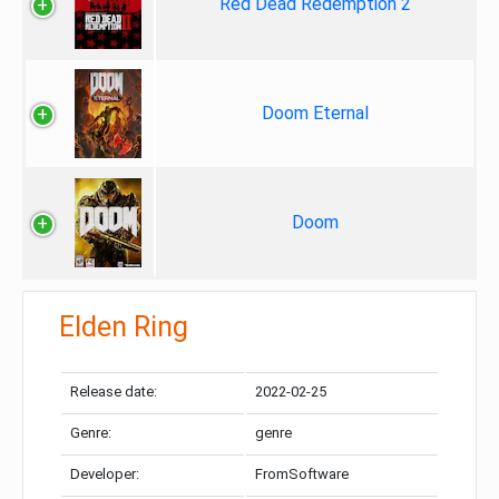
Red Dead Redemption 2
Doom Eternal
Doom
Elden Ring
Release date:
2022-02-25
Genre:
genre
Developer:
FromSoftware