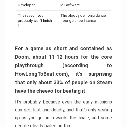
Developer:
id Software
The reason you
The bloody demonic dance
probably won’t finish
floor gets too intense
it:
For a game as short and contained as
Doom, about 11-12 hours for the core
playthrough (according to
HowLongToBeat.com), it’s surprising
that only about 33% of people on Steam
have the cheevo for beating it.
It’s probably because even the early missions
can get fast and deadly, and that’s only scaling
up as you go on towards the finale, and some
people clearly bailed on that.