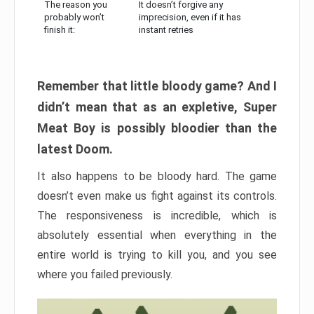
The reason you
It doesn’t forgive any
probably won’t
imprecision, even if it has
finish it:
instant retries
Remember that little bloody game? And I
didn’t mean that as an expletive, Super
Meat Boy is possibly bloodier than the
latest Doom.
It also happens to be bloody hard. The game
doesn’t even make us fight against its controls.
The responsiveness is incredible, which is
absolutely essential when everything in the
entire world is trying to kill you, and you see
where you failed previously.