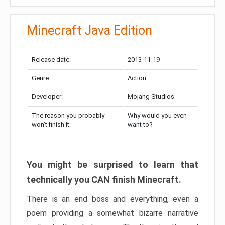
Minecraft Java Edition
Release date:
2013-11-19
Genre:
Action
Developer:
Mojang Studios
The reason you probably
Why would you even
won’t finish it:
want to?
You might be surprised to learn that
technically you CAN finish Minecraft.
There is an end boss and everything, even a
poem providing a somewhat bizarre narrative