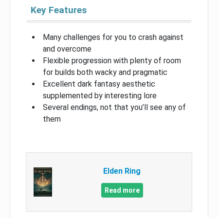
Key Features
Many challenges for you to crash against
and overcome
Flexible progression with plenty of room
for builds both wacky and pragmatic
Excellent dark fantasy aesthetic
supplemented by interesting lore
Several endings, not that you’ll see any of
them
Elden Ring
Read more