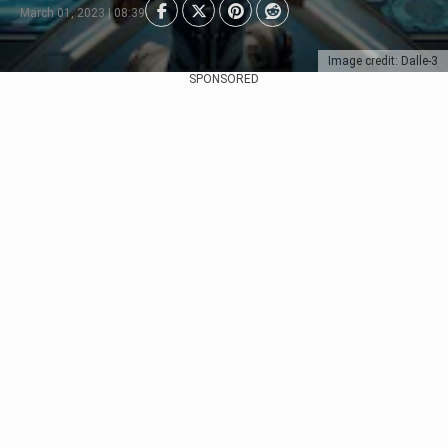
March 01, 2023 | 08:39
Image credit: Dalle-3
SPONSORED