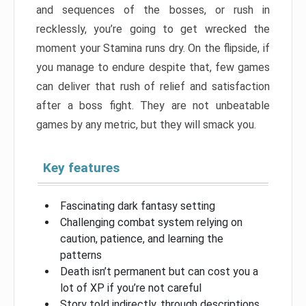
and sequences of the bosses, or rush in
recklessly, you’re going to get wrecked the
moment your Stamina runs dry. On the flipside, if
you manage to endure despite that, few games
can deliver that rush of relief and satisfaction
after a boss fight. They are not unbeatable
games by any metric, but they will smack you.
Key features
Fascinating dark fantasy setting
Challenging combat system relying on
caution, patience, and learning the
patterns
Death isn’t permanent but can cost you a
lot of XP if you’re not careful
Story told indirectly, through descriptions