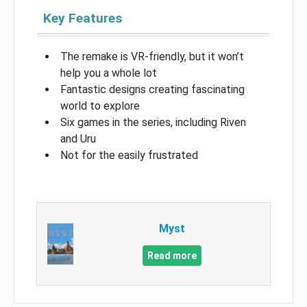
Key Features
The remake is VR-friendly, but it won’t
help you a whole lot
Fantastic designs creating fascinating
world to explore
Six games in the series, including Riven
and Uru
Not for the easily frustrated
Myst
Read more