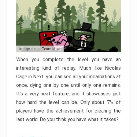
Image credit: Team Meat
When you complete the level you have an
interesting kind of replay. Much like Nicolas
Cage in Next, you can see all your incarnations at
once, dying one by one until only one remains.
It’s a very neat feature, and it showcases just
how hard the level can be. Only about 7% of
players have the achievement for clearing the
last world. Do you think you have what it takes?