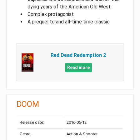
dying years of the American Old West
Complex protagonist
A prequel to and all-time time classic
Red Dead Redemption 2
Read more
DOOM
Release date:
2016-05-12
Genre:
Action & Shooter