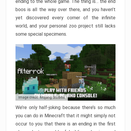
ending to the whole game. The thing is… the end
boos is all the way over there, and you haven’t
yet discovered every corner of the infinite
world, and your personal zoo project still lacks
some special specimens.
Image credit: Mojang Studios
We’re only half-joking because there’s so much
you can do in Minecraft that it might simply not
occur to you that there is an ending in the first