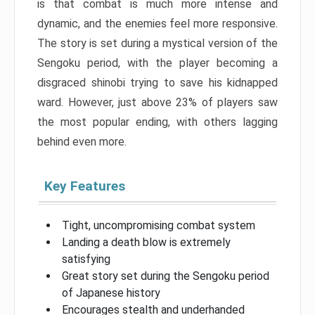
is that combat is much more intense and
dynamic, and the enemies feel more responsive.
The story is set during a mystical version of the
Sengoku period, with the player becoming a
disgraced shinobi trying to save his kidnapped
ward. However, just above 23% of players saw
the most popular ending, with others lagging
behind even more.
Key Features
Tight, uncompromising combat system
Landing a death blow is extremely
satisfying
Great story set during the Sengoku period
of Japanese history
Encourages stealth and underhanded