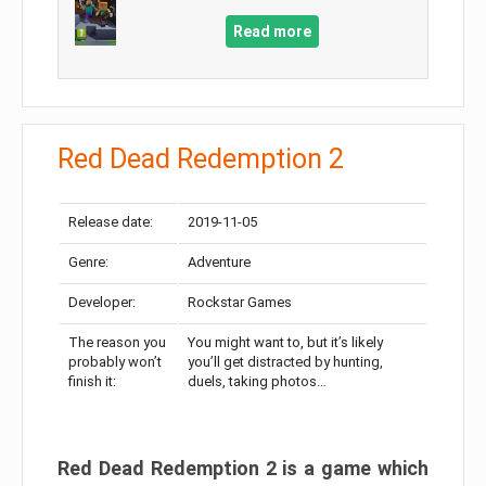
Read more
Red Dead Redemption 2
Release date:
2019-11-05
Genre:
Adventure
Developer:
Rockstar Games
The reason you
You might want to, but it’s likely
probably won’t
you’ll get distracted by hunting,
finish it:
duels, taking photos…
Red Dead Redemption 2 is a game which