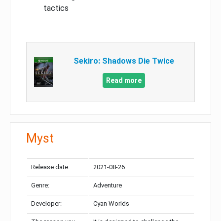
tactics
Sekiro: Shadows Die Twice
Read more
Myst
Release date:
2021-08-26
Genre:
Adventure
Developer:
Cyan Worlds