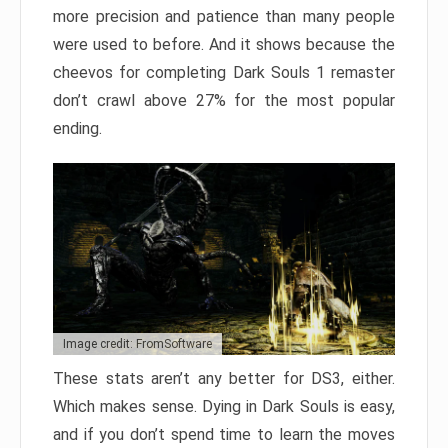
more precision and patience than many people
were used to before. And it shows because the
cheevos for completing Dark Souls 1 remaster
don’t crawl above 27% for the most popular
ending.
Image credit: FromSoftware
These stats aren’t any better for DS3, either.
Which makes sense. Dying in Dark Souls is easy,
and if you don’t spend time to learn the moves