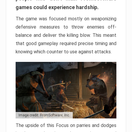
games could experience hardship.
The game was focused mostly on weaponizing
defensive measures to throw enemies off-
balance and deliver the killing blow. This meant
that good gameplay required precise timing and
knowing which counter to use against attacks.
Image credit: FromSoftware, Inc.
The upside of this Focus on parries and dodges