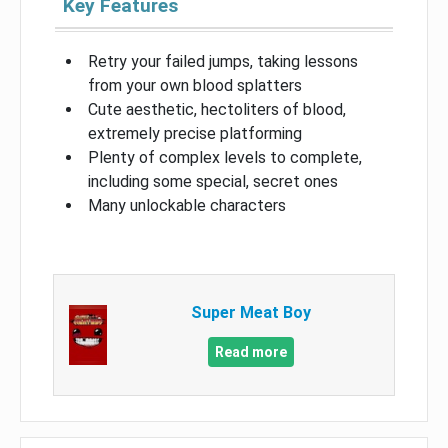
Key Features
Retry your failed jumps, taking lessons
from your own blood splatters
Cute aesthetic, hectoliters of blood,
extremely precise platforming
Plenty of complex levels to complete,
including some special, secret ones
Many unlockable characters
Super Meat Boy
Read more