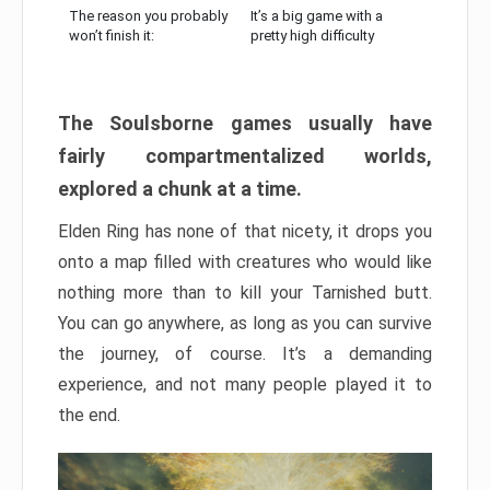
The reason you probably
It’s a big game with a
won’t finish it:
pretty high difficulty
The Soulsborne games usually have
fairly compartmentalized worlds,
explored a chunk at a time.
Elden Ring has none of that nicety, it drops you
onto a map filled with creatures who would like
nothing more than to kill your Tarnished butt.
You can go anywhere, as long as you can survive
the journey, of course. It’s a demanding
experience, and not many people played it to
the end.