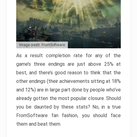
Image credit: FromSoftware
As a result completion rate for any of the
game’s three endings are just above 25% at
best, and there’s good reason to think that the
other endings (their achievements sitting at 18%
and 12%) are in large part done by people who’ve
already gotten the most popular closure. Should
you be daunted by these stats? No, in a true
FromSoftware fan fashion, you should face
them and beat them.