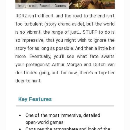
Image credit: Rockstar Games
RDR2 isn’t difficult, and the road to the end isn’t
too turbulent (story drama aside), but the world
is so vibrant, the range of just… STUFF to do is
so impressive, that you might wish to ignore the
story for as long as possible. And then a little bit
more. Eventually, you’ll see what fate awaits
your protagonist Arthur Morgan and Dutch van
der Linde’s gang, but for now, there’s a top-tier
deer to hunt.
Key Features
One of the most immersive, detailed
open-world games
Captures the atmosphere and look of the