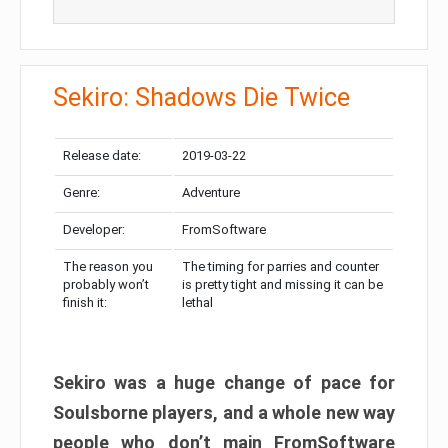
Sekiro: Shadows Die Twice
Release date:
2019-03-22
Genre:
Adventure
Developer:
FromSoftware
The reason you
The timing for parries and counter
probably won’t
is pretty tight and missing it can be
finish it:
lethal
Sekiro was a huge change of pace for
Soulsborne players, and a whole new way
people who don’t main FromSoftware