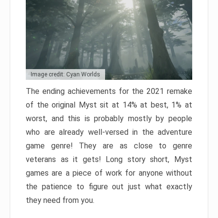
Image credit: Cyan Worlds
The ending achievements for the 2021 remake
of the original Myst sit at 14% at best, 1% at
worst, and this is probably mostly by people
who are already well-versed in the adventure
game genre! They are as close to genre
veterans as it gets! Long story short, Myst
games are a piece of work for anyone without
the patience to figure out just what exactly
they need from you.