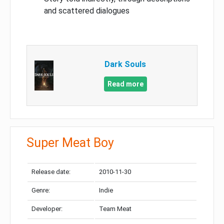
and scattered dialogues
Dark Souls
Read more
Super Meat Boy
Release date:
2010-11-30
Genre:
Indie
Developer:
Team Meat