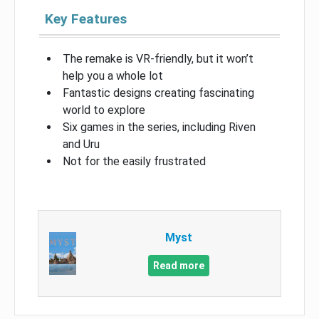
Key Features
The remake is VR-friendly, but it won’t
help you a whole lot
Fantastic designs creating fascinating
world to explore
Six games in the series, including Riven
and Uru
Not for the easily frustrated
Myst
Read more