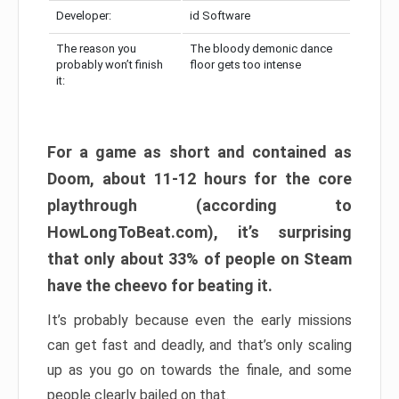
Developer:
id Software
The reason you
The bloody demonic dance
probably won’t finish
floor gets too intense
it:
For a game as short and contained as
Doom, about 11-12 hours for the core
playthrough (according to
HowLongToBeat.com), it’s surprising
that only about 33% of people on Steam
have the cheevo for beating it.
It’s probably because even the early missions
can get fast and deadly, and that’s only scaling
up as you go on towards the finale, and some
people clearly bailed on that.