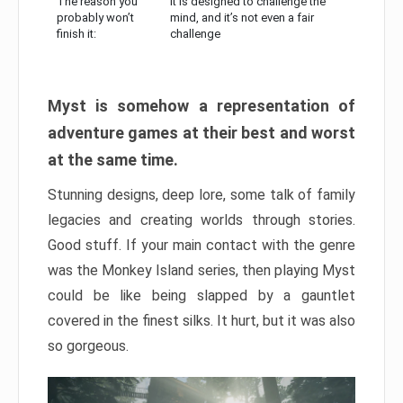
The reason you
It is designed to challenge the
probably won’t
mind, and it’s not even a fair
finish it:
challenge
Myst is somehow a representation of
adventure games at their best and worst
at the same time.
Stunning designs, deep lore, some talk of family
legacies and creating worlds through stories.
Good stuff. If your main contact with the genre
was the Monkey Island series, then playing Myst
could be like being slapped by a gauntlet
covered in the finest silks. It hurt, but it was also
so gorgeous.