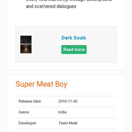
and scattered dialogues
Dark Souls
Read more
Super Meat Boy
Release date:
2010-11-30
Genre:
Indie
Developer:
Team Meat