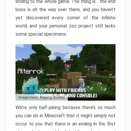
ending to the whole game. The thing is… the end
boos is all the way over there, and you haven’t
yet discovered every corner of the infinite
world, and your personal zoo project still lacks
some special specimens.
Image credit: Mojang Studios
We’re only half-joking because there’s so much
you can do in Minecraft that it might simply not
occur to you that there is an ending in the first