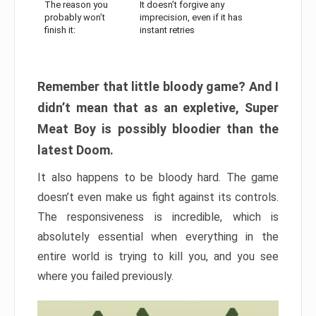
The reason you
It doesn’t forgive any
probably won’t
imprecision, even if it has
finish it:
instant retries
Remember that little bloody game? And I
didn’t mean that as an expletive, Super
Meat Boy is possibly bloodier than the
latest Doom.
It also happens to be bloody hard. The game
doesn’t even make us fight against its controls.
The responsiveness is incredible, which is
absolutely essential when everything in the
entire world is trying to kill you, and you see
where you failed previously.