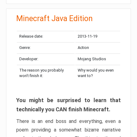
Minecraft Java Edition
Release date:
2013-11-19
Genre:
Action
Developer:
Mojang Studios
The reason you probably
Why would you even
won’t finish it:
want to?
You might be surprised to learn that
technically you CAN finish Minecraft.
There is an end boss and everything, even a
poem providing a somewhat bizarre narrative