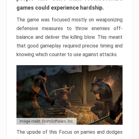
games could experience hardship.
The game was focused mostly on weaponizing
defensive measures to throw enemies off-
balance and deliver the killing blow. This meant
that good gameplay required precise timing and
knowing which counter to use against attacks.
Image credit: FromSoftware, Inc.
The upside of this Focus on parries and dodges