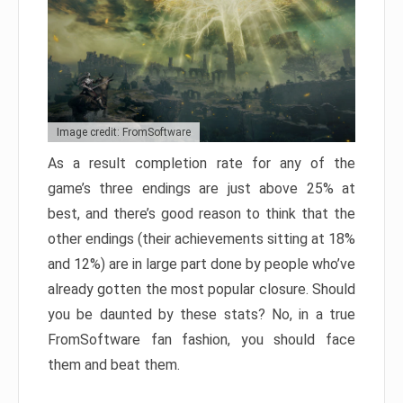
Image credit: FromSoftware
As a result completion rate for any of the
game’s three endings are just above 25% at
best, and there’s good reason to think that the
other endings (their achievements sitting at 18%
and 12%) are in large part done by people who’ve
already gotten the most popular closure. Should
you be daunted by these stats? No, in a true
FromSoftware fan fashion, you should face
them and beat them.