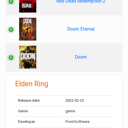
Red Dead Redemption 2
Doom Eternal
Doom
Elden Ring
Release date:
2022-02-25
Genre:
genre
Developer:
FromSoftware