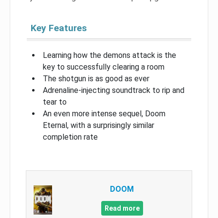
Key Features
Learning how the demons attack is the
key to successfully clearing a room
The shotgun is as good as ever
Adrenaline-injecting soundtrack to rip and
tear to
An even more intense sequel, Doom
Eternal, with a surprisingly similar
completion rate
DOOM
Read more