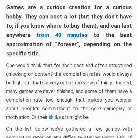
Games are a curious creation for a curious
hobby. They can cost a lot (but they don’t have
to, if you know where to buy them), and can last
anywhere
from 40 minutes
to the best
approximation of “forever”, depending on the
specific title.
One would think that for their cost and often structured
unlocking of content the completion rates would always
be high, but that’s a very optimistic view of things. Indeed,
many games are never finished, and some of them have a
completion rate low enough that makes you wonder
about people’s commitment to the core gameplay or
motivation. Or their
skill
, as it might be.
On the list below we’ve gathered a few games with
completion rates on any difficulty staying under 33%. If