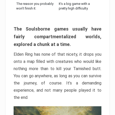
The reason you probably
It’s a big game with a
won’t finish it:
pretty high difficulty
The Soulsborne games usually have
fairly compartmentalized worlds,
explored a chunk at a time.
Elden Ring has none of that nicety, it drops you
onto a map filled with creatures who would like
nothing more than to kill your Tarnished butt.
You can go anywhere, as long as you can survive
the journey, of course. It’s a demanding
experience, and not many people played it to
the end.