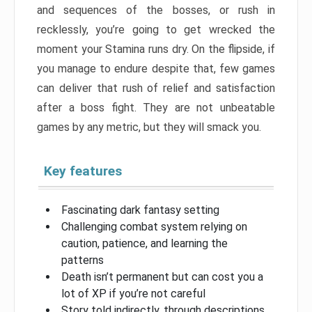
and sequences of the bosses, or rush in
recklessly, you’re going to get wrecked the
moment your Stamina runs dry. On the flipside, if
you manage to endure despite that, few games
can deliver that rush of relief and satisfaction
after a boss fight. They are not unbeatable
games by any metric, but they will smack you.
Key features
Fascinating dark fantasy setting
Challenging combat system relying on
caution, patience, and learning the
patterns
Death isn’t permanent but can cost you a
lot of XP if you’re not careful
Story told indirectly, through descriptions