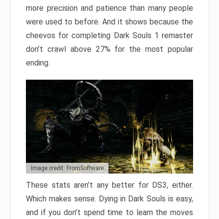
more precision and patience than many people
were used to before. And it shows because the
cheevos for completing Dark Souls 1 remaster
don’t crawl above 27% for the most popular
ending.
Image credit: FromSoftware
These stats aren’t any better for DS3, either.
Which makes sense. Dying in Dark Souls is easy,
and if you don’t spend time to learn the moves