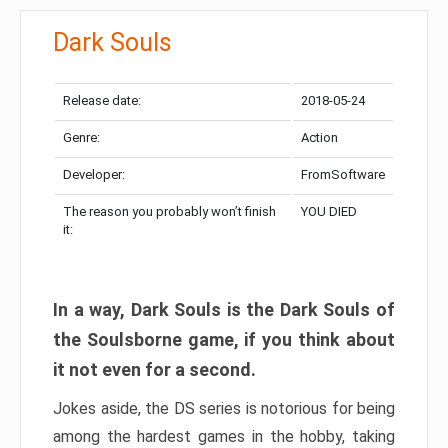
Dark Souls
Release date:
2018-05-24
Genre:
Action
Developer:
FromSoftware
The reason you probably won’t finish
YOU DIED
it:
In a way, Dark Souls is the Dark Souls of
the Soulsborne game, if you think about
it not even for a second.
Jokes aside, the DS series is notorious for being
among the hardest games in the hobby, taking