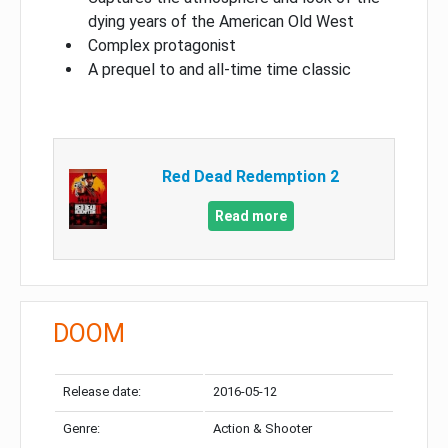
dying years of the American Old West
Complex protagonist
A prequel to and all-time time classic
Red Dead Redemption 2
Read more
DOOM
Release date:
2016-05-12
Genre:
Action & Shooter