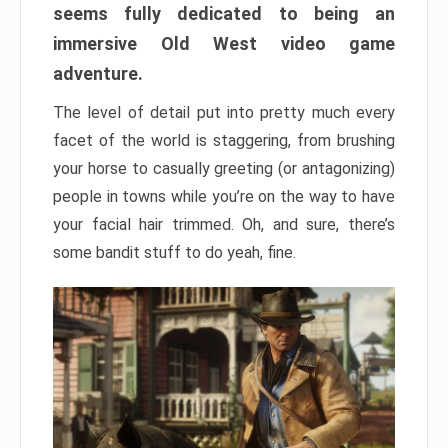
seems fully dedicated to being an
immersive Old West video game
adventure.
The level of detail put into pretty much every
facet of the world is staggering, from brushing
your horse to casually greeting (or antagonizing)
people in towns while you’re on the way to have
your facial hair trimmed. Oh, and sure, there’s
some bandit stuff to do yeah, fine.