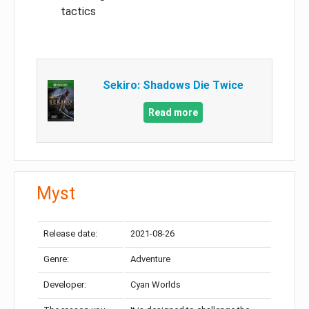
tactics
Sekiro: Shadows Die Twice
Read more
Myst
Release date:
2021-08-26
Genre:
Adventure
Developer:
Cyan Worlds