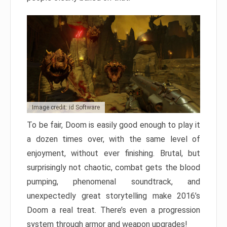
Image credit: id Software
To be fair, Doom is easily good enough to play it
a dozen times over, with the same level of
enjoyment, without ever finishing. Brutal, but
surprisingly not chaotic, combat gets the blood
pumping, phenomenal soundtrack, and
unexpectedly great storytelling make 2016’s
Doom a real treat. There’s even a progression
system through armor and weapon upgrades!