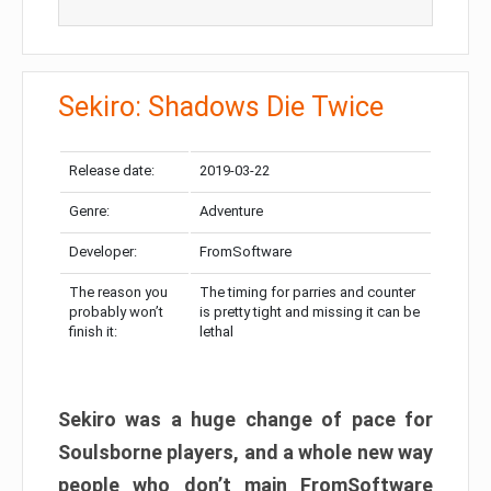
Sekiro: Shadows Die Twice
Release date:
2019-03-22
Genre:
Adventure
Developer:
FromSoftware
The reason you
The timing for parries and counter
probably won’t
is pretty tight and missing it can be
finish it:
lethal
Sekiro was a huge change of pace for
Soulsborne players, and a whole new way
people who don’t main FromSoftware