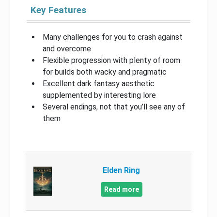
Key Features
Many challenges for you to crash against
and overcome
Flexible progression with plenty of room
for builds both wacky and pragmatic
Excellent dark fantasy aesthetic
supplemented by interesting lore
Several endings, not that you’ll see any of
them
Elden Ring
Read more