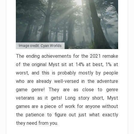
Image credit: Cyan Worlds
The ending achievements for the 2021 remake
of the original Myst sit at 14% at best, 1% at
worst, and this is probably mostly by people
who are already well-versed in the adventure
game genre! They are as close to genre
veterans as it gets! Long story short, Myst
games are a piece of work for anyone without
the patience to figure out just what exactly
they need from you.