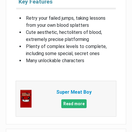
Key Features
Retry your failed jumps, taking lessons
from your own blood splatters
Cute aesthetic, hectoliters of blood,
extremely precise platforming
Plenty of complex levels to complete,
including some special, secret ones
Many unlockable characters
Super Meat Boy
Read more