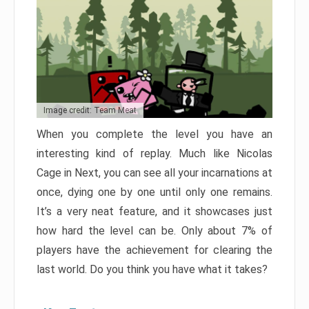
Image credit: Team Meat
When you complete the level you have an
interesting kind of replay. Much like Nicolas
Cage in Next, you can see all your incarnations at
once, dying one by one until only one remains.
It’s a very neat feature, and it showcases just
how hard the level can be. Only about 7% of
players have the achievement for clearing the
last world. Do you think you have what it takes?