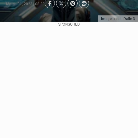
March 01, 2023 | 08:39
Image credit: Dalle-3
SPONSORED