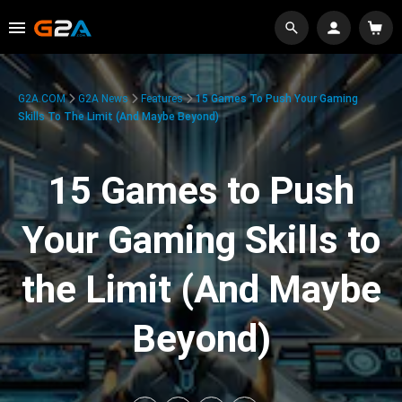
G2A.COM
G2A News
Features
15 Games To Push Your Gaming
Skills To The Limit (And Maybe Beyond)
15 Games to Push
Your Gaming Skills to
the Limit (And Maybe
Beyond)