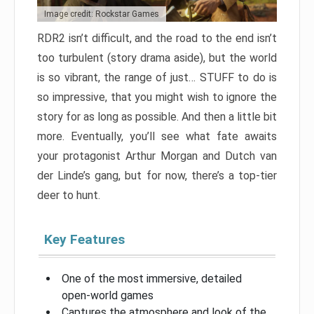
Image credit: Rockstar Games
RDR2 isn’t difficult, and the road to the end isn’t
too turbulent (story drama aside), but the world
is so vibrant, the range of just… STUFF to do is
so impressive, that you might wish to ignore the
story for as long as possible. And then a little bit
more. Eventually, you’ll see what fate awaits
your protagonist Arthur Morgan and Dutch van
der Linde’s gang, but for now, there’s a top-tier
deer to hunt.
Key Features
One of the most immersive, detailed
open-world games
Captures the atmosphere and look of the