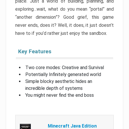
place. Just a world of building, planning, and
exploring…wait, what do you mean “portal” and
“another dimension”? Good grief, this game
never ends, does it? Well, it does, it just doesn’t
have to if you’d rather just enjoy the sandbox.
Key Features
Two core modes: Creative and Survival
Potentially Infinitely generated world
Simple blocky aesthetic hides an
incredible depth of systems
You might never find the end boss
Minecraft Java Edition