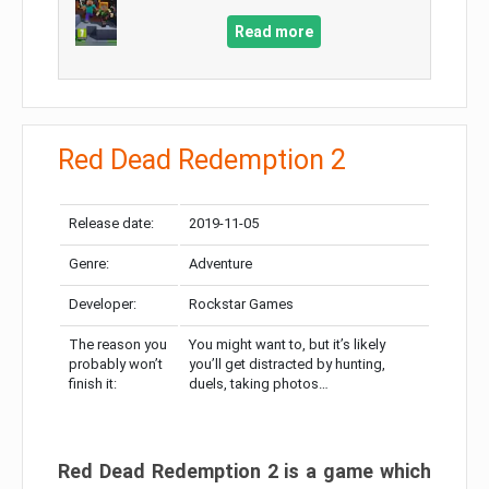
Read more
Red Dead Redemption 2
Release date:
2019-11-05
Genre:
Adventure
Developer:
Rockstar Games
The reason you
You might want to, but it’s likely
probably won’t
you’ll get distracted by hunting,
finish it:
duels, taking photos…
Red Dead Redemption 2 is a game which