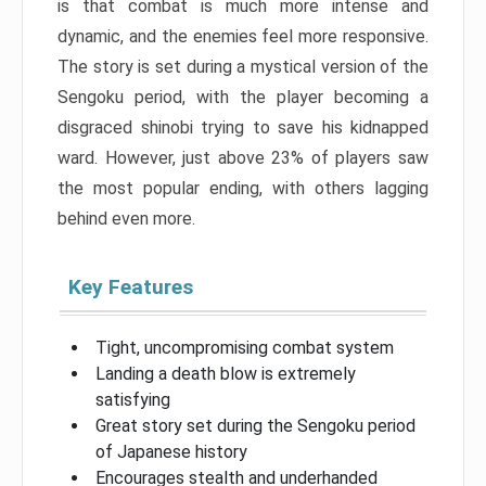
is that combat is much more intense and
dynamic, and the enemies feel more responsive.
The story is set during a mystical version of the
Sengoku period, with the player becoming a
disgraced shinobi trying to save his kidnapped
ward. However, just above 23% of players saw
the most popular ending, with others lagging
behind even more.
Key Features
Tight, uncompromising combat system
Landing a death blow is extremely
satisfying
Great story set during the Sengoku period
of Japanese history
Encourages stealth and underhanded