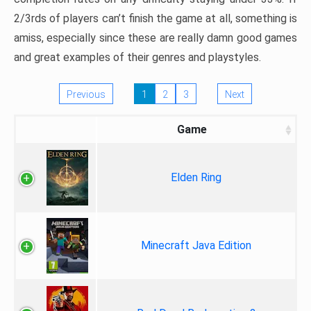
2/3rds of players can’t finish the game at all, something is
amiss, especially since these are really damn good games
and great examples of their genres and playstyles.
Previous
1
2
3
Next
Game
Elden Ring
Minecraft Java Edition