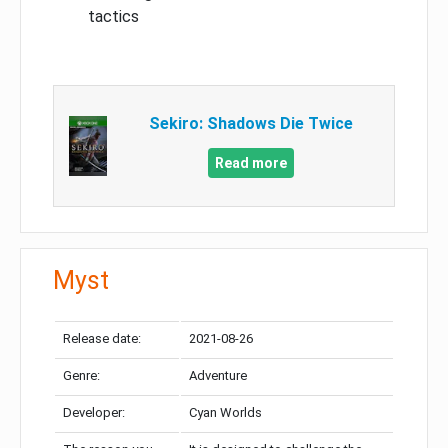
tactics
Sekiro: Shadows Die Twice
Read more
Myst
Release date:
2021-08-26
Genre:
Adventure
Developer:
Cyan Worlds