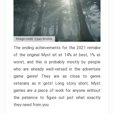
Image credit: Cyan Worlds
The ending achievements for the 2021 remake
of the original Myst sit at 14% at best, 1% at
worst, and this is probably mostly by people
who are already well-versed in the adventure
game genre! They are as close to genre
veterans as it gets! Long story short, Myst
games are a piece of work for anyone without
the patience to figure out just what exactly
they need from you.