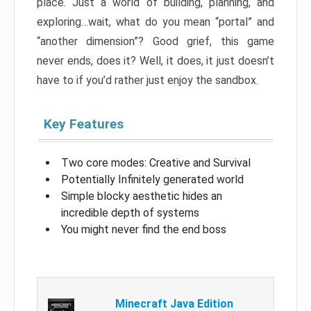
place. Just a world of building, planning, and
exploring…wait, what do you mean “portal” and
“another dimension”? Good grief, this game
never ends, does it? Well, it does, it just doesn’t
have to if you’d rather just enjoy the sandbox.
Key Features
Two core modes: Creative and Survival
Potentially Infinitely generated world
Simple blocky aesthetic hides an
incredible depth of systems
You might never find the end boss
Minecraft Java Edition