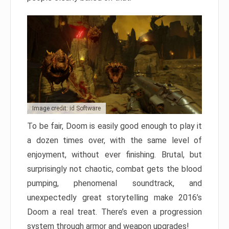
Image credit: id Software
To be fair, Doom is easily good enough to play it
a dozen times over, with the same level of
enjoyment, without ever finishing. Brutal, but
surprisingly not chaotic, combat gets the blood
pumping, phenomenal soundtrack, and
unexpectedly great storytelling make 2016’s
Doom a real treat. There’s even a progression
system through armor and weapon upgrades!