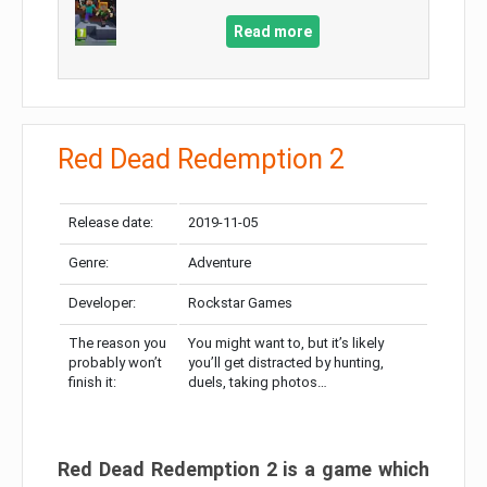
Read more
Red Dead Redemption 2
Release date:
2019-11-05
Genre:
Adventure
Developer:
Rockstar Games
The reason you
You might want to, but it’s likely
probably won’t
you’ll get distracted by hunting,
finish it:
duels, taking photos…
Red Dead Redemption 2 is a game which