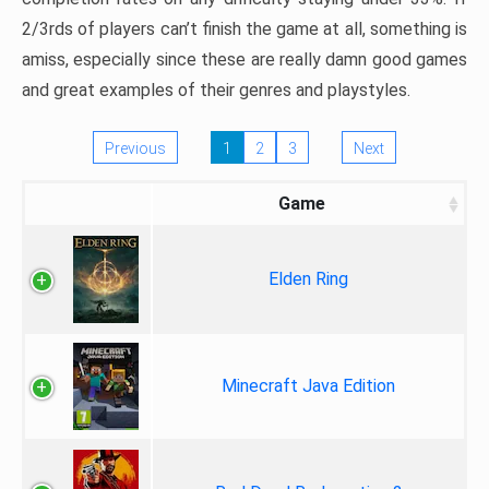
2/3rds of players can’t finish the game at all, something is
amiss, especially since these are really damn good games
and great examples of their genres and playstyles.
Previous
1
2
3
Next
Game
Elden Ring
Minecraft Java Edition