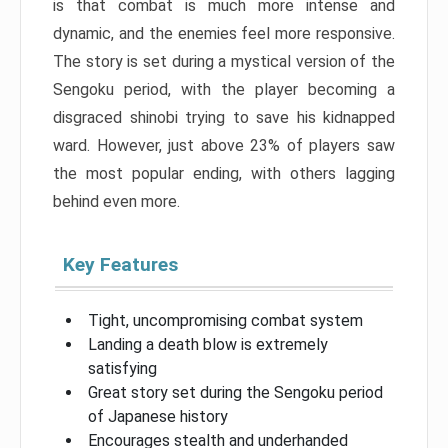
is that combat is much more intense and
dynamic, and the enemies feel more responsive.
The story is set during a mystical version of the
Sengoku period, with the player becoming a
disgraced shinobi trying to save his kidnapped
ward. However, just above 23% of players saw
the most popular ending, with others lagging
behind even more.
Key Features
Tight, uncompromising combat system
Landing a death blow is extremely
satisfying
Great story set during the Sengoku period
of Japanese history
Encourages stealth and underhanded