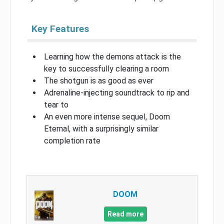
Key Features
Learning how the demons attack is the
key to successfully clearing a room
The shotgun is as good as ever
Adrenaline-injecting soundtrack to rip and
tear to
An even more intense sequel, Doom
Eternal, with a surprisingly similar
completion rate
DOOM
Read more