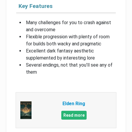
Key Features
Many challenges for you to crash against
and overcome
Flexible progression with plenty of room
for builds both wacky and pragmatic
Excellent dark fantasy aesthetic
supplemented by interesting lore
Several endings, not that you’ll see any of
them
Elden Ring
Read more