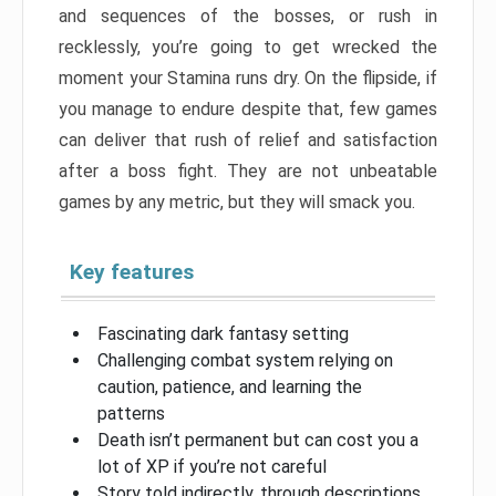
and sequences of the bosses, or rush in
recklessly, you’re going to get wrecked the
moment your Stamina runs dry. On the flipside, if
you manage to endure despite that, few games
can deliver that rush of relief and satisfaction
after a boss fight. They are not unbeatable
games by any metric, but they will smack you.
Key features
Fascinating dark fantasy setting
Challenging combat system relying on
caution, patience, and learning the
patterns
Death isn’t permanent but can cost you a
lot of XP if you’re not careful
Story told indirectly, through descriptions