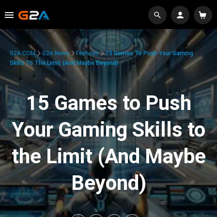
G2A.COM
G2A News
Features
15 Games To Push Your Gaming
Skills To The Limit (And Maybe Beyond)
15 Games to Push
Your Gaming Skills to
the Limit (And Maybe
Beyond)