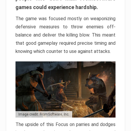
games could experience hardship.
The game was focused mostly on weaponizing
defensive measures to throw enemies off-
balance and deliver the killing blow. This meant
that good gameplay required precise timing and
knowing which counter to use against attacks.
Image credit: FromSoftware, Inc.
The upside of this Focus on parries and dodges