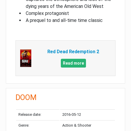
dying years of the American Old West
Complex protagonist
A prequel to and all-time time classic
Red Dead Redemption 2
Read more
DOOM
Release date:
2016-05-12
Genre:
Action & Shooter