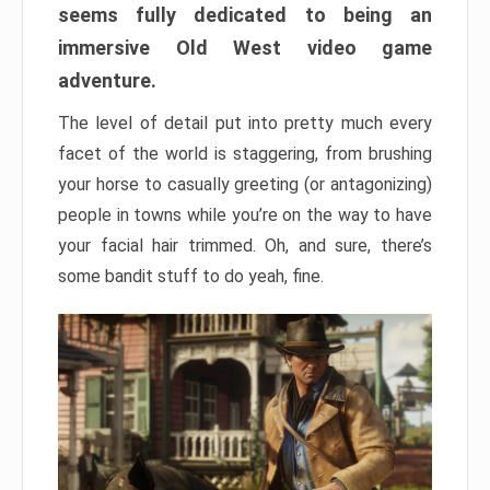
seems fully dedicated to being an
immersive Old West video game
adventure.
The level of detail put into pretty much every
facet of the world is staggering, from brushing
your horse to casually greeting (or antagonizing)
people in towns while you’re on the way to have
your facial hair trimmed. Oh, and sure, there’s
some bandit stuff to do yeah, fine.