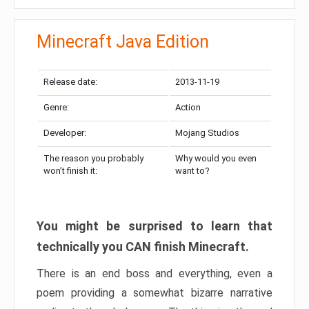
Minecraft Java Edition
Release date:
2013-11-19
Genre:
Action
Developer:
Mojang Studios
The reason you probably
Why would you even
won’t finish it:
want to?
You might be surprised to learn that
technically you CAN finish Minecraft.
There is an end boss and everything, even a
poem providing a somewhat bizarre narrative