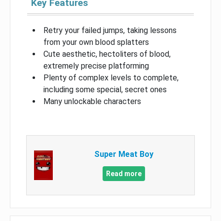
Key Features
Retry your failed jumps, taking lessons
from your own blood splatters
Cute aesthetic, hectoliters of blood,
extremely precise platforming
Plenty of complex levels to complete,
including some special, secret ones
Many unlockable characters
Super Meat Boy
Read more