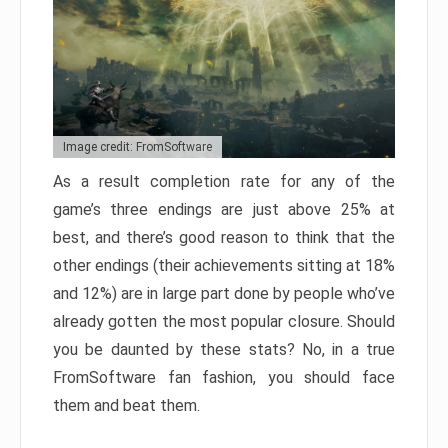
Image credit: FromSoftware
As a result completion rate for any of the
game’s three endings are just above 25% at
best, and there’s good reason to think that the
other endings (their achievements sitting at 18%
and 12%) are in large part done by people who’ve
already gotten the most popular closure. Should
you be daunted by these stats? No, in a true
FromSoftware fan fashion, you should face
them and beat them.