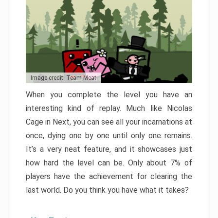
Image credit: Team Meat
When you complete the level you have an
interesting kind of replay. Much like Nicolas
Cage in Next, you can see all your incarnations at
once, dying one by one until only one remains.
It’s a very neat feature, and it showcases just
how hard the level can be. Only about 7% of
players have the achievement for clearing the
last world. Do you think you have what it takes?