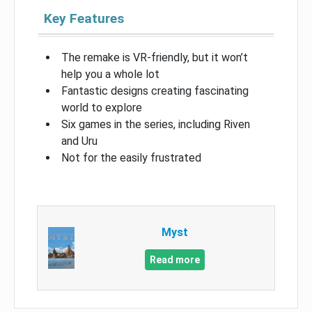
Key Features
The remake is VR-friendly, but it won’t
help you a whole lot
Fantastic designs creating fascinating
world to explore
Six games in the series, including Riven
and Uru
Not for the easily frustrated
Myst
Read more