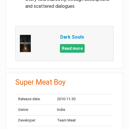
and scattered dialogues
Dark Souls
Read more
Super Meat Boy
Release date:
2010-11-30
Genre:
Indie
Developer:
Team Meat