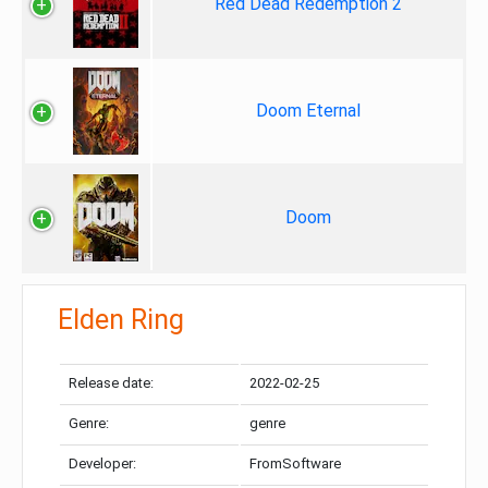
Red Dead Redemption 2
Doom Eternal
Doom
Elden Ring
Release date:
2022-02-25
Genre:
genre
Developer:
FromSoftware