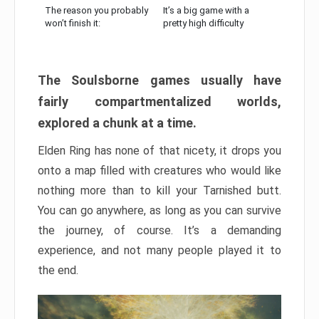
The reason you probably
It’s a big game with a
won’t finish it:
pretty high difficulty
The Soulsborne games usually have
fairly compartmentalized worlds,
explored a chunk at a time.
Elden Ring has none of that nicety, it drops you
onto a map filled with creatures who would like
nothing more than to kill your Tarnished butt.
You can go anywhere, as long as you can survive
the journey, of course. It’s a demanding
experience, and not many people played it to
the end.