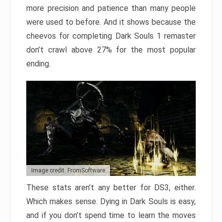
more precision and patience than many people
were used to before. And it shows because the
cheevos for completing Dark Souls 1 remaster
don’t crawl above 27% for the most popular
ending.
Image credit: FromSoftware
These stats aren’t any better for DS3, either.
Which makes sense. Dying in Dark Souls is easy,
and if you don’t spend time to learn the moves