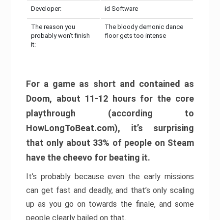
Developer:
id Software
The reason you
The bloody demonic dance
probably won’t finish
floor gets too intense
it:
For a game as short and contained as
Doom, about 11-12 hours for the core
playthrough (according to
HowLongToBeat.com), it’s surprising
that only about 33% of people on Steam
have the cheevo for beating it.
It’s probably because even the early missions
can get fast and deadly, and that’s only scaling
up as you go on towards the finale, and some
people clearly bailed on that.