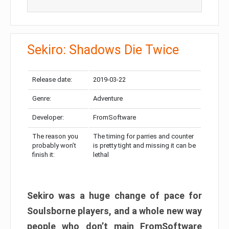
Sekiro: Shadows Die Twice
Release date:
2019-03-22
Genre:
Adventure
Developer:
FromSoftware
The reason you
The timing for parries and counter
probably won’t
is pretty tight and missing it can be
finish it:
lethal
Sekiro was a huge change of pace for
Soulsborne players, and a whole new way
people who don’t main FromSoftware