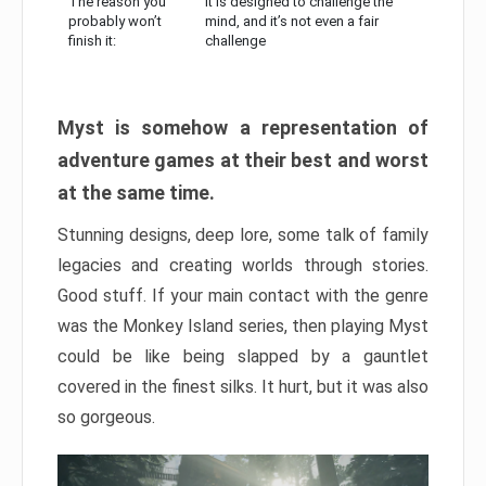
The reason you
It is designed to challenge the
probably won’t
mind, and it’s not even a fair
finish it:
challenge
Myst is somehow a representation of
adventure games at their best and worst
at the same time.
Stunning designs, deep lore, some talk of family
legacies and creating worlds through stories.
Good stuff. If your main contact with the genre
was the Monkey Island series, then playing Myst
could be like being slapped by a gauntlet
covered in the finest silks. It hurt, but it was also
so gorgeous.