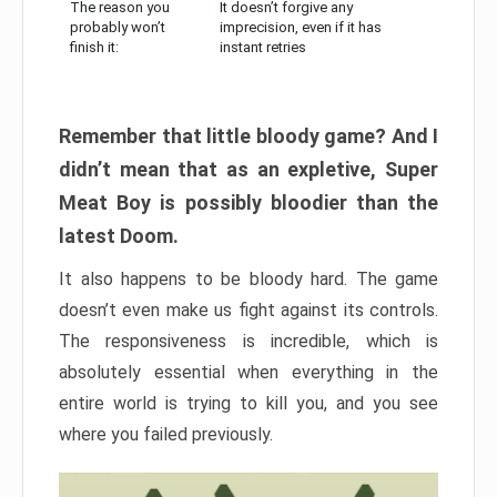
The reason you
It doesn’t forgive any
probably won’t
imprecision, even if it has
finish it:
instant retries
Remember that little bloody game? And I
didn’t mean that as an expletive, Super
Meat Boy is possibly bloodier than the
latest Doom.
It also happens to be bloody hard. The game
doesn’t even make us fight against its controls.
The responsiveness is incredible, which is
absolutely essential when everything in the
entire world is trying to kill you, and you see
where you failed previously.