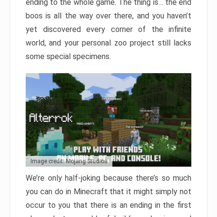
ending to the whole game. The thing is… the end
boos is all the way over there, and you haven’t
yet discovered every corner of the infinite
world, and your personal zoo project still lacks
some special specimens.
Image credit: Mojang Studios
We’re only half-joking because there’s so much
you can do in Minecraft that it might simply not
occur to you that there is an ending in the first