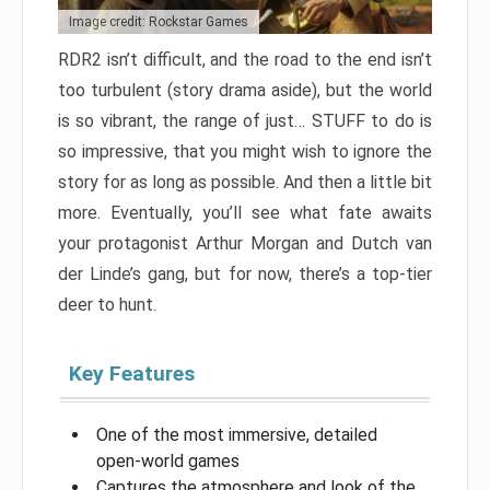
Image credit: Rockstar Games
RDR2 isn’t difficult, and the road to the end isn’t
too turbulent (story drama aside), but the world
is so vibrant, the range of just… STUFF to do is
so impressive, that you might wish to ignore the
story for as long as possible. And then a little bit
more. Eventually, you’ll see what fate awaits
your protagonist Arthur Morgan and Dutch van
der Linde’s gang, but for now, there’s a top-tier
deer to hunt.
Key Features
One of the most immersive, detailed
open-world games
Captures the atmosphere and look of the