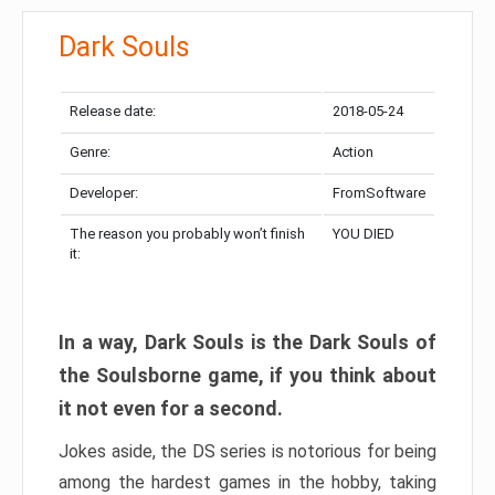
Dark Souls
Release date:
2018-05-24
Genre:
Action
Developer:
FromSoftware
The reason you probably won’t finish
YOU DIED
it:
In a way, Dark Souls is the Dark Souls of
the Soulsborne game, if you think about
it not even for a second.
Jokes aside, the DS series is notorious for being
among the hardest games in the hobby, taking