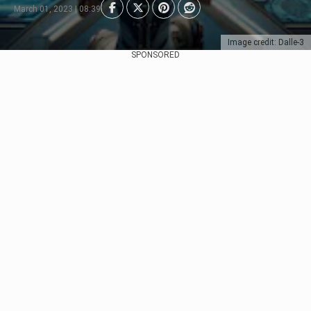
March 01, 2023 | 08:39
Image credit: Dalle-3
SPONSORED