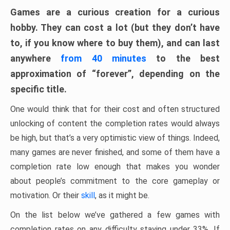
Games are a curious creation for a curious
hobby. They can cost a lot (but they don’t have
to, if you know where to buy them), and can last
anywhere
from 40 minutes
to the best
approximation of “forever”, depending on the
specific title.
One would think that for their cost and often structured
unlocking of content the completion rates would always
be high, but that’s a very optimistic view of things. Indeed,
many games are never finished, and some of them have a
completion rate low enough that makes you wonder
about people’s commitment to the core gameplay or
motivation. Or their
skill
, as it might be.
On the list below we’ve gathered a few games with
completion rates on any difficulty staying under 33%. If