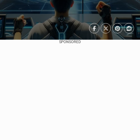
SPONSORED