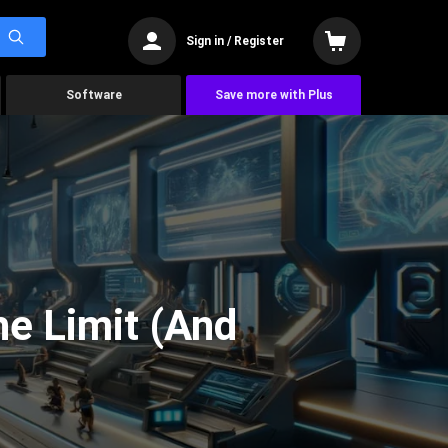
Sign in / Register
Software
Save more with Plus
he Limit (And