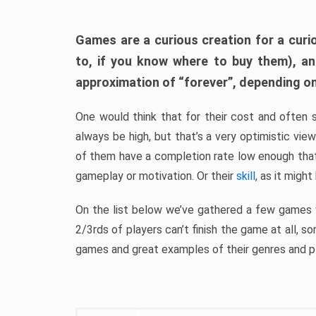
Games are a curious creation for a curi
to, if you know where to buy them), a
approximation of “forever”, depending on 
One would think that for their cost and often 
always be high, but that’s a very optimistic vi
of them have a completion rate low enough th
gameplay or motivation. Or their
skill
, as it might
On the list below we’ve gathered a few games w
2/3rds of players can’t finish the game at all, s
games and great examples of their genres and p