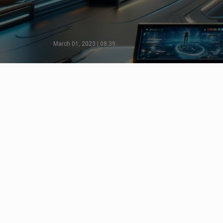
March 01, 2023 | 08:39