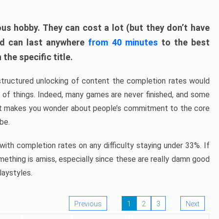
ous hobby. They can cost a lot (but they don’t have
nd can last anywhere
from 40 minutes
to the best
the specific title.
structured unlocking of content the completion rates would
ew of things. Indeed, many games are never finished, and some
at makes you wonder about people’s commitment to the core
 be.
ith completion rates on any difficulty staying under 33%. If
omething is amiss, especially since these are really damn good
laystyles.
Previous
1
2
3
Next