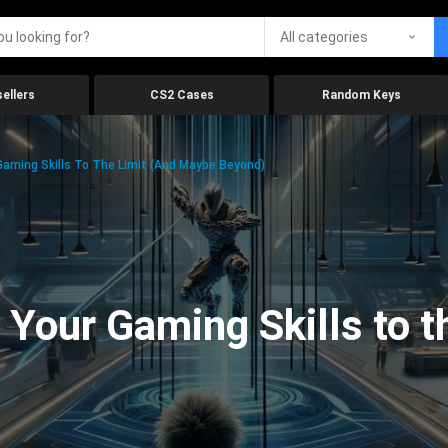
All categories
ellers
CS2 Cases
Random Keys
aming Skills To The Limit (And Maybe Beyond)
Your Gaming Skills to t