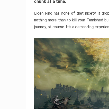
chunk at a time.
Elden Ring has none of that nicety, it dro
nothing more than to kill your Tarnished b
journey, of course. It’s a demanding experie