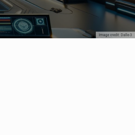
Image credit: Dalle-3