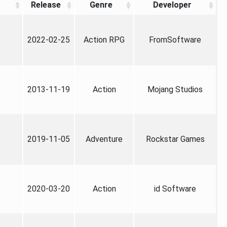
Release
Genre
Developer
2022-02-25
Action RPG
FromSoftware
2013-11-19
Action
Mojang Studios
2019-11-05
Adventure
Rockstar Games
2020-03-20
Action
id Software