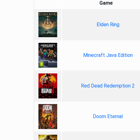
Game
Elden Ring
Minecraft Java Edition
Red Dead Redemption 2
Doom Eternal