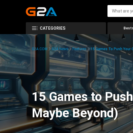
CATEGORIES
Bests
G2A.COM
G2A News
Features
15 Games To Push Your G
15 Games to Push 
Maybe Beyond)