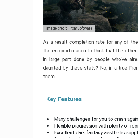
Image credit: FromSoftware
As a result completion rate for any of th
there’s good reason to think that the other
in large part done by people who’ve alr
daunted by these stats? No, in a true Fr
them.
Key Features
Many challenges for you to crash aga
Flexible progression with plenty of ro
Excellent dark fantasy aesthetic supp