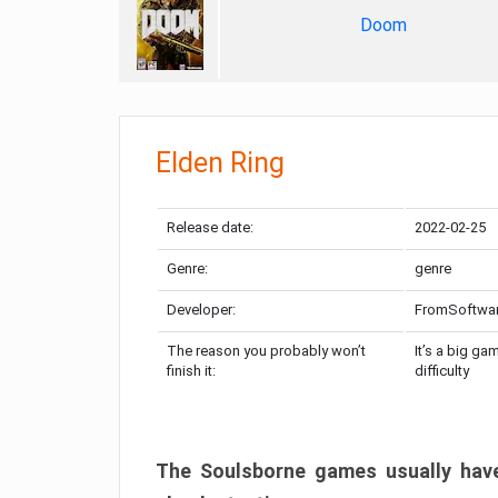
Doom
Elden Ring
Release date:
2022-02-25
Genre:
genre
Developer:
FromSoftwa
The reason you probably won’t
It’s a big ga
finish it:
difficulty
The Soulsborne games usually have