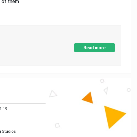
y of them
Read more
1-19
 Studios