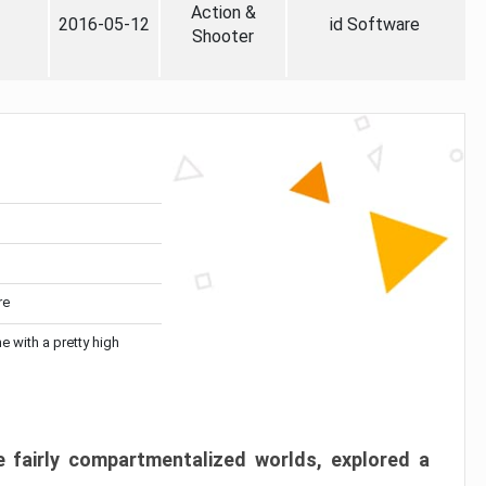
Action &
2016-05-12
id Software
Shooter
re
me with a pretty high
 fairly compartmentalized worlds, explored a