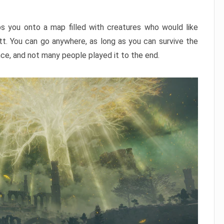
ps you onto a map filled with creatures who would like
utt. You can go anywhere, as long as you can survive the
nce, and not many people played it to the end.