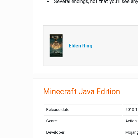
Several endings, not that you’ll see an
Elden Ring
Minecraft Java Edition
Release date:
2013-1
Genre:
Action
Developer:
Mojang