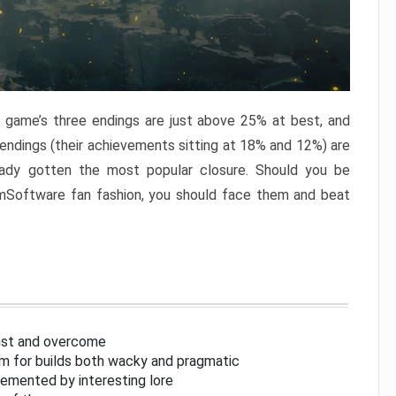
e game’s three endings are just above 25% at best, and
 endings (their achievements sitting at 18% and 12%) are
eady gotten the most popular closure. Should you be
omSoftware fan fashion, you should face them and beat
inst and overcome
om for builds both wacky and pragmatic
lemented by interesting lore