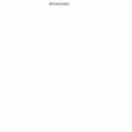
SPONSORED